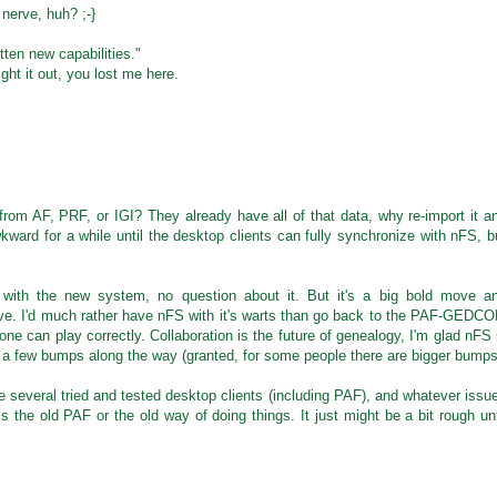
 nerve, huh? ;-}
en new capabilities."
ht it out, you lost me here.
rom AF, PRF, or IGI? They already have all of that data, why re-import it a
wkward for a while until the desktop clients can fully synchronize with nFS, b
with the new system, no question about it. But it's a big bold move a
ve. I'd much rather have nFS with it's warts than go back to the PAF-GEDC
e can play correctly. Collaboration is the future of genealogy, I'm glad nFS 
to a few bumps along the way (granted, for some people there are bigger bumps
e several tried and tested desktop clients (including PAF), and whatever issu
 the old PAF or the old way of doing things. It just might be a bit rough unt