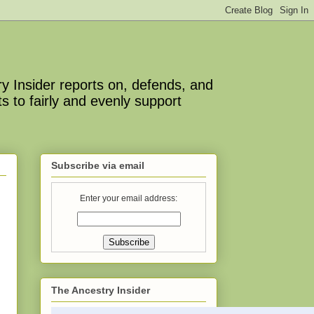
y Insider reports on, defends, and
s to fairly and evenly support
Subscribe via email
Enter your email address:
The Ancestry Insider