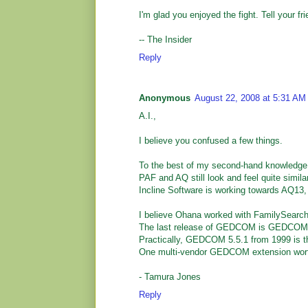
I'm glad you enjoyed the fight. Tell your fr
-- The Insider
Reply
Anonymous
August 22, 2008 at 5:31 AM
A.I.,
I believe you confused a few things.
To the best of my second-hand knowledge
PAF and AQ still look and feel quite simil
Incline Software is working towards AQ13
I believe Ohana worked with FamilySearch
The last release of GEDCOM is GEDCOM XML
Practically, GEDCOM 5.5.1 from 1999 is th
One multi-vendor GEDCOM extension wort
- Tamura Jones
Reply