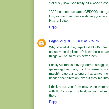
Seriously now. She really hit a world-class
"PAF has been updated. GEDCOM has gott
Hm, as much as I love watching you two fig
Pray enlighten.
Reply
Logan
August 18, 2008 at 5:35 PM
Why shouldn't they reject GEDCOM files f
cause more duplication? It will be a bit a
things will be so much better then.
FamilySearch is having some struggles 
genealogy has many hard problems to sol
match/merge game/torture that almost no on
headed that direction, even if they ran in
I think about year from now, when there ar
with IOUSes are resolved, we will not miss
then.
Reply