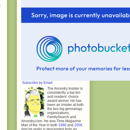
I
Subscribe by Email
The Ancestry Insider is
consistently a top ten
and readers’ choice
award winner. He has
been an insider at both
the two big genealogy
organizations,
FamilySearch and
Ancestry.com. He was Time Magazine
Man of the Year in both
1966
and
2006
.
And he really is descended from an