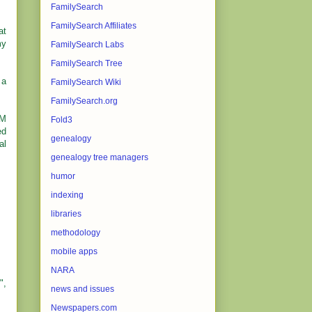
FamilySearch
FamilySearch Affiliates
at
my
FamilySearch Labs
FamilySearch Tree
 a
FamilySearch Wiki
FamilySearch.org
OM
Fold3
ed
genealogy
al
genealogy tree managers
humor
indexing
libraries
methodology
mobile apps
NARA
",
news and issues
Newspapers.com