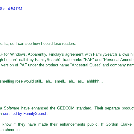
8 at 4:54 PM
ecific, so I can see how I could lose readers.
PAF for Windows. Apparently, Findlay's agreement with FamilySearch allows h
gh he can't call it by FamilySearch's trademarks "PAF" and "Personal Ancestr
is version of PAF under the product name "Ancestral Quest" and company na
lling rose would still... ah... smell... ah... as... ahhhhh...
ana Software have enhanced the GEDCOM standard. Their separate produc
en
certified by FamilySearch
.
n't know if they have made their enhancements public. If Gordon Clarke 
an chime in.