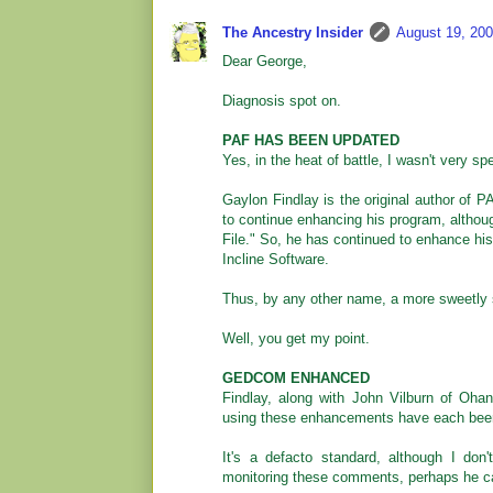
The Ancestry Insider
August 19, 200
Dear George,
Diagnosis spot on.
PAF HAS BEEN UPDATED
Yes, in the heat of battle, I wasn't very sp
Gaylon Findlay is the original author of 
to continue enhancing his program, althou
File." So, he has continued to enhance h
Incline Software.
Thus, by any other name, a more sweetly sme
Well, you get my point.
GEDCOM ENHANCED
Findlay, along with John Vilburn of Oh
using these enhancements have each be
It's a defacto standard, although I do
monitoring these comments, perhaps he c