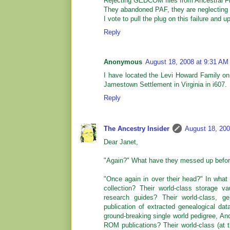
Rejecting GEDCOM files from Ancestral Fil
They abandoned PAF, they are neglecting G
I vote to pull the plug on this failure and 
Reply
Anonymous
August 18, 2008 at 9:31 AM
I have located the Levi Howard Family on
Jamestown Settlement in Virginia in i607.
Reply
The Ancestry Insider
August 18, 200
Dear Janet,
"Again?" What have they messed up befo
"Once again in over their head?" In what 
collection? Their world-class storage va
research guides? Their world-class, gen
publication of extracted genealogical d
ground-breaking single world pedigree, An
ROM publications? Their world-class (at t