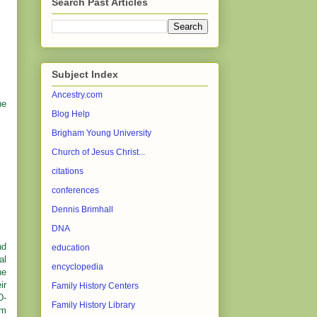
Search Past Articles
Subject Index
Ancestry.com
he
Blog Help
Brigham Young University
Church of Jesus Christ...
citations
conferences
Dennis Brimhall
DNA
nd
education
al
encyclopedia
he
ir
Family History Centers
D-
Family History Library
lm