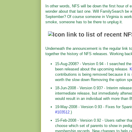
In other words, NFS will be down the first hour o
wonder about that last one. Will FamilySearch be w
September? Of course someone in Virginia is worki
smoke, someone has to be there to unplug it.
Underneath the announcement is the regular link to
together the history of NFS releases. Working back
15-Aug-2008? - Version 0.94 - I searched the
been released about the upcoming release.
K
contributions is being removed because it is
worth the slow down Removing the option sp
18-Jun-2008 - Version 0.93? - Interim releas
intermediate release, but immediately afterw
would result in an individual with more than 
19-May-2008 - Version 0.93 - Fixes for Spa
#103512
.)
15-Feb-2008 - Version 0.92 - Users rather t
choose which set of parents to show in pedig
membership records. New changes to help co