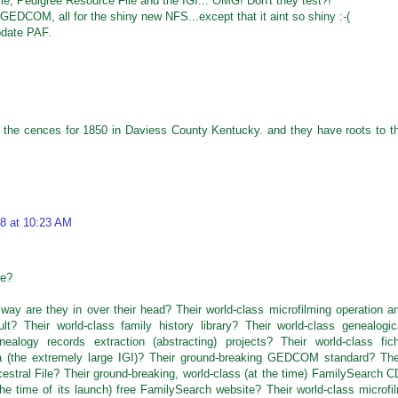
e, Pedigree Resource File and the IGI... OMG! Don't they test?!
EDCOM, all for the shiny new NFS...except that it aint so shiny :-(
update PAF.
 the cences for 1850 in Daviess County Kentucky. and they have roots to t
8 at 10:23 AM
re?
way are they in over their head? Their world-class microfilming operation a
ult? Their world-class family history library? Their world-class genealogic
ealogy records extraction (abstracting) projects? Their world-class fic
ata (the extremely large IGI)? Their ground-breaking GEDCOM standard? The
cestral File? Their ground-breaking, world-class (at the time) FamilySearch C
he time of its launch) free FamilySearch website? Their world-class microfi