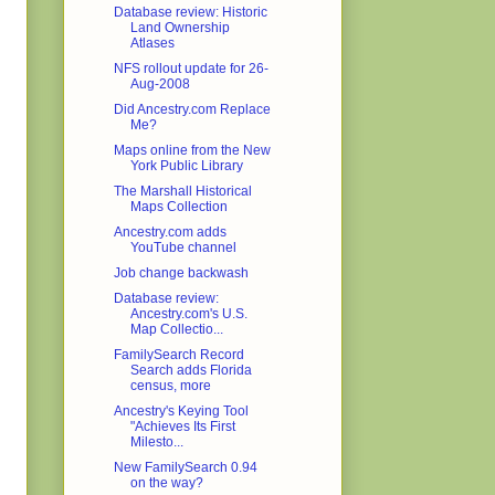
Database review: Historic
Land Ownership
Atlases
NFS rollout update for 26-
Aug-2008
Did Ancestry.com Replace
Me?
Maps online from the New
York Public Library
The Marshall Historical
Maps Collection
Ancestry.com adds
YouTube channel
Job change backwash
Database review:
Ancestry.com's U.S.
Map Collectio...
FamilySearch Record
Search adds Florida
census, more
Ancestry's Keying Tool
"Achieves Its First
Milesto...
New FamilySearch 0.94
on the way?