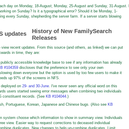
f each day on Monday, 18-August; Monday, 25-August and Sunday, 31-August. 
orking on Sunday? Is it a typographical error? Should it be Monday, 1-
ng every Sunday, shepherding the server farm. If a server starts blowing
History of New FamilySearch
Releases
 view recent updates. From this source (and others, as linked) we can put
wards in time, they are:
 publicly accessible knowledge base to see if any information has already
B #104359
discloses that the preference to see only your own
 slowing down everyone but the option is used by too few users to make it
eeds up 97% of the screens in NFS.
e deployed on
29- and 30-June
. I've never seen any official word on this
ards users started seeing error messages when combining two individuals
85 constituent records. (See
KB #104044
.)
nish, Portuguese, Korean, Japanese and Chinese bugs. (Also see
KB
han system choose which information to show in summary view. Individuals
ree view. Easier way to request corrections to deceased individual
mbine duplicates. New changes to help un-combine duplicates. Limit