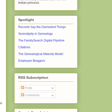
Indian princess.
Spotlight
Records Say the Darnedest Things
Serendipity in Genealogy
The FamilySearch Digital Pipeline
Citations
The Genealogical Maturity Model
Employee Bloggers
RSS Subscription
Posts
Comments
ir