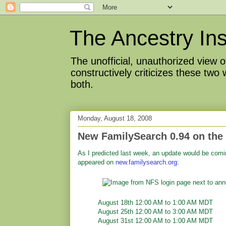
The Ancestry Ins
The unofficial, unauthorized view
constructively criticizes these two
both.
Monday, August 18, 2008
New FamilySearch 0.94 on the
As I predicted last week, an update would be comi
appeared on
new.familysearch.org
:
August 18th 12:00 AM to 1:00 AM MDT
August 25th 12:00 AM to 3:00 AM MDT
August 31st 12:00 AM to 1:00 AM MDT