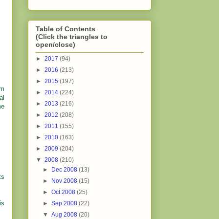
Table of Contents
(Click the triangles to
open/close)
►
2017
(94)
►
2016
(213)
►
2015
(197)
im
►
2014
(224)
al
►
2013
(216)
me
►
2012
(208)
►
2011
(155)
►
2010
(163)
►
2009
(204)
▼
2008
(210)
►
Dec 2008
(13)
ts
►
Nov 2008
(15)
►
Oct 2008
(25)
is
►
Sep 2008
(22)
▼
Aug 2008
(20)