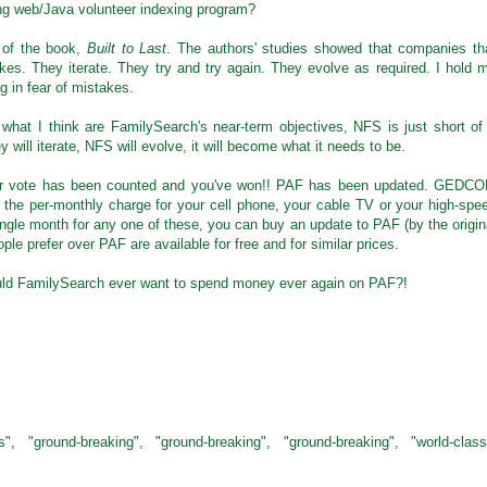
king web/Java volunteer indexing program?
n of the book,
Built to Last
. The authors' studies showed that companies th
kes. They iterate. They try and try again. They evolve as required. I hold 
g in fear of mistakes.
 what I think are FamilySearch's near-term objectives, NFS is just short of
will iterate, NFS will evolve, it will become what it needs to be.
our vote has been counted and you've won!! PAF has been updated. GEDC
n the per-monthly charge for your cell phone, your cable TV or your high-spe
single month for any one of these, you can buy an update to PAF (by the origin
ple prefer over PAF are available for free and for similar prices.
uld FamilySearch ever want to spend money ever again on PAF?!
ss", "ground-breaking", "ground-breaking", "ground-breaking", "world-class