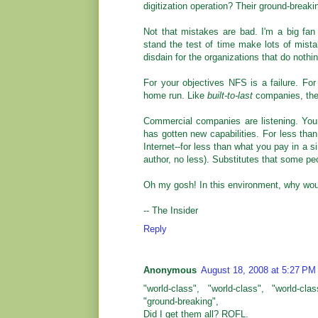
digitization operation? Their ground-brea
Not that mistakes are bad. I'm a big fa
stand the test of time make lots of mista
disdain for the organizations that do nothin
For your objectives NFS is a failure. For
home run. Like
built-to-last
companies, they 
Commercial companies are listening. Y
has gotten new capabilities. For less tha
Internet--for less than what you pay in a 
author, no less). Substitutes that some peo
Oh my gosh! In this environment, why wo
-- The Insider
Reply
Anonymous
August 18, 2008 at 5:27 PM
"world-class", "world-class", "world-cla
"ground-breaking",
Did I get them all? ROFL.