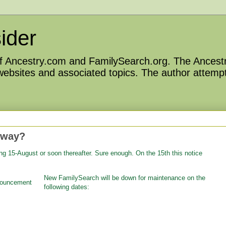
ider
 of Ancestry.com and FamilySearch.org. The Ancestr
 websites and associated topics. The author attempt
 way?
ng 15-August or soon thereafter. Sure enough. On the 15th this notice
New FamilySearch will be down for maintenance on the
following dates: