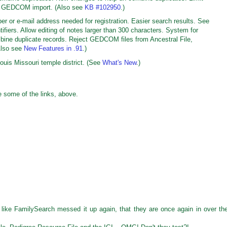
on GEDCOM import. (Also see
KB #102950
.)
r or e-mail address needed for registration. Easier search results. See
tifiers. Allow editing of notes larger than 300 characters. System for
bine duplicate records. Reject GEDCOM files from Ancestral File,
Also see
New Features in .91
.)
ouis Missouri temple district. (See
What's New
.)
 some of the links, above.
 like FamilySearch messed it up again, that they are once again in over the