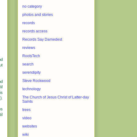
no category
photos and stories
records
records access
Records Say Darnedest
reviews
RootsTech
nd
search
ut
serendipity
Steve Rockwood
nd
OM
technology
is
The Church of Jesus Christ of Latter-day
).
Saints
es
trees
il
video
websites
wiki