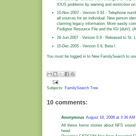
IOUS problems by warning and restriction 
15-Nov-2007 - Version 0.91 - Telephone numbe
all sources for an individual. New person iden
claiming legacy information. More easily com
Pedigree Resource File and the IGI (duh!). (
26-Jun-2007 - Version 0.9 - Released to St. L
15-Dec-2005 - Version 0.9, Beta I.
You must be logged in to New FamilySearch to use
Subjects:
FamilySearch Tree
10 comments:
Anonymous
August 18, 2008 at 3:36 AM
All these horror stories about NFS sound
head.