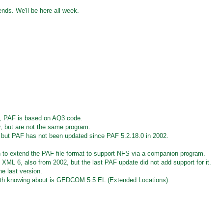
iends. We'll be here all week.
, PAF is based on AQ3 code.
ar, but are not the same program.
, but PAF has not been updated since PAF 5.2.18.0 in 2002.
 to extend the PAF file format to support NFS via a companion program.
 6, also from 2002, but the last PAF update did not add support for it.
e last version.
h knowing about is GEDCOM 5.5 EL (Extended Locations).