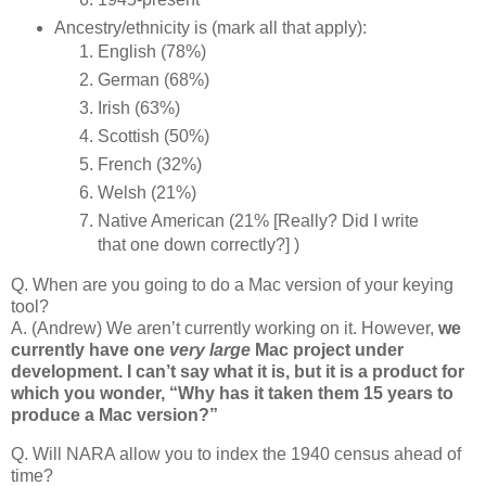
Ancestry/ethnicity is (mark all that apply):
English (78%)
German (68%)
Irish (63%)
Scottish (50%)
French (32%)
Welsh (21%)
Native American (21% [Really? Did I write
that one down correctly?] )
Q. When are you going to do a Mac version of your keying
tool?
A. (Andrew) We aren’t currently working on it. However,
we
currently have one
very large
Mac project under
development. I can’t say what it is, but it is a product for
which you wonder, “Why has it taken them 15 years to
produce a Mac version?”
Q. Will NARA allow you to index the 1940 census ahead of
time?