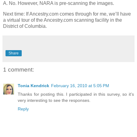
A. No. However, NARA is pre-scanning the images.
Next time: If Ancestry.com comes through for me, we’ll have
a virtual tour of the Ancestry.com scanning facility in the
District of Columbia.
Share
1 comment:
Tonia Kendrick
February 16, 2010 at 5:05 PM
Thanks for posting this. I participated in this survey, so it's
very interesting to see the responses.
Reply