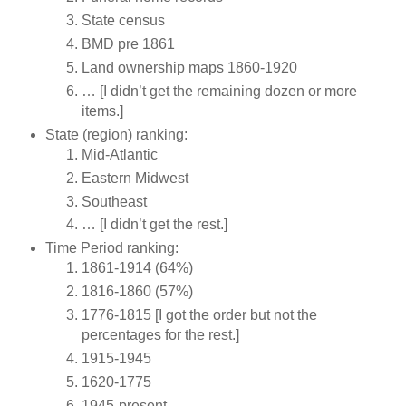
State census
BMD pre 1861
Land ownership maps 1860-1920
… [I didn’t get the remaining dozen or more
items.]
State (region) ranking:
Mid-Atlantic
Eastern Midwest
Southeast
… [I didn’t get the rest.]
Time Period ranking:
1861-1914 (64%)
1816-1860 (57%)
1776-1815 [I got the order but not the
percentages for the rest.]
1915-1945
1620-1775
1945-present