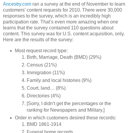
Ancestry.com
ran a survey at the end of November to learn
customers’ content requests for 2010. There were 30,000
responses to the survey, which is an incredibly high
participation rate. That’s even more amazing when one
learns that the survey contained 110 questions about
content. This survey was for U.S. content acquisition, only.
Here are the results of the survey:
Most request record type:
Birth, Marriage, Death (BMD) (29%)
Census (21%)
Immigration (11%)
Family and local histories (9%)
Court, land… (8%)
Directories (4%)
[Sorry, I didn’t get the percentages or the
ranking for Newspapers and Military.]
Order in which customers desired these records:
BMD 1861-1914
Funeral home records