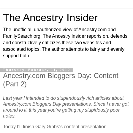
The Ancestry Insider
The unofficial, unauthorized view of Ancestry.com and
FamilySearch.org. The Ancestry Insider reports on, defends,
and constructively criticizes these two websites and
associated topics. The author attempts to fairly and evenly
support both.
Thursday, February 11, 2010
Ancestry.com Bloggers Day: Content
(Part 2)
Last year I intended to do
stupendously rich
articles about
Ancestry.com Bloggers Day presentations. Since I never got
around to it, this year you’re getting my
stupidously poor
notes.
Today I’ll finish Gary Gibbs’s content presentation.