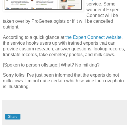
service. Some
wonder if Expert
Connect will be
taken over by ProGenealogists or if it will be cancelled
outright.
According to a quick glance at
the Expert Connect website
,
the service hooks users up with trained experts that can
provide custom research, answer questions, lookup records,
translate records, take cemetery photos, and milk cows.
[Spoken to person offstage:] What? No milking?
Sorry folks. I’ve just been informed that the experts do not
milk cows. I’m not quite certain which service the cow photo
is illustrating.
Share