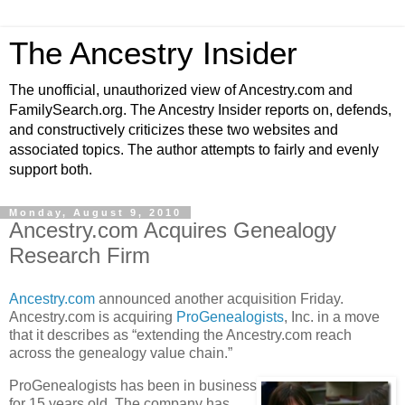
The Ancestry Insider
The unofficial, unauthorized view of Ancestry.com and
FamilySearch.org. The Ancestry Insider reports on, defends,
and constructively criticizes these two websites and
associated topics. The author attempts to fairly and evenly
support both.
Monday, August 9, 2010
Ancestry.com Acquires Genealogy
Research Firm
Ancestry.com
announced another acquisition Friday.
Ancestry.com is acquiring
ProGenealogists
, Inc. in a move
that it describes as “extending the Ancestry.com reach
across the genealogy value chain.”
ProGenealogists has been in business
for 15 years old. The company has