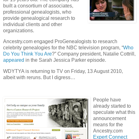
built a consortium of associates,
professional genealogists, who
provide genealogical research to
individual clients and other
organizations.
Ancestry.com engaged ProGenealogists to research
celebrity genealogies for the NBC television program, “
Who
Do You Think You Are
?” Company president, Natalie Cottrill,
appeared
in the Sarah Jessica Parker episode.
WDYTYA is returning to TV on Friday, 13 August 2010,
albeit with reruns. But I digress…
People have
already started to
speculate what this
announcement
means for the
Ancestry.com
Expert Connect