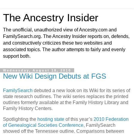
The Ancestry Insider
The unofficial, unauthorized view of Ancestry.com and
FamilySearch.org. The Ancestry Insider reports on, defends,
and constructively criticizes these two websites and
associated topics. The author attempts to fairly and evenly
support both.
Wednesday, August 18, 2010
New Wiki Design Debuts at FGS
FamilySearch
debuted a new look on its Wiki for its series of
state research outlines. The wiki series replaces the printed
outlines formerly available at the Family History Library and
Family History Centers.
Spotlighting the
hosting state
of this year’s
2010 Federation
of Genealogical Societies Conference
, FamilySearch
showed off the Tennessee outline. Comparisons between