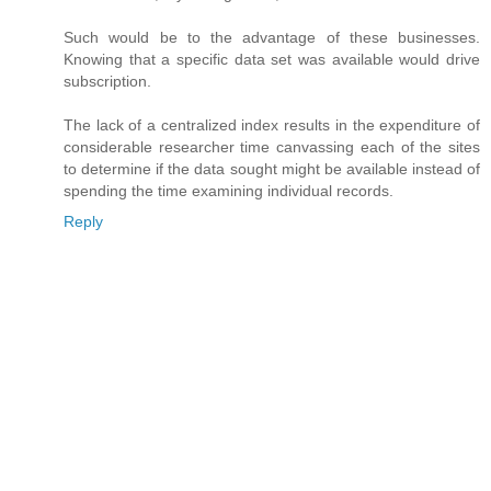
Such would be to the advantage of these businesses.
Knowing that a specific data set was available would drive
subscription.
The lack of a centralized index results in the expenditure of
considerable researcher time canvassing each of the sites
to determine if the data sought might be available instead of
spending the time examining individual records.
Reply