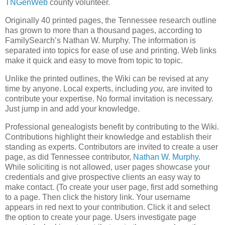
TNGenWeb
county volunteer.
Originally 40 printed pages, the Tennessee research outline
has grown to more than a thousand pages, according to
FamilySearch’s Nathan W. Murphy. The information is
separated into topics for ease of use and printing. Web links
make it quick and easy to move from topic to topic.
Unlike the printed outlines, the Wiki can be revised at any
time by anyone. Local experts, including
you,
are invited to
contribute your expertise. No formal invitation is necessary.
Just jump in and add your knowledge.
Professional genealogists benefit by contributing to the Wiki.
Contributions highlight their knowledge and establish their
standing as experts. Contributors are invited to create a user
page, as did Tennessee contributor,
Nathan W. Murphy
.
While soliciting is not allowed, user pages showcase your
credentials and give prospective clients an easy way to
make contact. (To create your user page, first add something
to a page. Then click the history link. Your username
appears in red next to your contribution. Click it and select
the option to create your page. Users investigate page