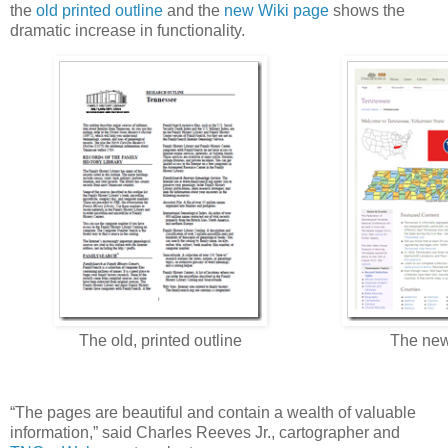
the
old printed outline
and the
new Wiki page
shows the
dramatic increase in functionality.
The old, printed outline
The new
“The pages are beautiful and contain a wealth of valuable
information,” said Charles Reeves Jr., cartographer and