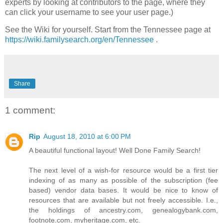
experts by looking at contributors to the page, where they
can click your username to see your user page.)
See the Wiki for yourself. Start from the Tennessee page at
https://wiki.familysearch.org/en/Tennessee
.
Share
1 comment:
Rip
August 18, 2010 at 6:00 PM
A beautiful functional layout! Well Done Family Search!
The next level of a wish-for resource would be a first tier
indexing of as many as possible of the subscription (fee
based) vendor data bases. It would be nice to know of
resources that are available but not freely accessible. I.e.,
the holdings of ancestry.com, genealogybank.com,
footnote.com, myheritage.com, etc.