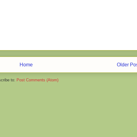
Home
Older Po
cribe to:
Post Comments (Atom)