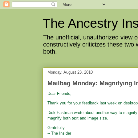
The Ancestry Ins
The unofficial, unauthorized view
constructively criticizes these two
both.
Monday, August 23, 2010
Mailbag Monday: Magnifying 
Dear Friends,
Thank you for your feedback last week on deskto
Dick Eastman wrote about another way to magnify 
magnify both text and image size.
Gratefully,
-- The Insider