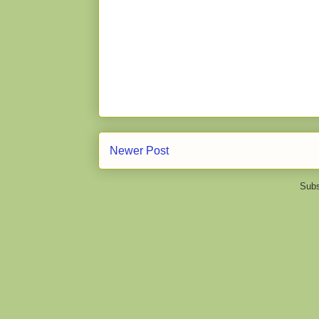
Newer Post
Subs