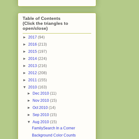
Table of Contents
(Click the triangles to
open/close)
►
2017
(94)
►
2016
(213)
►
2015
(197)
►
2014
(224)
►
2013
(216)
►
2012
(208)
►
2011
(155)
▼
2010
(163)
►
Dec 2010
(11)
►
Nov 2010
(15)
►
Oct 2010
(14)
►
Sep 2010
(15)
▼
Aug 2010
(15)
FamilySearch In a Corner
Background Color Counts