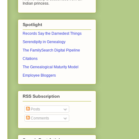
Indian princess.
Spotlight
Records Say the Darnedest Things
Serendipity in Genealogy
The FamilySearch Digital Pipeline
Citations
The Genealogical Maturity Model
Employee Bloggers
RSS Subscription
Posts
Comments