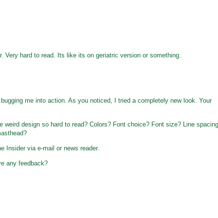
. Very hard to read. Its like its on geriatric version or something.
bugging me into action. As you noticed, I tried a completely new look. Your
weird design so hard to read? Colors? Font choice? Font size? Line spacin
masthead?
e Insider via e-mail or news reader.
ve any feedback?