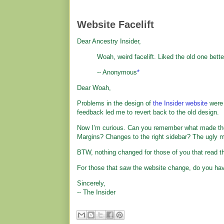
Website Facelift
Dear Ancestry Insider,
Woah, weird facelift. Liked the old one better
-- Anonymous
*
Dear Woah,
Problems in the design of
the Insider website
were 
feedback led me to revert back to the old design.
Now I’m curious. Can you remember what made the 
Margins? Changes to the right sidebar? The ugly 
BTW, nothing changed for those of you that read th
For those that saw the website change, do you ha
Sincerely,
-- The Insider