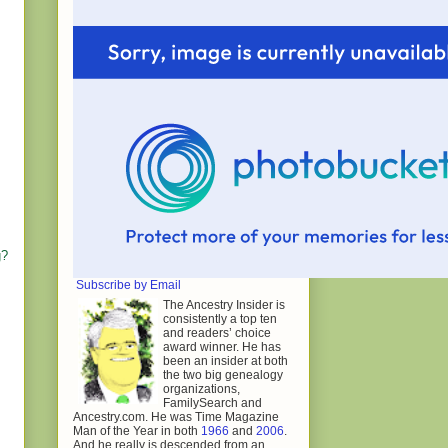
g?
Subscribe by Email
The Ancestry Insider is
consistently a top ten
and readers’ choice
award winner. He has
been an insider at both
the two big genealogy
organizations,
FamilySearch and
Ancestry.com. He was Time Magazine
Man of the Year in both
1966
and
2006
.
And he really is descended from an