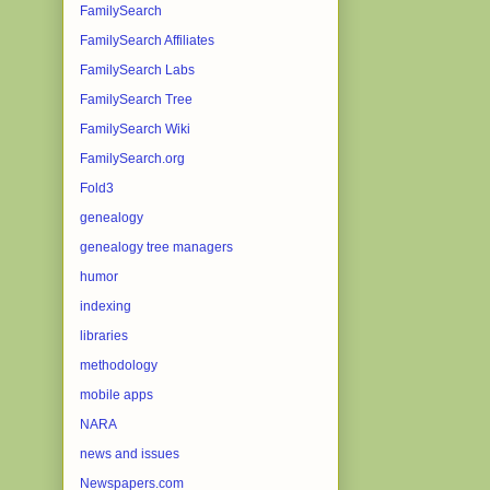
FamilySearch
FamilySearch Affiliates
FamilySearch Labs
FamilySearch Tree
FamilySearch Wiki
FamilySearch.org
Fold3
genealogy
genealogy tree managers
humor
indexing
libraries
methodology
mobile apps
NARA
news and issues
Newspapers.com