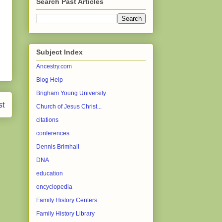
Search Past Articles
Subject Index
Ancestry.com
Blog Help
Brigham Young University
st
Church of Jesus Christ...
citations
conferences
Dennis Brimhall
DNA
education
encyclopedia
Family History Centers
Family History Library