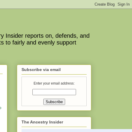
y Insider reports on, defends, and
s to fairly and evenly support
Subscribe via email
Enter your email address:
o
The Ancestry Insider