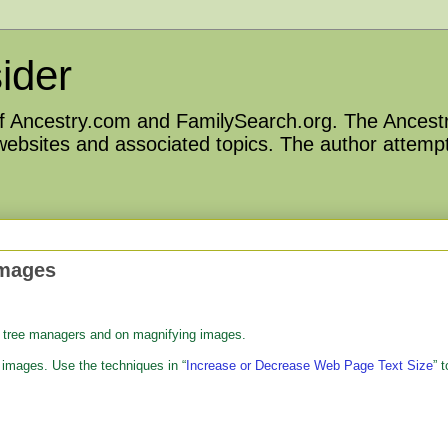
ider
 of Ancestry.com and FamilySearch.org. The Ancestr
 websites and associated topics. The author attempt
Images
p tree managers and on magnifying images.
images. Use the techniques in “
Increase or Decrease Web Page Text Size
” t