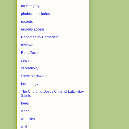
no category
photos and stories
records
records access
Records Say Darnedest
reviews
RootsTech
search
serendipity
Steve Rockwood
technology
The Church of Jesus Christ of Latter-day
Saints
trees
video
websites
wiki