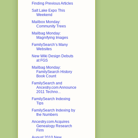
Finding Previous Articles
Salt Lake Expo This
Weekend
Mailbox Monday:
Community Trees
Mailbag Monday:
Magnifying Images
FamilySearch’s Many
Websites
New Wiki Design Debuts
at FGS
Mailbag Monday:
FamilySearch History
Book Count
FamilySearch and
Ancestry.com Announce
2011 Techno...
FamilySearch Indexing
Tips
FamilySearch Indexing by
the Numbers
Ancestry.com Acquires
Genealogy Research
Firm
August 2010 New