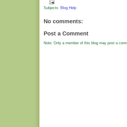
Subjects:
Blog Help
No comments:
Post a Comment
Note: Only a member of this blog may post a com