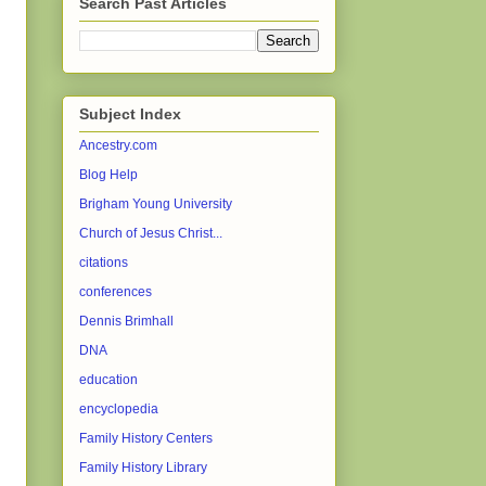
Search Past Articles
Subject Index
Ancestry.com
Blog Help
Brigham Young University
Church of Jesus Christ...
citations
conferences
Dennis Brimhall
DNA
education
encyclopedia
Family History Centers
Family History Library