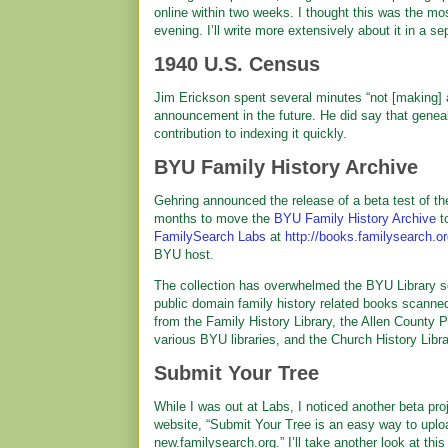
online within two weeks. I thought this was the mo
evening. I’ll write more extensively about it in a sep
1940 U.S. Census
Jim Erickson spent several minutes “not [making] a
announcement in the future. He did say that genealo
contribution to indexing it quickly.
BYU Family History Archive
Gehring announced the release of a beta test of th
months to move the
BYU Family History Archive
to
FamilySearch Labs
at
http://books.familysearch.o
BYU host.
The collection has overwhelmed the BYU Library ser
public domain family history related books scann
from the Family History Library, the Allen County P
various BYU libraries, and the Church History Libr
Submit Your Tree
While I was out at Labs, I noticed another beta pro
website, “Submit Your Tree is an easy way to uploa
new.familysearch.org.” I’ll take another look at this