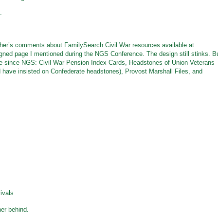
.
’s comments about FamilySearch Civil War resources available at
igned page I mentioned during the NGS Conference. The design still stinks. B
e since NGS: Civil War Pension Index Cards, Headstones of Union Veterans
d have insisted on Confederate headstones), Provost Marshall Files, and
ivals
her behind.