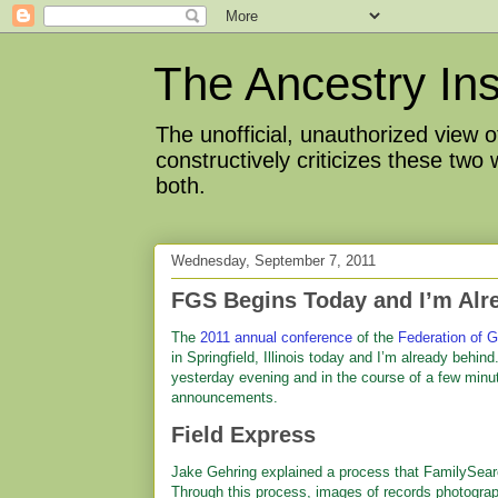
The Ancestry Ins
The unofficial, unauthorized view
constructively criticizes these two
both.
Wednesday, September 7, 2011
FGS Begins Today and I’m Alr
The
2011 annual conference
of the
Federation of G
in Springfield, Illinois today and I’m already behi
yesterday evening and in the course of a few minu
announcements.
Field Express
Jake Gehring explained a process that FamilySearch
Through this process, images of records photograph