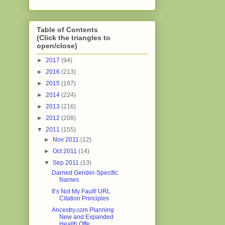
Table of Contents
(Click the triangles to
open/close)
►
2017
(94)
►
2016
(213)
►
2015
(197)
►
2014
(224)
►
2013
(216)
►
2012
(208)
▼
2011
(155)
►
Nov 2011
(12)
►
Oct 2011
(14)
▼
Sep 2011
(13)
Darned Gender-Specific
Names
It’s Not My Fault! URL
Citation Principles
Ancestry.com Planning
New and Expanded
Health Offe...