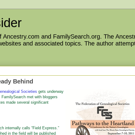
ider
 of Ancestry.com and FamilySearch.org. The Ancestr
 websites and associated topics. The author attempt
eady Behind
enealogical Societies
gets underway
nd. FamilySearch met with bloggers
tes made several significant
 internally calls “Field Express.”
ed in the field will be published