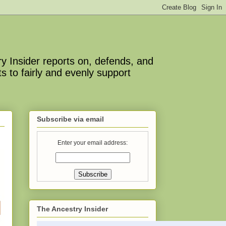
y Insider reports on, defends, and
s to fairly and evenly support
Subscribe via email
Enter your email address:
The Ancestry Insider