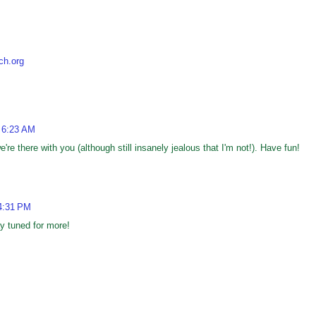
ch.org
 6:23 AM
're there with you (although still insanely jealous that I'm not!). Have fun!
4:31 PM
tay tuned for more!