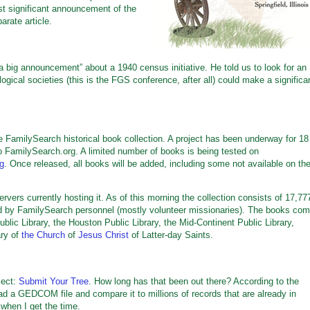
st significant announcement of the
arate article.
 big announcement” about a 1940 census initiative. He told us to look for an
gical societies (this is the FGS conference, after all) could make a significa
e FamilySearch historical book collection. A project has been underway for 18
 FamilySearch.org. A limited number of books is being tested on
rg
. Once released, all books will be added, including some not available on th
vers currently hosting it. As of this morning the collection consists of 17,77
ed by FamilySearch personnel (mostly volunteer missionaries). The books co
ublic Library, the Houston Public Library, the Mid-Continent Public Library,
ary of
the Church
of
Jesus Christ
of Latter-day Saints.
ject:
Submit Your Tree
. How long has that been out there? According to the
d a GEDCOM file and compare it to millions of records that are already in
 when I get the time.