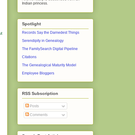
Indian princess.
Spotlight
Records Say the Darnedest Things
ut
Serendipity in Genealogy
The FamilySearch Digital Pipeline
Citations
The Genealogical Maturity Model
Employee Bloggers
RSS Subscription
Posts
Comments