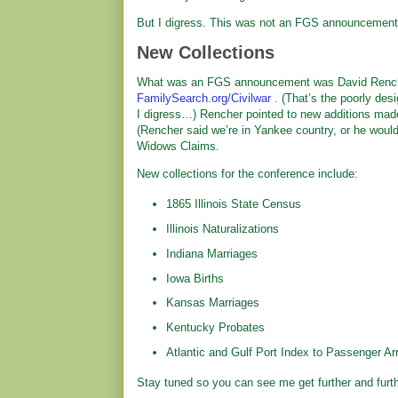
But I digress. This was not an FGS announcement
New Collections
What was an FGS announcement was David Rencher
FamilySearch.org/Civilwar
. (That’s the poorly des
I digress…) Rencher pointed to new additions mad
(Rencher said we’re in Yankee country, or he woul
Widows Claims.
New collections for the conference include:
1865 Illinois State Census
Illinois Naturalizations
Indiana Marriages
Iowa Births
Kansas Marriages
Kentucky Probates
Atlantic and Gulf Port Index to Passenger Arr
Stay tuned so you can see me get further and furt