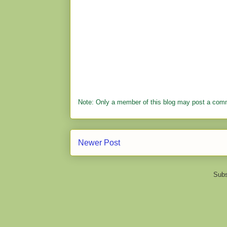
Note: Only a member of this blog may post a com
Newer Post
Subs