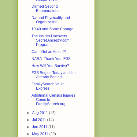
Darned Second
Enumerations
Darned Physicality and
Organization
19.40 and Some Change
The Insider Uncovers
Secret Ancestry.com
Program
Can I Get an Amen?!
NARA: Thank You, FGS
How Will You Survive?
FGS Begins Today and I’m
Already Behind
FamilySearch Vault
Express
Additional Census Images
Come to
FamilySearch.org
►
Aug 2011
(13)
►
Jul 2011
(14)
►
Jun 2011
(11)
►
May 2011
(20)