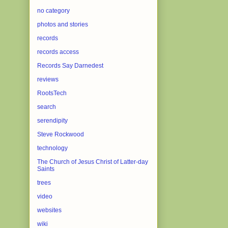
no category
photos and stories
records
records access
Records Say Darnedest
reviews
RootsTech
search
serendipity
Steve Rockwood
technology
The Church of Jesus Christ of Latter-day
Saints
trees
video
websites
wiki