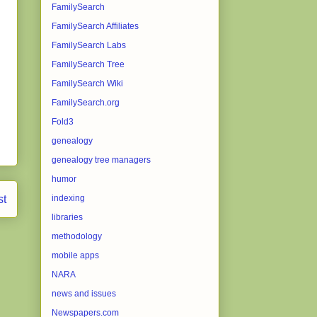
FamilySearch
FamilySearch Affiliates
FamilySearch Labs
FamilySearch Tree
FamilySearch Wiki
FamilySearch.org
Fold3
genealogy
genealogy tree managers
humor
st
indexing
libraries
methodology
mobile apps
NARA
news and issues
Newspapers.com