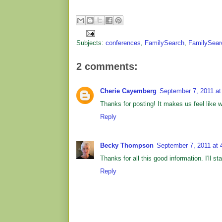
Subjects:
conferences
,
FamilySearch
,
FamilySear
2 comments:
Cherie Cayemberg
September 7, 2011 at
Thanks for posting! It makes us feel like we
Reply
Becky Thompson
September 7, 2011 at 
Thanks for all this good information. I'll s
Reply