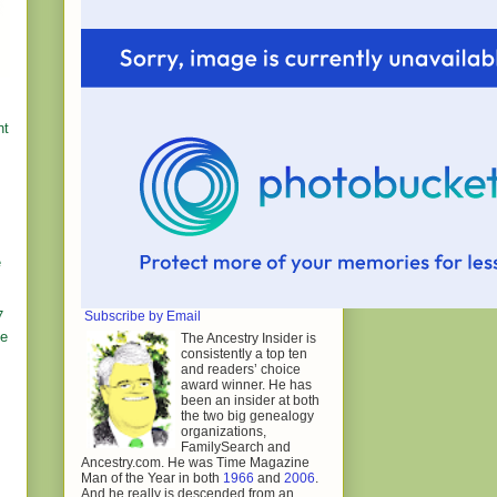
nt
e
Subscribe by Email
7
me
The Ancestry Insider is
consistently a top ten
and readers’ choice
award winner. He has
been an insider at both
the two big genealogy
organizations,
FamilySearch and
Ancestry.com. He was Time Magazine
Man of the Year in both
1966
and
2006
.
And he really is descended from an