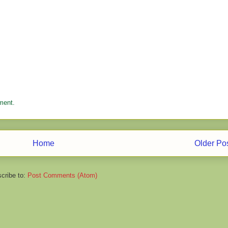
ment.
Home
Older Po
cribe to:
Post Comments (Atom)