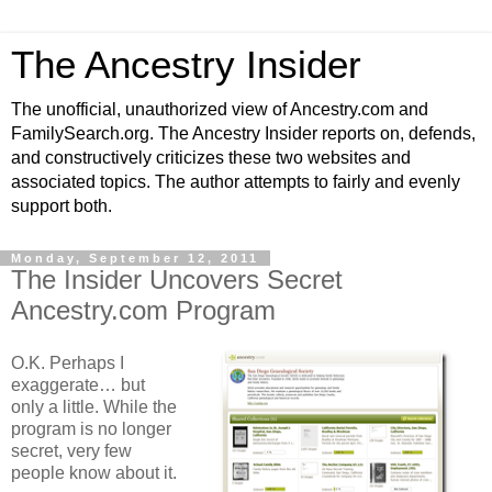
The Ancestry Insider
The unofficial, unauthorized view of Ancestry.com and
FamilySearch.org. The Ancestry Insider reports on, defends,
and constructively criticizes these two websites and
associated topics. The author attempts to fairly and evenly
support both.
Monday, September 12, 2011
The Insider Uncovers Secret
Ancestry.com Program
O.K. Perhaps I
exaggerate… but
only a little. While the
program is no longer
secret, very few
people know about it.