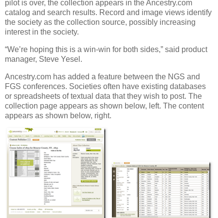
pilot is over, the collection appears in the Ancestry.com
catalog and search results. Record and image views identify
the society as the collection source, possibly increasing
interest in the society.
“We’re hoping this is a win-win for both sides,” said product
manager, Steve Yesel.
Ancestry.com has added a feature between the NGS and
FGS conferences. Societies often have existing databases
or spreadsheets of textual data that they wish to post. The
collection page appears as shown below, left. The content
appears as shown below, right.