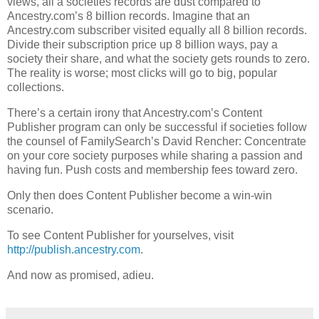
views, all a societies records are dust compared to
Ancestry.com’s 8 billion records. Imagine that an
Ancestry.com subscriber visited equally all 8 billion records.
Divide their subscription price up 8 billion ways, pay a
society their share, and what the society gets rounds to zero.
The reality is worse; most clicks will go to big, popular
collections.
There’s a certain irony that Ancestry.com’s Content
Publisher program can only be successful if societies follow
the counsel of FamilySearch’s David Rencher: Concentrate
on your core society purposes while sharing a passion and
having fun. Push costs and membership fees toward zero.
Only then does Content Publisher become a win-win
scenario.
To see Content Publisher for yourselves, visit
http://publish.ancestry.com
.
And now as promised, adieu.