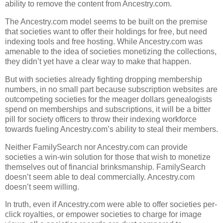
ability to remove the content from Ancestry.com.
The Ancestry.com model seems to be built on the premise
that societies want to offer their holdings for free, but need
indexing tools and free hosting. While Ancestry.com was
amenable to the idea of societies monetizing the collections,
they didn’t yet have a clear way to make that happen.
But with societies already fighting dropping membership
numbers, in no small part because subscription websites are
outcompeting societies for the meager dollars genealogists
spend on memberships and subscriptions, it will be a bitter
pill for society officers to throw their indexing workforce
towards fueling Ancestry.com’s ability to steal their members.
Neither FamilySearch nor Ancestry.com can provide
societies a win-win solution for those that wish to monetize
themselves out of financial brinksmanship. FamilySearch
doesn’t seem able to deal commercially. Ancestry.com
doesn’t seem willing.
In truth, even if Ancestry.com were able to offer societies per-
click royalties, or empower societies to charge for image