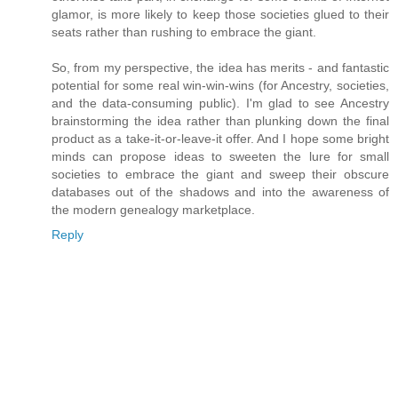
glamor, is more likely to keep those societies glued to their
seats rather than rushing to embrace the giant.
So, from my perspective, the idea has merits - and fantastic
potential for some real win-win-wins (for Ancestry, societies,
and the data-consuming public). I'm glad to see Ancestry
brainstorming the idea rather than plunking down the final
product as a take-it-or-leave-it offer. And I hope some bright
minds can propose ideas to sweeten the lure for small
societies to embrace the giant and sweep their obscure
databases out of the shadows and into the awareness of
the modern genealogy marketplace.
Reply