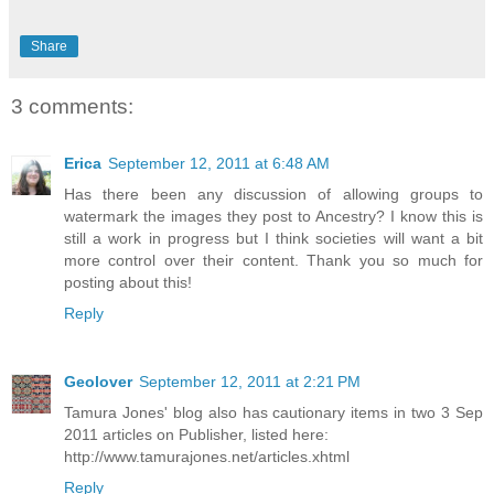
Share
3 comments:
Erica
September 12, 2011 at 6:48 AM
Has there been any discussion of allowing groups to
watermark the images they post to Ancestry? I know this is
still a work in progress but I think societies will want a bit
more control over their content. Thank you so much for
posting about this!
Reply
Geolover
September 12, 2011 at 2:21 PM
Tamura Jones' blog also has cautionary items in two 3 Sep
2011 articles on Publisher, listed here:
http://www.tamurajones.net/articles.xhtml
Reply