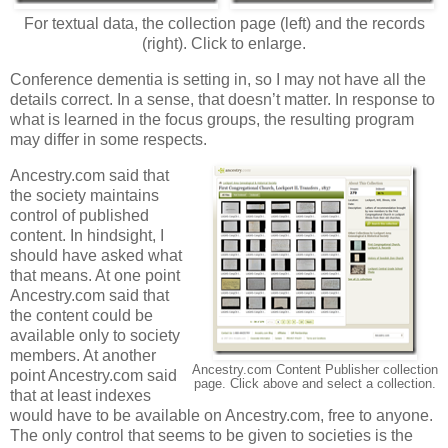
For textual data, the collection page (left) and the records
(right). Click to enlarge.
Conference dementia is setting in, so I may not have all the
details correct. In a sense, that doesn’t matter. In response to
what is learned in the focus groups, the resulting program
may differ in some respects.
Ancestry.com said that
the society maintains
control of published
content. In hindsight, I
should have asked what
that means. At one point
Ancestry.com said that
the content could be
available only to society
members. At another
Ancestry.com Content Publisher collection
point Ancestry.com said
page. Click above and select a collection.
that at least indexes
would have to be available on Ancestry.com, free to anyone.
The only control that seems to be given to societies is the