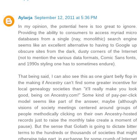
Aylarja
September 12, 2011 at 5:36 PM
In my opinion, the potential here is too great to ignore.
Providing the ability to consumers to access myriad micro
databases from a single (nay, monolithic) search engine
seems like an excellent alternative to having to Google up
obscure sites from the dark, dusty corners of the Internet
(not to mention the various data formats, Comic Sans fonts,
and 1990s styling one has to sometimes endure).
That being said, I can also see this as one giant belly flop in
the making if Ancestry can't find some greater incentive for
local genealogy societies than "it'll really make you look
good, being on Ancestry.com!" Some kind of pay-per-click
model seems like part of the answer, maybe (although
visions of society meetings centered around groups of
people methodically clicking on their own Ancestry-hosted
records just to raise the monthly take create a moment of
pause). But the sense that Goliath is going to dictate bitter
terms to the hundreds or thousands of societies that might
otherwise take part, in exchange for some crumb of Internet