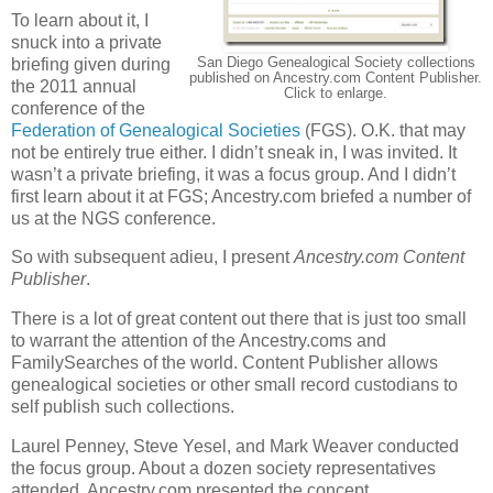
To learn about it, I
snuck into a private
San Diego Genealogical Society collections
briefing given during
published on Ancestry.com Content Publisher.
the 2011 annual
Click to enlarge.
conference of the
Federation of Genealogical Societies
(FGS). O.K. that may
not be entirely true either. I didn’t sneak in, I was invited. It
wasn’t a private briefing, it was a focus group. And I didn’t
first learn about it at FGS; Ancestry.com briefed a number of
us at the NGS conference.
So with subsequent adieu, I present
Ancestry.com Content
Publisher
.
There is a lot of great content out there that is just too small
to warrant the attention of the Ancestry.coms and
FamilySearches of the world. Content Publisher allows
genealogical societies or other small record custodians to
self publish such collections.
Laurel Penney, Steve Yesel, and Mark Weaver conducted
the focus group. About a dozen society representatives
attended. Ancestry.com presented the concept,