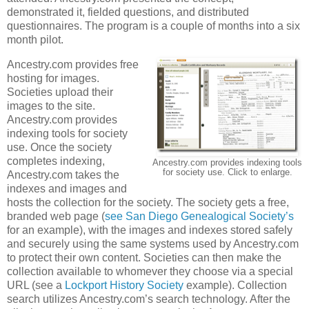
demonstrated it, fielded questions, and distributed
questionnaires. The program is a couple of months into a six
month pilot.
Ancestry.com provides free
hosting for images.
Societies upload their
images to the site.
Ancestry.com provides
indexing tools for society
use. Once the society
completes indexing,
Ancestry.com provides indexing tools
for society use. Click to enlarge.
Ancestry.com takes the
indexes and images and
hosts the collection for the society. The society gets a free,
branded web page (
see San Diego Genealogical Society’s
for an example), with the images and indexes stored safely
and securely using the same systems used by Ancestry.com
to protect their own content. Societies can then make the
collection available to whomever they choose via a special
URL (see a
Lockport History Society
example). Collection
search utilizes Ancestry.com’s search technology. After the