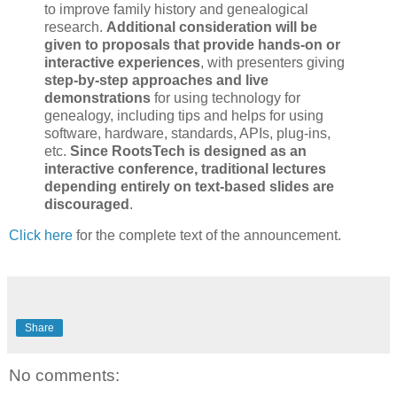
to improve family history and genealogical
research.
Additional consideration will be
given to proposals that provide hands-on or
interactive experiences
, with presenters giving
step-by-step approaches and live
demonstrations
for using technology for
genealogy, including tips and helps for using
software, hardware, standards, APIs, plug-ins,
etc.
Since RootsTech is designed as an
interactive conference, traditional lectures
depending entirely on text-based slides are
discouraged
.
Click here
for the complete text of the announcement.
Share
No comments: