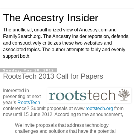
The Ancestry Insider
The unofficial, unauthorized view of Ancestry.com and
FamilySearch.org. The Ancestry Insider reports on, defends,
and constructively criticizes these two websites and
associated topics. The author attempts to fairly and evenly
support both.
Sunday, May 20, 2012
RootsTech 2013 Call for Papers
Interested in
presenting at next
year’s
RootsTech
conference? Submit proposals at www.
rootstech.org
from
now until 15 June 2012. According to the announcement,
We invite proposals that address technology
challenges and solutions that have the potential