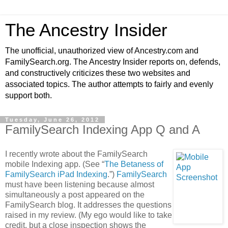
The Ancestry Insider
The unofficial, unauthorized view of Ancestry.com and
FamilySearch.org. The Ancestry Insider reports on, defends,
and constructively criticizes these two websites and
associated topics. The author attempts to fairly and evenly
support both.
Tuesday, June 26, 2012
FamilySearch Indexing App Q and A
I recently wrote about the FamilySearch
mobile Indexing app. (See “
The Betaness of
FamilySearch iPad Indexing
.”)
FamilySearch
must have been listening because almost
simultaneously a post appeared on the
FamilySearch blog. It addresses the questions
raised in my review. (My ego would like to take
credit, but a close inspection shows the