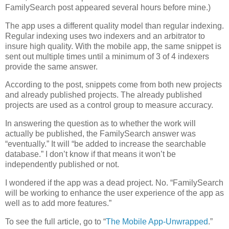
FamilySearch post appeared several hours before mine.)
The app uses a different quality model than regular indexing.
Regular indexing uses two indexers and an arbitrator to
insure high quality. With the mobile app, the same snippet is
sent out multiple times until a minimum of 3 of 4 indexers
provide the same answer.
According to the post, snippets come from both new projects
and already published projects. The already published
projects are used as a control group to measure accuracy.
In answering the question as to whether the work will
actually be published, the FamilySearch answer was
“eventually.” It will “be added to increase the searchable
database.” I don’t know if that means it won’t be
independently published or not.
I wondered if the app was a dead project. No. “FamilySearch
will be working to enhance the user experience of the app as
well as to add more features.”
To see the full article, go to “
The Mobile App-Unwrapped
.”