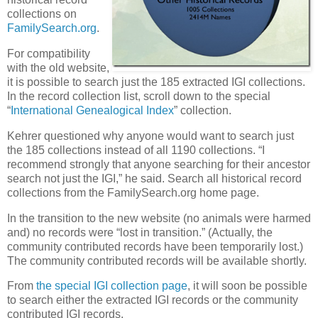
collections on
FamilySearch.org
.
For compatibility
with the old website,
it is possible to search just the 185 extracted IGI collections.
In the record collection list, scroll down to the special
“
International Genealogical Index
” collection.
Kehrer questioned why anyone would want to search just
the 185 collections instead of all 1190 collections. “I
recommend strongly that anyone searching for their ancestor
search not just the IGI,” he said. Search all historical record
collections from the FamilySearch.org home page.
In the transition to the new website (no animals were harmed
and) no records were “lost in transition.” (Actually, the
community contributed records have been temporarily lost.)
The community contributed records will be available shortly.
From
the special IGI collection page
, it will soon be possible
to search either the extracted IGI records or the community
contributed IGI records.