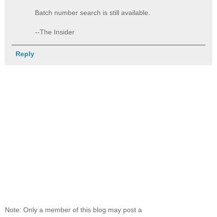
Batch number search is still available.
--The Insider
Reply
Note: Only a member of this blog may post a