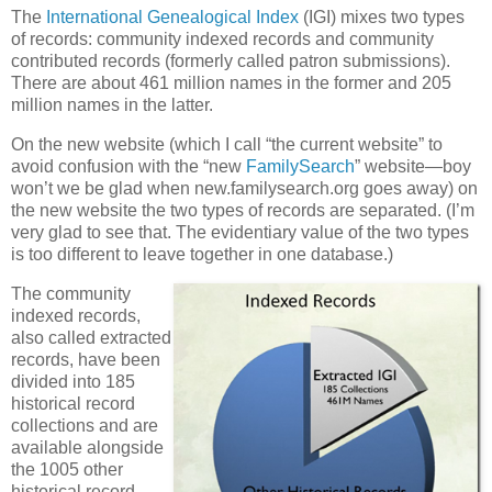
The
International Genealogical Index
(IGI) mixes two types
of records: community indexed records and community
contributed records (formerly called patron submissions).
There are about 461 million names in the former and 205
million names in the latter.
On the new website (which I call “the current website” to
avoid confusion with the “new
FamilySearch
” website—boy
won’t we be glad when new.familysearch.org goes away) on
the new website the two types of records are separated. (I’m
very glad to see that. The evidentiary value of the two types
is too different to leave together in one database.)
The community
indexed records,
also called extracted
records, have been
divided into 185
historical record
collections and are
available alongside
the 1005 other
historical record