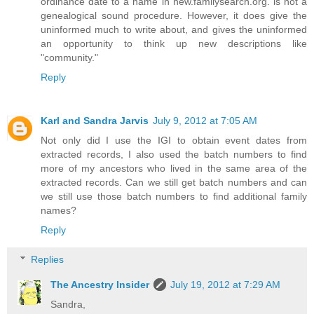
ordinance date to a name in new.familysearch.org. is not a
genealogical sound procedure. However, it does give the
uninformed much to write about, and gives the uninformed
an opportunity to think up new descriptions like
"community."
Reply
Karl and Sandra Jarvis
July 9, 2012 at 7:05 AM
Not only did I use the IGI to obtain event dates from
extracted records, I also used the batch numbers to find
more of my ancestors who lived in the same area of the
extracted records. Can we still get batch numbers and can
we still use those batch numbers to find additional family
names?
Reply
Replies
The Ancestry Insider
July 19, 2012 at 7:29 AM
Sandra,