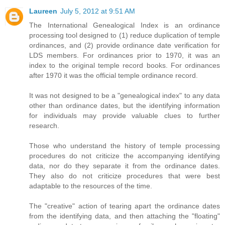
Laureen
July 5, 2012 at 9:51 AM
The International Genealogical Index is an ordinance
processing tool designed to (1) reduce duplication of temple
ordinances, and (2) provide ordinance date verification for
LDS members. For ordinances prior to 1970, it was an
index to the original temple record books. For ordinances
after 1970 it was the official temple ordinance record.
It was not designed to be a "genealogical index" to any data
other than ordinance dates, but the identifying information
for individuals may provide valuable clues to further
research.
Those who understand the history of temple processing
procedures do not criticize the accompanying identifying
data, nor do they separate it from the ordinance dates.
They also do not criticize procedures that were best
adaptable to the resources of the time.
The "creative" action of tearing apart the ordinance dates
from the identifying data, and then attaching the "floating"