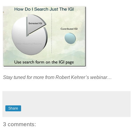
Stay tuned for more from Robert Kehrer’s webinar…
Share
3 comments: