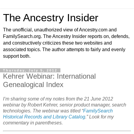
The Ancestry Insider
The unofficial, unauthorized view of Ancestry.com and
FamilySearch.org. The Ancestry Insider reports on, defends,
and constructively criticizes these two websites and
associated topics. The author attempts to fairly and evenly
support both.
Thursday, July 5, 2012
Kehrer Webinar: International
Genealogical Index
I’m sharing some of my notes from the 21 June 2012
webinar by Robert Kehrer, senior product manager, search
technologies. The webinar was titled “
FamilySearch
Historical Records and Library Catalog
.” Look for my
commentary in parentheses.