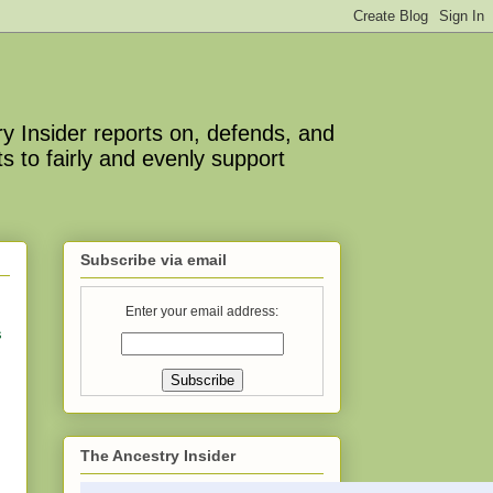
y Insider reports on, defends, and
s to fairly and evenly support
Subscribe via email
Enter your email address:
s
The Ancestry Insider