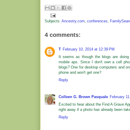
Subjects:
Ancestry.com
,
conferences
,
FamilySear
4 comments:
T
February 10, 2014 at 12:39 PM
It seems as though the blogs are doing 
mobile aps. Since I don't own a cell ph
blogs? One for desktop computers and one 
phone and won't get one?
Reply
Colleen G. Brown Pasquale
February 11
Excited to hear about the Find A Grave App
right away if a photo has already been tak
Reply