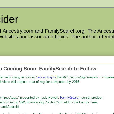
ider
 of Ancestry.com and FamilySearch.org. The Ancestr
 websites and associated topics. The author attempt
p Coming Soon, FamilySearch to Follow
er technology in history,”
according to
the
MIT Technology Review.
Estimate
devices will surpass that of regular computers by 2015.
y Tree Apps,” presented by Todd Powell,
FamilySearch
senior product
arch on using SMS messaging (“texting”) to add to the Family Tree,
 and Android.