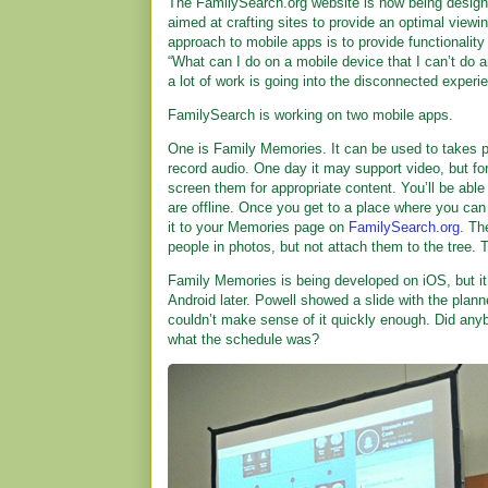
The FamilySearch.org website is now being design
aimed at crafting sites to provide an optimal view
approach to mobile apps is to provide functionalit
“What can I do on a mobile device that I can’t do 
a lot of work is going into the disconnected experi
FamilySearch is working on two mobile apps.
One is Family Memories. It can be used to takes ph
record audio. One day it may support video, but for n
screen them for appropriate content. You’ll be able 
are offline. Once you get to a place where you ca
it to your Memories page on
FamilySearch.org
. Th
people in photos, but not attach them to the tree. T
Family Memories is being developed on iOS, but it 
Android later. Powell showed a slide with the plann
couldn’t make sense of it quickly enough. Did any
what the schedule was?