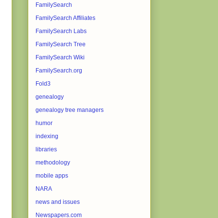
FamilySearch
FamilySearch Affiliates
FamilySearch Labs
FamilySearch Tree
FamilySearch Wiki
FamilySearch.org
Fold3
genealogy
genealogy tree managers
humor
indexing
libraries
methodology
mobile apps
NARA
news and issues
Newspapers.com