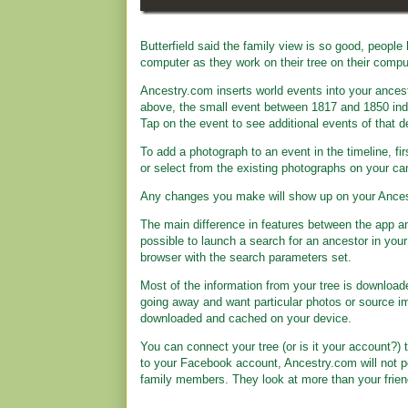
Butterfield said the family view is so good, people 
computer as they work on their tree on their compu
Ancestry.com inserts world events into your ancesto
above, the small event between 1817 and 1850 indi
Tap on the event to see additional events of that 
To add a photograph to an event in the timeline, f
or select from the existing photographs on your ca
Any changes you make will show up on your Ances
The main difference in features between the app and
possible to launch a search for an ancestor in your
browser with the search parameters set.
Most of the information from your tree is download
going away and want particular photos or source i
downloaded and cached on your device.
You can connect your tree (or is it your account?) t
to your Facebook account, Ancestry.com will not po
family members. They look at more than your friends