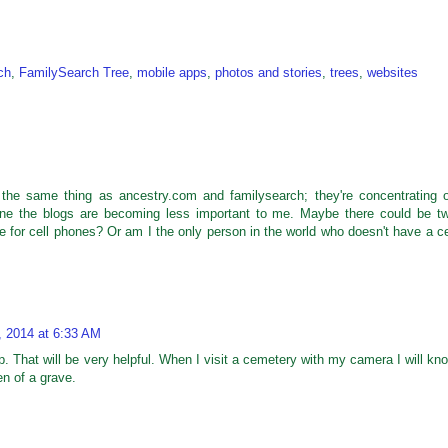
ch
,
FamilySearch Tree
,
mobile apps
,
photos and stories
,
trees
,
websites
the same thing as ancestry.com and familysearch; they're concentrating 
one the blogs are becoming less important to me. Maybe there could be t
for cell phones? Or am I the only person in the world who doesn't have a ce
, 2014 at 6:33 AM
. That will be very helpful. When I visit a cemetery with my camera I will kn
en of a grave.