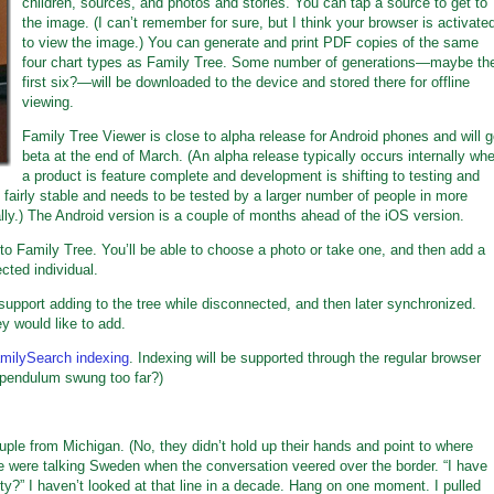
children, sources, and photos and stories. You can tap a source to get to
the image. (I can’t remember for sure, but I think your browser is activate
to view the image.) You can generate and print PDF copies of the same
four chart types as Family Tree. Some number of generations—maybe th
first six?—will be downloaded to the device and stored there for offline
viewing.
Family Tree Viewer is close to alpha release for Android phones and will 
beta at the end of March. (An alpha release typically occurs internally wh
a product is feature complete and development is shifting to testing and
 fairly stable and needs to be tested by a larger number of people in more
ally.) The Android version is a couple of months ahead of the iOS version.
 to Family Tree. You’ll be able to choose a photo or take one, and then add a
ected individual.
l support adding to the tree while disconnected, and then later synchronized.
ey would like to add.
milySearch indexing
. Indexing will be supported through the regular browser
 pendulum swung too far?)
ouple from Michigan. (No, they didn’t hold up their hands and point to where
We were talking Sweden when the conversation veered over the border. “I have
ty?” I haven’t looked at that line in a decade. Hang on one moment. I pulled