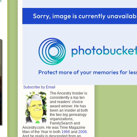
h
Subscribe by Email
The Ancestry Insider is
consistently a top ten
and readers’ choice
award winner. He has
been an insider at both
the two big genealogy
organizations,
FamilySearch and
Ancestry.com. He was Time Magazine
Man of the Year in both
1966
and
2006
.
And he really is descended from an