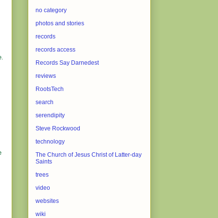
no category
photos and stories
records
records access
e.
Records Say Darnedest
reviews
,
RootsTech
search
serendipity
s
Steve Rockwood
technology
e
The Church of Jesus Christ of Latter-day
Saints
trees
video
websites
wiki