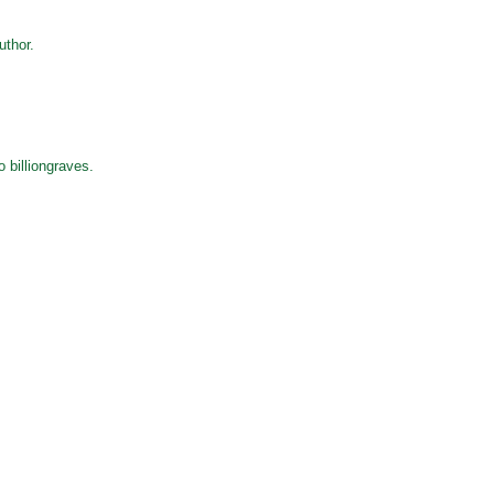
thor.
o billiongraves.