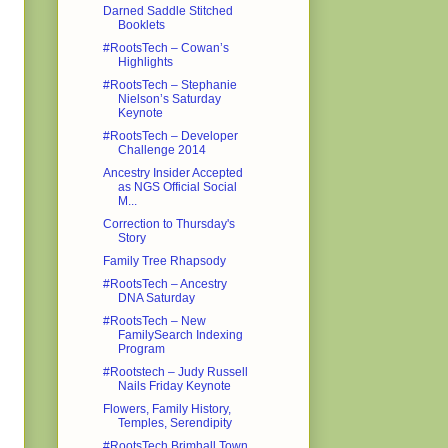
Darned Saddle Stitched
Booklets
#RootsTech – Cowan’s
Highlights
#RootsTech – Stephanie
Nielson’s Saturday
Keynote
#RootsTech – Developer
Challenge 2014
Ancestry Insider Accepted
as NGS Official Social
M...
Correction to Thursday's
Story
Family Tree Rhapsody
#RootsTech – Ancestry
DNA Saturday
#RootsTech – New
FamilySearch Indexing
Program
#Rootstech – Judy Russell
Nails Friday Keynote
Flowers, Family History,
Temples, Serendipity
#RootsTech Brimhall Town