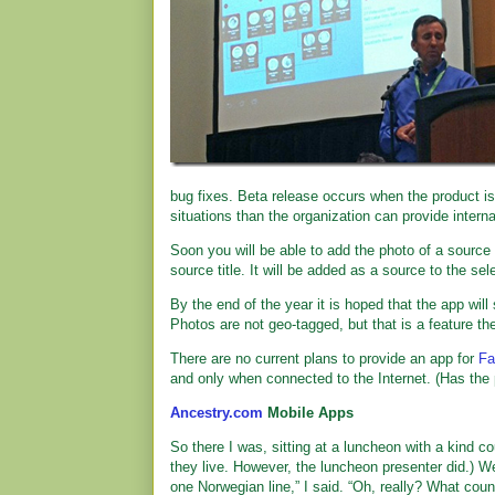
bug fixes. Beta release occurs when the product is
situations than the organization can provide intern
Soon you will be able to add the photo of a source
source title. It will be added as a source to the sel
By the end of the year it is hoped that the app wil
Photos are not geo-tagged, but that is a feature th
There are no current plans to provide an app for
Fa
and only when connected to the Internet. (Has the
Ancestry.com
Mobile Apps
So there I was, sitting at a luncheon with a kind c
they live. However, the luncheon presenter did.) 
one Norwegian line,” I said. “Oh, really? What coun