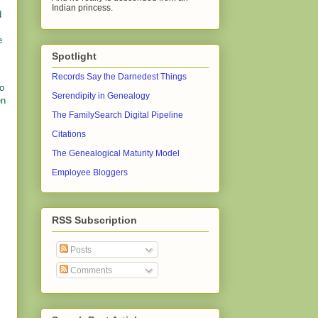
Indian princess.
d
e
Spotlight
Records Say the Darnedest Things
go
Serendipity in Genealogy
en
The FamilySearch Digital Pipeline
Citations
The Genealogical Maturity Model
Employee Bloggers
RSS Subscription
Posts
Comments