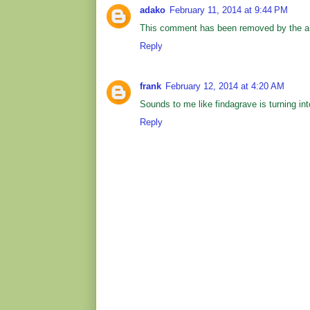
adako
February 11, 2014 at 9:44 PM
This comment has been removed by the au
Reply
frank
February 12, 2014 at 4:20 AM
Sounds to me like findagrave is turning int
Reply