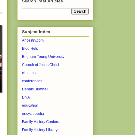
Search Past Articles
of
Subject Index
Ancestry.com
Blog Help
Brigham Young University
Church of Jesus Christ...
citations
conferences
Dennis Brimhall
DNA
,
education
encyclopedia
Family History Centers
Family History Library