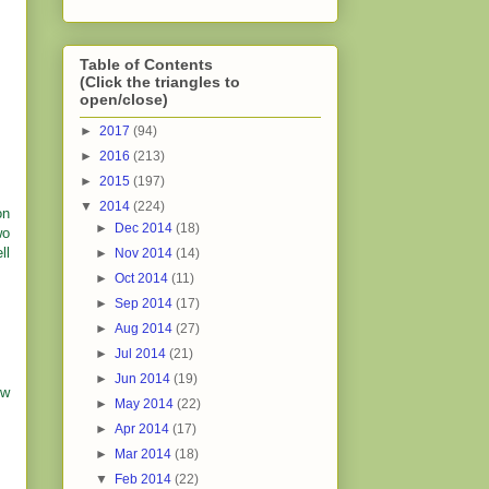
Table of Contents
(Click the triangles to
open/close)
►
2017
(94)
►
2016
(213)
►
2015
(197)
▼
2014
(224)
on
►
Dec 2014
(18)
wo
ll
►
Nov 2014
(14)
►
Oct 2014
(11)
►
Sep 2014
(17)
►
Aug 2014
(27)
►
Jul 2014
(21)
►
Jun 2014
(19)
ow
►
May 2014
(22)
►
Apr 2014
(17)
►
Mar 2014
(18)
▼
Feb 2014
(22)