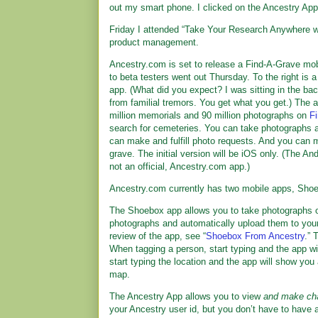
out my smart phone. I clicked on the Ancestry App
Friday I attended “Take Your Research Anywhere wi
product management.
Ancestry.com is set to release a Find-A-Grave mo
to beta testers went out Thursday. To the right is 
app. (What did you expect? I was sitting in the bac
from familial tremors. You get what you get.) The a
million memorials and 90 million photographs on
F
search for cemeteries. You can take photographs 
can make and fulfill photo requests. And you can 
grave. The initial version will be iOS only. (The An
not an official, Ancestry.com app.)
Ancestry.com currently has two mobile apps, Shoe
The Shoebox app allows you to take photographs 
photographs and automatically upload them to you
review of the app, see “
Shoebox From Ancestry
.” 
When tagging a person, start typing and the app w
start typing the location and the app will show you 
map.
The Ancestry App allows you to view
and make ch
your Ancestry user id, but you don’t have to have a