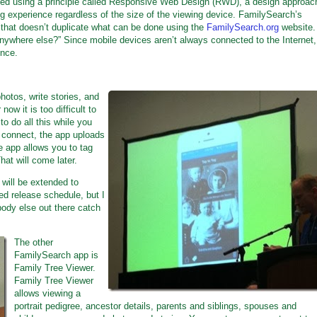
ed using a principle called Responsive Web Design (RWD), a design approac
ing experience regardless of the size of the viewing device. FamilySearch’s
y that doesn’t duplicate what can be done using the
FamilySearch.org
website.
anywhere else?” Since mobile devices aren’t always connected to the Internet,
ence.
otos, write stories, and
ow it is too difficult to
to do all this while you
n connect, the app uploads
e app allows you to tag
hat will come later.
will be extended to
ed release schedule, but I
body else out there catch
The other
FamilySearch app is
Family Tree Viewer.
Family Tree Viewer
allows viewing a
portrait pedigree, ancestor details, parents and siblings, spouses and