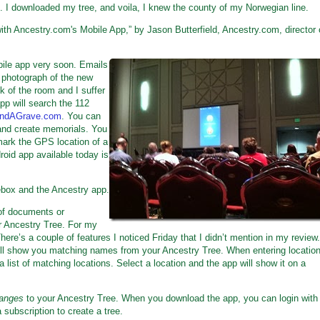
. I downloaded my tree, and voila, I knew the county of my Norwegian line.
th Ancestry.com's Mobile App,” by Jason Butterfield, Ancestry.com, director 
bile app very soon. Emails
a photograph of the new
k of the room and I suffer
pp will search the 112
indAGrave.com
. You can
and create memorials. You
mark the GPS location of a
droid app available today is
box and the Ancestry app.
of documents or
r Ancestry Tree. For my
There’s a couple of features I noticed Friday that I didn’t mention in my review.
ill show you matching names from your Ancestry Tree. When entering location
a list of matching locations. Select a location and the app will show it on a
anges
to your Ancestry Tree. When you download the app, you can login with
 subscription to create a tree.