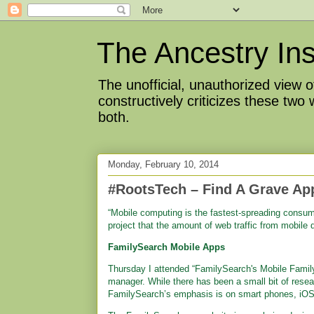
The Ancestry Ins
The unofficial, unauthorized view
constructively criticizes these two
both.
Monday, February 10, 2014
#RootsTech – Find A Grave Ap
“Mobile computing is the fastest-spreading consum
project that the amount of web traffic from mobile 
FamilySearch Mobile Apps
Thursday I attended “FamilySearch's Mobile Famil
manager. While there has been a small bit of rese
FamilySearch’s emphasis is on smart phones, iOS