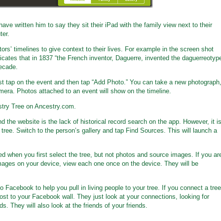
have written him to say they sit their iPad with the family view next to their
ter.
rs’ timelines to give context to their lives. For example in the screen shot
cates that in 1837 “the French inventor, Daguerre, invented the daguerreotyp
decade.
irst tap on the event and then tap “Add Photo.” You can take a new photograph
mera. Photos attached to an event will show on the timeline.
try Tree on Ancestry.com.
 the website is the lack of historical record search on the app. However, it i
 tree. Switch to the person’s gallery and tap Find Sources. This will launch a
ed when you first select the tree, but not photos and source images. If you ar
mages on your device, view each one once on the device. They will be
o Facebook to help you pull in living people to your tree. If you connect a tree
st to your Facebook wall. They just look at your connections, looking for
. They will also look at the friends of your friends.