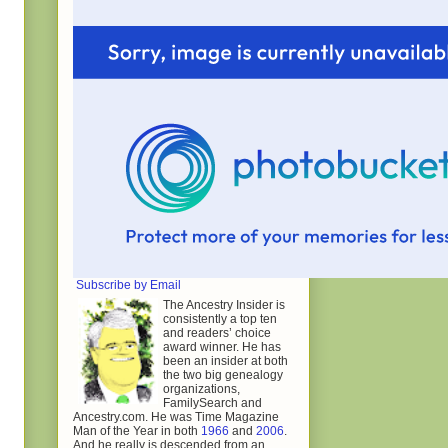
Subscribe by Email
The Ancestry Insider is
consistently a top ten
and readers’ choice
award winner. He has
been an insider at both
the two big genealogy
organizations,
FamilySearch and
Ancestry.com. He was Time Magazine
Man of the Year in both
1966
and
2006
.
And he really is descended from an