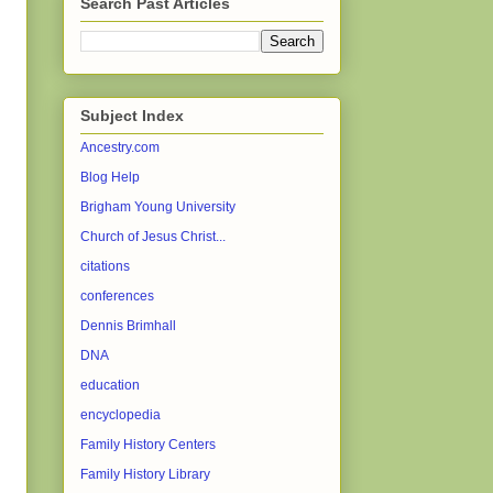
Search Past Articles
Subject Index
Ancestry.com
Blog Help
Brigham Young University
Church of Jesus Christ...
citations
conferences
Dennis Brimhall
DNA
education
encyclopedia
Family History Centers
Family History Library