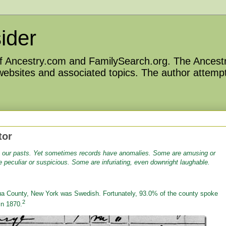
ider
 of Ancestry.com and FamilySearch.org. The Ancestr
 websites and associated topics. The author attempt
tor
t our pasts.
Yet sometimes records have anomalies. Some are amusing or
peculiar or suspicious. Some are infuriating, even downright laughable.
a County, New York was Swedish. Fortunately, 93.0% of the county spoke
2
in 1870.