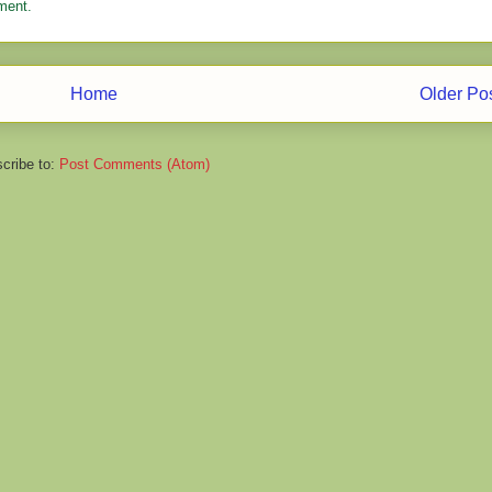
ment.
Home
Older Po
cribe to:
Post Comments (Atom)