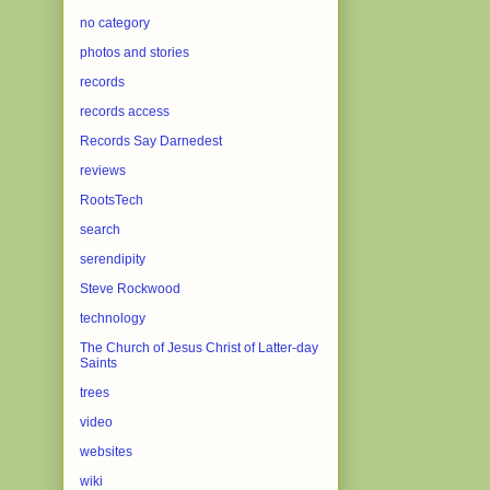
no category
photos and stories
records
records access
Records Say Darnedest
reviews
RootsTech
search
serendipity
Steve Rockwood
technology
The Church of Jesus Christ of Latter-day
Saints
trees
video
websites
wiki