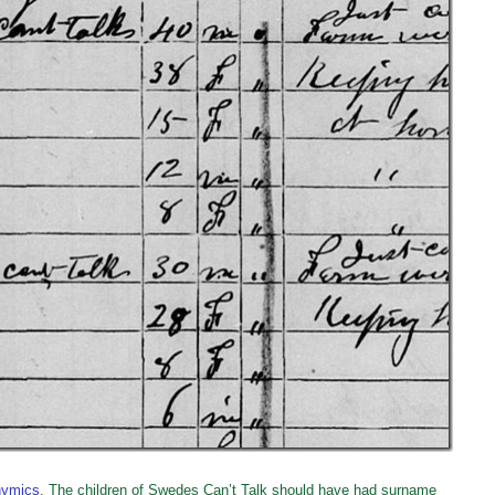
nymics
. The children of Swedes Can’t Talk should have had surname