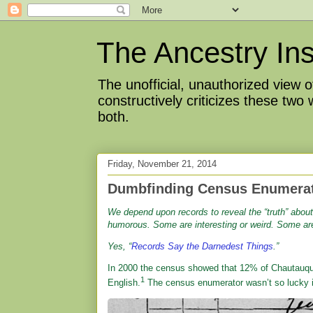
The Ancestry Ins
The unofficial, unauthorized view
constructively criticizes these two
both.
Friday, November 21, 2014
Dumbfinding Census Enumera
We depend upon records to reveal the “truth” abou
humorous. Some are interesting or weird. Some are 
Yes, “
Records Say the Darnedest Things
.”
In 2000 the census showed that 12% of Chautauqu
1
English.
The census enumerator wasn’t so lucky 