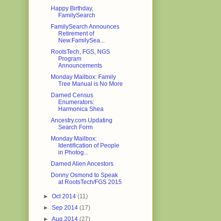
Happy Birthday,
FamilySearch
FamilySearch Announces
Retirement of
New.FamilySea...
RootsTech, FGS, NGS
Program
Announcements
Monday Mailbox: Family
Tree Manual is No More
Darned Census
Enumerators:
Harmonica Shea
Ancestry.com Updating
Search Form
Monday Mailbox:
Identification of People
in Photog...
Darned Alien Ancestors
Donny Osmond to Speak
at RootsTech/FGS 2015
►
Oct 2014
(11)
►
Sep 2014
(17)
►
Aug 2014
(27)