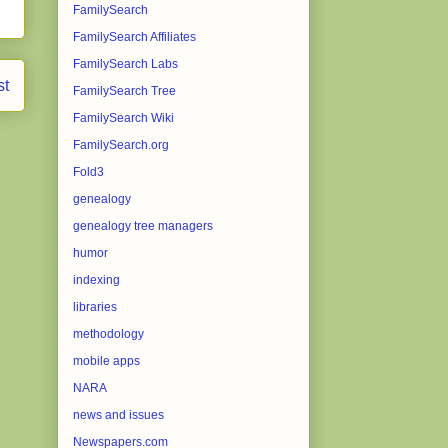
FamilySearch
FamilySearch Affiliates
FamilySearch Labs
st
FamilySearch Tree
FamilySearch Wiki
FamilySearch.org
Fold3
genealogy
genealogy tree managers
humor
indexing
libraries
methodology
mobile apps
NARA
news and issues
Newspapers.com