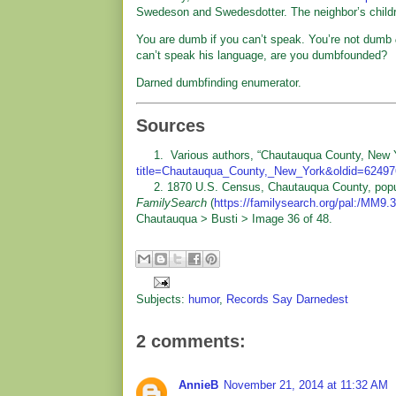
Swedeson and Swedesdotter. The neighbor’s chil
You are dumb if you can’t speak. You’re not dumb
can’t speak his language, are you dumbfounded?
Darned dumbfinding enumerator.
Sources
1. Various authors, “Chautauqua County, New 
title=Chautauqua_County,_New_York&oldid=6249
2. 1870 U.S. Census, Chautauqua County, populati
FamilySearch
(
https://familysearch.org/pal:/MM9
Chautauqua > Busti > Image 36 of 48.
Subjects:
humor
,
Records Say Darnedest
2 comments:
AnnieB
November 21, 2014 at 11:32 AM