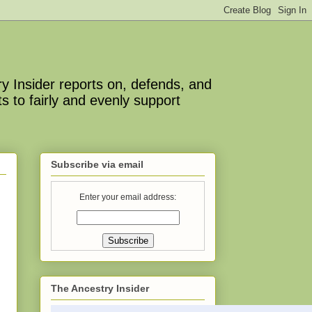
y Insider reports on, defends, and
s to fairly and evenly support
Subscribe via email
Enter your email address:
The Ancestry Insider