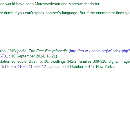
dren would have been Moreswedeson and Moreswedesdotter.
or
dumb if you can’t speak another’s language. But if the enumerator finds yo
York,”
Wikipedia: The Free Encyclopedia
(
http://en.wikipedia.org/w/index.php?
76731
: 10 September 2014, 18:21).
on schedule, Busti, p. 36, dwellings 341-2, families 309-310; digital image
.3.1/TH-267-11082-119802-12
: accessed 4 October 2014), New York >