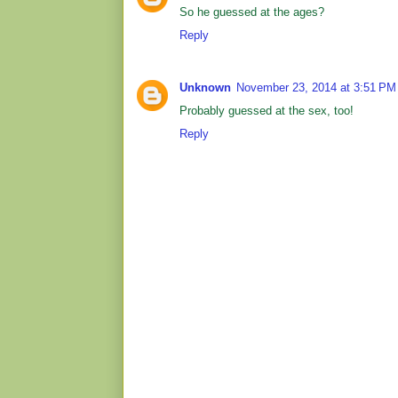
So he guessed at the ages?
Reply
Unknown
November 23, 2014 at 3:51 PM
Probably guessed at the sex, too!
Reply