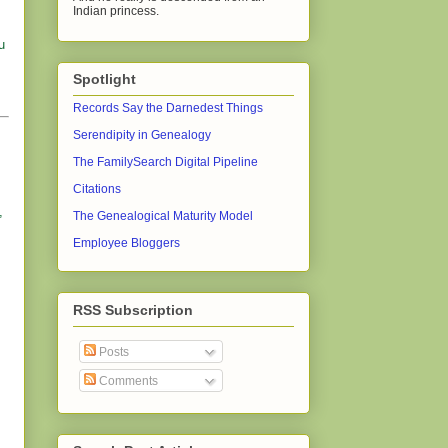
Indian princess.
u
Spotlight
Records Say the Darnedest Things
Serendipity in Genealogy
The FamilySearch Digital Pipeline
Citations
,
The Genealogical Maturity Model
Employee Bloggers
RSS Subscription
Posts
Comments