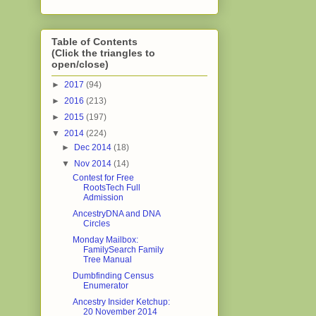
Table of Contents
(Click the triangles to
open/close)
►
2017
(94)
►
2016
(213)
►
2015
(197)
▼
2014
(224)
►
Dec 2014
(18)
▼
Nov 2014
(14)
Contest for Free
RootsTech Full
Admission
AncestryDNA and DNA
Circles
Monday Mailbox:
FamilySearch Family
Tree Manual
Dumbfinding Census
Enumerator
Ancestry Insider Ketchup:
20 November 2014