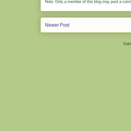
Note: Only a member of this blog may post a com
Newer Post
Subs