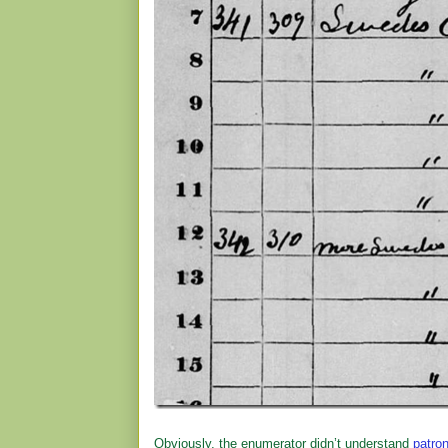
Obviously, the enumerator didn’t understand
patro