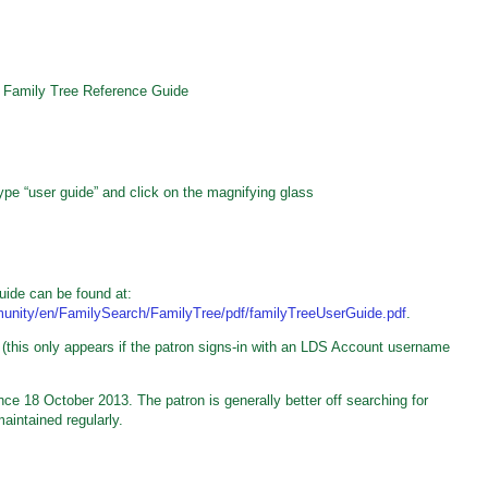
h Family Tree Reference Guide
pe “user guide” and click on the magnifying glass
uide can be found at:
mmunity/en/FamilySearch/FamilyTree/pdf/familyTreeUserGuide.pdf
.
 (this only appears if the patron signs-in with an LDS Account username
e 18 October 2013. The patron is generally better off searching for
aintained regularly.