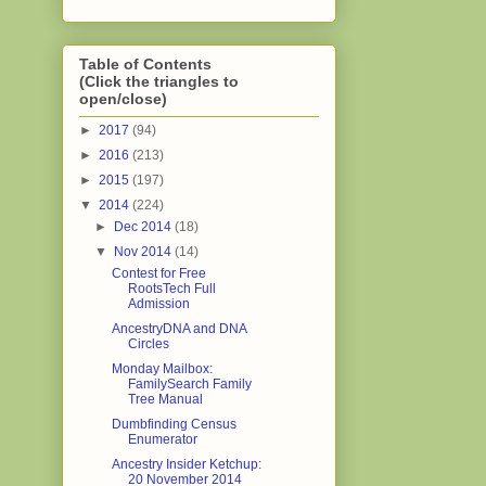
Table of Contents
(Click the triangles to
open/close)
►
2017
(94)
►
2016
(213)
►
2015
(197)
▼
2014
(224)
►
Dec 2014
(18)
▼
Nov 2014
(14)
Contest for Free
RootsTech Full
Admission
AncestryDNA and DNA
Circles
Monday Mailbox:
FamilySearch Family
Tree Manual
Dumbfinding Census
Enumerator
Ancestry Insider Ketchup:
20 November 2014