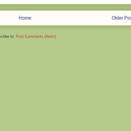
Home
Older Po
cribe to:
Post Comments (Atom)