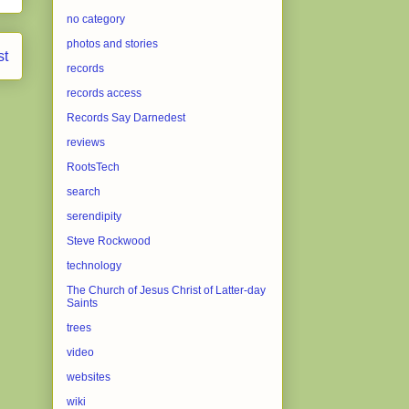
no category
photos and stories
st
records
records access
Records Say Darnedest
reviews
RootsTech
search
serendipity
Steve Rockwood
technology
The Church of Jesus Christ of Latter-day
Saints
trees
video
websites
wiki