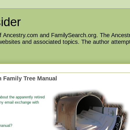
ider
 of Ancestry.com and FamilySearch.org. The Ancestr
 websites and associated topics. The author attempt
 Family Tree Manual
about the apparently retired
my email exchange with
manual?