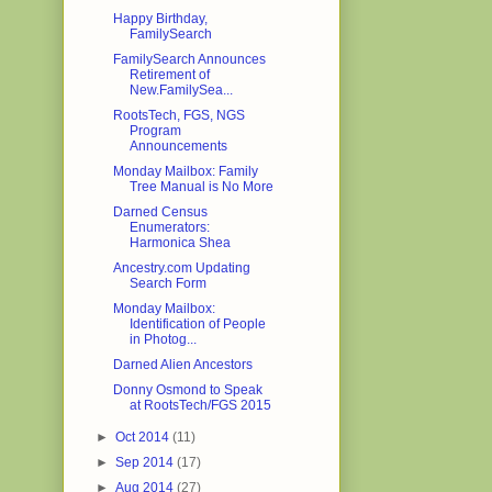
Happy Birthday,
FamilySearch
FamilySearch Announces
Retirement of
New.FamilySea...
RootsTech, FGS, NGS
Program
Announcements
Monday Mailbox: Family
Tree Manual is No More
Darned Census
Enumerators:
Harmonica Shea
Ancestry.com Updating
Search Form
Monday Mailbox:
Identification of People
in Photog...
Darned Alien Ancestors
Donny Osmond to Speak
at RootsTech/FGS 2015
►
Oct 2014
(11)
►
Sep 2014
(17)
►
Aug 2014
(27)