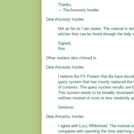
Thanks,
--- The Ancestry Insider
Dear Ancestry Insider,
Not as far as I am aware. The manual is bein
articles that can be found through the help
Signed,
Ron
Other readers also chimed in.
Dear Ancestry Insider,
I believe the FS Powers that Be have decided 
query system that has mostly replaced the
of contents. The query system results are la
This system needs to be broadly revamped t
outlines instead of more or less randomly 
Geolover
Dear Ancestry Insider,
I agree with Lucy Whitehead. The manual is 
compared with spending the time watching a