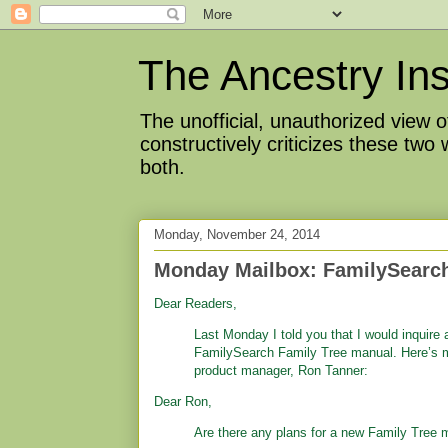
The Ancestry Ins
The unofficial, unauthorized view
constructively criticizes these two
both.
Monday, November 24, 2014
Monday Mailbox: FamilySearch
Dear Readers,
Last Monday I told you that I would inquire 
FamilySearch Family Tree manual. Here’s 
product manager, Ron Tanner:
Dear Ron,
Are there any plans for a new Family Tree 