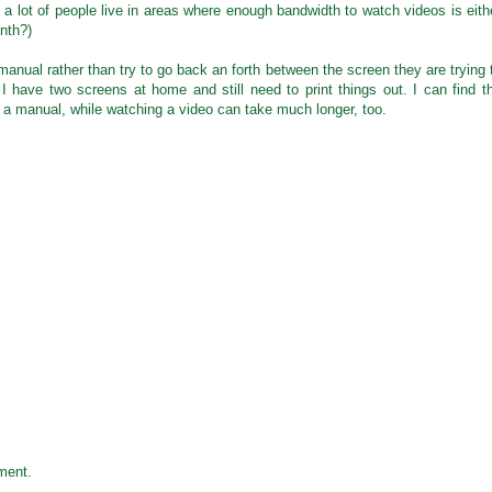
 a lot of people live in areas where enough bandwidth to watch videos is eith
nth?)
manual rather than try to go back an forth between the screen they are trying 
I have two screens at home and still need to print things out. I can find t
n a manual, while watching a video can take much longer, too.
ment.