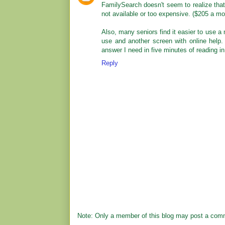
FamilySearch doesn't seem to realize that
not available or too expensive. ($205 a mo
Also, many seniors find it easier to use a 
use and another screen with online help. 
answer I need in five minutes of reading i
Reply
Note: Only a member of this blog may post a com