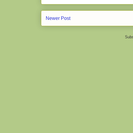
Newer Post
Subs