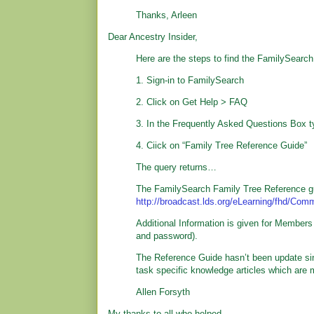
Thanks, Arleen
Dear Ancestry Insider,
Here are the steps to find the FamilySearc
1. Sign-in to FamilySearch
2. Click on Get Help > FAQ
3. In the Frequently Asked Questions Box ty
4. Ciick on “Family Tree Reference Guide”
The query returns…
The FamilySearch Family Tree Reference g
http://broadcast.lds.org/eLearning/fhd/Co
Additional Information is given for Members
and password).
The Reference Guide hasn’t been update sinc
task specific knowledge articles which are m
Allen Forsyth
My thanks to all who helped.