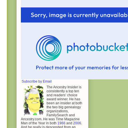
Subscribe by Email
The Ancestry Insider is
consistently a top ten
and readers’ choice
award winner. He has
been an insider at both
the two big genealogy
organizations,
FamilySearch and
Ancestry.com. He was Time Magazine
Man of the Year in both
1966
and
2006
.
And he really is descended from an