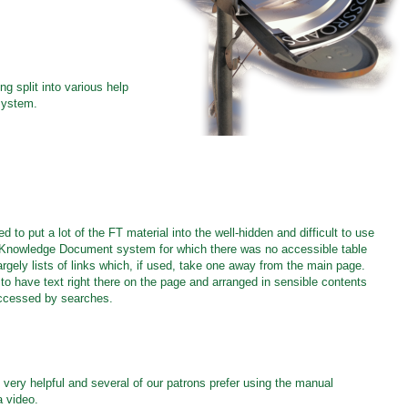
g split into various help
 system.
to put a lot of the FT material into the well-hidden and difficult to use
 Knowledge Document system for which there was no accessible table
rgely lists of links which, if used, take one away from the main page.
o have text right there on the page and arranged in sensible contents
accessed by searches.
very helpful and several of our patrons prefer using the manual
 video.