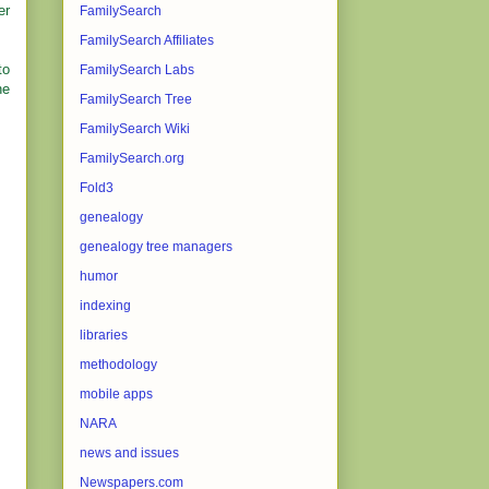
er
FamilySearch
FamilySearch Affiliates
to
FamilySearch Labs
he
FamilySearch Tree
FamilySearch Wiki
FamilySearch.org
Fold3
genealogy
genealogy tree managers
humor
indexing
libraries
methodology
mobile apps
NARA
news and issues
Newspapers.com