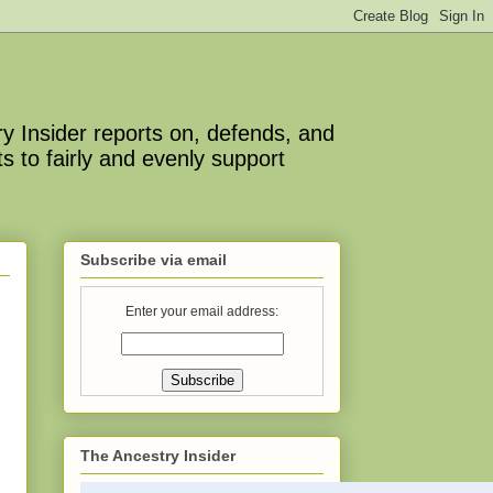
y Insider reports on, defends, and
s to fairly and evenly support
Subscribe via email
Enter your email address:
The Ancestry Insider