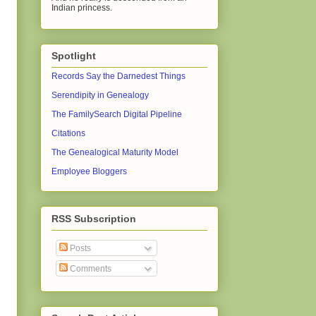
Indian princess.
Spotlight
Records Say the Darnedest Things
Serendipity in Genealogy
The FamilySearch Digital Pipeline
Citations
The Genealogical Maturity Model
Employee Bloggers
RSS Subscription
Posts
Comments