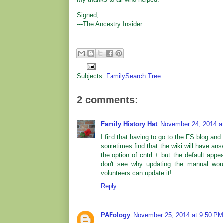
Signed,
---The Ancestry Insider
Subjects:
FamilySearch Tree
2 comments:
Family History Hat
November 24, 2014 a
I find that having to go to the FS blog and 
sometimes find that the wiki will have answ
the option of cntrl + but the default appea
don't see why updating the manual woul
volunteers can update it!
Reply
PAFology
November 25, 2014 at 9:50 PM