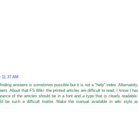
t 11:37 AM
finding answers is sometimes possible but it is not a "help" index. Alternately,
ers. About that FS Wiki: the printed articles are difficult to read; I know I ha
rance of the articles should be in a font and a type that is clearly readable.
d be such a difficult matter. Make the manual available in wiki style a