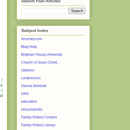
Search Past Articles
Subject Index
Ancestry.com
Blog Help
Brigham Young University
Church of Jesus Christ...
citations
conferences
 I
ve
Dennis Brimhall
 I
DNA
nd
education
encyclopedia
Family History Centers
Family History Library