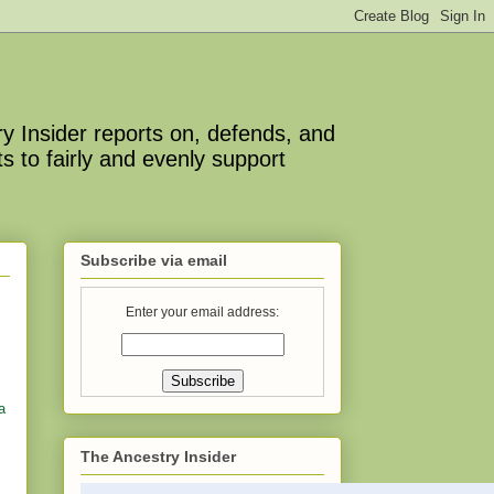
y Insider reports on, defends, and
s to fairly and evenly support
Subscribe via email
Enter your email address:
a
The Ancestry Insider