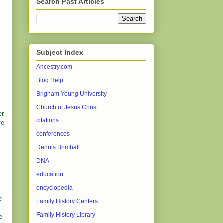
Search Past Articles
Subject Index
Ancestry.com
Blog Help
Brigham Young University
Church of Jesus Christ...
er
citations
ve
conferences
Dennis Brimhall
DNA
education
encyclopedia
e
Family History Centers
Family History Library
e