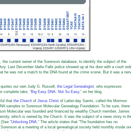
 the current owner of the Sorenson database, to identify the subject of the
sry. Last December Idaho Falls police showed up at his door with a court ord
at he was not a match to the DNA found at the crime scene. But it was a ner
t quotes our own Judy G. Russell,
the Legal Genealogist
, who expresses
er complete take, “
Big Easy DNA: Not So Easy
,” on her blog.
tful that
the Church
of
Jesus Christ
of Latter-day Saints, called the Mormon
e DNA samples to Sorenson Molecular Genealogy Foundation. To be sure, there
nson Molecular was founded and financed by wealthy Church member, James
rsity, which is owned by the Church. It was the subject of a news story in th
. (See “
Unlocking DNA
.” The article states that “The foundation has no
 Sorenson at a meeting of a local genealogical society held monthly inside on