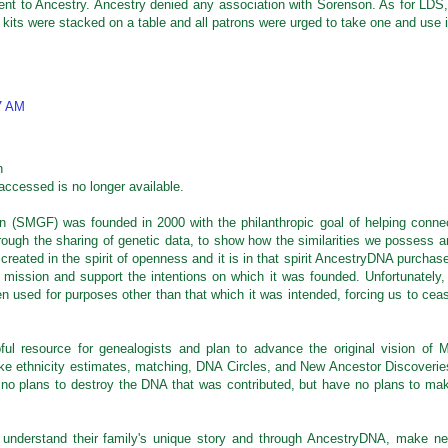
went to Ancestry. Ancestry denied any association with Sorenson. As for LDS,
 kits were stacked on a table and all patrons were urged to take one and use i
7 AM
n
accessed is no longer available.
 (SMGF) was founded in 2000 with the philanthropic goal of helping conne
hrough the sharing of genetic data, to show how the similarities we possess a
created in the spirit of openness and it is in that spirit AncestryDNA purchas
mission and support the intentions on which it was founded. Unfortunately, 
en used for purposes other than that which it was intended, forcing us to cea
ul resource for genealogists and plan to advance the original vision of M
ike ethnicity estimates, matching, DNA Circles, and New Ancestor Discoverie
no plans to destroy the DNA that was contributed, but have no plans to ma
 understand their family's unique story and through AncestryDNA, make n