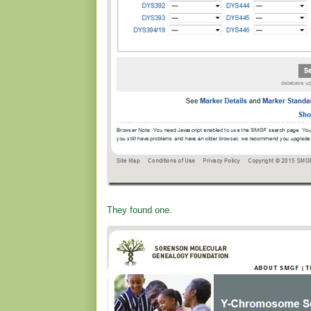
They found one.