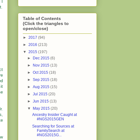
 I
t.
Table of Contents
(Click the triangles to
open/close)
►
2017
(94)
►
2016
(213)
▼
2015
(197)
►
Dec 2015
(6)
►
Nov 2015
(13)
ct
►
Oct 2015
(18)
re
►
Sep 2015
(18)
ed
it
►
Aug 2015
(15)
se
►
Jul 2015
(20)
►
Jun 2015
(13)
▼
May 2015
(20)
r.
s,
Ancestry Insider Caught at
#NGS2015GEN
ke
Searching for Sources at
FamilySearch at
#NGS2015G...
ew