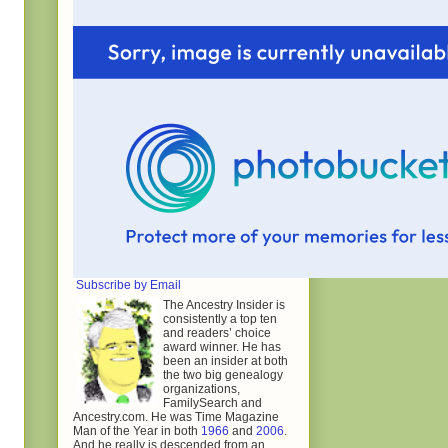
Subscribe by Email
The Ancestry Insider is
consistently a top ten
and readers’ choice
award winner. He has
been an insider at both
the two big genealogy
organizations,
FamilySearch and
Ancestry.com. He was Time Magazine
Man of the Year in both
1966
and
2006
.
And he really is descended from an