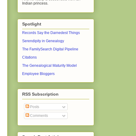
Indian princess.
Spotlight
Records Say the Darnedest Things
Serendipity in Genealogy
The FamilySearch Digital Pipeline
Citations
The Genealogical Maturity Model
Employee Bloggers
RSS Subscription
Posts
Comments