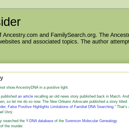
ider
 of Ancestry.com and FamilySearch.org. The Ancestr
 websites and associated topics. The author attempt
ty
 not show AncestryDNA in a positive light.
n published
an article
recalling an old news story published back in March. And
 then, so let me do so now. The
New Orleans Advocate
published a story titled
r; False Positive Highlights Limitations of Familial DNA Searching
.” That’s 
el Usry.
hey searched the
Y-DNA database
of the
Sorenson Molecular Genealogy
of the murder.