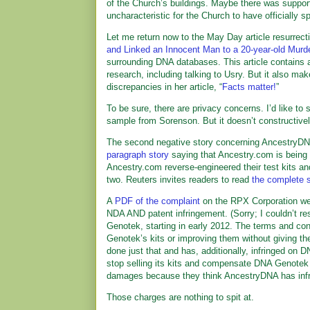
of the Church’s buildings. Maybe there was support
uncharacteristic for the Church to have officially s
Let me return now to the May Day article resurrectin
and Linked an Innocent Man to a 20-year-old Murd
surrounding DNA databases. This article contains ad
research, including talking to Usry. But it also ma
discrepancies in her article, “
Facts matter!
”
To be sure, there are privacy concerns. I’d like t
sample from Sorenson. But it doesn’t constructively
The second negative story concerning AncestryDNA 
paragraph story
saying that Ancestry.com is being 
Ancestry.com reverse-engineered their test kits an
two. Reuters invites readers to read
the complete s
A
PDF of the complaint
on the RPX Corporation web
NDA AND patent infringement. (Sorry; I couldn’t 
Genotek, starting in early 2012. The terms and co
Genotek’s kits or improving them without giving 
done just that and has, additionally, infringed o
stop selling its kits and compensate DNA Genotek 
damages because they think AncestryDNA has infring
Those charges are nothing to spit at.