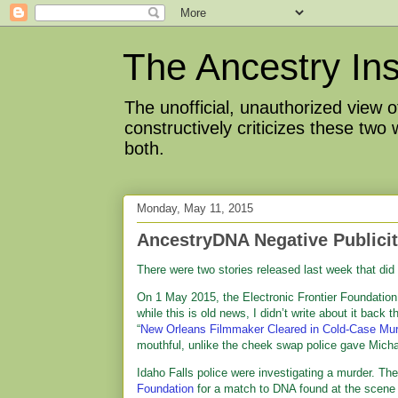
The Ancestry Ins
The unofficial, unauthorized view
constructively criticizes these two
both.
Monday, May 11, 2015
AncestryDNA Negative Publici
There were two stories released last week that did
On 1 May 2015, the Electronic Frontier Foundatio
while this is old news, I didn’t write about it back
“
New Orleans Filmmaker Cleared in Cold-Case Murde
mouthful, unlike the cheek swap police gave Micha
Idaho Falls police were investigating a murder. T
Foundation
for a match to DNA found at the scene 