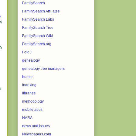
FamilySearch
FamilySearch Affiliates
e
FamilySearch Labs
es
FamilySearch Tree
FamilySearch Wiki
FamilySearch.org
NA
Fold3
genealogy
genealogy tree managers
humor
indexing
A
libraries
methodology
mobile apps
NARA
news and issues
Newspapers.com