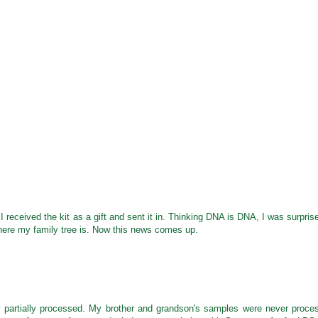
 received the kit as a gift and sent it in. Thinking DNA is DNA, I was surpris
where my family tree is. Now this news comes up.
y partially processed. My brother and grandson's samples were never proce