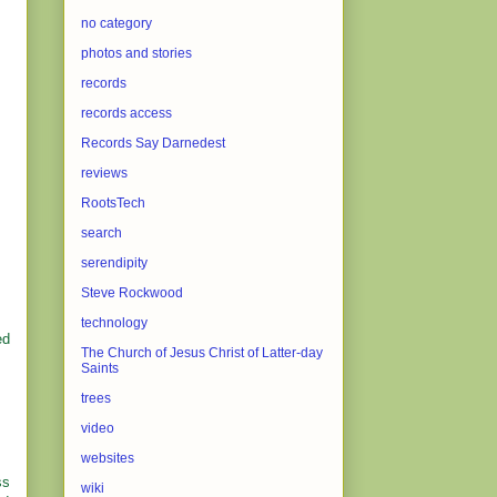
no category
photos and stories
records
records access
Records Say Darnedest
reviews
RootsTech
search
serendipity
Steve Rockwood
technology
ed
The Church of Jesus Christ of Latter-day
Saints
trees
video
websites
ss
wiki