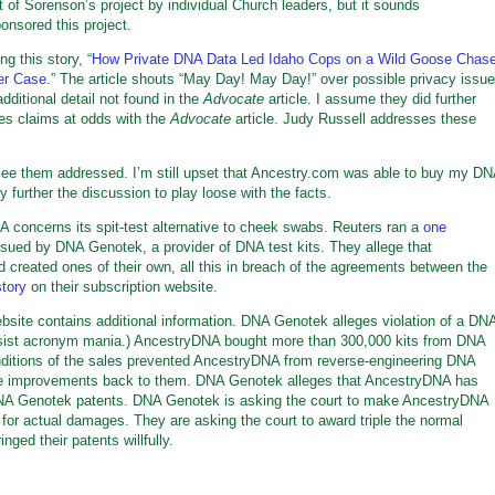
 of Sorenson’s project by individual Church leaders, but it sounds
ponsored this project.
g this story, “
How Private DNA Data Led Idaho Cops on a Wild Goose Chas
er Case
.” The article shouts “May Day! May Day!” over possible privacy issu
ditional detail not found in the
Advocate
article. I assume they did further
kes claims at odds with the
Advocate
article. Judy Russell addresses these
o see them addressed. I’m still upset that Ancestry.com was able to buy my D
 further the discussion to play loose with the facts.
concerns its spit-test alternative to cheek swabs. Reuters ran a
one
sued by DNA Genotek, a provider of DNA test kits. They allege that
d created ones of their own, all this in breach of the agreements between the
tory
on their subscription website.
site contains additional information. DNA Genotek alleges violation of a DN
resist acronym mania.) AncestryDNA bought more than 300,000 kits from DNA
nditions of the sales prevented AncestryDNA from reverse-engineering DNA
the improvements back to them. DNA Genotek alleges that AncestryDNA has
n DNA Genotek patents. DNA Genotek is asking the court to make AncestryDNA
for actual damages. They are asking the court to award triple the normal
ed their patents willfully.