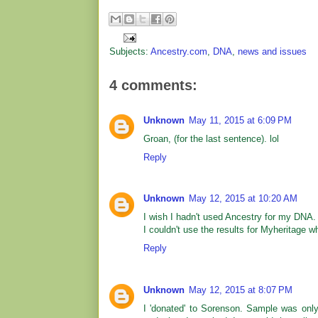
Subjects:
Ancestry.com
,
DNA
,
news and issues
4 comments:
Unknown
May 11, 2015 at 6:09 PM
Groan, (for the last sentence). lol
Reply
Unknown
May 12, 2015 at 10:20 AM
I wish I hadn't used Ancestry for my DNA. I
I couldn't use the results for Myheritage 
Reply
Unknown
May 12, 2015 at 8:07 PM
I 'donated' to Sorenson. Sample was onl