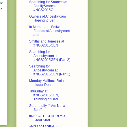
Searching for Sources at
ne
FamilySearch at
ry
#NGS2015G...
Owners of Ancestry.com
Hoping to Sell
In Memoriam: Software
Friends at Ancestry.com
and ...
Smiths and Joneses at
#NGS2015GEN
Searching for
Ancestry.com at
#NGS2015GEN (Part 2)
Searching for
Ancestry.com at
#NGS2015GEN (Part 1)
Monday Mailbox: Retail
Liquor Dealer
Thursday at
#NGS2015GEN,
Thinking of Dad
Serendipity: “I Am Not a
Son!”
#NGS2015GEN Off to a
Great Start
#NGS2015GEN and