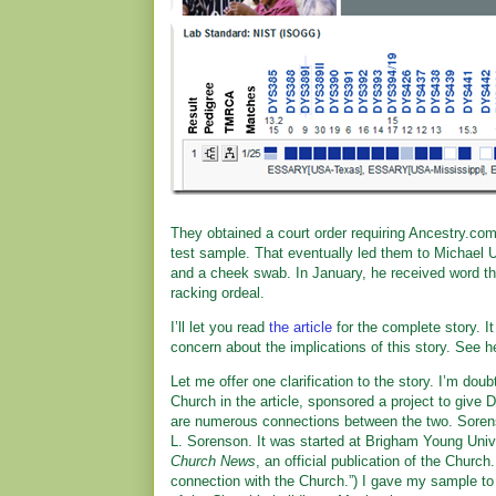
They obtained a court order requiring Ancestry.com,
test sample. That eventually led them to Michael U
and a cheek swab. In January, he received word th
racking ordeal.
I’ll let you read
the article
for the complete story. I
concern about the implications of this story. See h
Let me offer one clarification to the story. I’m doub
Church in the article, sponsored a project to giv
are numerous connections between the two. Sore
L. Sorenson. It was started at Brigham Young Unive
Church News
, an official publication of the Church
connection with the Church.”) I gave my sample to