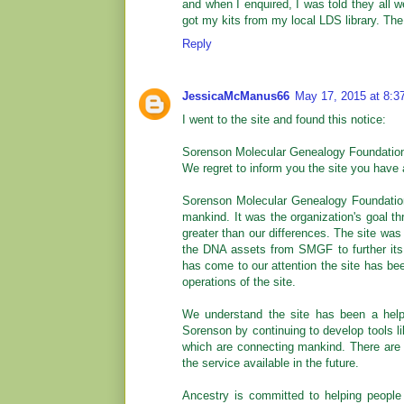
and when I enquired, I was told they all 
got my kits from my local LDS library. The
Reply
JessicaMcManus66
May 17, 2015 at 8:3
I went to the site and found this notice:
Sorenson Molecular Genealogy Foundatio
We regret to inform you the site you have 
Sorenson Molecular Genealogy Foundation
mankind. It was the organization's goal t
greater than our differences. The site was 
the DNA assets from SMGF to further its 
has come to our attention the site has be
operations of the site.
We understand the site has been a helpf
Sorenson by continuing to develop tools l
which are connecting mankind. There are 
the service available in the future.
Ancestry is committed to helping people