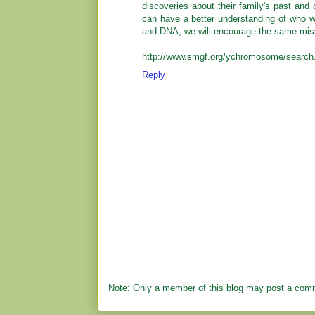
discoveries about their family's past and
can have a better understanding of who 
and DNA, we will encourage the same miss
http://www.smgf.org/ychromosome/search
Reply
Note: Only a member of this blog may post a com