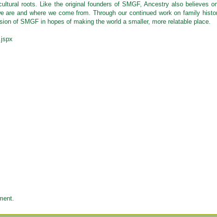
 cultural roots. Like the original founders of SMGF, Ancestry also believes o
we are and where we come from. Through our continued work on family histo
ion of SMGF in hopes of making the world a smaller, more relatable place.
.jspx
ment.