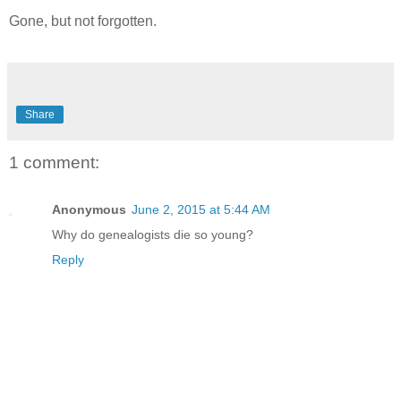
Gone, but not forgotten.
Share
1 comment:
Anonymous
June 2, 2015 at 5:44 AM
Why do genealogists die so young?
Reply