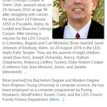
Brian Collings Cooper of
Orem, Utah, passed away on
19 January 2010 at age 56
after struggling with cancer.
He was born 14 February
1953 in Pocatello, Idaho, to
Lindell and Blanche Collings
Cooper. After serving a
mission for the LDS Church
in Colombia, Bogotá and Cali Missions, Brian married Janet
Johnson of Rexburg, Idaho, on 20 August 1976 in the LDS
Idaho Falls Temple. They are the parents of eight children:
Jared (Sue Ann), Joseph (Amanda), Nancy, Nathan
(Stephanie), Rebecca (Jeffrey Tucker), Elder Robert Cooper
(California San Jose Mission), Jason, and Janelle
(deceased). …
Brian [earned] his Bachelors Degree and Masters Degree
from Brigham Young University in computer science. He has
been employed as a computer programmer by Eyring
Research, WordPerfect, Novell, Celio, and the LDS Church
Family History Department. (
More…
)