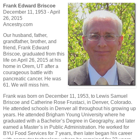
Frank Edward Briscoe
December 11, 1953 - April
26, 2015
Ancestry.com
Our husband, father,
grandfather, brother, and
friend, Frank Edward
Briscoe, graduated from this
life on April 26, 2015 at his
home in Orem, UT after a
courageous battle with
pancreatic cancer. He was
61. We will miss him.
Frank was born on December 11, 1953, to Lewis Samuel
Briscoe and Catherine Rose Frustaci, in Denver, Colorado.
He attended schools in Denver all throughout his growing up
years. He attended Brigham Young University where he
graduated with a Bachelor’s Degree in Geography, and later
earned a Master’s in Public Administration. He worked for
BYU Food Services for 7 years, then later began his career