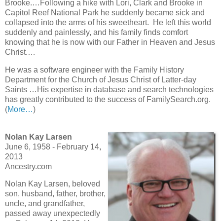
Brooke.…Following a hike with Lori, Clark and Brooke in
Capitol Reef National Park he suddenly became sick and
collapsed into the arms of his sweetheart. He left this world
suddenly and painlessly, and his family finds comfort
knowing that he is now with our Father in Heaven and Jesus
Christ.…
He was a software engineer with the Family History
Department for the Church of Jesus Christ of Latter-day
Saints …His expertise in database and search technologies
has greatly contributed to the success of FamilySearch.org.
(
More…
)
Nolan Kay Larsen
June 6, 1958 - February 14,
2013
Ancestry.com
Nolan Kay Larsen, beloved
son, husband, father, brother,
uncle, and grandfather,
passed away unexpectedly