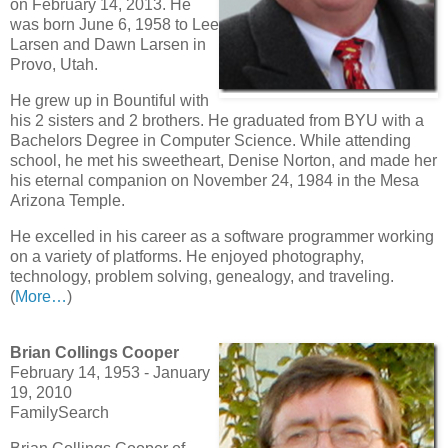
on February 14, 2013. He
was born June 6, 1958 to Lee
Larsen and Dawn Larsen in
Provo, Utah.
He grew up in Bountiful with
his 2 sisters and 2 brothers. He graduated from BYU with a
Bachelors Degree in Computer Science. While attending
school, he met his sweetheart, Denise Norton, and made her
his eternal companion on November 24, 1984 in the Mesa
Arizona Temple.
He excelled in his career as a software programmer working
on a variety of platforms. He enjoyed photography,
technology, problem solving, genealogy, and traveling.
(
More…
)
Brian Collings Cooper
February 14, 1953 - January
19, 2010
FamilySearch