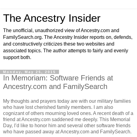
The Ancestry Insider
The unofficial, unauthorized view of Ancestry.com and
FamilySearch.org. The Ancestry Insider reports on, defends,
and constructively criticizes these two websites and
associated topics. The author attempts to fairly and evenly
support both.
Monday, May 25, 2015
In Memoriam: Software Friends at
Ancestry.com and FamilySearch
My thoughts and prayers today are with our military families
who have lost cherished family members. I am also
cognizant of others mourning loved ones. A recent death of a
friend at Ancestry.com saddened me deeply. This Memorial
Day, I’d like to honor him and several other software friends
who have passed away at Ancestry.com and FamilySearch.