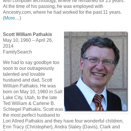
with computer technology, where he remained for 23 years.
At the time of his passing, he was employed with
Ancestry.com, where he had worked for the past 11 years.
(
More…
)
Scott William Pathakis
May 10, 1960 – April 26,
2014
FamilySearch
We had to say goodbye too
soon to our outrageously
talented and lovable
husband and dad, Scott
William Pathakis. He was
born on May 10, 1960 in Salt
Lake City, Utah, to the late
Ted William & Carlene B.
Schlegel Pathakis. Scott was
the most perfect husband to
Lori Allred Pathakis and they have four wonderful children,
Erin Tracy (Christopher), Andra Staley (Davis), Clark and