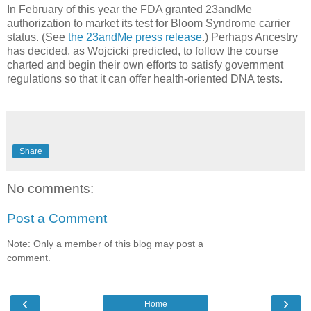
In February of this year the FDA granted 23andMe
authorization to market its test for Bloom Syndrome carrier
status. (See
the 23andMe press release
.) Perhaps Ancestry
has decided, as Wojcicki predicted, to follow the course
charted and begin their own efforts to satisfy government
regulations so that it can offer health-oriented DNA tests.
Share
No comments:
Post a Comment
Note: Only a member of this blog may post a
comment.
‹
›
Home