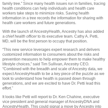
family tree.” Since many health issues run in families, tracing
health conditions can help individuals and health care
workers take steps to minimize risks. Saving health
information in a tree records the information for sharing with
health care workers and future generations.
With the launch of AncestryHealth, Ancestry has also added
a
chief health officer
to its executive team. Cathy A. Petti,
MD, will be the first person to occupy that position.
“This new service leverages expert research and delivers
customized information to consumers about the risks and
prevention measures to help empower them to make healthy
lifestyle choices,” said Tim Sullivan, Ancestry CEO.
“Combined with the breadth and scale of Ancestry data, we
expect AncestryHealth to be a key piece of the puzzle as we
look to understand how health is passed down through
generations, and we are excited to have Dr. Petti lead this
effort."
It looks like Petti will report to Dr. Ken Chahine, executive
vice president and general manager of AncestryDNA and
AncestryHealth. This could signal a move by Ancestry into