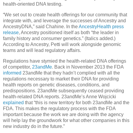
health-oriented DNA testing.
“We set out to create health offerings for our community that
integrate with, and leverage the successes of Ancestry and
AncestryDNA,” said Chahine. In the
AncestryHealth press
release
, Ancestry positioned itself as both “the leader in
family history and
consumer
genetics.” (Italics added.)
According to Ancestry, Petti will work alongside genomic
teams and will lead regulatory affairs.
Regulations have stymied the health-related DNA offerings
of competitor,
23andMe
. Back in November 2013 the FDA
informed
23andMe that they hadn’t complied with all the
regulations necessary to market their DNA for providing
health reports on genetic diseases, conditions, and
predispositions. 23andMe subsequently ceased providing
health-related DNA reports. 23andMe’s Anne Wojcicki
explained
that “this is new territory for both 23andMe and the
FDA. This makes the regulatory process with the FDA
important because the work we are doing with the agency
will help lay the groundwork for what other companies in this
new industry do in the future.”