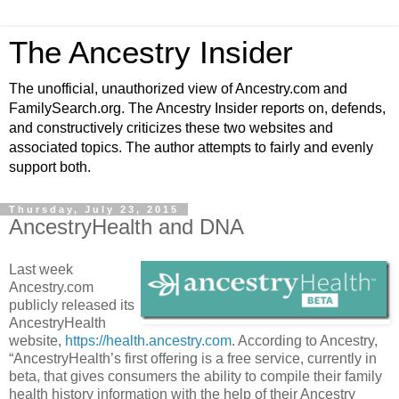
The Ancestry Insider
The unofficial, unauthorized view of Ancestry.com and
FamilySearch.org. The Ancestry Insider reports on, defends,
and constructively criticizes these two websites and
associated topics. The author attempts to fairly and evenly
support both.
Thursday, July 23, 2015
AncestryHealth and DNA
Last week
Ancestry.com
publicly released its
AncestryHealth
website,
https://health.ancestry.com
. According to Ancestry,
“AncestryHealth’s first offering is a free service, currently in
beta, that gives consumers the ability to compile their family
health history information with the help of their Ancestry