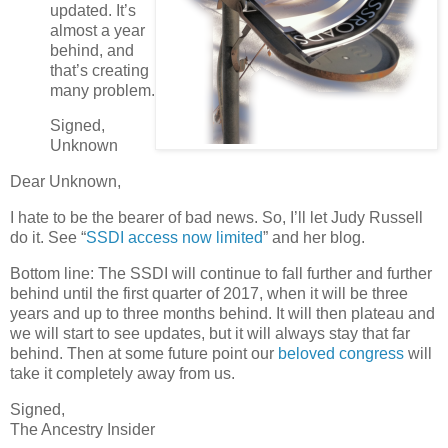
updated. It’s
almost a year
behind, and
that’s creating
many problem.
Signed,
Unknown
Dear Unknown,
I hate to be the bearer of bad news. So, I’ll let Judy Russell
do it. See “
SSDI access now limited
” and her blog.
Bottom line: The SSDI will continue to fall further and further
behind until the first quarter of 2017, when it will be three
years and up to three months behind. It will then plateau and
we will start to see updates, but it will always stay that far
behind. Then at some future point our
beloved congress
will
take it completely away from us.
Signed,
The Ancestry Insider