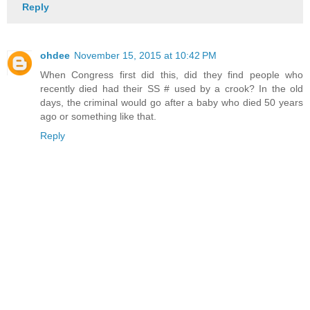
Reply
ohdee
November 15, 2015 at 10:42 PM
When Congress first did this, did they find people who
recently died had their SS # used by a crook? In the old
days, the criminal would go after a baby who died 50 years
ago or something like that.
Reply