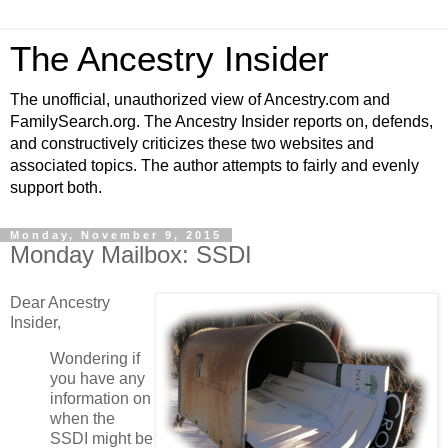
The Ancestry Insider
The unofficial, unauthorized view of Ancestry.com and
FamilySearch.org. The Ancestry Insider reports on, defends,
and constructively criticizes these two websites and
associated topics. The author attempts to fairly and evenly
support both.
Monday, November 9, 2015
Monday Mailbox: SSDI
Dear Ancestry
Insider,
Wondering if
you have any
information on
when the
SSDI might be