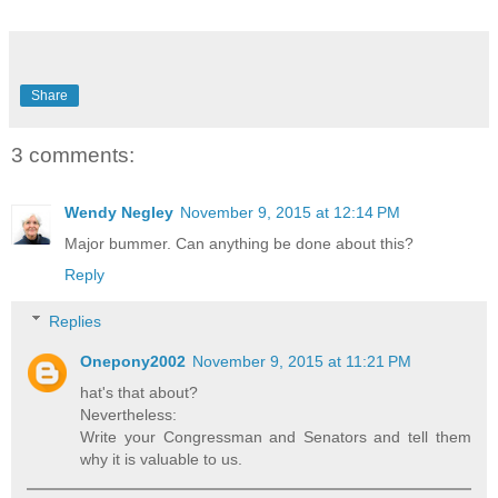
Share
3 comments:
Wendy Negley
November 9, 2015 at 12:14 PM
Major bummer. Can anything be done about this?
Reply
Replies
Onepony2002
November 9, 2015 at 11:21 PM
hat's that about?
Nevertheless:
Write your Congressman and Senators and tell them
why it is valuable to us.