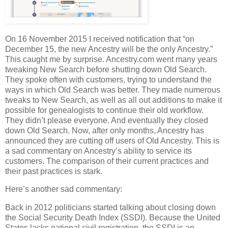
On 16 November 2015 I received notification that “on
December 15, the new Ancestry will be the only Ancestry.”
This caught me by surprise. Ancestry.com went many years
tweaking New Search before shutting down Old Search.
They spoke often with customers, trying to understand the
ways in which Old Search was better. They made numerous
tweaks to New Search, as well as all out additions to make it
possible for genealogists to continue their old workflow.
They didn’t please everyone. And eventually they closed
down Old Search. Now, after only months, Ancestry has
announced they are cutting off users of Old Ancestry. This is
a sad commentary on Ancestry’s ability to service its
customers. The comparison of their current practices and
their past practices is stark.
Here’s another sad commentary:
Back in 2012 politicians started talking about closing down
the Social Security Death Index (SSDI). Because the United
States lacks national civil registration, the SSDI is an