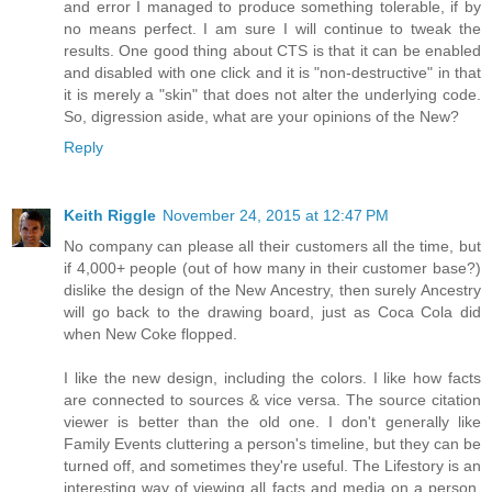
and error I managed to produce something tolerable, if by
no means perfect. I am sure I will continue to tweak the
results. One good thing about CTS is that it can be enabled
and disabled with one click and it is "non-destructive" in that
it is merely a "skin" that does not alter the underlying code.
So, digression aside, what are your opinions of the New?
Reply
Keith Riggle
November 24, 2015 at 12:47 PM
No company can please all their customers all the time, but
if 4,000+ people (out of how many in their customer base?)
dislike the design of the New Ancestry, then surely Ancestry
will go back to the drawing board, just as Coca Cola did
when New Coke flopped.
I like the new design, including the colors. I like how facts
are connected to sources & vice versa. The source citation
viewer is better than the old one. I don't generally like
Family Events cluttering a person's timeline, but they can be
turned off, and sometimes they're useful. The Lifestory is an
interesting way of viewing all facts and media on a person,