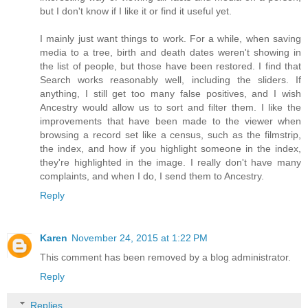
but I don't know if I like it or find it useful yet.
I mainly just want things to work. For a while, when saving
media to a tree, birth and death dates weren't showing in
the list of people, but those have been restored. I find that
Search works reasonably well, including the sliders. If
anything, I still get too many false positives, and I wish
Ancestry would allow us to sort and filter them. I like the
improvements that have been made to the viewer when
browsing a record set like a census, such as the filmstrip,
the index, and how if you highlight someone in the index,
they're highlighted in the image. I really don't have many
complaints, and when I do, I send them to Ancestry.
Reply
Karen
November 24, 2015 at 1:22 PM
This comment has been removed by a blog administrator.
Reply
Replies