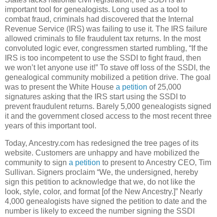
important tool for genealogists. Long used as a tool to
combat fraud, criminals had discovered that the Internal
Revenue Service (IRS) was failing to use it. The IRS failure
allowed criminals to file fraudulent tax returns. In the most
convoluted logic ever, congressmen started rumbling, “If the
IRS is too incompetent to use the SSDI to fight fraud, then
we won’t let anyone use it!” To stave off loss of the SSDI, the
genealogical community mobilized a petition drive. The goal
was to present the White House
a petition
of 25,000
signatures asking that the IRS start using the SSDI to
prevent fraudulent returns. Barely 5,000 genealogists signed
it and the government closed access to the most recent three
years of this important tool.
Today, Ancestry.com has redesigned the tree pages of its
website. Customers are unhappy and have mobilized the
community to sign
a petition
to present to Ancestry CEO, Tim
Sullivan. Signers proclaim “We, the undersigned, hereby
sign this petition to acknowledge that we, do not like the
look, style, color, and format [of the New Ancestry.]” Nearly
4,000 genealogists have signed the petition to date and the
number is likely to exceed the number signing the SSDI