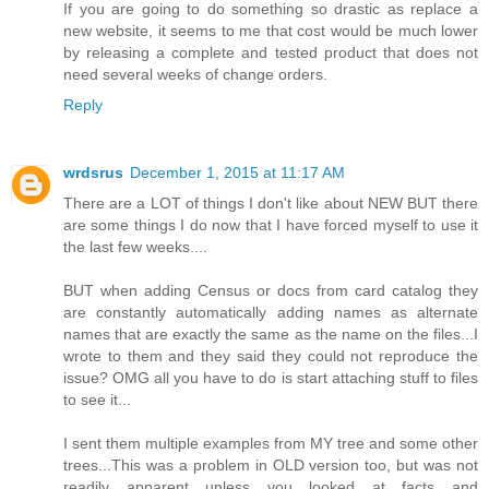
If you are going to do something so drastic as replace a
new website, it seems to me that cost would be much lower
by releasing a complete and tested product that does not
need several weeks of change orders.
Reply
wrdsrus
December 1, 2015 at 11:17 AM
There are a LOT of things I don't like about NEW BUT there
are some things I do now that I have forced myself to use it
the last few weeks....
BUT when adding Census or docs from card catalog they
are constantly automatically adding names as alternate
names that are exactly the same as the name on the files...I
wrote to them and they said they could not reproduce the
issue? OMG all you have to do is start attaching stuff to files
to see it...
I sent them multiple examples from MY tree and some other
trees...This was a problem in OLD version too, but was not
readily apparent unless you looked at facts and