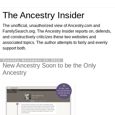
The Ancestry Insider
The unofficial, unauthorized view of Ancestry.com and
FamilySearch.org. The Ancestry Insider reports on, defends,
and constructively criticizes these two websites and
associated topics. The author attempts to fairly and evenly
support both.
Tuesday, November 24, 2015
New Ancestry Soon to be the Only
Ancestry