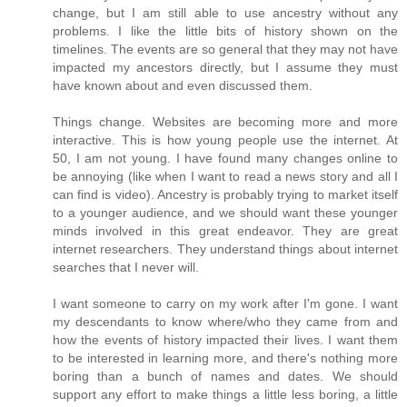
change, but I am still able to use ancestry without any
problems. I like the little bits of history shown on the
timelines. The events are so general that they may not have
impacted my ancestors directly, but I assume they must
have known about and even discussed them.
Things change. Websites are becoming more and more
interactive. This is how young people use the internet. At
50, I am not young. I have found many changes online to
be annoying (like when I want to read a news story and all I
can find is video). Ancestry is probably trying to market itself
to a younger audience, and we should want these younger
minds involved in this great endeavor. They are great
internet researchers. They understand things about internet
searches that I never will.
I want someone to carry on my work after I'm gone. I want
my descendants to know where/who they came from and
how the events of history impacted their lives. I want them
to be interested in learning more, and there's nothing more
boring than a bunch of names and dates. We should
support any effort to make things a little less boring, a little