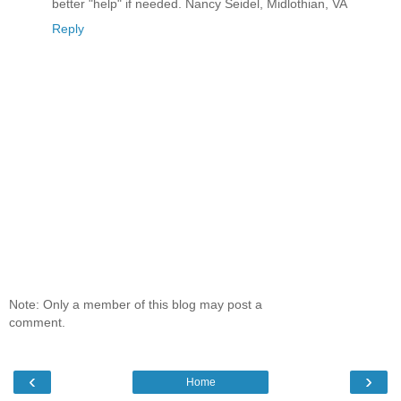
better "help" if needed. Nancy Seidel, Midlothian, VA
Reply
Note: Only a member of this blog may post a
comment.
‹
›
Home