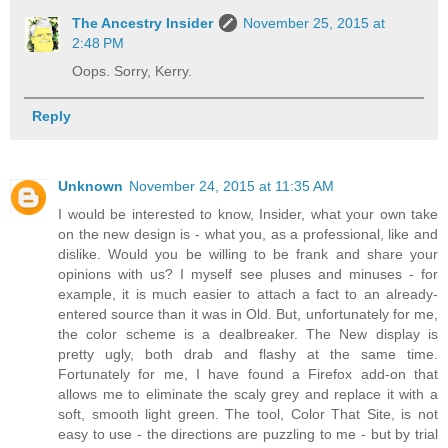
The Ancestry Insider
November 25, 2015 at
2:48 PM
Oops. Sorry, Kerry.
Reply
Unknown
November 24, 2015 at 11:35 AM
I would be interested to know, Insider, what your own take
on the new design is - what you, as a professional, like and
dislike. Would you be willing to be frank and share your
opinions with us? I myself see pluses and minuses - for
example, it is much easier to attach a fact to an already-
entered source than it was in Old. But, unfortunately for me,
the color scheme is a dealbreaker. The New display is
pretty ugly, both drab and flashy at the same time.
Fortunately for me, I have found a Firefox add-on that
allows me to eliminate the scaly grey and replace it with a
soft, smooth light green. The tool, Color That Site, is not
easy to use - the directions are puzzling to me - but by trial