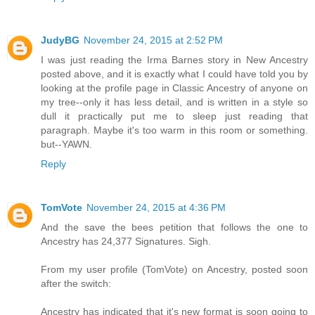
JudyBG
November 24, 2015 at 2:52 PM
I was just reading the Irma Barnes story in New Ancestry
posted above, and it is exactly what I could have told you by
looking at the profile page in Classic Ancestry of anyone on
my tree--only it has less detail, and is written in a style so
dull it practically put me to sleep just reading that
paragraph. Maybe it's too warm in this room or something.
but--YAWN.
Reply
TomVote
November 24, 2015 at 4:36 PM
And the save the bees petition that follows the one to
Ancestry has 24,377 Signatures. Sigh.
From my user profile (TomVote) on Ancestry, posted soon
after the switch:
Ancestry has indicated that it's new format is soon going to