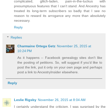
complicated, glitch-laden, pain-in-the-tuckus with
presumptuous features that I can't stand. And Ancestry has
treated its long-term subscribers so badly that I see no
reason to reward its arrogance any more than absolutely
necessary.
Reply
Replies
Charmaine Ortega Getz
November 25, 2015 at
10:24 PM
As it happens -- Facebook genealogy sites don't like
the posting of petitions. So, will suggest if you'd like to
post the link, put it only on your own page and perhaps
post a link to AncestryInsider elsewhere.
Reply
Leslie Rigsby
November 26, 2015 at 8:04 AM
I certainly understand the criticism. I was surprised by the