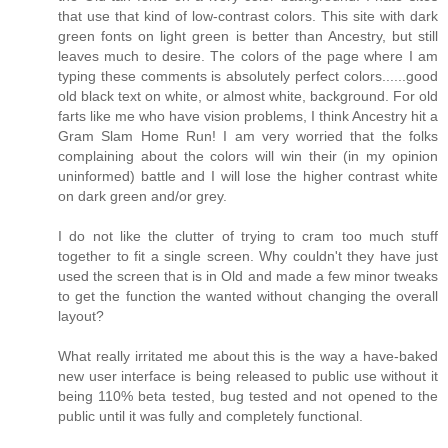
that use that kind of low-contrast colors. This site with dark
green fonts on light green is better than Ancestry, but still
leaves much to desire. The colors of the page where I am
typing these comments is absolutely perfect colors......good
old black text on white, or almost white, background. For old
farts like me who have vision problems, I think Ancestry hit a
Gram Slam Home Run! I am very worried that the folks
complaining about the colors will win their (in my opinion
uninformed) battle and I will lose the higher contrast white
on dark green and/or grey.
I do not like the clutter of trying to cram too much stuff
together to fit a single screen. Why couldn't they have just
used the screen that is in Old and made a few minor tweaks
to get the function the wanted without changing the overall
layout?
What really irritated me about this is the way a have-baked
new user interface is being released to public use without it
being 110% beta tested, bug tested and not opened to the
public until it was fully and completely functional.