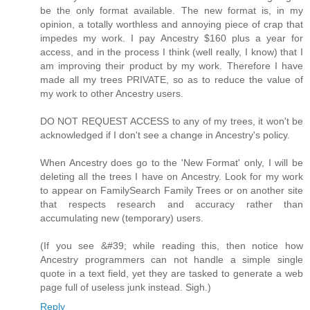
be the only format available. The new format is, in my
opinion, a totally worthless and annoying piece of crap that
impedes my work. I pay Ancestry $160 plus a year for
access, and in the process I think (well really, I know) that I
am improving their product by my work. Therefore I have
made all my trees PRIVATE, so as to reduce the value of
my work to other Ancestry users.
DO NOT REQUEST ACCESS to any of my trees, it won't be
acknowledged if I don't see a change in Ancestry's policy.
When Ancestry does go to the 'New Format' only, I will be
deleting all the trees I have on Ancestry. Look for my work
to appear on FamilySearch Family Trees or on another site
that respects research and accuracy rather than
accumulating new (temporary) users.
(If you see &#39; while reading this, then notice how
Ancestry programmers can not handle a simple single
quote in a text field, yet they are tasked to generate a web
page full of useless junk instead. Sigh.)
Reply