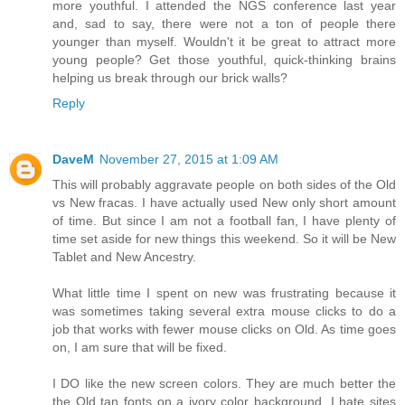
more youthful. I attended the NGS conference last year
and, sad to say, there were not a ton of people there
younger than myself. Wouldn't it be great to attract more
young people? Get those youthful, quick-thinking brains
helping us break through our brick walls?
Reply
DaveM
November 27, 2015 at 1:09 AM
This will probably aggravate people on both sides of the Old
vs New fracas. I have actually used New only short amount
of time. But since I am not a football fan, I have plenty of
time set aside for new things this weekend. So it will be New
Tablet and New Ancestry.
What little time I spent on new was frustrating because it
was sometimes taking several extra mouse clicks to do a
job that works with fewer mouse clicks on Old. As time goes
on, I am sure that will be fixed.
I DO like the new screen colors. They are much better the
the Old tan fonts on a ivory color background. I hate sites