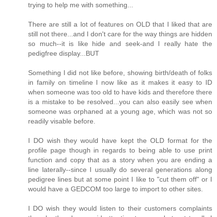
trying to help me with something...
There are still a lot of features on OLD that I liked that are
still not there...and I don't care for the way things are hidden
so much--it is like hide and seek-and I really hate the
pedigfree display...BUT
Something I did not like before, showing birth/death of folks
in family on timeline I now like as it makes it easy to ID
when someone was too old to have kids and therefore there
is a mistake to be resolved...you can also easily see when
someone was orphaned at a young age, which was not so
readily visable before.
I DO wish they would have kept the OLD format for the
profile page though in regards to being able to use print
function and copy that as a story when you are ending a
line laterally--since I usually do several generations along
pedigree lines but at some point I like to "cut them off" or I
would have a GEDCOM too large to import to other sites.
I DO wish they would listen to their customers complaints