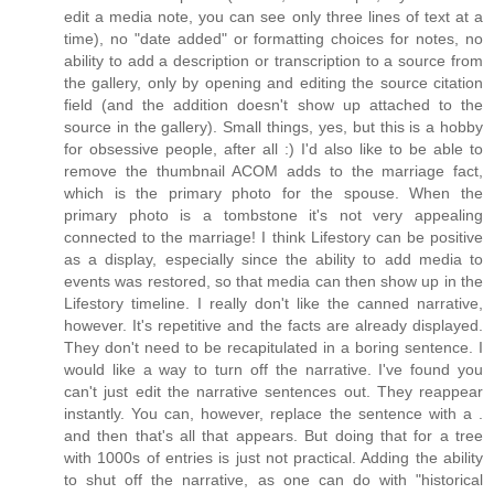
edit a media note, you can see only three lines of text at a
time), no "date added" or formatting choices for notes, no
ability to add a description or transcription to a source from
the gallery, only by opening and editing the source citation
field (and the addition doesn't show up attached to the
source in the gallery). Small things, yes, but this is a hobby
for obsessive people, after all :) I'd also like to be able to
remove the thumbnail ACOM adds to the marriage fact,
which is the primary photo for the spouse. When the
primary photo is a tombstone it's not very appealing
connected to the marriage! I think Lifestory can be positive
as a display, especially since the ability to add media to
events was restored, so that media can then show up in the
Lifestory timeline. I really don't like the canned narrative,
however. It's repetitive and the facts are already displayed.
They don't need to be recapitulated in a boring sentence. I
would like a way to turn off the narrative. I've found you
can't just edit the narrative sentences out. They reappear
instantly. You can, however, replace the sentence with a .
and then that's all that appears. But doing that for a tree
with 1000s of entries is just not practical. Adding the ability
to shut off the narrative, as one can do with "historical