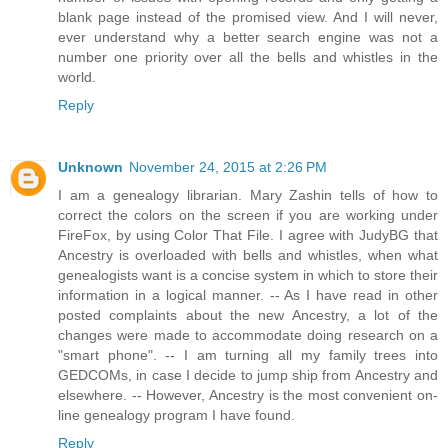
blank page instead of the promised view. And I will never,
ever understand why a better search engine was not a
number one priority over all the bells and whistles in the
world.
Reply
Unknown
November 24, 2015 at 2:26 PM
I am a genealogy librarian. Mary Zashin tells of how to
correct the colors on the screen if you are working under
FireFox, by using Color That File. I agree with JudyBG that
Ancestry is overloaded with bells and whistles, when what
genealogists want is a concise system in which to store their
information in a logical manner. -- As I have read in other
posted complaints about the new Ancestry, a lot of the
changes were made to accommodate doing research on a
"smart phone". -- I am turning all my family trees into
GEDCOMs, in case I decide to jump ship from Ancestry and
elsewhere. -- However, Ancestry is the most convenient on-
line genealogy program I have found.
Reply