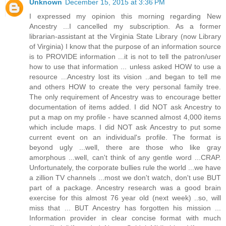
Unknown
December 15, 2015 at 3:36 PM
I expressed my opinion this morning regarding New
Ancestry ...I cancelled my subscription. As a former
librarian-assistant at the Virginia State Library (now Library
of Virginia) I know that the purpose of an information source
is to PROVIDE information ...it is not to tell the patron/user
how to use that information ... unless asked HOW to use a
resource ...Ancestry lost its vision ..and began to tell me
and others HOW to create the very personal family tree.
The only requirement of Ancestry was to encourage better
documentation of items added. I did NOT ask Ancestry to
put a map on my profile - have scanned almost 4,000 items
which include maps. I did NOT ask Ancestry to put some
current event on an individual's profile. The format is
beyond ugly ...well, there are those who like gray
amorphous ...well, can't think of any gentle word ...CRAP.
Unfortunately, the corporate bullies rule the world ...we have
a zillion TV channels ...most we don't watch, don't use BUT
part of a package. Ancestry research was a good brain
exercise for this almost 76 year old (next week) ..so, will
miss that ... BUT Ancestry has forgotten his mission ...
Information provider in clear concise format with much