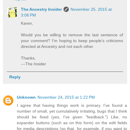
The Ancestry Insider
November 25, 2015 at
3:06 PM
Karen,
Would you be willing to remove the last sentence of
your comment? I'm hoping to keep people's criticisms
directed at Ancestry and not each other.
Thanks,
---The Insider
Reply
Unknown
November 24, 2015 at 1:22 PM
I agree that having things work is primary. I've found a
number of small, yet cumulatively irritating, bugs that I think
should be fixed (yes, I've given "feedback.") Like, no
expander buttons (such as on this form) on the edit fields
for media descriptions (so that, for example, if you want to