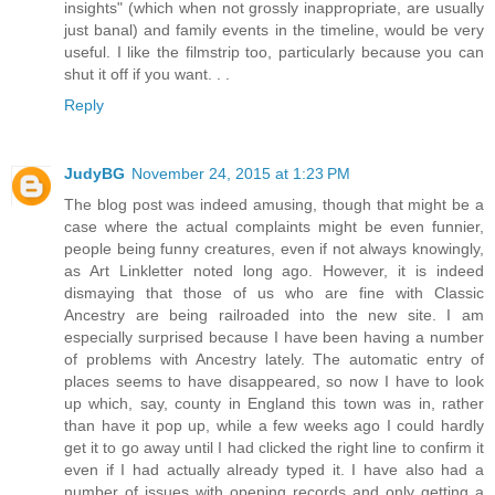
insights" (which when not grossly inappropriate, are usually
just banal) and family events in the timeline, would be very
useful. I like the filmstrip too, particularly because you can
shut it off if you want. . .
Reply
JudyBG
November 24, 2015 at 1:23 PM
The blog post was indeed amusing, though that might be a
case where the actual complaints might be even funnier,
people being funny creatures, even if not always knowingly,
as Art Linkletter noted long ago. However, it is indeed
dismaying that those of us who are fine with Classic
Ancestry are being railroaded into the new site. I am
especially surprised because I have been having a number
of problems with Ancestry lately. The automatic entry of
places seems to have disappeared, so now I have to look
up which, say, county in England this town was in, rather
than have it pop up, while a few weeks ago I could hardly
get it to go away until I had clicked the right line to confirm it
even if I had actually already typed it. I have also had a
number of issues with opening records and only getting a