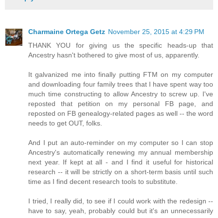
Charmaine Ortega Getz
November 25, 2015 at 4:29 PM
THANK YOU for giving us the specific heads-up that
Ancestry hasn't bothered to give most of us, apparently.
It galvanized me into finally putting FTM on my computer
and downloading four family trees that I have spent way too
much time constructing to allow Ancestry to screw up. I've
reposted that petition on my personal FB page, and
reposted on FB genealogy-related pages as well -- the word
needs to get OUT, folks.
And I put an auto-reminder on my computer so I can stop
Ancestry's automatically renewing my annual membership
next year. If kept at all - and I find it useful for historical
research -- it will be strictly on a short-term basis until such
time as I find decent research tools to substitute.
I tried, I really did, to see if I could work with the redesign --
have to say, yeah, probably could but it's an unnecessarily