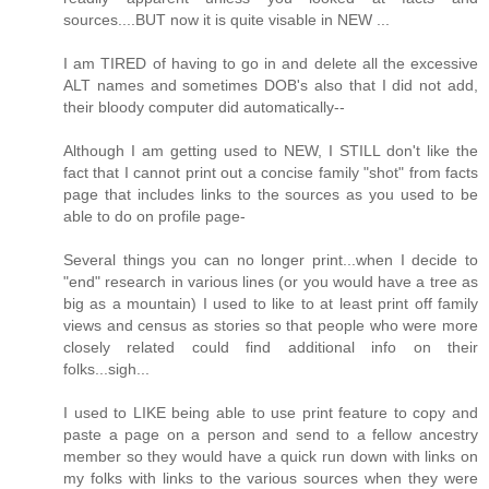
sources....BUT now it is quite visable in NEW ...
I am TIRED of having to go in and delete all the excessive
ALT names and sometimes DOB's also that I did not add,
their bloody computer did automatically--
Although I am getting used to NEW, I STILL don't like the
fact that I cannot print out a concise family "shot" from facts
page that includes links to the sources as you used to be
able to do on profile page-
Several things you can no longer print...when I decide to
"end" research in various lines (or you would have a tree as
big as a mountain) I used to like to at least print off family
views and census as stories so that people who were more
closely related could find additional info on their
folks...sigh...
I used to LIKE being able to use print feature to copy and
paste a page on a person and send to a fellow ancestry
member so they would have a quick run down with links on
my folks with links to the various sources when they were