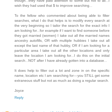
though...they have paid attention to some but not to all...I
wish they had used that $ to improve searching...
To the fellow who commented about being able to filter
searches, what I do that helps is to modify every search at
the very beginning so I tailor the search for the exact info I
am looking for...for example if I want to find someone before
they got married (women) I take out all the married names
ancestry autofills, OR with multiple hubbies I take out all
except the last name of that hubby, OR if I am looking for a
particular area I take out all the other locations and only
leave the location I am looking for...I do this on the initial
search...NOT after I have already gotten into a database...
It does help to filter out a lot and zone in on the specific
name, location etc I am searching for---you STILL get some
extraneous stuff but not as much as doing a regular search.
Joyce
Reply