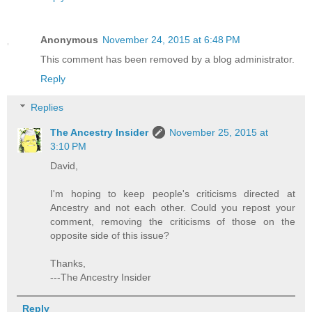
Anonymous
November 24, 2015 at 6:48 PM
This comment has been removed by a blog administrator.
Reply
Replies
The Ancestry Insider
November 25, 2015 at
3:10 PM
David,
I'm hoping to keep people's criticisms directed at
Ancestry and not each other. Could you repost your
comment, removing the criticisms of those on the
opposite side of this issue?
Thanks,
---The Ancestry Insider
Reply