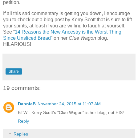
petition.
If all this sad commentary is getting you down, I encourage
you to check out a blog post by Kerry Scott that is sure to lift
your spirits, at least if you are willing to laugh at yourself.
See “
14 Reasons the New Ancestry is the Worst Thing
Since Unsliced Bread
” on her
Clue Wagon
blog.
HILARIOUS!
Share
19 comments:
DannieB
November 24, 2015 at 11:07 AM
BTW - Kerry Scott's "Clue Wagon" is her blog, not HIS!
Reply
Replies