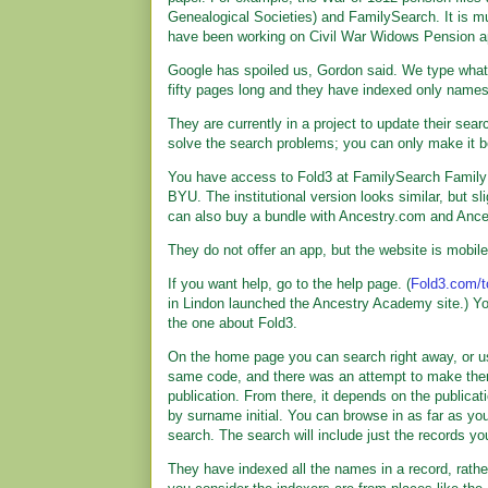
Genealogical Societies) and FamilySearch. It is 
have been working on Civil War Widows Pension ap
Google has spoiled us, Gordon said. We type what 
fifty pages long and they have indexed only names
They are currently in a project to update their sear
solve the search problems; you can only make it be
You have access to Fold3 at FamilySearch Family H
BYU. The institutional version looks similar, but s
can also buy a bundle with Ancestry.com and Anc
They do not offer an app, but the website is mobile
If you want help, go to the help page. (
Fold3.com/t
in Lindon launched the Ancestry Academy site.) You
the one about Fold3.
On the home page you can search right away, or us
same code, and there was an attempt to make them 
publication. From there, it depends on the publicat
by surname initial. You can browse in as far as you
search. The search will include just the records yo
They have indexed all the names in a record, rathe