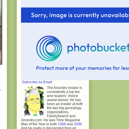
Subscribe by Email
The Ancestry Insider is
e
consistently a top ten
and readers’ choice
award winner. He has
been an insider at both
the two big genealogy
organizations,
FamilySearch and
Ancestry.com. He was Time Magazine
Man of the Year in both
1966
and
2006
.
And he really is descended from an