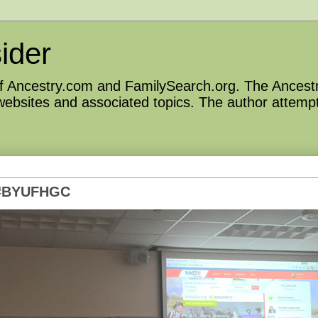
ider
 of Ancestry.com and FamilySearch.org. The Ancestr
 websites and associated topics. The author attempt
– #BYUFHGC