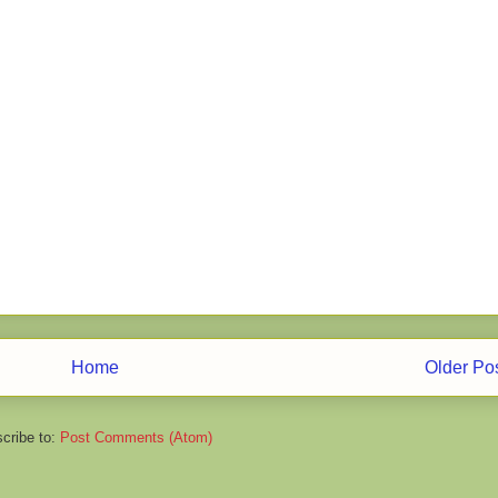
Home
Older Po
cribe to:
Post Comments (Atom)