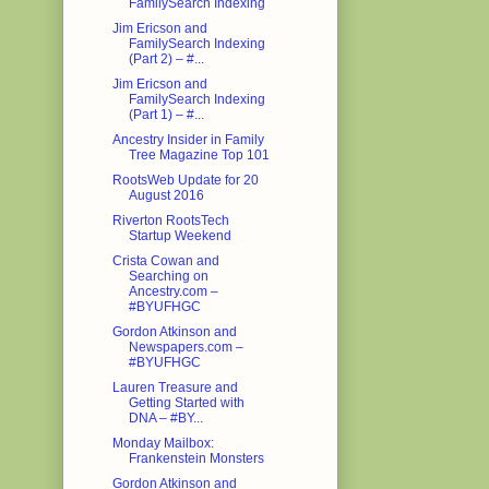
FamilySearch Indexing
Jim Ericson and
FamilySearch Indexing
(Part 2) – #...
Jim Ericson and
FamilySearch Indexing
(Part 1) – #...
Ancestry Insider in Family
Tree Magazine Top 101
RootsWeb Update for 20
August 2016
Riverton RootsTech
Startup Weekend
Crista Cowan and
Searching on
Ancestry.com –
#BYUFHGC
Gordon Atkinson and
Newspapers.com –
#BYUFHGC
Lauren Treasure and
Getting Started with
DNA – #BY...
Monday Mailbox:
Frankenstein Monsters
Gordon Atkinson and