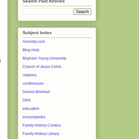
Search Past Articles
Subject Index
Ancestry.com
Blog Help
.
Brigham Young University
l
Church of Jesus Christ...
citations
conferences
Dennis Brimhall
DNA
education
encyclopedia
Family History Centers
Family History Library