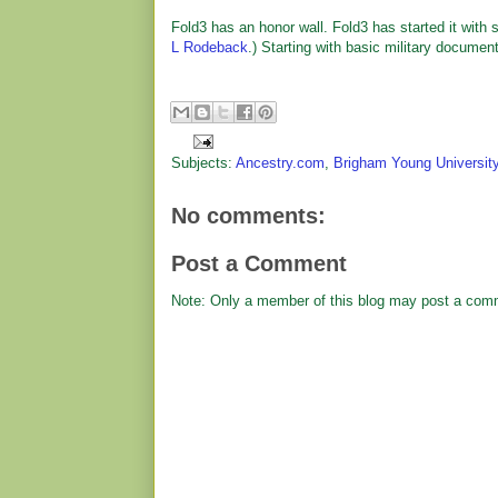
Fold3 has an honor wall. Fold3 has started it wit
L Rodeback
.) Starting with basic military docume
Subjects:
Ancestry.com
,
Brigham Young Universit
No comments:
Post a Comment
Note: Only a member of this blog may post a com