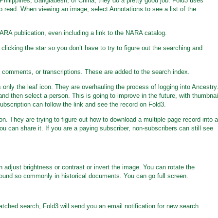
 Philippines, Bangladesh, or China, they do a pretty good job. Fold3 uses
o read. When viewing an image, select Annotations to see a list of the
ARA publication, even including a link to the NARA catalog.
licking the star so you don’t have to try to figure out the searching and
 comments, or transcriptions. These are added to the search index.
 only the leaf icon. They are overhauling the process of logging into Ancestry
, and then select a person. This is going to improve in the future, with thumbnai
ubscription can follow the link and see the record on Fold3.
n. They are trying to figure out how to download a multiple page record into a
 can share it. If you are a paying subscriber, non-subscribers can still see
 adjust brightness or contrast or invert the image. You can rotate the
found so commonly in historical documents. You can go full screen.
atched search, Fold3 will send you an email notification for new search