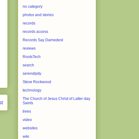
no category
photos and stories
records
records access
Records Say Darnedest
reviews
RootsTech
search
serendipity
Steve Rockwood
technology
The Church of Jesus Christ of Latter-day
st
Saints
trees
video
websites
wiki