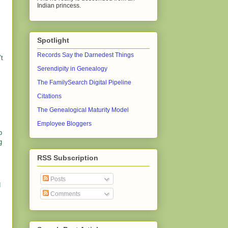
Indian princess.
Spotlight
Records Say the Darnedest Things
’t
Serendipity in Genealogy
The FamilySearch Digital Pipeline
Citations
The Genealogical Maturity Model
Employee Bloggers
p
g
RSS Subscription
Posts
d
Comments