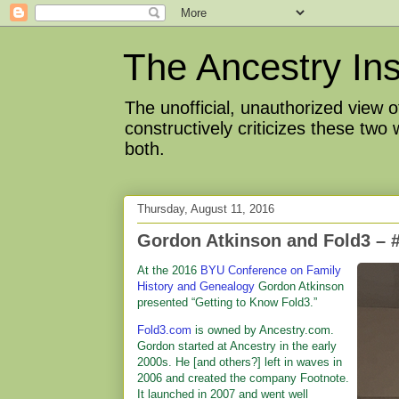
The Ancestry Ins
The unofficial, unauthorized view
constructively criticizes these two
both.
Thursday, August 11, 2016
Gordon Atkinson and Fold3 
At the 2016
BYU Conference on Family
History and Genealogy
Gordon Atkinson
presented “Getting to Know Fold3.”
Fold3.com
is owned by Ancestry.com.
Gordon started at Ancestry in the early
2000s. He [and others?] left in waves in
2006 and created the company Footnote.
It launched in 2007 and went well