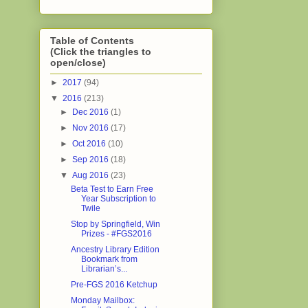
Table of Contents
(Click the triangles to
open/close)
►
2017
(94)
▼
2016
(213)
►
Dec 2016
(1)
►
Nov 2016
(17)
►
Oct 2016
(10)
►
Sep 2016
(18)
▼
Aug 2016
(23)
Beta Test to Earn Free
Year Subscription to
Twile
Stop by Springfield, Win
Prizes - #FGS2016
Ancestry Library Edition
Bookmark from
Librarian’s...
Pre-FGS 2016 Ketchup
Monday Mailbox: