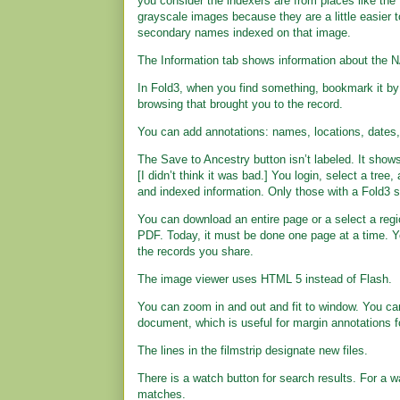
you consider the indexers are from places like the
grayscale images because they are a little easier t
secondary names indexed on that image.
The Information tab shows information about the N
In Fold3, when you find something, bookmark it by c
browsing that brought you to the record.
You can add annotations: names, locations, dates,
The Save to Ancestry button isn’t labeled. It shows
[I didn’t think it was bad.] You login, select a tree
and indexed information. Only those with a Fold3 s
You can download an entire page or a select a regio
PDF. Today, it must be done one page at a time. You
the records you share.
The image viewer uses HTML 5 instead of Flash.
You can zoom in and out and fit to window. You can
document, which is useful for margin annotations 
The lines in the filmstrip designate new files.
There is a watch button for search results. For a w
matches.