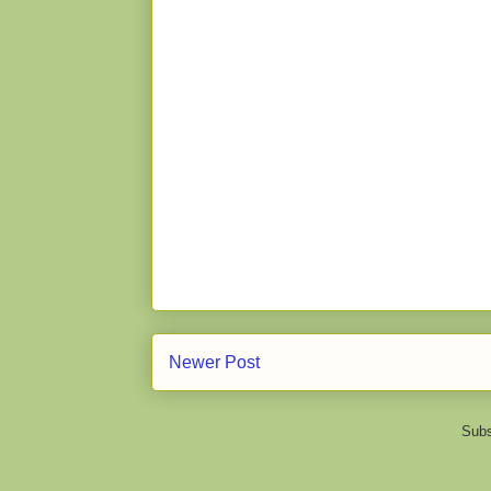
Newer Post
Subs