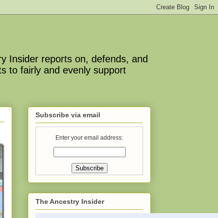
y Insider reports on, defends, and
s to fairly and evenly support
Subscribe via email
Enter your email address:
The Ancestry Insider