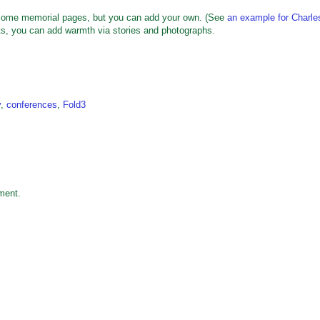
h some memorial pages, but you can add your own. (See
an example for Charle
nts, you can add warmth via stories and photographs.
y
,
conferences
,
Fold3
ment.