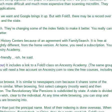
much more difficult and much more expensive than scanning microfilm. They
plications.
we want and Google brings it up. But with Fold3, there may be a record over
 and the state.
ch. They’re changing some of the index fields to make it better. You really can
tter.
istory Centers because of an agreement with FamilySearch. It is free at
lightly different, from the home version. At home, you need a subscription. You
estry Academy.
-friendly…-ish, he said.
our
) It includes a link to a Fold3 class on Ancestry Academy. (The same grou
 will need a free account on Ancestry.com to view the free courses, includin
e browse. It is similar to newspapers.com because it shares some of the
similar. When browsing, first select category (mostly wars) and then
ion. The Revolutionary War Pensions is subdivided by state. A state is divide
 wish, clear to the individual. At any time while browsing, you can stop and
u are browsing into.
r than just the principal name. Most of their indexing is done overseas. When