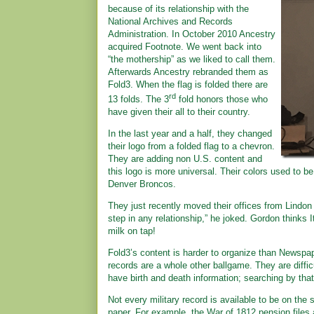
because of its relationship with the
National Archives and Records
Administration. In October 2010 Ancestry
acquired Footnote. We went back into
“the mothership” as we liked to call them.
Afterwards Ancestry rebranded them as
Fold3. When the flag is folded there are
rd
13 folds. The 3
fold honors those who
have given their all to their country.
In the last year and a half, they changed
their logo from a folded flag to a chevron.
They are adding non U.S. content and
this logo is more universal. Their colors used to 
Denver Broncos.
They just recently moved their offices from Lindon
step in any relationship,” he joked. Gordon thinks It
milk on tap!
Fold3’s content is harder to organize than Newspa
records are a whole other ballgame. They are diffic
have birth and death information; searching by that
Not every military record is available to be on the 
paper. For example, the War of 1812 pension files a