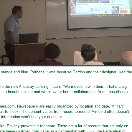
be orange and blue. Perhaps it was because Gordon and their designer liked the
 to the new Ancestry building in Lehi. “We moved in with them. That’s a big
’s a beautiful place and will allow for better collaboration. And it has chocolat
pers.com. Newspapers are easily organized by location and date. Military
ult to index. The content varies from record to record. A record often doesn’t
 information won’t find your ancestor.
site. Privacy prevents it for some. There are a lot of records that are only on
re being digitized from paper in a partnership with FGS (the Federation of