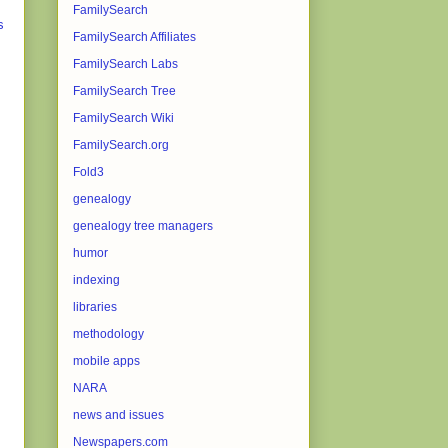
FamilySearch
s
FamilySearch Affiliates
FamilySearch Labs
FamilySearch Tree
FamilySearch Wiki
FamilySearch.org
Fold3
genealogy
genealogy tree managers
humor
indexing
libraries
methodology
mobile apps
NARA
news and issues
Newspapers.com