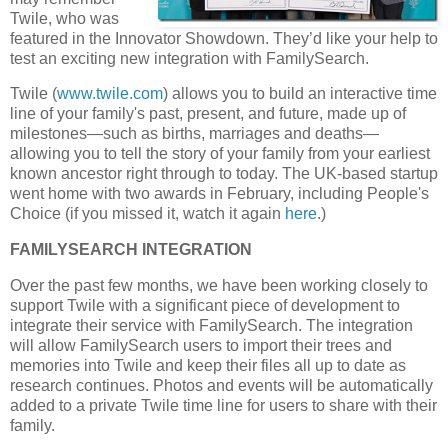
Twile, who was
featured in the Innovator Showdown. They’d like your help to
test an exciting new integration with FamilySearch.
Twile (
www.twile.com
) allows you to build an interactive time
line of your family's past, present, and future, made up of
milestones—such as births, marriages and deaths—
allowing you to tell the story of your family from your earliest
known ancestor right through to today. The UK-based startup
went home with two awards in February, including People's
Choice (if you missed it, watch it again
here
.)
FAMILYSEARCH INTEGRATION
Over the past few months, we have been working closely to
support Twile with a significant piece of development to
integrate their service with FamilySearch. The integration
will allow FamilySearch users to import their trees and
memories into Twile and keep their files all up to date as
research continues. Photos and events will be automatically
added to a private Twile time line for users to share with their
family.