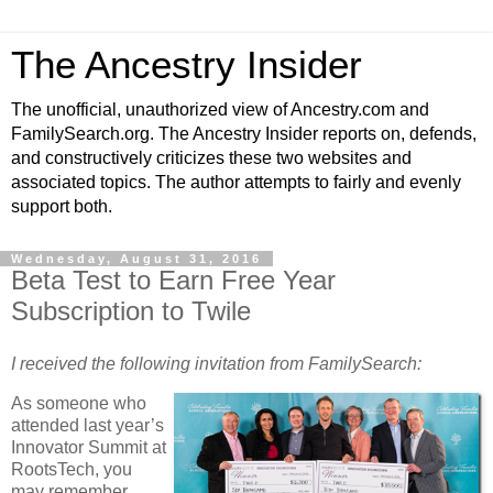
The Ancestry Insider
The unofficial, unauthorized view of Ancestry.com and
FamilySearch.org. The Ancestry Insider reports on, defends,
and constructively criticizes these two websites and
associated topics. The author attempts to fairly and evenly
support both.
Wednesday, August 31, 2016
Beta Test to Earn Free Year
Subscription to Twile
I received the following invitation from FamilySearch:
As someone who
attended last year’s
Innovator Summit at
RootsTech, you
may remember