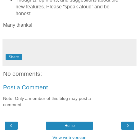
new features. Please “speak aloud” and be
honest!
Many thanks!
Share
No comments:
Post a Comment
Note: Only a member of this blog may post a
comment.
‹
›
Home
View web version