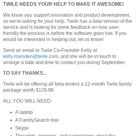
TWILE NEEDS YOUR HELP TO MAKE IT AWESOME!
We know you support innovation and product development,
so we're asking for your help. Twile has a beta version of the
service and is looking for some feedback on how user-
friendly the process is before the software goes live. If you
would be interested in helping out, let us know!
Send an email to Twile Co-Founder Kelly at
kelly.marsden@twile.com
, and she will be in touch to
arrange a date and time to contact you during September.
TO SAY THANKS...
Twile will be offering all beta testers a 12-month Twile family
package worth $129.99.
ALL YOU WILL NEED:
A laptop
A FamilySearch tree
Skype
Thoughts, opinions, and suggestions about the