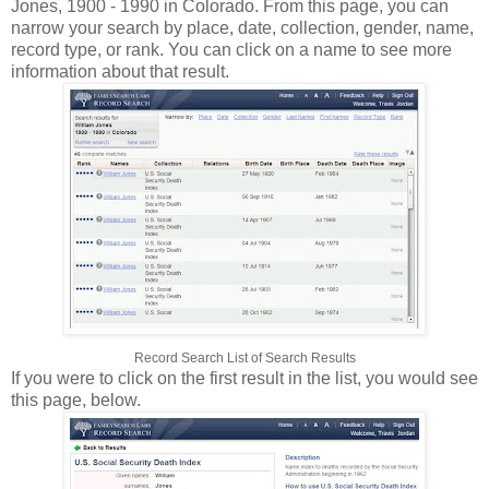
Jones, 1900 - 1990 in Colorado. From this page, you can
narrow your search by place, date, collection, gender, name,
record type, or rank. You can click on a name to see more
information about that result.
Record Search List of Search Results
If you were to click on the first result in the list, you would see
this page, below.