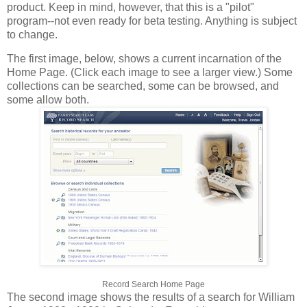
product. Keep in mind, however, that this is a "pilot"
program--not even ready for beta testing. Anything is subject
to change.
The first image, below, shows a current incarnation of the
Home Page. (Click each image to see a larger view.) Some
collections can be searched, some can be browsed, and
some allow both.
Record Search Home Page
The second image shows the results of a search for William