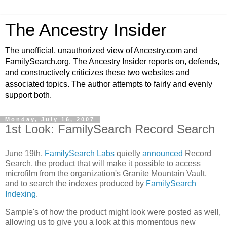
The Ancestry Insider
The unofficial, unauthorized view of Ancestry.com and
FamilySearch.org. The Ancestry Insider reports on, defends,
and constructively criticizes these two websites and
associated topics. The author attempts to fairly and evenly
support both.
Monday, July 16, 2007
1st Look: FamilySearch Record Search
June 19th,
FamilySearch Labs
quietly
announced
Record
Search, the product that will make it possible to access
microfilm from the organization's Granite Mountain Vault,
and to search the indexes produced by
FamilySearch
Indexing
.
Sample's of how the product might look were posted as well,
allowing us to give you a look at this momentous new