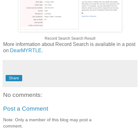
Record Search Search Result
More information about Record Search is available in a post
on
DearMYRTLE
.
Share
No comments:
Post a Comment
Note: Only a member of this blog may post a
comment.