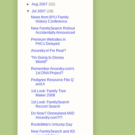
►
Aug 2007
(32)
▼
Jul 2007
(18)
News from BYU Family
History Conference
New FamilySearch Rollout
Accidentally Announced
Premium Websites in
FHCs Delayed
Ancestry.nl For Real?
"I'm Going to Disney
World!"
Remember Ancestry.com's
1st DNA Project?
Pedigree Resource File Q
and A
1st Look: Family Tree
Maker 2008
1st Look: FamilySearch
Record Search
Do Now? Disneyland AND
Ancestry.com?!?
RootsWeb's Unlucky Day
New FamilySearch and IGI