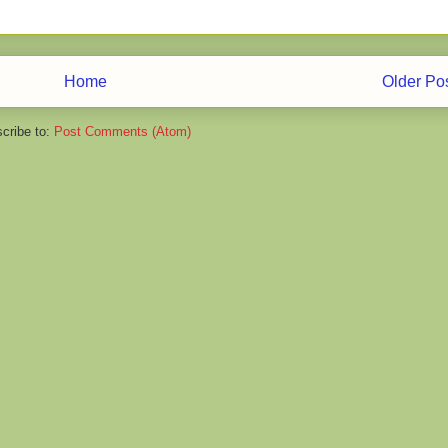
Home
Older Po
cribe to:
Post Comments (Atom)