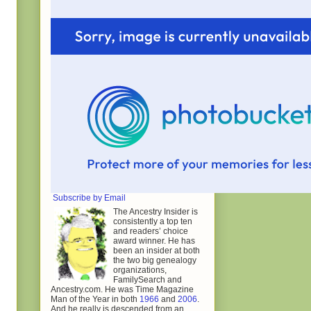
Subscribe by Email
The Ancestry Insider is
consistently a top ten
and readers’ choice
award winner. He has
been an insider at both
the two big genealogy
organizations,
FamilySearch and
Ancestry.com. He was Time Magazine
Man of the Year in both
1966
and
2006
.
And he really is descended from an