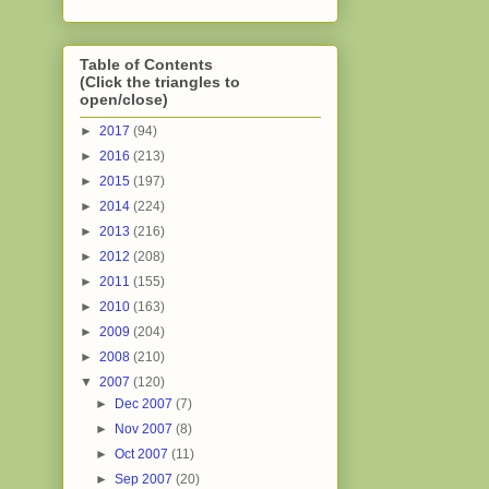
Table of Contents
(Click the triangles to
open/close)
►
2017
(94)
►
2016
(213)
►
2015
(197)
►
2014
(224)
►
2013
(216)
►
2012
(208)
►
2011
(155)
►
2010
(163)
►
2009
(204)
►
2008
(210)
▼
2007
(120)
►
Dec 2007
(7)
►
Nov 2007
(8)
►
Oct 2007
(11)
►
Sep 2007
(20)