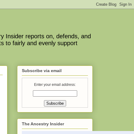
y Insider reports on, defends, and
s to fairly and evenly support
Subscribe via email
Enter your email address:
The Ancestry Insider