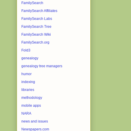
FamilySearch
FamilySearch Affiliates
FamilySearch Labs
FamilySearch Tree
FamilySearch Wiki
FamilySearch.org
Fold3
genealogy
genealogy tree managers
humor
indexing
libraries
methodology
mobile apps
NARA
news and issues
Newspapers.com