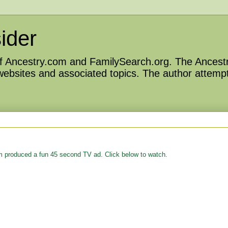
ider
 of Ancestry.com and FamilySearch.org. The Ancestr
 websites and associated topics. The author attempt
m produced a fun 45 second TV ad. Click below to watch.