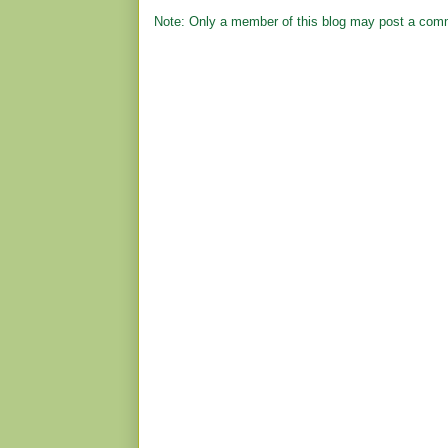
Note: Only a member of this blog may post a com