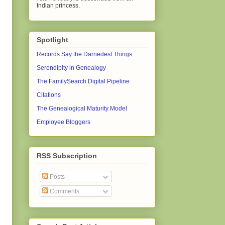
Indian princess.
Spotlight
Records Say the Darnedest Things
Serendipity in Genealogy
The FamilySearch Digital Pipeline
Citations
The Genealogical Maturity Model
Employee Bloggers
RSS Subscription
Posts
Comments