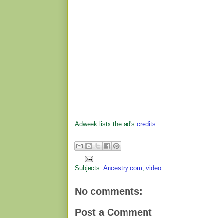
Adweek lists the ad's
credits
.
Subjects:
Ancestry.com
,
video
No comments:
Post a Comment