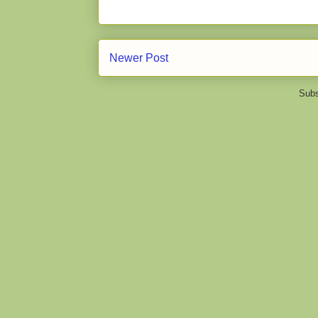
Newer Post
Subs