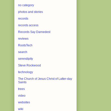
no category
photos and stories
records
records access
Records Say Darnedest
reviews
RootsTech
search
serendipity
Steve Rockwood
technology
The Church of Jesus Christ of Latter-day
Saints
trees
video
websites
wiki