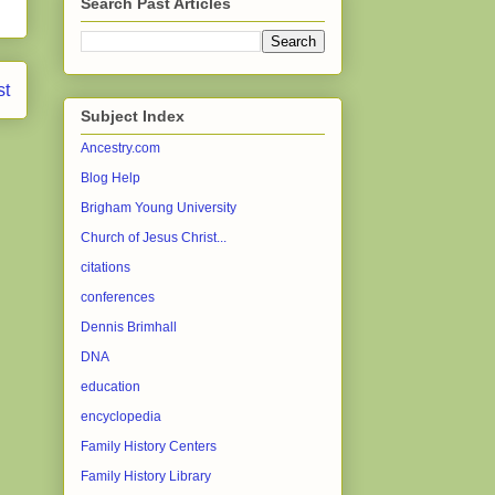
Search Past Articles
st
Subject Index
Ancestry.com
Blog Help
Brigham Young University
Church of Jesus Christ...
citations
conferences
Dennis Brimhall
DNA
education
encyclopedia
Family History Centers
Family History Library