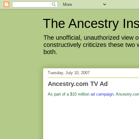
The Ancestry Ins
The unofficial, unauthorized view
constructively criticizes these two
both.
Tuesday, July 10, 2007
Ancestry.com TV Ad
As part of a $10 million
ad campaign
, Ancestry.co