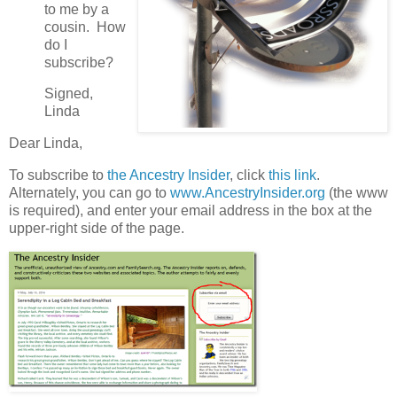
to me by a
cousin. How
do I
subscribe?
Signed,
Linda
Dear Linda,
To subscribe to
the Ancestry Insider
, click
this link
.
Alternately, you can go to
www.AncestryInsider.org
(the www
is required), and enter your email address in the box at the
upper-right side of the page.