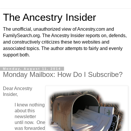
The Ancestry Insider
The unofficial, unauthorized view of Ancestry.com and
FamilySearch.org. The Ancestry Insider reports on, defends,
and constructively criticizes these two websites and
associated topics. The author attempts to fairly and evenly
support both.
Monday, August 11, 2014
Monday Mailbox: How Do I Subscribe?
Dear Ancestry
Insider,
I knew nothing
about this
newsletter
until now. One
was forwarded