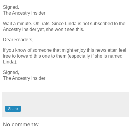
Signed,
The Ancestry Insider
Wait a minute. Oh, rats. Since Linda is not subscribed to the
Ancestry Insider yet, she won’t see this.
Dear Readers,
If you know of someone that might enjoy this newsletter, feel
free to forward this one to them (especially if she is named
Linda).
Signed,
The Ancestry Insider
Share
No comments: