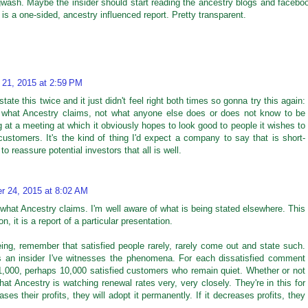
gwash. Maybe the insider should start reading the ancestry blogs and facebo
s a one-sided, ancestry influenced report. Pretty transparent.
 21, 2015 at 2:59 PM
state this twice and it just didn't feel right both times so gonna try this again:
ut what Ancestry claims, not what anyone else does or does not know to be
ng at a meeting at which it obviously hopes to look good to people it wishes to
ustomers. It's the kind of thing I'd expect a company to say that is short-
 reassure potential investors that all is well.
r 24, 2015 at 8:02 AM
what Ancestry claims. I'm well aware of what is being stated elsewhere. This
ion, it is a report of a particular presentation.
ing, remember that satisfied people rarely, rarely come out and state such.
as an insider I've witnesses the phenomena. For each dissatisfied comment
1,000, perhaps 10,000 satisfied customers who remain quiet. Whether or not
at Ancestry is watching renewal rates very, very closely. They're in this for
es their profits, they will adopt it permanently. If it decreases profits, they