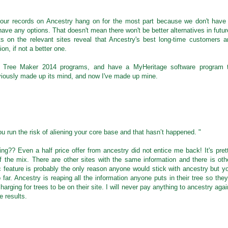
o our records on Ancestry hang on for the most part because we don't have
ave any options. That doesn't mean there won't be better alternatives in futur
on the relevant sites reveal that Ancestry's best long-time customers a
on, if not a better one.
ly Tree Maker 2014 programs, and have a MyHeritage software program 
viously made up its mind, and now I've made up mine.
 run the risk of aliening your core base and that hasn’t happened. "
?? Even a half price offer from ancestry did not entice me back! It's pret
f the mix. There are other sites with the same information and there is oth
c feature is probably the only reason anyone would stick with ancestry but y
so far. Ancestry is reaping all the information anyone puts in their tree so they
harging for trees to be on their site. I will never pay anything to ancestry agai
e results.