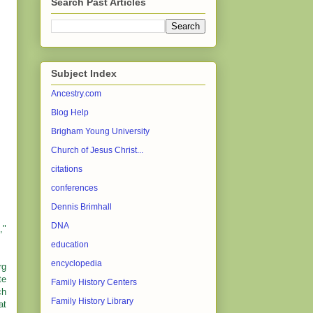
Search Past Articles
Subject Index
Ancestry.com
Blog Help
Brigham Young University
Church of Jesus Christ...
citations
conferences
Dennis Brimhall
DNA
,"
education
encyclopedia
rg
te
Family History Centers
ch
Family History Library
at