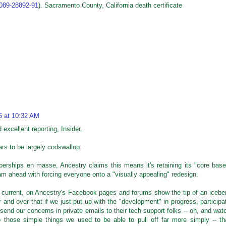
5089-28892-91
). Sacramento County, California death certificate
5 at 10:32 AM
d excellent reporting, Insider.
ars to be largely codswallop.
erships en masse, Ancestry claims this means it's retaining its "core base
eam ahead with forcing everyone onto a "visually appealing" redesign.
current, on Ancestry's Facebook pages and forums show the tip of an icebe
 and over that if we just put up with the "development" in progress, participa
send our concerns in private emails to their tech support folks -- oh, and wat
 those simple things we used to be able to pull off far more simply -- th