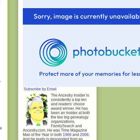
y
Subscribe by Email
The Ancestry Insider is
consistently a top ten
and readers’ choice
award winner. He has
been an insider at both
the two big genealogy
organizations,
FamilySearch and
le
Ancestry.com. He was Time Magazine
Man of the Year in both
1966
and
2006
.
And he really is descended from an