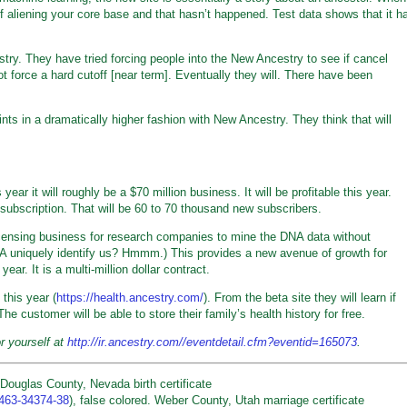
of aliening your core base and that hasn’t happened. Test data shows that it h
stry. They have tried forcing people into the New Ancestry to see if cancel
t force a hard cutoff [near term]. Eventually they will. There have been
ts in a dramatically higher fashion with New Ancestry. They think that will
year it will roughly be a $70 million business. It will be profitable this year.
subscription. That will be 60 to 70 thousand new subscribers.
icensing business for research companies to mine the DNA data without
DNA uniquely identify us? Hmmm.) This provides a new avenue of growth for
year. It is a multi-million dollar contract.
this year (
https://health.ancestry.com/
). From the beta site they will learn if
The customer will be able to store their family’s health history for free.
or yourself at
http://ir.ancestry.com//eventdetail.cfm?eventid=165073
.
Douglas County, Nevada birth certificate
5463-34374-38
), false colored. Weber County, Utah marriage certificate