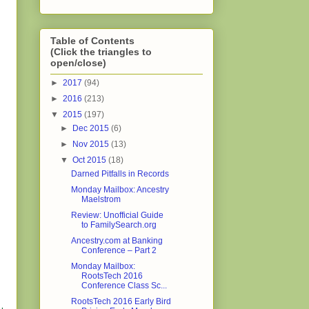
Table of Contents
(Click the triangles to
open/close)
►
2017
(94)
►
2016
(213)
▼
2015
(197)
►
Dec 2015
(6)
►
Nov 2015
(13)
▼
Oct 2015
(18)
Darned Pitfalls in Records
Monday Mailbox: Ancestry
Maelstrom
Review: Unofficial Guide
to FamilySearch.org
Ancestry.com at Banking
Conference – Part 2
Monday Mailbox:
RootsTech 2016
Conference Class Sc...
RootsTech 2016 Early Bird