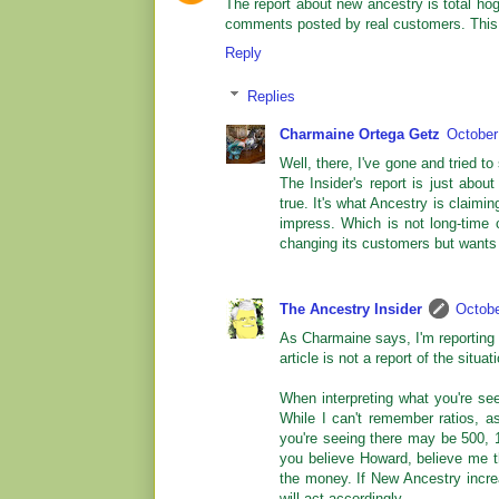
The report about new ancestry is total ho
comments posted by real customers. This i
Reply
Replies
Charmaine Ortega Getz
October
Well, there, I've gone and tried to 
The Insider's report is just abo
true. It's what Ancestry is claimi
impress. Which is not long-time c
changing its customers but wants to
The Ancestry Insider
Octobe
As Charmaine says, I'm reporting 
article is not a report of the situat
When interpreting what you're see
While I can't remember ratios, 
you're seeing there may be 500, 
you believe Howard, believe me th
the money. If New Ancestry increas
will act accordingly.