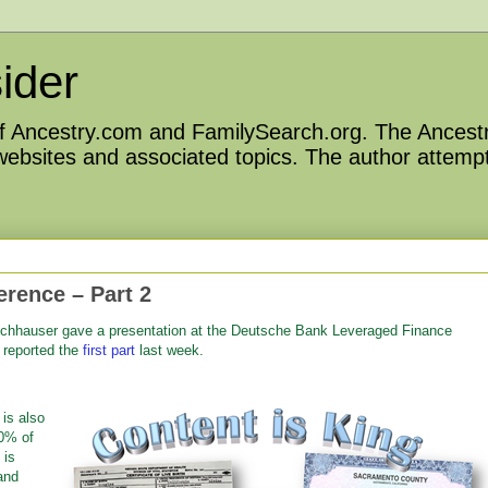
ider
 of Ancestry.com and FamilySearch.org. The Ancestr
 websites and associated topics. The author attempt
rence – Part 2
hhauser gave a presentation at the
Deutsche Bank Leveraged Finance
I reported the
first part
last week.
is also
70% of
 is
and