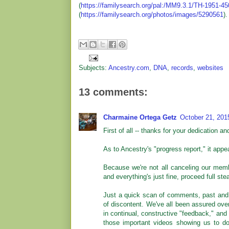
(
https://familysearch.org/pal:/MM9.3.1/TH-1951-4
(
https://familysearch.org/photos/images/5290561
).
Subjects:
Ancestry.com
,
DNA
,
records
,
websites
13 comments:
Charmaine Ortega Getz
October 21, 201
First of all -- thanks for your dedication an
As to Ancestry's "progress report," it appe
Because we're not all canceling our memb
and everything's just fine, proceed full st
Just a quick scan of comments, past and 
of discontent. We've all been assured over
in continual, constructive "feedback," and 
those important videos showing us to do