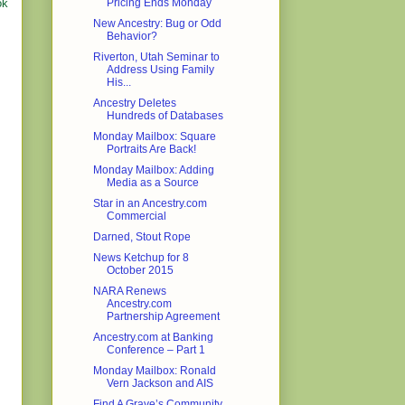
Pricing Ends Monday
ok
New Ancestry: Bug or Odd
Behavior?
Riverton, Utah Seminar to
Address Using Family
His...
Ancestry Deletes
Hundreds of Databases
Monday Mailbox: Square
Portraits Are Back!
Monday Mailbox: Adding
Media as a Source
Star in an Ancestry.com
Commercial
Darned, Stout Rope
News Ketchup for 8
October 2015
NARA Renews
Ancestry.com
Partnership Agreement
Ancestry.com at Banking
Conference – Part 1
Monday Mailbox: Ronald
Vern Jackson and AIS
Find A Grave’s Community