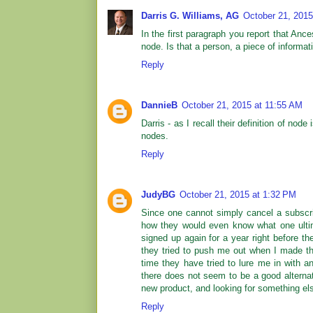
Darris G. Williams, AG
October 21, 2015
In the first paragraph you report that Anc
node. Is that a person, a piece of informati
Reply
DannieB
October 21, 2015 at 11:55 AM
Darris - as I recall their definition of node
nodes.
Reply
JudyBG
October 21, 2015 at 1:32 PM
Since one cannot simply cancel a subscrip
how they would even know what one ultim
signed up again for a year right before th
they tried to push me out when I made the
time they have tried to lure me in with 
there does not seem to be a good alternat
new product, and looking for something el
Reply