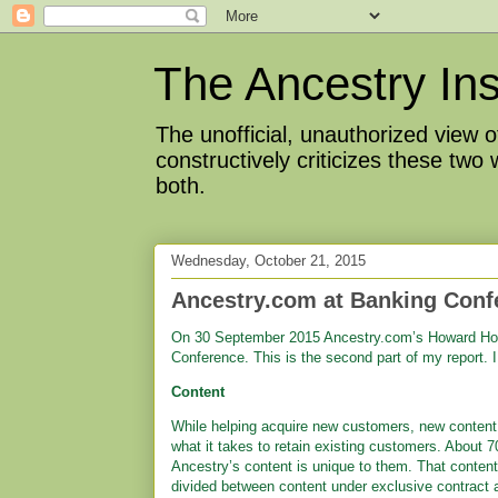
The Ancestry Ins
The unofficial, unauthorized view
constructively criticizes these two
both.
Wednesday, October 21, 2015
Ancestry.com at Banking Confe
On 30 September 2015 Ancestry.com’s Howard Hoc
Conference. This is the second part of my report. 
Content
While helping acquire new customers, new content 
what it takes to retain existing customers. About 
Ancestry’s content is unique to them. That content
divided between content under exclusive contract 