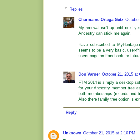
Replies
Charmaine Ortega Getz
October
My renewal isn't up until next ye
Ancestry can stick me again.
Have subscribed to MyHeritage.c
seems to be a very basic, user-f
users page on Facebook for future
Don Varner
October 21, 2015 at
FTM 2014 is simply a desktop sof
for your Ancestry member tree as
both memberships (records and tre
Also there family tree option is e
Reply
Unknown
October 21, 2015 at 2:10 PM