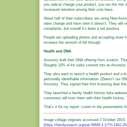
you radical change your product, you run the risk 
increased retention among their core base.
About half of their subscribers are using New Ance
rates change and have seen it doesn’t. They will no
complaints, but overall it’s been a net positive.
People are uploading photos and accepting more hin
increase the amount of bill through.
Health and DNA
Ancestry built their DNA offering from scratch. This 
Roughly 10% of kit sales convert into an Ancestry 
They also want to launch a health product and a l
personally identifiable information. (Doesn’t our 
Ancestry. They signed their first licensing deal this 
They launched a family health history beta website 
customers will trust them with their health history. 
That’s it for my report. Listen to the presentation f
Image collage originals accessed 3 October 2015: 
(
https://familysearch.org/pal:/MM9.3.1/TH-1942-2