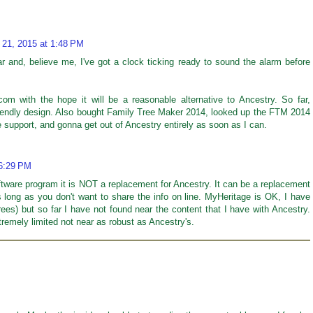
 21, 2015 at 1:48 PM
ar and, believe me, I've got a clock ticking ready to sound the alarm before
om with the hope it will be a reasonable alternative to Ancestry. So far,
riendly design. Also bought Family Tree Maker 2014, looked up the FTM 2014
 support, and gonna get out of Ancestry entirely as soon as I can.
 6:29 PM
tware program it is NOT a replacement for Ancestry. It can be a replacement
 long as you don't want to share the info on line. MyHeritage is OK, I have
es) but so far I have not found near the content that I have with Ancestry.
xtremely limited not near as robust as Ancestry's.