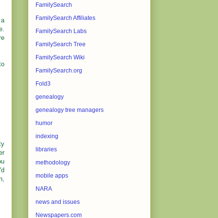
FamilySearch
FamilySearch Affiliates
 a
e.
FamilySearch Labs
re
FamilySearch Tree
FamilySearch Wiki
to
FamilySearch.org
Fold3
genealogy
genealogy tree managers
humor
indexing
ty
libraries
er
ou
methodology
'd
mobile apps
n,
NARA
news and issues
Newspapers.com