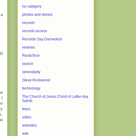
no category
 a
photos and stories
records
records access
Records Say Darnedest
reviews
40
RootsTech
search
serendipity
Steve Rockwood
technology
ea
The Church of Jesus Christ of Latter-day
 I
Saints
en
ry
trees
s,
video
he
websites
wiki