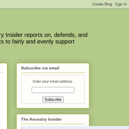
y Insider reports on, defends, and
s to fairly and evenly support
Subscribe via email
Enter your email address:
The Ancestry Insider