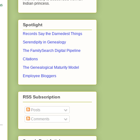
Indian princess.
as
Spotlight
Records Say the Darnedest Things
Serendipity in Genealogy
The FamilySearch Digital Pipeline
Citations
The Genealogical Maturity Model
Employee Bloggers
RSS Subscription
Posts
Comments