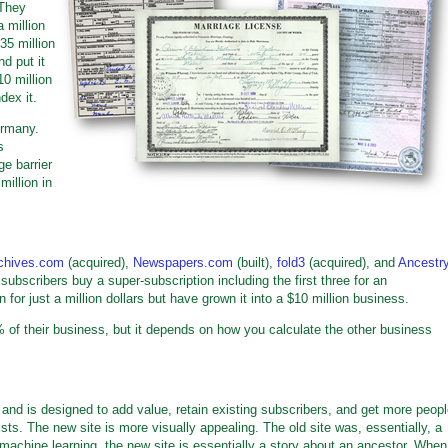
 They
 million
35 million
nd put it
10 million
dex it.
ermany.
s
ge barrier
million in
chives.com
(acquired),
Newspapers.com
(built),
fold3
(acquired), and
Ancestr
subscribers buy a super-subscription including the first three for an
or just a million dollars but have grown it into a $10 million business.
 of their business, but it depends on how you calculate the other business
 and is designed to add value, retain existing subscribers, and get more peop
ists. The new site is more visually appealing. The old site was, essentially, a
machine learning, the new site is essentially a story about an ancestor. When