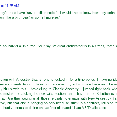
 at 11:25 AM
estry's trees have "seven billion nodes". I would love to know how they define
on (like a birth year) or something else?
 is an individual in a tree. So if my 3rd great grandfather is in 40 trees, that's 
tion with Ancestry--that is, one is locked in for a time period--I have no id
ately intends to do. I have not cancelled my subscription because I know
ey hit us with this. I have clung to Classic Ancestry. I jumped right back wh
 mistake of clicking the new wills section, and I have hit the X button eve
an ad. Are they counting all those refusals to engage with New Ancestry? Ye
ive, but that one is hanging on only because stuck in a contract, refusing t
se hardly seems to define one as "not alienated." I am VERY alienated.