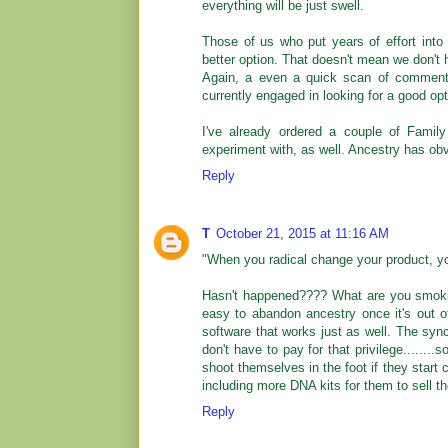
everything will be just swell.
Those of us who put years of effort int
better option. That doesn't mean we don't h
Again, a even a quick scan of comments 
currently engaged in looking for a good opti
I've already ordered a couple of Fami
experiment with, as well. Ancestry has ob
Reply
T
October 21, 2015 at 11:16 AM
"When you radical change your product, you
Hasn't happened???? What are you smoking
easy to abandon ancestry once it's out o
software that works just as well. The syn
don't have to pay for that privilege........
shoot themselves in the foot if they start c
including more DNA kits for them to sell th
Reply