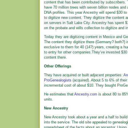
content that has been contributed by subscribers.
have 70 million trees with seven billion nodes and a
DNA profiles. This year Ancestry will spend $30 to 
to digitize new content. They digitize the content a
on servers in Salt Lake City. Ancestry has spent $
on the probate and wills collection to digitize and in
Today they are digitizing content in Mexico and G
The content they digitize there (Germany? both?) i
exclusive to them for 40 (14?) years, creating a hu
to entry for other companies.They’ve invested $30 
content there.
Other Offerings
They have acquired or built adjacent properties:
Ar
ProGenealogists
(acquired). About 5 to 6% of their 
incremental cost of about $10. They bought ProGen f
He estimates that
Ancestry.com
is about 80 to 85%
units.
New Ancestry
New Ancestry took about a year and a half to build
into the service. The old site appealed to genealog
spreadsheet of the facts about an ancestor. Using 