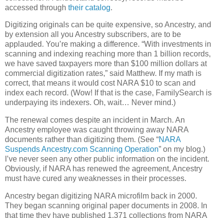
accessed through
their catalog
.
Digitizing originals can be quite expensive, so Ancestry, and
by extension all you Ancestry subscribers, are to be
applauded. You’re making a difference. “With investments in
scanning and indexing reaching more than 1 billion records,
we have saved taxpayers more than $100 million dollars at
commercial digitization rates,” said Matthew. If my math is
correct, that means it would cost NARA $10 to scan and
index each record. (Wow! If that is the case, FamilySearch is
underpaying its indexers. Oh, wait… Never mind.)
The renewal comes despite an incident in March. An
Ancestry employee was caught throwing away NARA
documents rather than digitizing them. (See “
NARA
Suspends Ancestry.com Scanning Operation
” on my blog.)
I’ve never seen any other public information on the incident.
Obviously, if NARA has renewed the agreement, Ancestry
must have cured any weaknesses in their processes.
Ancestry began digitizing NARA microfilm back in 2000.
They began scanning original paper documents in 2008. In
that time they have published 1,371 collections from NARA