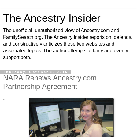
The Ancestry Insider
The unofficial, unauthorized view of Ancestry.com and
FamilySearch.org. The Ancestry Insider reports on, defends,
and constructively criticizes these two websites and
associated topics. The author attempts to fairly and evenly
support both.
Thursday, October 8, 2015
NARA Renews Ancestry.com
Partnership Agreement
“