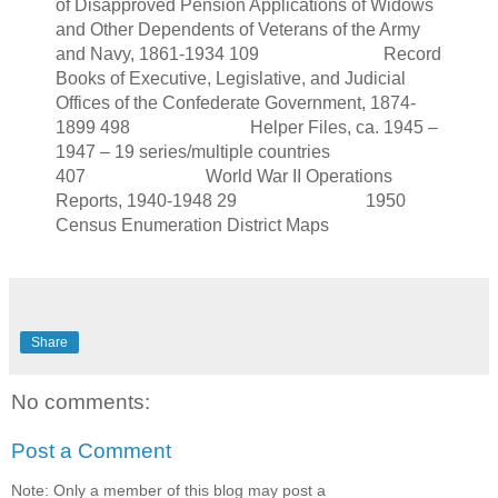
of Disapproved Pension Applications of Widows
and Other Dependents of Veterans of the Army
and Navy, 1861-1934 109 Record
Books of Executive, Legislative, and Judicial
Offices of the Confederate Government, 1874-
1899 498 Helper Files, ca. 1945 –
1947 – 19 series/multiple countries
407 World War II Operations
Reports, 1940-1948 29 1950
Census Enumeration District Maps
Share
No comments:
Post a Comment
Note: Only a member of this blog may post a