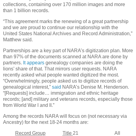
collections, containing over 170 million images and more
than 1 billion records.
“This agreement marks the renewing of a great partnership
and we are proud to continue our relationship with the
United States National Archives and Record Administration,”
Matthew said.
Partnerships are a key part of NARA’s digitization plan. More
than 97% of the documents scanned at NARA are done by
partners.
It appears
genealogy companies are doing the
lions’ share of that. That mirrors user requests. NARA
recently asked what people wanted digitized the most.
“Overwhelmingly, people asked us to digitize records of
genealogical interest,”
said
NARA’s Denise M. Henderson.
“[Requests] include… immigration and ethnic heritage
records; [and] military and veterans records, especially those
from World War I and II.”
Among the records NARA will focus on (not necessary via
Ancestry) for the next 18-24 months are:
Record Group
Title
21 All