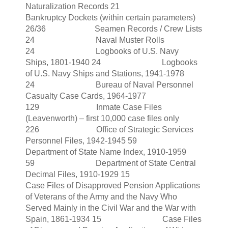
Naturalization Records 21
Bankruptcy Dockets (within certain parameters)
26/36 Seamen Records / Crew Lists
24 Naval Muster Rolls
24 Logbooks of U.S. Navy
Ships, 1801-1940 24 Logbooks
of U.S. Navy Ships and Stations, 1941-1978
24 Bureau of Naval Personnel
Casualty Case Cards, 1964-1977
129 Inmate Case Files
(Leavenworth) – first 10,000 case files only
226 Office of Strategic Services
Personnel Files, 1942-1945 59
Department of State Name Index, 1910-1959
59 Department of State Central
Decimal Files, 1910-1929 15
Case Files of Disapproved Pension Applications
of Veterans of the Army and the Navy Who
Served Mainly in the Civil War and the War with
Spain, 1861-1934 15 Case Files