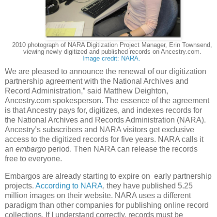
2010 photograph of NARA Digitization Project Manager, Erin Townsend,
viewing newly digitized and published records on Ancestry.com.
Image credit: NARA.
We are pleased to announce the renewal of our digitization
partnership agreement with the National Archives and
Record Administration,” said Matthew Deighton,
Ancestry.com spokesperson. The essence of the agreement
is that Ancestry pays for, digitizes, and indexes records for
the National Archives and Records Administration (NARA).
Ancestry’s subscribers and NARA visitors get exclusive
access to the digitized records for five years. NARA calls it
an
embargo
period.
Then NARA can release the records
free to everyone.
Embargos are already starting to expire on early partnership
projects.
According to NARA
, they have published 5.25
million images on their website. NARA uses a different
paradigm than other companies for publishing online record
collections. If I understand correctly, records must be