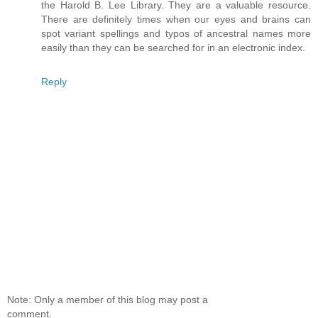
the Harold B. Lee Library. They are a valuable resource.
There are definitely times when our eyes and brains can
spot variant spellings and typos of ancestral names more
easily than they can be searched for in an electronic index.
Reply
Note: Only a member of this blog may post a
comment.