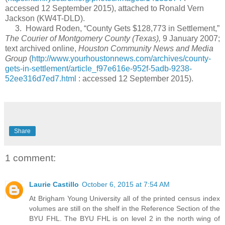
accessed 12 September 2015), attached to Ronald Vern
Jackson (KW4T-DLD).
3. Howard Roden, “County Gets $128,773 in Settlement,”
The Courier of Montgomery County (Texas),
9 January 2007;
text archived online,
Houston Community News and Media
Group
(
http://www.yourhoustonnews.com/archives/county-
gets-in-settlement/article_f97e616e-952f-5adb-9238-
52ee316d7ed7.html
: accessed 12 September 2015).
Share
1 comment:
Laurie Castillo
October 6, 2015 at 7:54 AM
At Brigham Young University all of the printed census index
volumes are still on the shelf in the Reference Section of the
BYU FHL. The BYU FHL is on level 2 in the north wing of