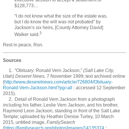
$128,773…
“I do not know what the size of the estate was,
but I do know the will was not probated” by
Jackson's six heirs, [County Attorney David]
3
Walker said.
Rest in peace, Ron.
Sources
1. “Obituary: Ronald Vern Jackson,”
(Salt Lake City,
Utah) Deseret News,
7 November 1999; text archived online
(
http://www.deseretnews.com/article/726804/Obituary-
Ronald-Vern-Jackson.html?pg=all
: accessed 12 September
2015).
2. Detail of Ronald Vern Jackson from a photograph
including his father, Leslie Vern Jackson, and his brother,
Raymond Leon Jackson, standing in front of the Salt Lake
Temple; uploaded by Heather Denise Turley, 10 March
2015, untitled image,
FamilySearch
(
https://familysearch.org/photos/images/14135374
: