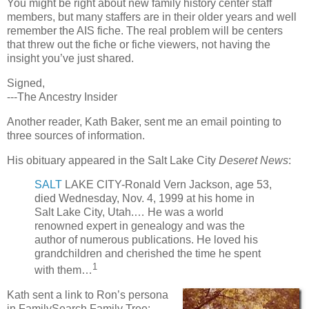
You might be right about new family history center staff
members, but many staffers are in their older years and well
remember the AIS fiche. The real problem will be centers
that threw out the fiche or fiche viewers, not having the
insight you’ve just shared.
Signed,
---The Ancestry Insider
Another reader, Kath Baker, sent me an email pointing to
three sources of information.
His obituary appeared in the Salt Lake City
Deseret News
:
SALT
LAKE CITY-Ronald Vern Jackson, age 53,
died Wednesday, Nov. 4, 1999 at his home in
Salt Lake City, Utah.… He was a world
renowned expert in genealogy and was the
author of numerous publications. He loved his
grandchildren and cherished the time he spent
1
with them…
Kath sent a link to Ron’s persona
in FamilySearch Family Tree: