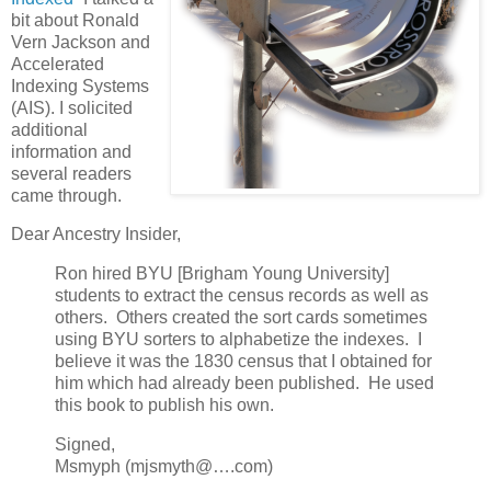
bit about Ronald
Vern Jackson and
Accelerated
Indexing Systems
(AIS). I solicited
additional
information and
several readers
came through.
Dear Ancestry Insider,
Ron hired BYU [Brigham Young University]
students to extract the census records as well as
others. Others created the sort cards sometimes
using BYU sorters to alphabetize the indexes. I
believe it was the 1830 census that I obtained for
him which had already been published. He used
this book to publish his own.
Signed,
Msmyph (mjsmyth@….com)