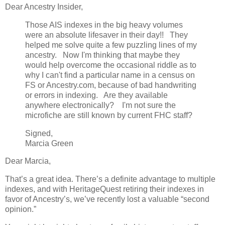
Dear Ancestry Insider,
Those AIS indexes in the big heavy volumes
were an absolute lifesaver in their day!! They
helped me solve quite a few puzzling lines of my
ancestry. Now I'm thinking that maybe they
would help overcome the occasional riddle as to
why I can't find a particular name in a census on
FS or Ancestry.com, because of bad handwriting
or errors in indexing. Are they available
anywhere electronically? I'm not sure the
microfiche are still known by current FHC staff?
Signed,
Marcia Green
Dear Marcia,
That’s a great idea. There’s a definite advantage to multiple
indexes, and with HeritageQuest retiring their indexes in
favor of Ancestry’s, we’ve recently lost a valuable “second
opinion.”