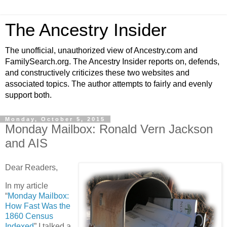
The Ancestry Insider
The unofficial, unauthorized view of Ancestry.com and
FamilySearch.org. The Ancestry Insider reports on, defends,
and constructively criticizes these two websites and
associated topics. The author attempts to fairly and evenly
support both.
Monday, October 5, 2015
Monday Mailbox: Ronald Vern Jackson
and AIS
Dear Readers,
In my article
“
Monday Mailbox:
How Fast Was the
1860 Census
Indexed
” I talked a