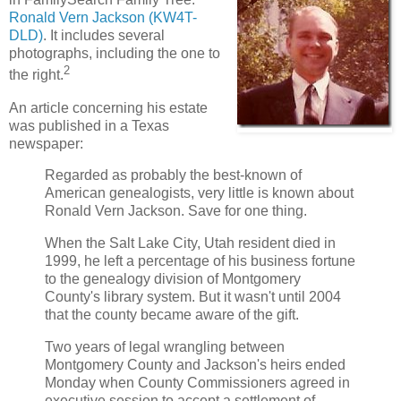
Ronald Vern Jackson (KW4T-
DLD)
. It includes several
photographs, including the one to
2
the right.
An article concerning his estate
was published in a Texas
newspaper:
Regarded as probably the best-known of
American genealogists, very little is known about
Ronald Vern Jackson. Save for one thing.
When the Salt Lake City, Utah resident died in
1999, he left a percentage of his business fortune
to the genealogy division of Montgomery
County's library system. But it wasn't until 2004
that the county became aware of the gift.
Two years of legal wrangling between
Montgomery County and Jackson's heirs ended
Monday when County Commissioners agreed in
executive session to accept a settlement of