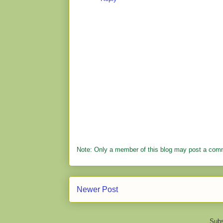
Note: Only a member of this blog may post a com
Newer Post
Subs