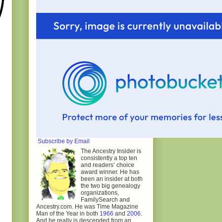
Subscribe by Email
The Ancestry Insider is
consistently a top ten
and readers’ choice
award winner. He has
been an insider at both
the two big genealogy
organizations,
FamilySearch and
Ancestry.com. He was Time Magazine
Man of the Year in both
1966
and
2006
.
And he really is descended from an