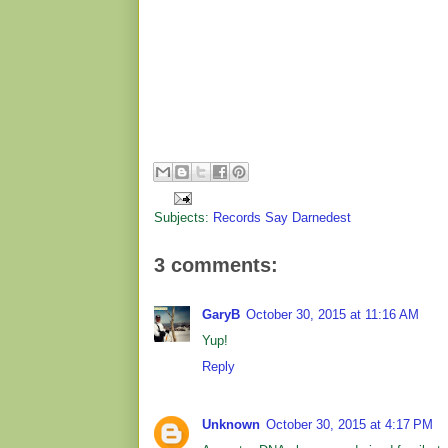
Subjects:
Records Say Darnedest
3 comments:
GaryB
October 30, 2015 at 11:16 AM
Yup!
Reply
Unknown
October 30, 2015 at 4:17 PM