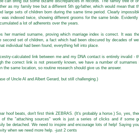
e can bring out some bizarre discrepancies in records. The family tree of o
r as my family tree but a different 5th gg-father, which would mean that t
nd large sets of children born during the same time period. Clearly impossibl
 was indexed twice, showing different grooms for the same bride. Evidently
ccumulated a lot of adherents over the years.
s her married surname, proving which marriage index is correct. It was th
he second set of children, a fact which had been obscured by decades of wel
hat individual had been found, everything fell into place.
Ancestry-calculated link between me and my DNA contact is entirely invalid - t
gh the correct link is not presently known, we have a number of surnames 
 the same location, so routine research should give us the answer.
se of Uncle Al and Albert Gerard, but still challenging.)
r hoof beats, don't first think ZEBRAS. (It's probably a horse.) So, yes, the
f the "attaching sources" work is just a series of clicks and if some g
ily be detached. We need to inspire and encourage lots of help! Saying you'
ivity when we need more help. -just 2 cents