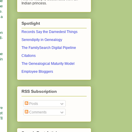
ne
Indian princess.
he
e.
 a
Spotlight
Records Say the Darnedest Things
en
l-
Serendipity in Genealogy
The FamilySearch Digital Pipeline
he
Citations
in
The Genealogical Maturity Model
Employee Bloggers
RSS Subscription
Posts
re
Comments
et
ll