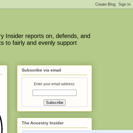
y Insider reports on, defends, and
s to fairly and evenly support
Subscribe via email
Enter your email address:
The Ancestry Insider