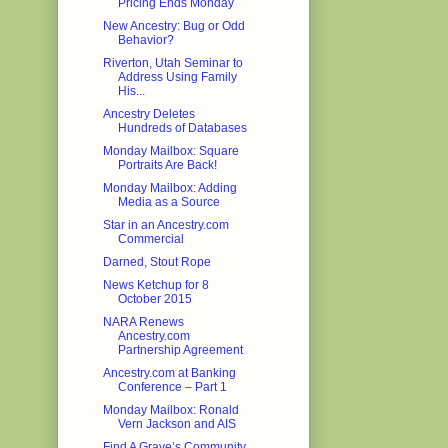
Pricing Ends Monday
New Ancestry: Bug or Odd
Behavior?
Riverton, Utah Seminar to
Address Using Family
His...
Ancestry Deletes
Hundreds of Databases
Monday Mailbox: Square
Portraits Are Back!
Monday Mailbox: Adding
Media as a Source
Star in an Ancestry.com
Commercial
Darned, Stout Rope
News Ketchup for 8
October 2015
NARA Renews
Ancestry.com
Partnership Agreement
Ancestry.com at Banking
Conference – Part 1
Monday Mailbox: Ronald
Vern Jackson and AIS
Find A Grave’s Community