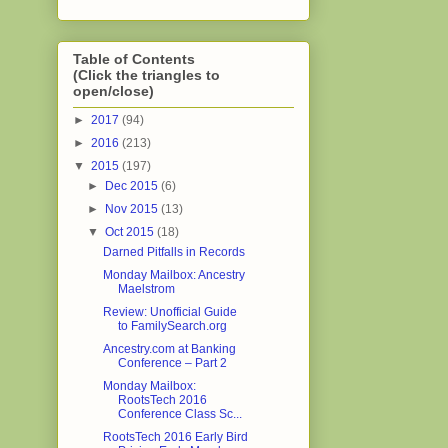
Table of Contents
(Click the triangles to
open/close)
►
2017
(94)
►
2016
(213)
▼
2015
(197)
►
Dec 2015
(6)
►
Nov 2015
(13)
▼
Oct 2015
(18)
Darned Pitfalls in Records
Monday Mailbox: Ancestry
Maelstrom
Review: Unofficial Guide
to FamilySearch.org
Ancestry.com at Banking
Conference – Part 2
Monday Mailbox:
RootsTech 2016
Conference Class Sc...
RootsTech 2016 Early Bird