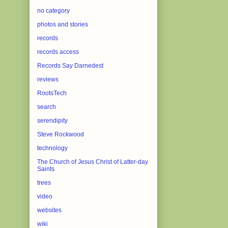
no category
photos and stories
records
records access
Records Say Darnedest
reviews
RootsTech
search
serendipity
Steve Rockwood
technology
The Church of Jesus Christ of Latter-day
Saints
trees
video
websites
wiki