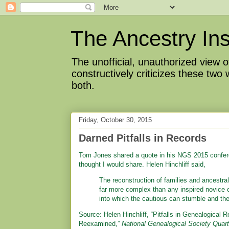
The Ancestry Ins
The unofficial, unauthorized view
constructively criticizes these two
both.
Friday, October 30, 2015
Darned Pitfalls in Records
Tom Jones shared a quote in his NGS 2015 conferen
thought I would share. Helen Hinchliff said,
The reconstruction of families and ancestral 
far more complex than any inspired novice c
into which the cautious can stumble and th
Source: Helen Hinchliff, “Pitfalls in Genealogical
Reexamined,”
National Genealogical Society Quart