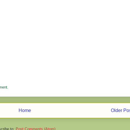
ment.
Home
Older Po
cribe to:
Post Comments (Atom)