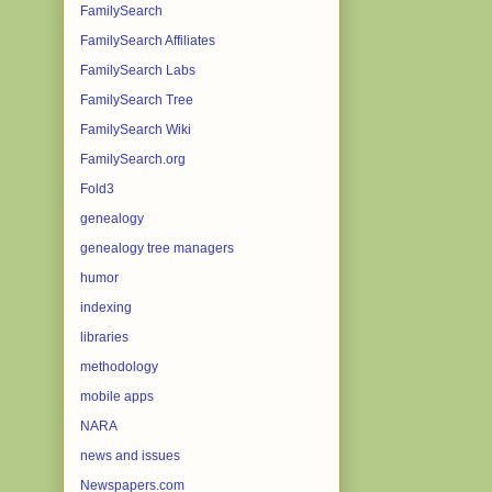
FamilySearch
FamilySearch Affiliates
FamilySearch Labs
FamilySearch Tree
FamilySearch Wiki
FamilySearch.org
Fold3
genealogy
genealogy tree managers
humor
indexing
libraries
methodology
mobile apps
NARA
news and issues
Newspapers.com