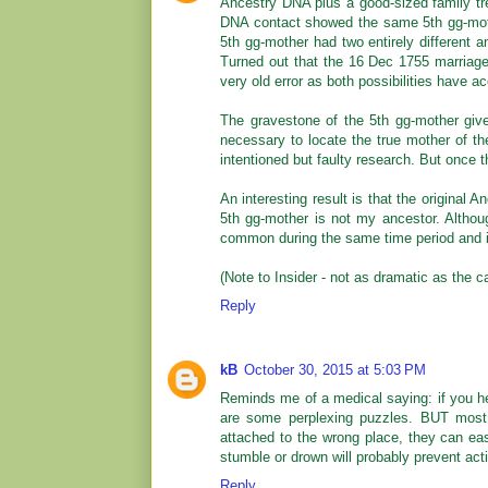
Ancestry DNA plus a good-sized family tre
DNA contact showed the same 5th gg-mothe
5th gg-mother had two entirely different a
Turned out that the 16 Dec 1755 marriage
very old error as both possibilities have a
The gravestone of the 5th gg-mother give
necessary to locate the true mother of t
intentioned but faulty research. But once t
An interesting result is that the original 
5th gg-mother is not my ancestor. Althou
common during the same time period and in
(Note to Insider - not as dramatic as the ca
Reply
kB
October 30, 2015 at 5:03 PM
Reminds me of a medical saying: if you hea
are some perplexing puzzles. BUT most o
attached to the wrong place, they can eas
stumble or drown will probably prevent act
Reply