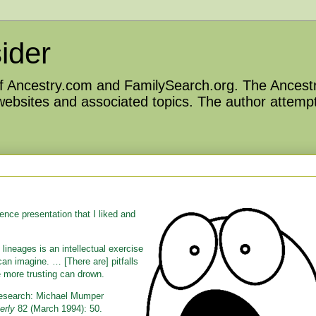
ider
 of Ancestry.com and FamilySearch.org. The Ancestr
 websites and associated topics. The author attempt
ce presentation that I liked and
lineages is an intellectual exercise
an imagine. … [There are] pitfalls
e more trusting can drown.
 Research: Michael Mumper
erly
82 (March 1994): 50.