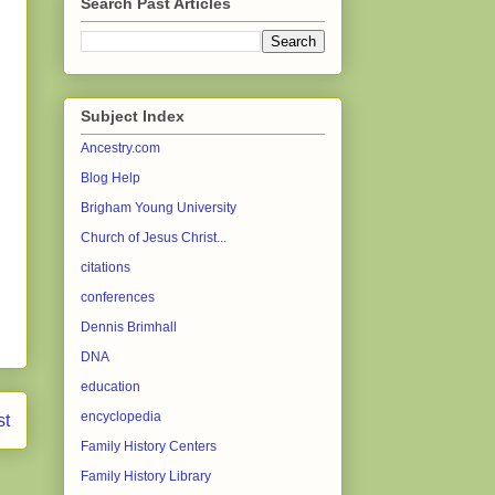
Search Past Articles
Subject Index
Ancestry.com
Blog Help
Brigham Young University
Church of Jesus Christ...
citations
conferences
Dennis Brimhall
DNA
education
encyclopedia
st
Family History Centers
Family History Library