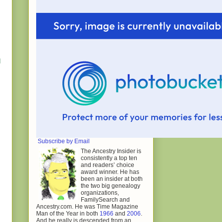
d
Subscribe by Email
The Ancestry Insider is
consistently a top ten
and readers’ choice
award winner. He has
been an insider at both
the two big genealogy
organizations,
FamilySearch and
Ancestry.com. He was Time Magazine
Man of the Year in both
1966
and
2006
.
And he really is descended from an