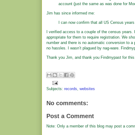
account (just the same as was done for Mo
Jim has since informed me:
I can now confirm that all US Census year
I verified access to a couple of the census years. I 
appropriate for them to require registration. We sh
number and there is no automatic conversion to a p
no hassles. I wasn’t plagued by nag-ware. Findmy
Thank you Jim, and thank you Findmypast for this g
Subjects:
records
,
websites
No comments:
Post a Comment
Note: Only a member of this blog may post a com