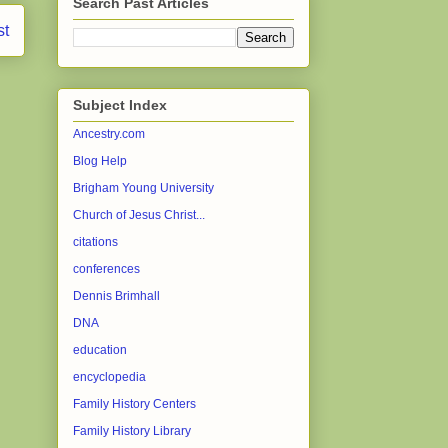
Search Past Articles
st
Subject Index
Ancestry.com
Blog Help
Brigham Young University
Church of Jesus Christ...
citations
conferences
Dennis Brimhall
DNA
education
encyclopedia
Family History Centers
Family History Library