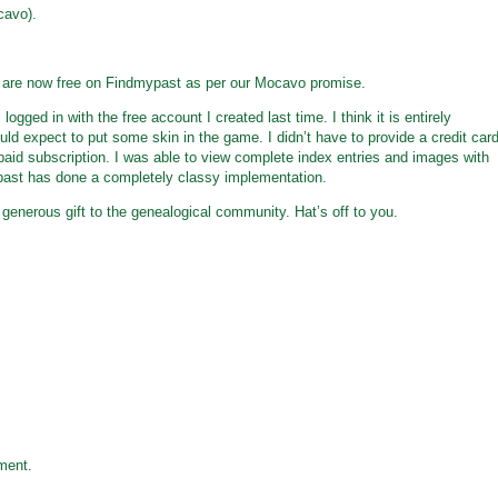
cavo).
s are now free on Findmypast as per our Mocavo promise.
logged in with the free account I created last time. I think it is entirely
ould expect to put some skin in the game. I didn’t have to provide a credit car
aid subscription. I was able to view complete index entries and images with
past has done a completely classy implementation.
enerous gift to the genealogical community. Hat’s off to you.
ment.