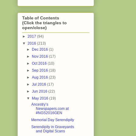
Table of Contents
(Click the triangles to
open/close)
►
2017
(94)
▼
2016
(213)
►
Dec 2016
(1)
►
Nov 2016
(17)
►
Oct 2016
(10)
►
Sep 2016
(18)
►
Aug 2016
(23)
►
Jul 2016
(17)
►
Jun 2016
(22)
▼
May 2016
(19)
Ancestry’s
Newspapers.com at
#NGS2016GEN
Memorial Day Serendipity
Serendipity in Graveyards
and Digital Scans