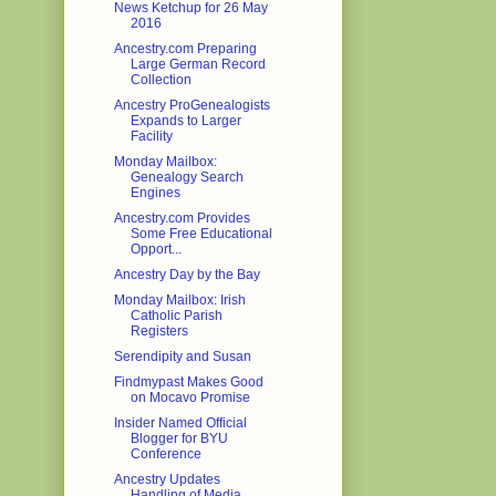
News Ketchup for 26 May
2016
Ancestry.com Preparing
Large German Record
Collection
Ancestry ProGenealogists
Expands to Larger
Facility
Monday Mailbox:
Genealogy Search
Engines
Ancestry.com Provides
Some Free Educational
Opport...
Ancestry Day by the Bay
Monday Mailbox: Irish
Catholic Parish
Registers
Serendipity and Susan
Findmypast Makes Good
on Mocavo Promise
Insider Named Official
Blogger for BYU
Conference
Ancestry Updates
Handling of Media