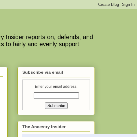
y Insider reports on, defends, and
s to fairly and evenly support
Subscribe via email
Enter your email address:
The Ancestry Insider