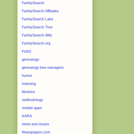
FamilySearch
FamilySearch Affiliates
FamilySearch Labs
FamilySearch Tree
FamilySearch Wiki
FamilySearch.org
Fold3
genealogy
genealogy tree managers
humor
indexing
libraries
methodology
mobile apps
NARA
news and issues
Newspapers.com