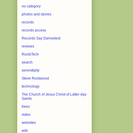
no category
photos and stories
records
records access
Records Say Darnedest
reviews
RootsTech
search
serendipity
Steve Rockwood
technology
The Church of Jesus Christ of Latter-day
Saints
trees
video
websites
wiki