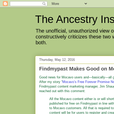
The Ancestry Ins
The unofficial, unauthorized view
constructively criticizes these two
both.
Thursday, May 12, 2016
Findmypast Makes Good on M
Good news for Mocavo users and—basically—all g
After my story “
Mocavo’s Free Forever Promise N
Findmypast content marketing manager, Jim Shau
reached out with this comment:
All the Mocavo content either is or will shor
published for free on Findmypast in line wit
to Mocavo customers. All that is required t
content will be for users to register and crea