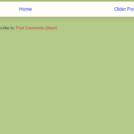
Home
Older Po
cribe to:
Post Comments (Atom)