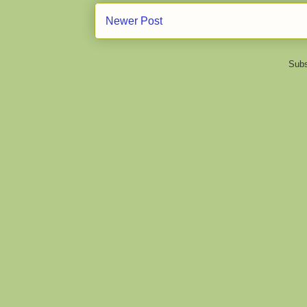
Newer Post
Subs