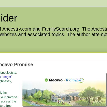
ider
 of Ancestry.com and FamilySearch.org. The Ancestr
 websites and associated topics. The author attempt
ocavo Promise
enealogists.
o Longer
”
ghnessy,
tly be
h our promise
o access the
te a free