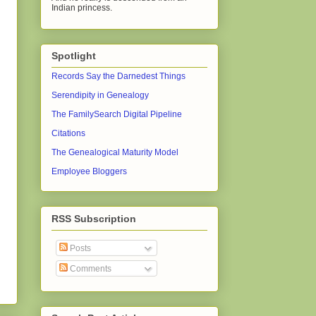
Indian princess.
Spotlight
Records Say the Darnedest Things
Serendipity in Genealogy
The FamilySearch Digital Pipeline
Citations
The Genealogical Maturity Model
Employee Bloggers
RSS Subscription
Posts
Comments