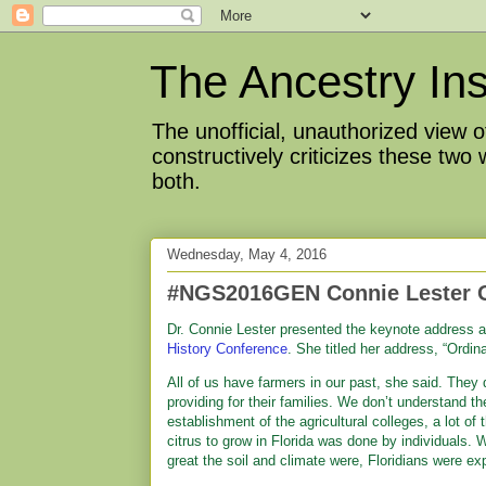
The Ancestry Ins
The unofficial, unauthorized view
constructively criticizes these two
both.
Wednesday, May 4, 2016
#NGS2016GEN Connie Lester 
Dr. Connie Lester presented the keynote address 
History Conference
. She titled her address, “Ordi
All of us have farmers in our past, she said. They 
providing for their families. We don’t understand th
establishment of the agricultural colleges, a lot of
citrus to grow in Florida was done by individuals. 
great the soil and climate were, Floridians were ex