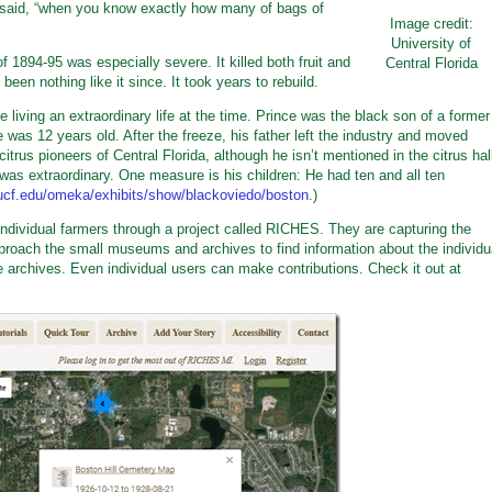
 said, “when you know exactly how many of bags of
Image credit:
University of
f 1894-95 was especially severe. It killed both fruit and
Central Florida
been nothing like it since. It took years to rebuild.
 living an extraordinary life at the time. Prince was the black son of a former
was 12 years old. After the freeze, his father left the industry and moved
trus pioneers of Central Florida, although he isn’t mentioned in the citrus hal
was extraordinary. One measure is his children: He had ten and all ten
.ucf.edu/omeka/exhibits/show/blackoviedo/boston
.)
 individual farmers through a project called RICHES. They are capturing the
approach the small museums and archives to find information about the individu
e archives. Even individual users can make contributions. Check it out at