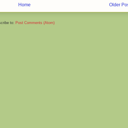
Home
Older Po
cribe to:
Post Comments (Atom)