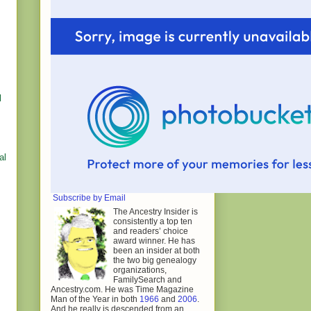
l
al
Subscribe by Email
The Ancestry Insider is
consistently a top ten
and readers’ choice
award winner. He has
been an insider at both
the two big genealogy
organizations,
FamilySearch and
Ancestry.com. He was Time Magazine
Man of the Year in both
1966
and
2006
.
And he really is descended from an