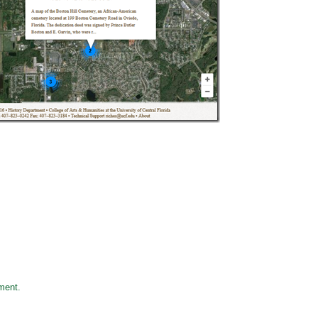
ment.