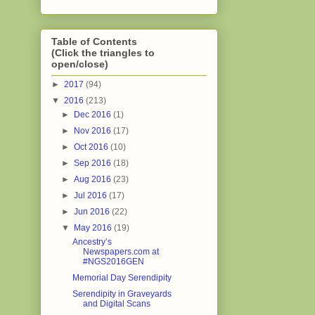
Table of Contents
(Click the triangles to
open/close)
►
2017
(94)
▼
2016
(213)
►
Dec 2016
(1)
►
Nov 2016
(17)
►
Oct 2016
(10)
►
Sep 2016
(18)
►
Aug 2016
(23)
►
Jul 2016
(17)
►
Jun 2016
(22)
▼
May 2016
(19)
Ancestry’s
Newspapers.com at
#NGS2016GEN
Memorial Day Serendipity
Serendipity in Graveyards
and Digital Scans