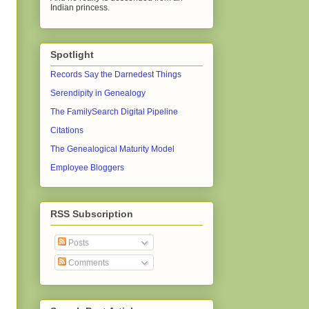
Indian princess.
Spotlight
Records Say the Darnedest Things
Serendipity in Genealogy
The FamilySearch Digital Pipeline
Citations
The Genealogical Maturity Model
Employee Bloggers
RSS Subscription
Posts
Comments