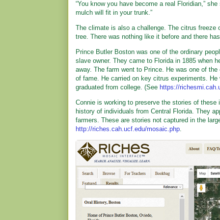
“You know you have become a real Floridian,” she
mulch will fit in your trunk.”
The climate is also a challenge. The citrus freeze o
tree. There was nothing like it before and there has 
Prince Butler Boston was one of the ordinary people
slave owner. They came to Florida in 1885 when he 
away. The farm went to Prince. He was one of the ci
of fame. He carried on key citrus experiments. He 
graduated from college. (See
https://richesmi.cah
Connie is working to preserve the stories of these
history of individuals from Central Florida. They 
farmers. These are stories not captured in the larg
http://riches.cah.ucf.edu/mosaic.php
.