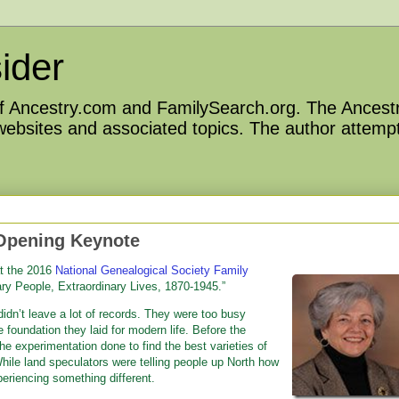
ider
 of Ancestry.com and FamilySearch.org. The Ancestr
 websites and associated topics. The author attempt
Opening Keynote
at the 2016
National Genealogical Society Family
nary People, Extraordinary Lives, 1870-1945.”
didn’t leave a lot of records. They were too busy
e foundation they laid for modern life. Before the
 the experimentation done to find the best varieties of
While land speculators were telling people up North how
periencing something different.