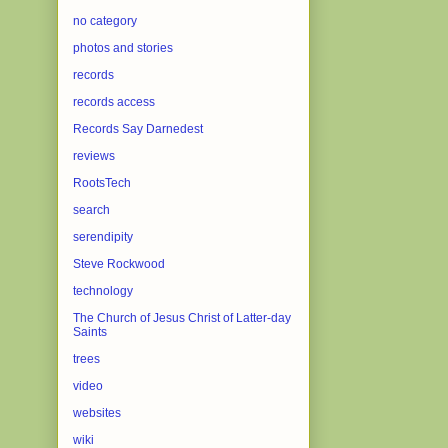
no category
photos and stories
records
records access
Records Say Darnedest
reviews
RootsTech
search
serendipity
Steve Rockwood
technology
The Church of Jesus Christ of Latter-day
Saints
trees
video
websites
wiki