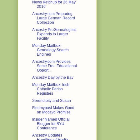
News Ketchup for 26 May
2016
Ancestry.com Preparing
Large German Record
Collection
Ancestry ProGenealogists
Expands to Larger
Facility
Monday Mailbox:
Genealogy Search
Engines
Ancestry.com Provides
Some Free Educational
Opport...
Ancestry Day by the Bay
Monday Mailbox: Irish
Catholic Parish
Registers
Serendipity and Susan
Findmypast Makes Good
on Mocavo Promise
Insider Named Official
Blogger for BYU
Conference
Ancestry Updates
Handling of Media