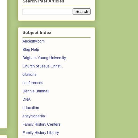
Search Past Articles
Subject Index
Ancestry.com
Blog Help
Brigham Young University
Church of Jesus Christ...
citations
conferences
Dennis Brimhall
DNA
education
encyclopedia
Family History Centers
Family History Library