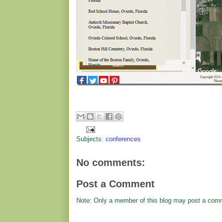
Subjects:
conferences
No comments:
Post a Comment
Note: Only a member of this blog may post a com