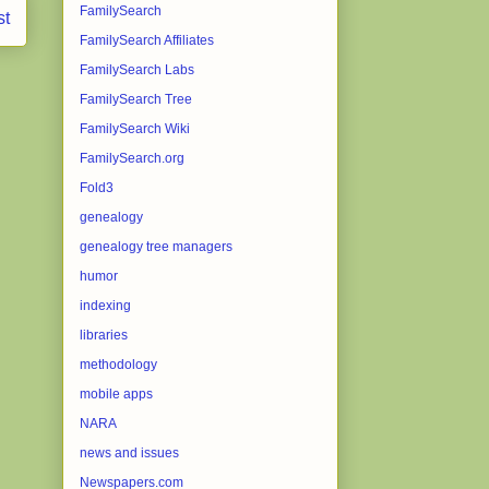
FamilySearch
st
FamilySearch Affiliates
FamilySearch Labs
FamilySearch Tree
FamilySearch Wiki
FamilySearch.org
Fold3
genealogy
genealogy tree managers
humor
indexing
libraries
methodology
mobile apps
NARA
news and issues
Newspapers.com