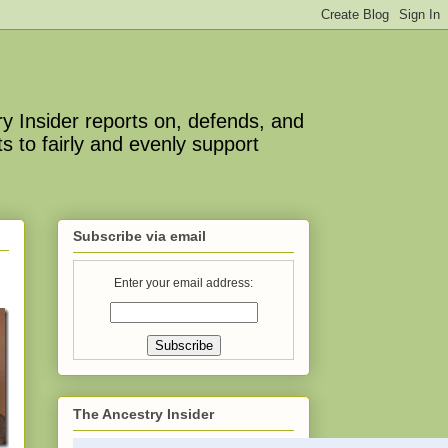
y Insider reports on, defends, and
s to fairly and evenly support
Subscribe via email
Enter your email address:
The Ancestry Insider