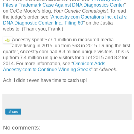
Files a Trademark Case Against DNA Diagnostics Center
”
on CeCe Moore’s blog,
Your Genetic Genealogist.
To read
the judge’s order, see “
Ancestry.com Operations Inc. et al v.
DNA Diagnostic Center, Inc., Filing 60
” on the Justia
website. (Thank you, Frank.)
Ancestry spent $77.1 million in measured media
advertising in 2015, up from $63 in 2015. During the first
quarter, Ancestry.com had 8.3 million unique visitors. This is
up from 7.4 million unique visitors for all of 2015 and 8.2 for
2014. For more information, see “
Omnicom Adds
Ancestry.com to Continue Winning Streak
” at
Adweek
.
Ach! I didn’t even have time to catch up!
Share
No comments: