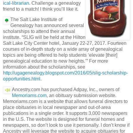
ical-librarian
. Challenge a genealogy
friend to a match! I think you’ll like it.
The Salt Lake Institute of
Genealogy has announced several
scholarships to attend their annual
institute. “SLIG will be held at the Hilton
Salt Lake City Center hotel, January 22-27, 2017. Fourteen
courses of in-depth study on a wide array of genealogical
topics are being offered to help students ‘elevate [their]
genealogical education to new heights.’” For more
information about the scholarships, see
http://ugagenealogy.blogspot.com/2016/05/slig-scholarship-
opportunities.html
.
Ancestry.com has purchased Adpay, Inc., owners of
Memoriams.com
, an obituary submission website.
Memoriams.com is a website that allows funeral directors to
place obituaries in local newspaper and out-of-area
publications in a single order. It supports 3,000 newspapers
in the U.S. The website is designed for funeral homes and
newspapers, so don’t look to use it personally. I don’t know if
Ancestry will leverage the website to acquire obituaries for