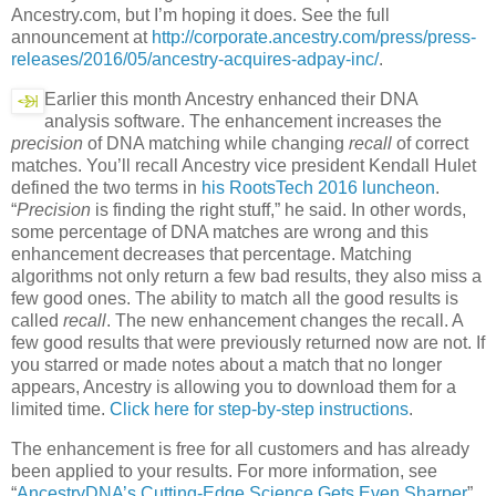
Ancestry.com, but I’m hoping it does. See the full
announcement at
http://corporate.ancestry.com/press/press-
releases/2016/05/ancestry-acquires-adpay-inc/
.
Earlier this month Ancestry enhanced their DNA
analysis software. The enhancement increases the
precision
of DNA matching while changing
recall
of correct
matches. You’ll recall Ancestry vice president Kendall Hulet
defined the two terms in
his RootsTech 2016 luncheon
.
“
Precision
is finding the right stuff,” he said. In other words,
some percentage of DNA matches are wrong and this
enhancement decreases that percentage. Matching
algorithms not only return a few bad results, they also miss a
few good ones. The ability to match all the good results is
called
recall
. The new enhancement changes the recall. A
few good results that were previously returned now are not. If
you starred or made notes about a match that no longer
appears, Ancestry is allowing you to download them for a
limited time.
Click here for step-by-step instructions
.
The enhancement is free for all customers and has already
been applied to your results. For more information, see
“
AncestryDNA’s Cutting-Edge Science Gets Even Sharper
”