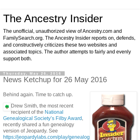
The Ancestry Insider
The unofficial, unauthorized view of Ancestry.com and
FamilySearch.org. The Ancestry Insider reports on, defends,
and constructively criticizes these two websites and
associated topics. The author attempts to fairly and evenly
support both.
Thursday, May 26, 2016
News Ketchup for 26 May 2016
Behind again. Time to catch up.
Drew Smith, the most recent
recipient of the
National
Genealogical Society’s Filby Award
,
recently shared a fun genealogy
version of Jeopardy. See
https://jeopardylabs.com/play/genealog