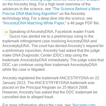
on the Ancestry blog. For a high level overview of the
advances in the science, see “
The Science Behind a More
Precise DNA Matching Algorithm
” on the Ancestry
technology blog. For a deep dive into the science, see
“
AncestryDNA Matching White Paper
,” a 46 page PDF file.
Speaking of AncestryDNA, Facebook reader Frank
Guzzo has alerted me to a preliminary ruling in the
trademark infringement case involving AncestryDNA and
AncestrybyDNA. The court has denied Ancestry’s request for
a preliminary injunction. Ancestry had asked that the judge
make DNA Diagnostic Center (DDC) stop using the
trademark
AncestrybyDNA
immediately. The judge ruled that
DDC can continue using their trademark AncestrybyDNA
while the case is litigated.
Ancestry registered the trademark ANCESTRYDNA on 22
January 2013. The ANCESTRYBYDNA trademark was
placed on the Principal Register on 25 March 2008.
However, Ancestry has asked that the DDC trademark be
cancelled due to alleged fraud.
For more information about the case, see “
Ancestry.com