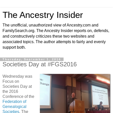
The Ancestry Insider
The unofficial, unauthorized view of Ancestry.com and
FamilySearch.org. The Ancestry Insider reports on, defends,
and constructively criticizes these two websites and
associated topics. The author attempts to fairly and evenly
support both.
Thursday, September 1, 2016
Societies Day at #FGS2016
Wednesday was
Focus on
Societies Day at
the 2016
Conference of the
Federation of
Genealogical
Societies
. The