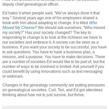
deputy chief genealogical officer.
Ed hates it when people said, “We’ve always done it that
way.” Several years ago one of his employees shared a
book with him about adapting to change. It is titled
Who
Moved My Cheese?
We should ask ourselves, “Who moved
my society?” Has your society changed? The key to
responding to change is to look at the richness we have in
our societies and embrace it. A society can be seen as a
business. If you want your society to be successful, you have
to ask questions. You have to have a business plan, a
mission, and a purpose. You have to make decisions. There
are a number of societies Ed would like to be part of, but the
number of ways to be involved is limited. Ask yourself if you
could benefit by using innovations such as text messaging
or webinars.
Changes in the genealogy community are putting pressures
on genealogical societies. Curt, Teri, and Ed got attendees
thinking about how not to just survive, but thrive.