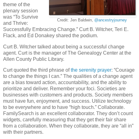
theme of the
plenary session
was “To Survive
Credit: Jen Baldwin,
@ancestryjourney
and Thrive:
Successfully Embracing Change.” Curt B. Witcher, Teri E.
Flack, and Ed Donakey shared the podium.
Curt B. Witcher talked about being a successful change
agent. Curt is the manager of The Genealogy Center at the
Allen County Public Library.
Curt quoted the third phrase of
the serenity prayer
: “Courage
to change the things I can.” The qualities of a change agent
are a bias toward action, accountability, and the ability to
prioritize and deliver. Remember your foci. Societies are
businesses with customers and products. Society members
must have fun, enjoyment, and success. Utilize technology
to be everywhere and to have “high touch.” Collaborate.
FamilySearch is an excellent collaborator. They don’t count
widgets, carefully measuring that they get their fair share
from a collaboration. When they collaborate, they are “all in”
with their partners.