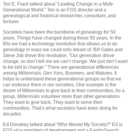
Teri E. Flack talked about “Leading Change in a Multi-
Generational World.” Teri is an FGS director and a
genealogical and historical researcher, consultant, and
lecturer.
Societies have been the backbone of genealogy for 50
years. Things have changed during those 50 years. In the
80s we had a technology revolution that allows us to do
genealogy in ways we could only dream of. Bill Gates and
Steve Job drove this revolution. “Our generation drove
change, so don’t tell me we can’t change. We just don’t want
to be told to change.” There are generational differences
among Millennials, Gen Xers, Boomers, and Matures. It
helps to understand these generational groups so that we
can embrace them in our societies. One example is the
desire of Millennials to give back to their communities. As a
group, Millennials volunteer more than other generations.
They want to give back. They want to serve their
communities. That’s what societies have been doing for
decades.
Ed Donakey talked about “Who Moved My Society?” Ed is
FGS vice president of development and a FamilySearch