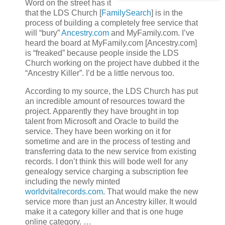
Word on the street has it
that the LDS Church [
FamilySearch
] is in the
process of building a completely free service that
will “bury”
Ancestry.com
and MyFamily.com. I’ve
heard the board at MyFamily.com [Ancestry.com]
is “freaked” because people inside the LDS
Church working on the project have dubbed it the
“Ancestry Killer”. I’d be a little nervous too.
According to my source, the LDS Church has put
an incredible amount of resources toward the
project. Apparently they have brought in top
talent from Microsoft and Oracle to build the
service. They have been working on it for
sometime and are in the process of testing and
transferring data to the new service from existing
records. I don’t think this will bode well for any
genealogy service charging a subscription fee
including the newly minted
worldvitalrecords.com
. That would make the new
service more than just an Ancestry killer. It would
make it a category killer and that is one huge
online category. …