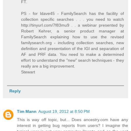
FT.
PS - for ldave45 - FamilySearch has the facility of
collection specific searches . . . you need to watch
http://tinyurl.com/7f83mu9 . . a webinar presented by
Robert Kehrer, a senior product manager at
FamilySearch explaining how to use the revised
familysearch.org - including collection searches, new
definition and presentation of the IGI and separation of
AF and PRF data. You need to make a determined
effort to understand the "new" search techniques - they
really are a big improvement.
Stewart
Reply
Tim Mann
August 19, 2012 at 8:50 PM
This is way off topic, but... Does ancestry.com have any
interest in getting bug reports from users? I imagine the