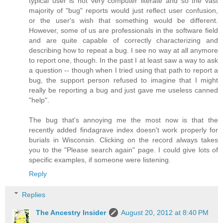
typical user is not very computer literate and so the vast
majority of "bug" reports would just reflect user confusion,
or the user's wish that something would be different.
However, some of us are professionals in the software field
and are quite capable of correctly characterizing and
describing how to repeat a bug. I see no way at all anymore
to report one, though. In the past I at least saw a way to ask
a question -- though when I tried using that path to report a
bug, the support person refused to imagine that I might
really be reporting a bug and just gave me useless canned
"help".
The bug that's annoying me the most now is that the
recently added findagrave index doesn't work properly for
burials in Wisconsin. Clicking on the record always takes
you to the "Please search again" page. I could give lots of
specific examples, if someone were listening.
Reply
Replies
The Ancestry Insider
August 20, 2012 at 8:40 PM