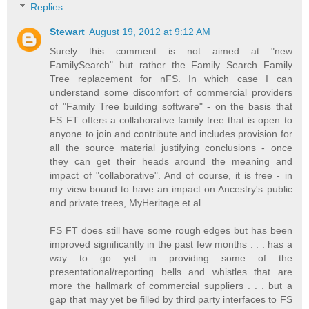
Replies
Stewart
August 19, 2012 at 9:12 AM
Surely this comment is not aimed at "new
FamilySearch" but rather the Family Search Family
Tree replacement for nFS. In which case I can
understand some discomfort of commercial providers
of "Family Tree building software" - on the basis that
FS FT offers a collaborative family tree that is open to
anyone to join and contribute and includes provision for
all the source material justifying conclusions - once
they can get their heads around the meaning and
impact of "collaborative". And of course, it is free - in
my view bound to have an impact on Ancestry's public
and private trees, MyHeritage et al.
FS FT does still have some rough edges but has been
improved significantly in the past few months . . . has a
way to go yet in providing some of the
presentational/reporting bells and whistles that are
more the hallmark of commercial suppliers . . . but a
gap that may yet be filled by third party interfaces to FS