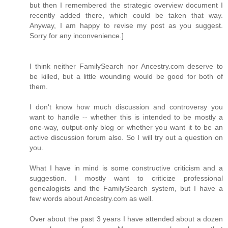
but then I remembered the strategic overview document I
recently added there, which could be taken that way.
Anyway, I am happy to revise my post as you suggest.
Sorry for any inconvenience.]
I think neither FamilySearch nor Ancestry.com deserve to
be killed, but a little wounding would be good for both of
them.
I don't know how much discussion and controversy you
want to handle -- whether this is intended to be mostly a
one-way, output-only blog or whether you want it to be an
active discussion forum also. So I will try out a question on
you.
What I have in mind is some constructive criticism and a
suggestion. I mostly want to criticize professional
genealogists and the FamilySearch system, but I have a
few words about Ancestry.com as well.
Over about the past 3 years I have attended about a dozen