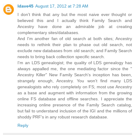
ldave45
August 17, 2012 at 7:28 AM
I don't think that any but the most naive ever thought or
believed this and I actually think Family Search and
Ancestry have done an admirable job at creating
complementary sites/databases.
And I'm another fan of old search at both sites; Ancestry
needs to rethink their plan to phase out old search, not
exclude new databases from old search; and Family Search
needs to bring back collection specific search.
I'm an LDS genealogist; the quality of LDS genealogy has
always appalled me, the one mediating factor since the "
Ancestry Killer" New Family Search's inception has been,
strangely enough, Ancestry. You won't find many LDS
genealogists who rely completely on FS; most use Ancestry
as a base and augment with information from the growing
online FS database and offline searches. I appreciate the
increasing online presence of the Family Search catalog,
but fail to understand inclusion of the IGI and the millions of
shoddy PRF's in any robust research database.
Reply