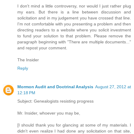
I don't mind a little controversy, nor would I just rather plug
my ears. But there is a line between discussion and
solicitation and in my judgement you have crossed that line.
I'm not comfortable with you presenting a problem and then
directing readers to a website where you solicit investment
to fund your solution to that problem. Please remove the
paragraph beginning with "There are multiple documents..."
and repost your comment.
The Insider
Reply
Mormon Audit and Doctrinal Analysis
August 27, 2012 at
12:18 PM
Subject: Genealogists resisting progress
Mr. Insider, whoever you may be,
[I should thank you for glancing at some of my materials. I
didn't even realize I had done any solicitation on that site,