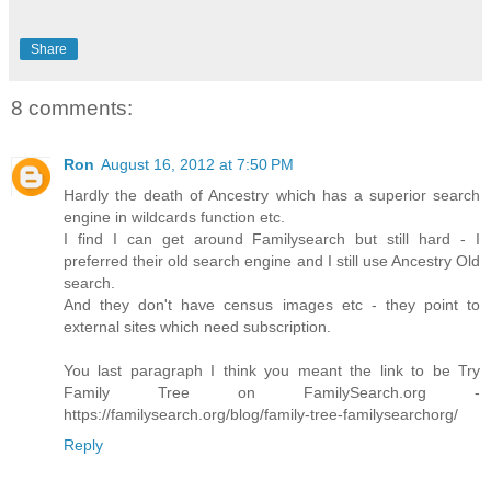
Share
8 comments:
Ron
August 16, 2012 at 7:50 PM
Hardly the death of Ancestry which has a superior search
engine in wildcards function etc.
I find I can get around Familysearch but still hard - I
preferred their old search engine and I still use Ancestry Old
search.
And they don't have census images etc - they point to
external sites which need subscription.
You last paragraph I think you meant the link to be Try
Family Tree on FamilySearch.org -
https://familysearch.org/blog/family-tree-familysearchorg/
Reply