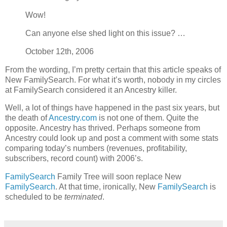
Wow!
Can anyone else shed light on this issue? …
October 12th, 2006
From the wording, I’m pretty certain that this article speaks of
New FamilySearch. For what it’s worth, nobody in my circles
at FamilySearch considered it an Ancestry killer.
Well, a lot of things have happened in the past six years, but
the death of
Ancestry.com
is not one of them. Quite the
opposite. Ancestry has thrived. Perhaps someone from
Ancestry could look up and post a comment with some stats
comparing today’s numbers (revenues, profitability,
subscribers, record count) with 2006’s.
FamilySearch
Family Tree will soon replace New
FamilySearch
. At that time, ironically, New
FamilySearch
is
scheduled to be
terminated
.