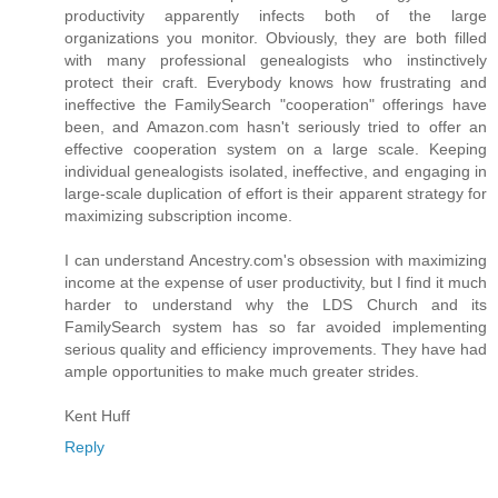
productivity apparently infects both of the large
organizations you monitor. Obviously, they are both filled
with many professional genealogists who instinctively
protect their craft. Everybody knows how frustrating and
ineffective the FamilySearch "cooperation" offerings have
been, and Amazon.com hasn't seriously tried to offer an
effective cooperation system on a large scale. Keeping
individual genealogists isolated, ineffective, and engaging in
large-scale duplication of effort is their apparent strategy for
maximizing subscription income.
I can understand Ancestry.com's obsession with maximizing
income at the expense of user productivity, but I find it much
harder to understand why the LDS Church and its
FamilySearch system has so far avoided implementing
serious quality and efficiency improvements. They have had
ample opportunities to make much greater strides.
Kent Huff
Reply