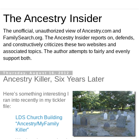
The Ancestry Insider
The unofficial, unauthorized view of Ancestry.com and
FamilySearch.org. The Ancestry Insider reports on, defends,
and constructively criticizes these two websites and
associated topics. The author attempts to fairly and evenly
support both.
Thursday, August 16, 2012
Ancestry Killer, Six Years Later
Here’s something interesting I
ran into recently in my tickler
file:
LDS Church Building
“Ancestry/MyFamily
Killer”