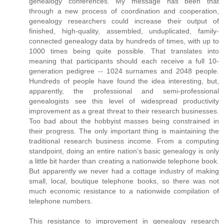
genealogy conferences. My message has been that
through a new process of coordination and cooperation,
genealogy researchers could increase their output of
finished, high-quality, assembled, unduplicated, family-
connected genealogy data by hundreds of times, with up to
1000 times being quite possible. That translates into
meaning that participants should each receive a full 10-
generation pedigree -- 1024 surnames and 2048 people.
Hundreds of people have found the idea interesting, but,
apparently, the professional and semi-professional
genealogists see this level of widespread productivity
improvement as a great threat to their research businesses.
Too bad about the hobbyist masses being constrained in
their progress. The only important thing is maintaining the
traditional research business income. From a computing
standpoint, doing an entire nation's basic genealogy is only
a little bit harder than creating a nationwide telephone book.
But apparently we never had a cottage industry of making
small, local, boutique telephone books, so there was not
much economic resistance to a nationwide compilation of
telephone numbers.
This resistance to improvement in genealogy research