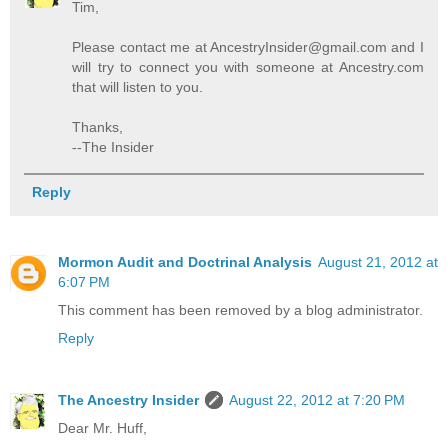
Tim,
Please contact me at AncestryInsider@gmail.com and I
will try to connect you with someone at Ancestry.com
that will listen to you.
Thanks,
--The Insider
Reply
Mormon Audit and Doctrinal Analysis
August 21, 2012 at
6:07 PM
This comment has been removed by a blog administrator.
Reply
The Ancestry Insider
August 22, 2012 at 7:20 PM
Dear Mr. Huff,