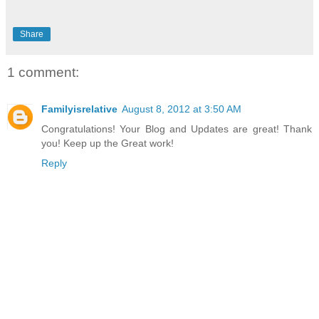
Share
1 comment:
Familyisrelative
August 8, 2012 at 3:50 AM
Congratulations! Your Blog and Updates are great! Thank
you! Keep up the Great work!
Reply