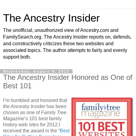
The Ancestry Insider
The unofficial, unauthorized view of Ancestry.com and
FamilySearch.org. The Ancestry Insider reports on, defends,
and constructively criticizes these two websites and
associated topics. The author attempts to fairly and evenly
support both.
Wednesday, August 8, 2012
The Ancestry Insider Honored as One of
Best 101
I’m humbled and honored that
the Ancestry Insider
has been
chosen as one of
Family Tree
Magazine
’s 101 best family
history web sites for 2012.I
received the award in the “
Best