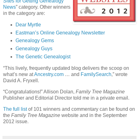
Sites for Getting Genealogy
News
” category. Other winners
in the category are:
Dear Myrtle
Eastman’s Online Genealogy Newsletter
Genealogy Gems
Genealogy Guys
The Genetic Genealogist
“This lively, frequently updated blog delivers the scoop on
what’s new at
Ancestry.com
… and
FamilySearch
,” wrote
David A. Fryxell.
“Congratulations!” Allison Dolan,
Family Tree Magazine
Publisher and Editorial Director told me in a private email.
The full list
of 101 winners and commentary can be found on
the
Family Tree Magazine
website and in the September
2012 issue.