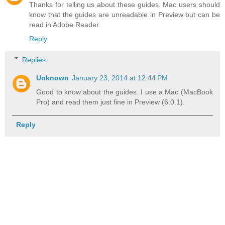
Thanks for telling us about these guides. Mac users should
know that the guides are unreadable in Preview but can be
read in Adobe Reader.
Reply
Replies
Unknown
January 23, 2014 at 12:44 PM
Good to know about the guides. I use a Mac (MacBook
Pro) and read them just fine in Preview (6.0.1).
Reply