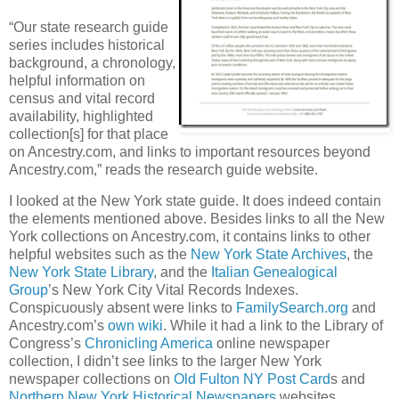
“Our state research guide
series includes historical
background, a chronology,
helpful information on
census and vital record
availability, highlighted
collection[s] for that place
on Ancestry.com, and links to important resources beyond
Ancestry.com,” reads the research guide website.
I looked at the New York state guide. It does indeed contain
the elements mentioned above. Besides links to all the New
York collections on Ancestry.com, it contains links to other
helpful websites such as the
New York State Archives
, the
New York State Library
, and the
Italian Genealogical
Group
’s New York City Vital Records Indexes.
Conspicuously absent were links to
FamilySearch.org
and
Ancestry.com’s
own wiki
. While it had a link to the Library of
Congress’s
Chronicling America
online newspaper
collection, I didn’t see links to the larger New York
newspaper collections on
Old Fulton NY Post Card
s and
Northern New York Historical Newspapers
websites.