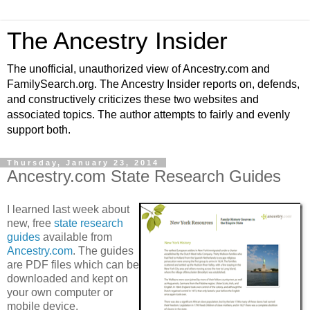
The Ancestry Insider
The unofficial, unauthorized view of Ancestry.com and
FamilySearch.org. The Ancestry Insider reports on, defends,
and constructively criticizes these two websites and
associated topics. The author attempts to fairly and evenly
support both.
Thursday, January 23, 2014
Ancestry.com State Research Guides
I learned last week about
new, free
state research
guides
available from
Ancestry.com
. The guides
are PDF files which can be
downloaded and kept on
your own computer or
mobile device.