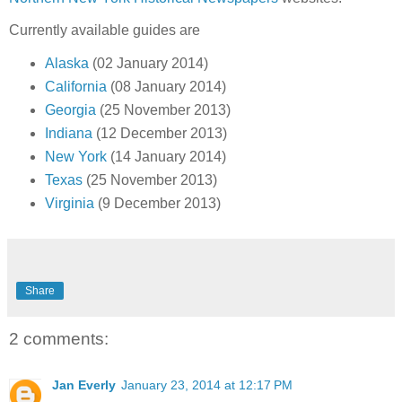
Currently available guides are
Alaska
(02 January 2014)
California
(08 January 2014)
Georgia
(25 November 2013)
Indiana
(12 December 2013)
New York
(14 January 2014)
Texas
(25 November 2013)
Virginia
(9 December 2013)
Share
2 comments:
Jan Everly
January 23, 2014 at 12:17 PM