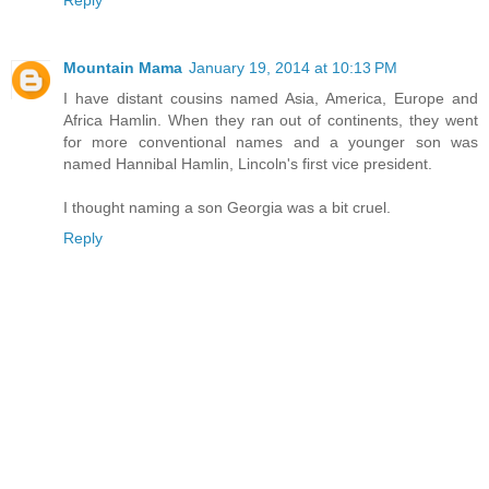
Reply
Mountain Mama
January 19, 2014 at 10:13 PM
I have distant cousins named Asia, America, Europe and
Africa Hamlin. When they ran out of continents, they went
for more conventional names and a younger son was
named Hannibal Hamlin, Lincoln's first vice president.
I thought naming a son Georgia was a bit cruel.
Reply