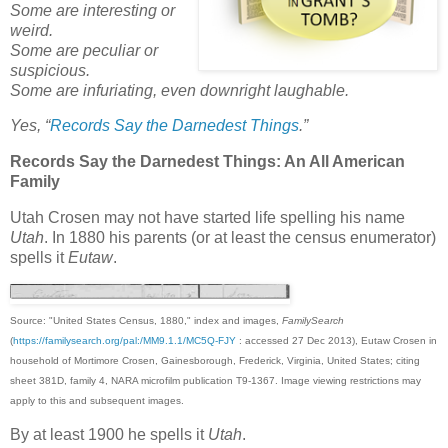
Some are interesting or
weird.
Some are peculiar or
suspicious.
Some are infuriating, even downright laughable.
Yes, “
Records Say the Darnedest Things
.”
Records Say the Darnedest Things: An All American
Family
Utah Crosen may not have started life spelling his name
Utah
. In 1880 his parents (or at least the census enumerator)
spells it
Eutaw
.
Source: "United States Census, 1880," index and images,
FamilySearch
(
https://familysearch.org/pal:/MM9.1.1/MC5Q-FJY
: accessed 27 Dec 2013), Eutaw Crosen in
household of Mortimore Crosen, Gainesborough, Frederick, Virginia, United States; citing
sheet 381D, family 4, NARA microfilm publication T9-1367. Image viewing restrictions may
apply to this and subsequent images.
By at least 1900 he spells it
Utah
.