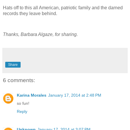
Hats off to this all American, patriotic family and the darned
records they leave behind.
Thanks, Barbara Algaze, for sharing.
Share
6 comments:
Karina Morales
January 17, 2014 at 2:48 PM
so fun!
Reply
Unknown
January 17, 2014 at 3:07 PM