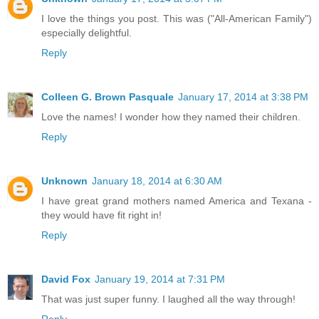
I love the things you post. This was ("All-American Family")
especially delightful.
Reply
Colleen G. Brown Pasquale
January 17, 2014 at 3:38 PM
Love the names! I wonder how they named their children.
Reply
Unknown
January 18, 2014 at 6:30 AM
I have great grand mothers named America and Texana -
they would have fit right in!
Reply
David Fox
January 19, 2014 at 7:31 PM
That was just super funny. I laughed all the way through!