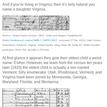
And if you’re living in Virginia, then it’s only natural you
name a daughter Virginia.
Source: "United States Census, 1910," index and images,
FamilySearch
(
https://familysearch.org/pal:/MM9.1.1/MPPV-WCZ
: accessed 27 Dec 2013), Utah Crosen,
Gainesboro, Frederick, Virginia, United States; citing sheet 5B, family 95, NARA microfilm
publication T624, FHL microfilm 1,375,642.
At first glance it appears they give their oldest child a weird
name: Esther. However, we learn from the census ten years
later (1920) the oldest child is actually a son named
Vermont. Silly enumerator. Utah, Rhodisland, Vermont, and
Virginia have been joined by Minnesoda, Georgia,
Maryland, Florida, and Montanna.