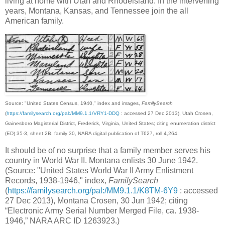
living at home with Utah and Rhodeisland. In the intervening
years, Montana, Kansas, and Tennessee join the all
American family.
Source: "United States Census, 1940," index and images,
FamilySearch
(
https://familysearch.org/pal:/MM9.1.1/VRY1-DDQ
: accessed 27 Dec 2013), Utah Crosen,
Gainesboro Magisterial District, Frederick, Virginia, United States; citing enumeration district
(ED) 35-3, sheet 2B, family 30, NARA digital publication of T627, roll 4,264.
It should be of no surprise that a family member serves his
country in World War II. Montana enlists 30 June 1942.
(Source: "United States World War II Army Enlistment
Records, 1938-1946," index,
FamilySearch
(
https://familysearch.org/pal:/MM9.1.1/K8TM-6Y9
: accessed
27 Dec 2013), Montana Crosen, 30 Jun 1942; citing
“Electronic Army Serial Number Merged File, ca. 1938-
1946,” NARA ARC ID 1263923.)