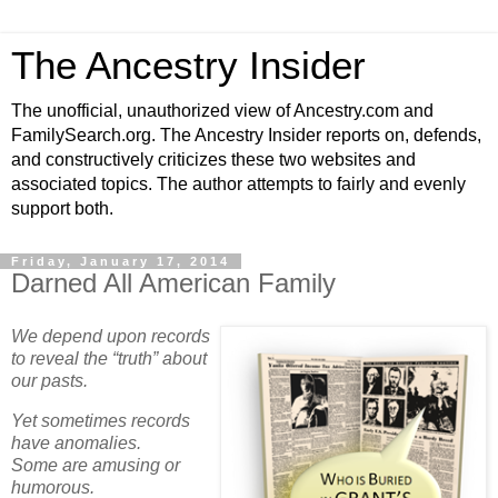
The Ancestry Insider
The unofficial, unauthorized view of Ancestry.com and
FamilySearch.org. The Ancestry Insider reports on, defends,
and constructively criticizes these two websites and
associated topics. The author attempts to fairly and evenly
support both.
Friday, January 17, 2014
Darned All American Family
We depend upon records
to reveal the “truth” about
our pasts.
Yet sometimes records
have anomalies.
Some are amusing or
humorous.