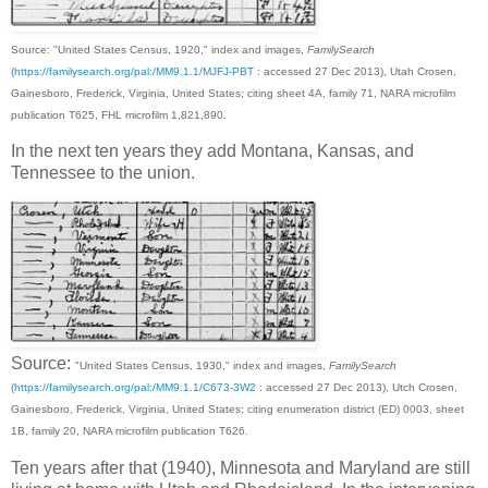
Source: "United States Census, 1920," index and images,
FamilySearch
(
https://familysearch.org/pal:/MM9.1.1/MJFJ-PBT
: accessed 27 Dec 2013), Utah Crosen,
Gainesboro, Frederick, Virginia, United States; citing sheet 4A, family 71, NARA microfilm
publication T625, FHL microfilm 1,821,890.
In the next ten years they add Montana, Kansas, and
Tennessee to the union.
Source:
"United States Census, 1930," index and images,
FamilySearch
(
https://familysearch.org/pal:/MM9.1.1/C673-3W2
: accessed 27 Dec 2013), Utch Crosen,
Gainesboro, Frederick, Virginia, United States; citing enumeration district (ED) 0003, sheet
1B, family 20, NARA microfilm publication T626.
Ten years after that (1940), Minnesota and Maryland are still