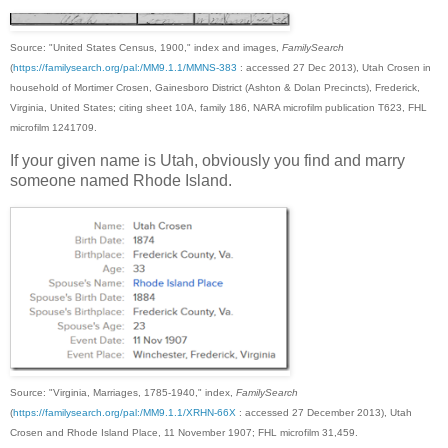
Source: "United States Census, 1900," index and images,
FamilySearch
(
https://familysearch.org/pal:/MM9.1.1/MMNS-383
: accessed 27 Dec 2013), Utah Crosen in
household of Mortimer Crosen, Gainesboro District (Ashton & Dolan Precincts), Frederick,
Virginia, United States; citing sheet 10A, family 186, NARA microfilm publication T623, FHL
microfilm 1241709.
If your given name is Utah, obviously you find and marry
someone named Rhode Island.
Source: "Virginia, Marriages, 1785-1940," index,
FamilySearch
(
https://familysearch.org/pal:/MM9.1.1/XRHN-66X
: accessed 27 December 2013), Utah
Crosen and Rhode Island Place, 11 November 1907; FHL microfilm 31,459.