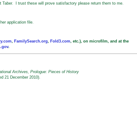
it Taber. I trust these will prove satisfactory please return them to me.
er application file.
ry.com
,
FamilySearch.org
,
Fold3.com
, etc.), on microfilm, and at the
s.gov
.
tional Archives, Prologue: Pieces of History
ed 21 December 2010).