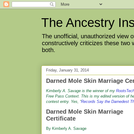
The Ancestry Ins
The unofficial, unauthorized view
constructively criticizes these two
both.
Friday, January 31, 2014
Darned Mole Skin Marriage Cer
Kimberly A. Savage is the winner of my
RootsTec
Free Pass Context. This is my edited version of h
contest entry. Yes, “
Records Say the Darnedest T
Darned Mole Skin Marriage
Certificate
By Kimberly A. Savage