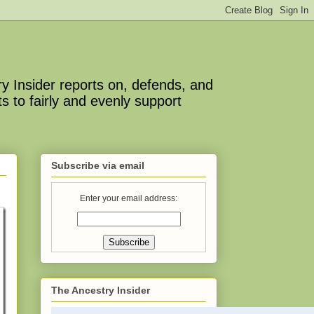
y Insider reports on, defends, and
s to fairly and evenly support
Subscribe via email
Enter your email address:
The Ancestry Insider