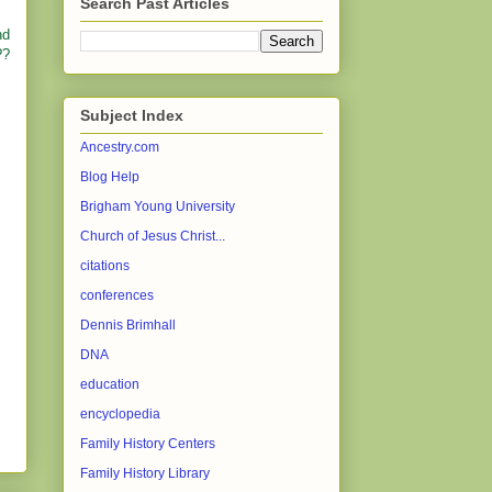
Search Past Articles
nd
??
Subject Index
Ancestry.com
Blog Help
Brigham Young University
Church of Jesus Christ...
citations
conferences
Dennis Brimhall
DNA
education
encyclopedia
Family History Centers
Family History Library