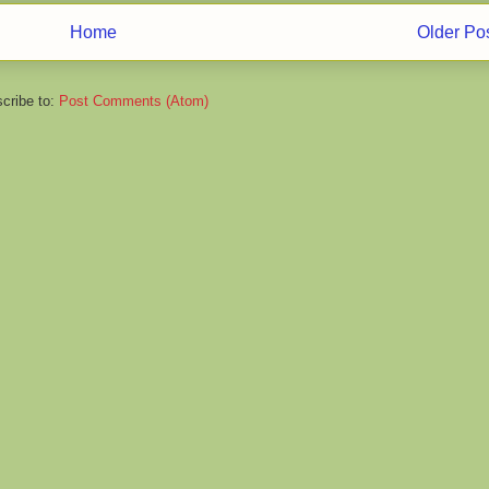
Home
Older Po
cribe to:
Post Comments (Atom)