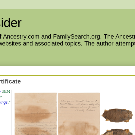
ider
 of Ancestry.com and FamilySearch.org. The Ancestr
 websites and associated topics. The author attempt
tificate
h
2014
er
hings
.”