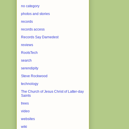
no category
photos and stories
records
records access
Records Say Darnedest
reviews
RootsTech
search
serendipity
Steve Rockwood
technology
The Church of Jesus Christ of Latter-day
Saints
trees
video
websites
wiki