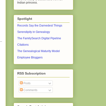
Indian princess.
Spotlight
Records Say the Darnedest Things
Serendipity in Genealogy
The FamilySearch Digital Pipeline
Citations
The Genealogical Maturity Model
Employee Bloggers
RSS Subscription
Posts
Comments