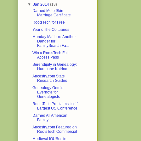
▼
Jan 2014
(18)
Darned Mole Skin
Marriage Certificate
RootsTech for Free
Year of the Obituaries
Monday Mailbox: Another
Danger for
FamilySearch Fa...
Win a RootsTech Full
Access Pass
Serendipity in Genealogy:
Hurricane Katrina
Ancestry.com State
Research Guides
Genealogy Gem’s
Evernote for
Genealogists
RootsTech Proclaims Itself
Largest US Conference
Darned All American
Family
Ancestry.com Featured on
RootsTech Commercial
Medieval IOUSes in