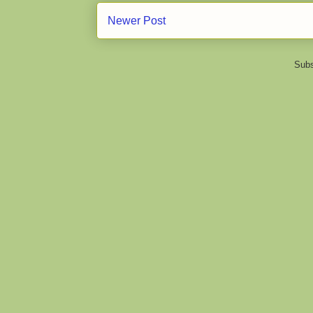
Newer Post
Subs