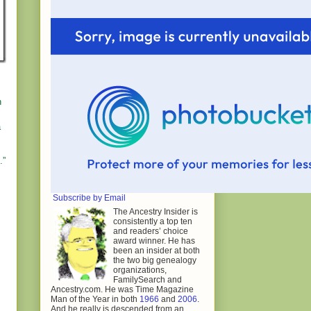
n
a
.”
Subscribe by Email
The Ancestry Insider is
consistently a top ten
and readers’ choice
award winner. He has
been an insider at both
the two big genealogy
organizations,
FamilySearch and
Ancestry.com. He was Time Magazine
Man of the Year in both
1966
and
2006
.
And he really is descended from an