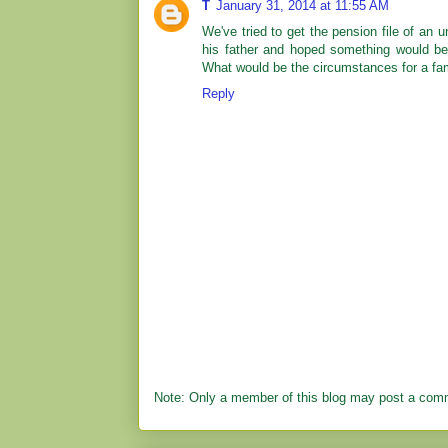
T
January 31, 2014 at 11:55 AM
We've tried to get the pension file of an u
his father and hoped something would be 
What would be the circumstances for a fami
Reply
Note: Only a member of this blog may post a com