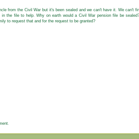
ncle from the Civil War but it's been sealed and we can't have it. We can't fi
in the file to help. Why on earth would a Civil War pension file be sealed
ly to request that and for the request to be granted?
ment.