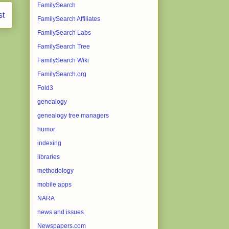
FamilySearch
st
FamilySearch Affiliates
FamilySearch Labs
FamilySearch Tree
FamilySearch Wiki
FamilySearch.org
Fold3
genealogy
genealogy tree managers
humor
indexing
libraries
methodology
mobile apps
NARA
news and issues
Newspapers.com