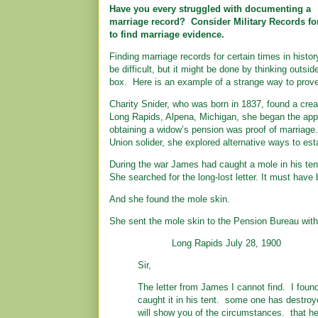
Have you every struggled with documenting a
marriage record? Consider Military Records fo
to find marriage evidence.
Finding marriage records for certain times in histo
be difficult, but it might be done by thinking outsid
box. Here is an example of a strange way to prove
Charity Snider, who was born in 1837, found a crea
Long Rapids, Alpena, Michigan, she began the appl
obtaining a widow’s pension was proof of marriage.
Union solider, she explored alternative ways to est
During the war James had caught a mole in his tent
She searched for the long-lost letter. It must have 
And she found the mole skin.
She sent the mole skin to the Pension Bureau with t
Long Rapids July 28, 1900
Sir,
The letter from James I cannot find. I found
caught it in his tent. some one has destroye
will show you of the circumstances. that he