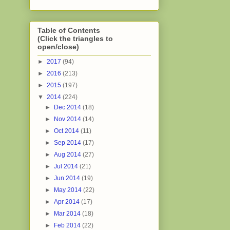
Table of Contents
(Click the triangles to
open/close)
►
2017
(94)
►
2016
(213)
►
2015
(197)
▼
2014
(224)
►
Dec 2014
(18)
►
Nov 2014
(14)
►
Oct 2014
(11)
►
Sep 2014
(17)
►
Aug 2014
(27)
►
Jul 2014
(21)
►
Jun 2014
(19)
►
May 2014
(22)
►
Apr 2014
(17)
►
Mar 2014
(18)
►
Feb 2014
(22)