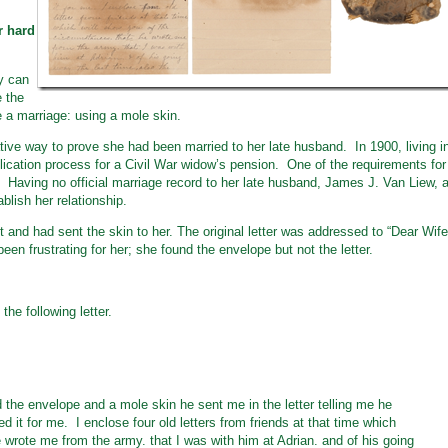
r hard
ry can
e the
 a marriage: using a mole skin.
tive way to prove she had been married to her late husband. In 1900, living i
ication process for a Civil War widow’s pension. One of the requirements for
 Having no official marriage record to her late husband, James J. Van Liew, 
ablish her relationship.
 and had sent the skin to her. The original letter was addressed to “Dear Wife
been frustrating for her; she found the envelope but not the letter.
he following letter.
 the envelope and a mole skin he sent me in the letter telling me he
d it for me. I enclose four old letters from friends at that time which
 wrote me from the army. that I was with him at Adrian. and of his going