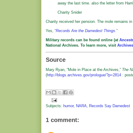
away the last time. also the letter from Harr
Charity Snider
Charity received her pension. The mole remains in h
Yes, “
Records Are the Darnedest Things
.”
Military records can be found online (at
Ancest
National Archives. To learn more, visit
Archive
Source
Mary Ryan, “Mole in Place at the Archives,”
The Na
(
http://blogs.archives.gov/prologue/?p=2814
: post
Subjects:
humor
,
NARA
,
Records Say Darnedest
1 comment: