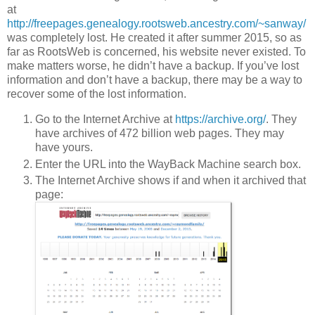
at
http://freepages.genealogy.rootsweb.ancestry.com/~sanway/
was completely lost. He created it after summer 2015, so as
far as RootsWeb is concerned, his website never existed. To
make matters worse, he didn’t have a backup. If you’ve lost
information and don’t have a backup, there may be a way to
recover some of the lost information.
Go to the Internet Archive at
https://archive.org/
. They
have archives of 472 billion web pages. They may
have yours.
Enter the URL into the WayBack Machine search box.
The Internet Archive shows if and when it archived that
page: