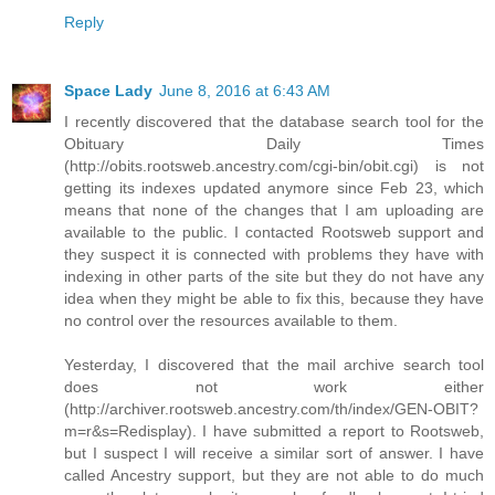
Reply
Space Lady
June 8, 2016 at 6:43 AM
I recently discovered that the database search tool for the
Obituary Daily Times
(http://obits.rootsweb.ancestry.com/cgi-bin/obit.cgi) is not
getting its indexes updated anymore since Feb 23, which
means that none of the changes that I am uploading are
available to the public. I contacted Rootsweb support and
they suspect it is connected with problems they have with
indexing in other parts of the site but they do not have any
idea when they might be able to fix this, because they have
no control over the resources available to them.
Yesterday, I discovered that the mail archive search tool
does not work either
(http://archiver.rootsweb.ancestry.com/th/index/GEN-OBIT?
m=r&s=Redisplay). I have submitted a report to Rootsweb,
but I suspect I will receive a similar sort of answer. I have
called Ancestry support, but they are not able to do much