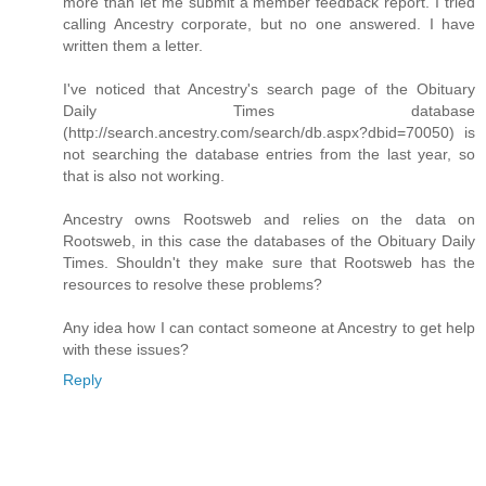
more than let me submit a member feedback report. I tried
calling Ancestry corporate, but no one answered. I have
written them a letter.
I've noticed that Ancestry's search page of the Obituary
Daily Times database
(http://search.ancestry.com/search/db.aspx?dbid=70050) is
not searching the database entries from the last year, so
that is also not working.
Ancestry owns Rootsweb and relies on the data on
Rootsweb, in this case the databases of the Obituary Daily
Times. Shouldn't they make sure that Rootsweb has the
resources to resolve these problems?
Any idea how I can contact someone at Ancestry to get help
with these issues?
Reply