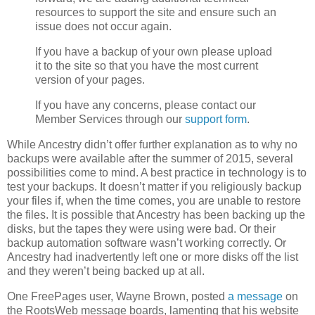
resources to support the site and ensure such an
issue does not occur again.
If you have a backup of your own please upload
it to the site so that you have the most current
version of your pages.
If you have any concerns, please contact our
Member Services through our
support form
.
While Ancestry didn’t offer further explanation as to why no
backups were available after the summer of 2015, several
possibilities come to mind. A best practice in technology is to
test your backups. It doesn’t matter if you religiously backup
your files if, when the time comes, you are unable to restore
the files. It is possible that Ancestry has been backing up the
disks, but the tapes they were using were bad. Or their
backup automation software wasn’t working correctly. Or
Ancestry had inadvertently left one or more disks off the list
and they weren’t being backed up at all.
One FreePages user, Wayne Brown, posted
a message
on
the RootsWeb message boards, lamenting that his website