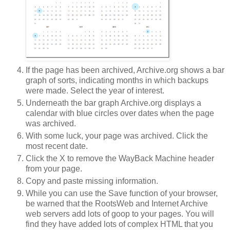
If the page has been archived, Archive.org shows a bar
graph of sorts, indicating months in which backups
were made. Select the year of interest.
Underneath the bar graph Archive.org displays a
calendar with blue circles over dates when the page
was archived.
With some luck, your page was archived. Click the
most recent date.
Click the X to remove the WayBack Machine header
from your page.
Copy and paste missing information.
While you can use the Save function of your browser,
be warned that the RootsWeb and Internet Archive
web servers add lots of goop to your pages. You will
find they have added lots of complex HTML that you