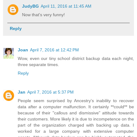
JudyBG
April 11, 2016 at 11:45 AM
Now that's very funny!
Reply
Joan
April 7, 2016 at 12:42 PM
Wow, even our tiny school district backup data each night,
three separate times.
Reply
Jan
April 7, 2016 at 5:37 PM
People seem surprised by Ancestry's inability to recover
data after a computer malfunction. It certainly **could** be
because of their "callous and dismissive" attitude towards
their customers. More likely it is due to incompetence on the
part of the organization charged with backing up data. I
worked for a large company with extensive computer