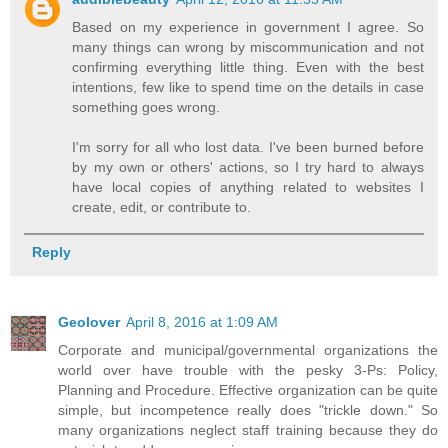
Based on my experience in government I agree. So
many things can wrong by miscommunication and not
confirming everything little thing. Even with the best
intentions, few like to spend time on the details in case
something goes wrong.
I'm sorry for all who lost data. I've been burned before
by my own or others' actions, so I try hard to always
have local copies of anything related to websites I
create, edit, or contribute to.
Reply
Geolover
April 8, 2016 at 1:09 AM
Corporate and municipal/governmental organizations the
world over have trouble with the pesky 3-Ps: Policy,
Planning and Procedure. Effective organization can be quite
simple, but incompetence really does "trickle down." So
many organizations neglect staff training because they do