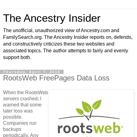
The Ancestry Insider
The unofficial, unauthorized view of Ancestry.com and
FamilySearch.org. The Ancestry Insider reports on, defends,
and constructively criticizes these two websites and
associated topics. The author attempts to fairly and evenly
support both.
Thursday, April 7, 2016
RootsWeb FreePages Data Loss
When the RootsWeb
servers crashed, I
warned that some
later loss was
possible.
Companies run
backups
periodically. Any