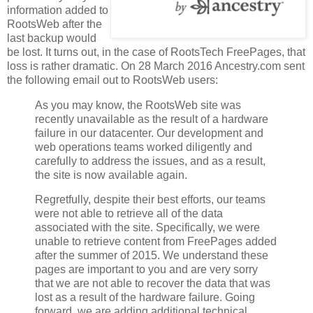
information added to
RootsWeb after the
last backup would
be lost. It turns out, in the case of RootsTech FreePages, that
loss is rather dramatic. On 28 March 2016 Ancestry.com sent
the following email out to RootsWeb users:
As you may know, the RootsWeb site was
recently unavailable as the result of a hardware
failure in our datacenter. Our development and
web operations teams worked diligently and
carefully to address the issues, and as a result,
the site is now available again.
Regretfully, despite their best efforts, our teams
were not able to retrieve all of the data
associated with the site. Specifically, we were
unable to retrieve content from FreePages added
after the summer of 2015. We understand these
pages are important to you and are very sorry
that we are not able to recover the data that was
lost as a result of the hardware failure. Going
forward, we are adding additional technical