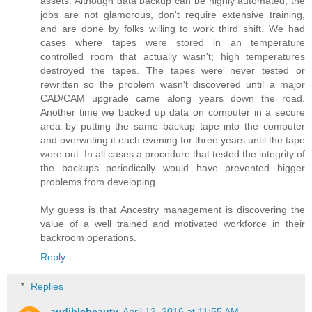
assets. Although data backup can be highly automated, the
jobs are not glamorous, don't require extensive training,
and are done by folks willing to work third shift. We had
cases where tapes were stored in an temperature
controlled room that actually wasn't; high temperatures
destroyed the tapes. The tapes were never tested or
rewritten so the problem wasn't discovered until a major
CAD/CAM upgrade came along years down the road.
Another time we backed up data on computer in a secure
area by putting the same backup tape into the computer
and overwriting it each evening for three years until the tape
wore out. In all cases a procedure that tested the integrity of
the backups periodically would have prevented bigger
problems from developing.
My guess is that Ancestry management is discovering the
value of a well trained and motivated workforce in their
backroom operations.
Reply
Replies
audiblebeauty
April 12, 2016 at 11:55 AM