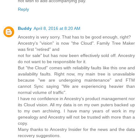
not wish to add accompanying pay.
Reply
Buddy
April 8, 2016 at 8:20 AM
Ancestry is very sorry. That has to be good enough, right?
Ancestry's "vision" is now "the Cloud". Family Tree Maker
was first "retired" and
not for sale" but has now been effectively sold off. Ancestry
do not want to be responsible for it.
But "the Cloud" comes with reliability faults like this one and
availability faults. Right now, my main tree is unavailable
because "we are undergoing maintenance" and FTM
cannot Sync saying "We are experiencing heavier than
normal volume of traffic".
I have no confidence in Ancestry's product management nor
its Cloud vision. All my data is on my own puters backed up
to my own archiving. I have many years of work in my
genealogy and Ancestry will not be trusted with more than a
copy.
Many thanks to Ancestry Insider for the news and the data
recovery suggestions.