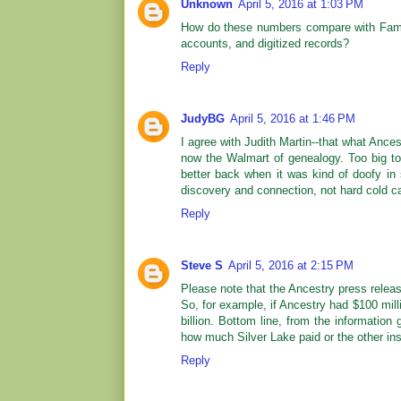
Unknown
April 5, 2016 at 1:03 PM
How do these numbers compare with Fami
accounts, and digitized records?
Reply
JudyBG
April 5, 2016 at 1:46 PM
I agree with Judith Martin--that what Ances
now the Walmart of genealogy. Too big to ca
better back when it was kind of doofy in s
discovery and connection, not hard cold c
Reply
Steve S
April 5, 2016 at 2:15 PM
Please note that the Ancestry press release
So, for example, if Ancestry had $100 milli
billion. Bottom line, from the informatio
how much Silver Lake paid or the other ins
Reply