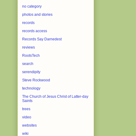
no category
photos and stories
records
records access
Records Say Darnedest
reviews
RootsTech
search
serendipity
Steve Rockwood
technology
The Church of Jesus Christ of Latter-day
Saints
trees
video
websites
wiki