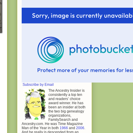
Subscribe by Email
The Ancestry Insider is
consistently a top ten
and readers’ choice
award winner. He has
been an insider at both
the two big genealogy
organizations,
FamilySearch and
Ancestry.com. He was Time Magazine
Man of the Year in both
1966
and
2006
.
And he really is descended from an