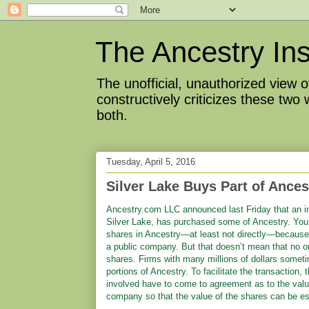
The Ancestry Ins
The unofficial, unauthorized view
constructively criticizes these two
both.
Tuesday, April 5, 2016
Silver Lake Buys Part of Ance
Ancestry.com LLC announced last Friday that an i
Silver Lake, has purchased some of Ancestry. You 
shares in Ancestry—at least not directly—because
a public company. But that doesn’t mean that no 
shares. Firms with many millions of dollars somet
portions of Ancestry. To facilitate the transaction, 
involved have to come to agreement as to the valu
company so that the value of the shares can be es