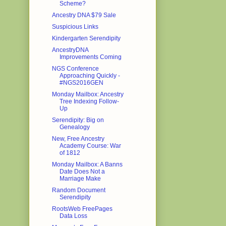
Scheme?
Ancestry DNA $79 Sale
Suspicious Links
Kindergarten Serendipity
AncestryDNA
Improvements Coming
NGS Conference
Approaching Quickly -
#NGS2016GEN
Monday Mailbox: Ancestry
Tree Indexing Follow-
Up
Serendipity: Big on
Genealogy
New, Free Ancestry
Academy Course: War
of 1812
Monday Mailbox: A Banns
Date Does Not a
Marriage Make
Random Document
Serendipity
RootsWeb FreePages
Data Loss