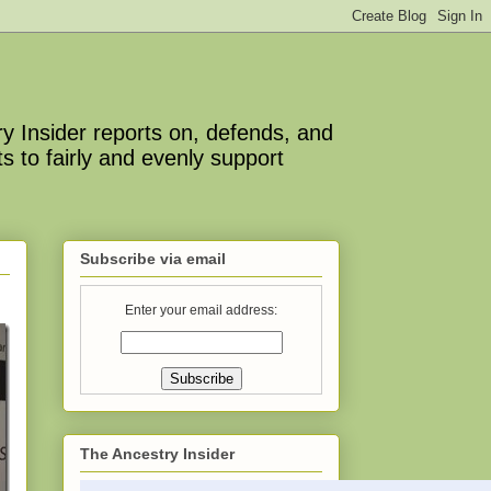
y Insider reports on, defends, and
s to fairly and evenly support
Subscribe via email
Enter your email address:
The Ancestry Insider