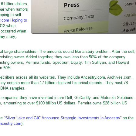
 billion dollars.
year when rumors
oping to sell
y.com Hoping to
 2012 when
n occurred when
 my story,
 large shareholders. The amounts sound like a story problem. After the sell,
existing owner. Added together, they own less than 50% of the company.
isting owners, Permira funds, Spectrum Equity, Tim Sullivan, and Howard
an 50%.
scribers across all its websites. They include Ancestry.com, Archives.com,
contain more than 17 billion digitized historical records. They host 78
on DNA samples.
 companies they have invested in are Dell, GoDaddy, and Motorola Solutions.
 amounting to over $100 billion US dollars. Permira owns $28 billion US
e “
Silver Lake and GIC Announce Strategic Investments in Ancestry
” on the
ancestry.com
).