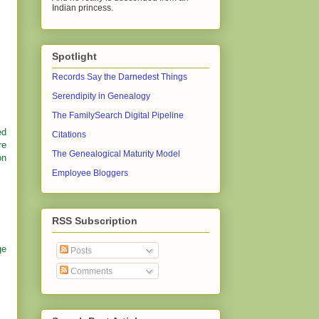
Indian princess.
Spotlight
Records Say the Darnedest Things
Serendipity in Genealogy
The FamilySearch Digital Pipeline
ed
Citations
re
The Genealogical Maturity Model
on
Employee Bloggers
RSS Subscription
ge
Posts
Comments