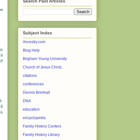
Search Past Articles
ee
Subject Index
Ancestry.com
is
Blog Help
it
Brigham Young University
of
Church of Jesus Christ...
citations
conferences
Dennis Brimhall
t.
DNA
.6
education
ss
encyclopedia
Family History Centers
Family History Library