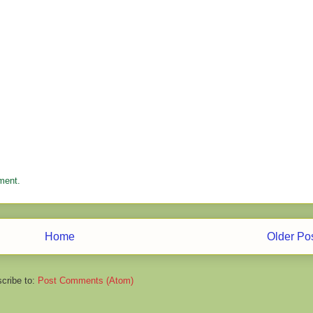
ment.
Home
Older Po
cribe to:
Post Comments (Atom)