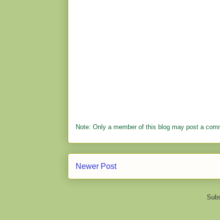
Note: Only a member of this blog may post a com
Newer Post
Subs