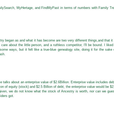
lySearch, MyHertage, and FindMyPast in terms of numbers with Family Tr
try began as and what it has become are two very different things,and that it 
re about the little person, and a ruthless competitor, I'll be bound. I liked 
ome ways, but it felt like a true-blue genealogy site, doing it for the sake 
ash.
 talks about an enterprise value of $2.6Billion. Enterprise value includes deb
on of equity (stock) and $2.5 Billion of debt, the enterprise value would be $2
n given, we do not know what the stock of Ancestry is worth, nor can we gue
iders got.