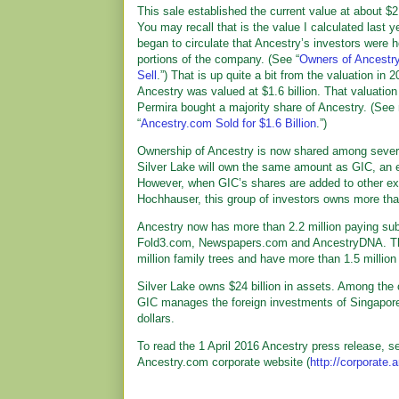
This sale established the current value at about $2.6
You may recall that is the value I calculated last 
began to circulate that Ancestry’s investors were h
portions of the company. (See “
Owners of Ancestr
Sell
.”) That is up quite a bit from the valuation in
Ancestry was valued at $1.6 billion. That valuatio
Permira bought a majority share of Ancestry. (See
“
Ancestry.com Sold for $1.6 Billion
.”)
Ownership of Ancestry is now shared among several
Silver Lake will own the same amount as GIC, an 
However, when GIC’s shares are added to other ex
Hochhauser, this group of investors owns more th
Ancestry now has more than 2.2 million paying sub
Fold3.com, Newspapers.com and AncestryDNA. They 
million family trees and have more than 1.5 milli
Silver Lake owns $24 billion in assets. Among the
GIC manages the foreign investments of Singapore,
dollars.
To read the 1 April 2016 Ancestry press release, se
Ancestry.com corporate website (
http://corporate.