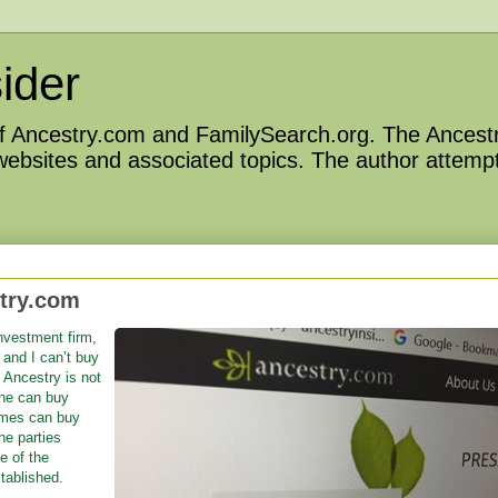
ider
 of Ancestry.com and FamilySearch.org. The Ancestr
 websites and associated topics. The author attempt
stry.com
nvestment firm,
and I can’t buy
 Ancestry is not
one can buy
imes can buy
the parties
e of the
tablished.