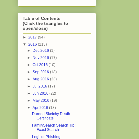
Table of Contents
(Click the triangles to
open/close)
►
2017
(94)
▼
2016
(213)
►
Dec 2016
(1)
►
Nov 2016
(17)
►
Oct 2016
(10)
►
Sep 2016
(18)
►
Aug 2016
(23)
►
Jul 2016
(17)
►
Jun 2016
(22)
►
May 2016
(19)
▼
Apr 2016
(18)
Darned Sketchy Death
Certificate
FamilySearch Search Tip:
Exact Search
Legit or Phishing