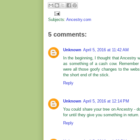
Subjects:
Ancestry.com
5 comments:
Unknown
April 5, 2016 at 11:42 AM
In the beginning, I thought that Ancestry
as something of a cash cow. Remember 
were all those goofy changes to the websi
the short end of the stick.
Reply
Unknown
April 5, 2016 at 12:14 PM
You could share your tree on Ancestry - d
for until they give you something in return.
Reply