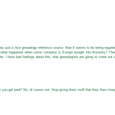
 was just a nice genealogy reference source. Now it seems to be being regard
what happened when some company in Europe bought into Ancestry? The
te. I have bad feelings about this, that genealogists are going to come out 
o you get paid? No, of course not. Stop giving them stuff that they then char