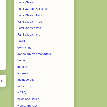
FamilySearch
FamilySearch Affiliates
FamilySearch Labs
FamilySearch Tree
FamilySearch Wiki
FamilySearch.org
Fold3
genealogy
genealogy tree managers
humor
indexing
libraries
methodology
st
mobile apps
NARA
news and issues
Newspapers.com