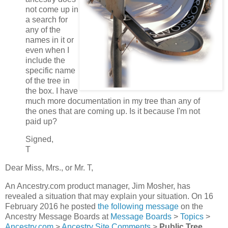
not come up in
a search for
any of the
names in it or
even when I
include the
specific name
of the tree in
the box. I have
much more documentation in my tree than any of
the ones that are coming up. Is it because I'm not
paid up?
Signed,
T
Dear Miss, Mrs., or Mr. T,
An Ancestry.com product manager, Jim Mosher, has
revealed a situation that may explain your situation. On 16
February 2016 he posted
the following message
on the
Ancestry Message Boards at
Message Boards
>
Topics
>
Ancestry.com
>
Ancestry Site Comments
>
Public Tree