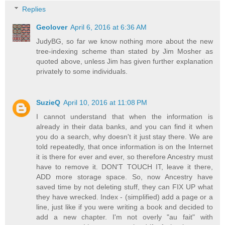
Replies
Geolover
April 6, 2016 at 6:36 AM
JudyBG, so far we know nothing more about the new
tree-indexing scheme than stated by Jim Mosher as
quoted above, unless Jim has given further explanation
privately to some individuals.
SuzieQ
April 10, 2016 at 11:08 PM
I cannot understand that when the information is
already in their data banks, and you can find it when
you do a search, why doesn't it just stay there. We are
told repeatedly, that once information is on the Internet
it is there for ever and ever, so therefore Ancestry must
have to remove it. DON'T TOUCH IT, leave it there,
ADD more storage space. So, now Ancestry have
saved time by not deleting stuff, they can FIX UP what
they have wrecked. Index - (simplified) add a page or a
line, just like if you were writing a book and decided to
add a new chapter. I'm not overly "au fait" with