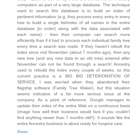
computers as part of a very large database. The technique
used to search this database is to build an index of
pertinent information (e.g, they process every entry in every
tree to build a single list/index of all names in the entire
database {in order} along with the data associated with
each name) - then their computer can search more
efficiently than if it had to process each individual family tree
every time a search was made. If they haven't rebuilt the
index since mid November (about 7 months ago), then any
new tree (and any new data to an old tree) entered after
November can not be found through a search! Ancestry
used to rebuild the index every couple of weeks, so this
current practice is a BIG BIG DETERIORATION OF
SERVICE. I was worried when they abandoned their
flagship software (Family Tree Maker), but this situation
seems indicative of a far more serious issue at the
company. As a point of reference, Google manages to
update their index of the entire Web on a continuous basis
(image how well their business would fare if you couldn't
find anything newer than 7 months old!!). It sounds like the
entire Ancestry business is about ready for hospice care.
Reply