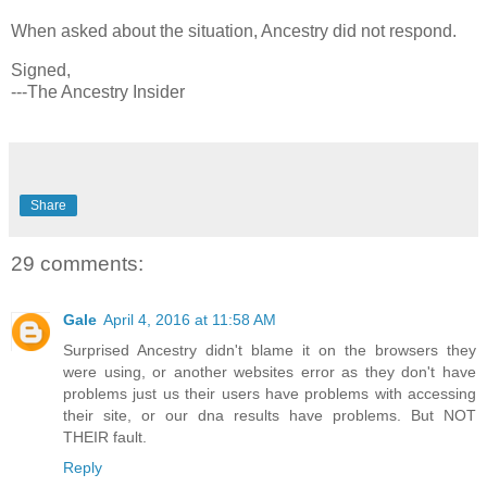
When asked about the situation, Ancestry did not respond.
Signed,
---The Ancestry Insider
Share
29 comments:
Gale
April 4, 2016 at 11:58 AM
Surprised Ancestry didn't blame it on the browsers they
were using, or another websites error as they don't have
problems just us their users have problems with accessing
their site, or our dna results have problems. But NOT
THEIR fault.
Reply