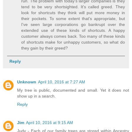
run. The problem with today's larger companies is they
tend to be very shortsighted. It's called greed. They
look for shortcuts they think will put more money in
their pockets. To some extent that's appropriate, but
I've seen large corporations go bankrupt over the
extended use of these kinds of shortcuts. A happy
customer always comes back. Too many of these kinds
of shortcuts make for unhappy customers, so what do
they gain by their greed?
Reply
Unknown
April 10, 2016 at 7:27 AM
My tree is public, documented and small. Yet it does not
show up in a search.
Reply
Jim
April 10, 2016 at 9:15 AM
Judy - Each of our family trees are stored within Ancestry