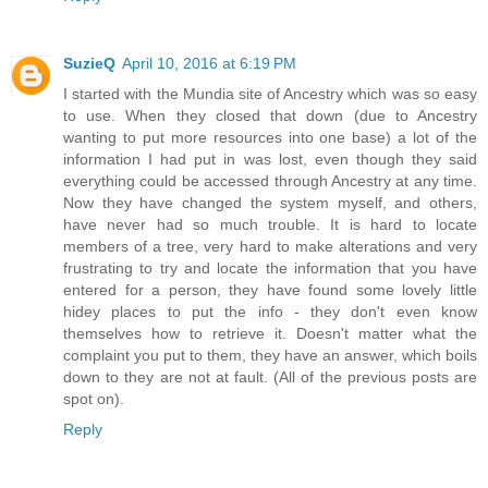
SuzieQ
April 10, 2016 at 6:19 PM
I started with the Mundia site of Ancestry which was so easy
to use. When they closed that down (due to Ancestry
wanting to put more resources into one base) a lot of the
information I had put in was lost, even though they said
everything could be accessed through Ancestry at any time.
Now they have changed the system myself, and others,
have never had so much trouble. It is hard to locate
members of a tree, very hard to make alterations and very
frustrating to try and locate the information that you have
entered for a person, they have found some lovely little
hidey places to put the info - they don't even know
themselves how to retrieve it. Doesn't matter what the
complaint you put to them, they have an answer, which boils
down to they are not at fault. (All of the previous posts are
spot on).
Reply