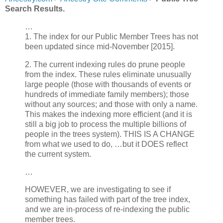
Search Results.
…
1. The index for our Public Member Trees has not
been updated since mid-November [2015].
2. The current indexing rules do prune people
from the index. These rules eliminate unusually
large people (those with thousands of events or
hundreds of immediate family members); those
without any sources; and those with only a name.
This makes the indexing more efficient (and it is
still a big job to process the multiple billions of
people in the trees system). THIS IS A CHANGE
from what we used to do, …but it DOES reflect
the current system.
…
HOWEVER, we are investigating to see if
something has failed with part of the tree index,
and we are in-process of re-indexing the public
member trees.