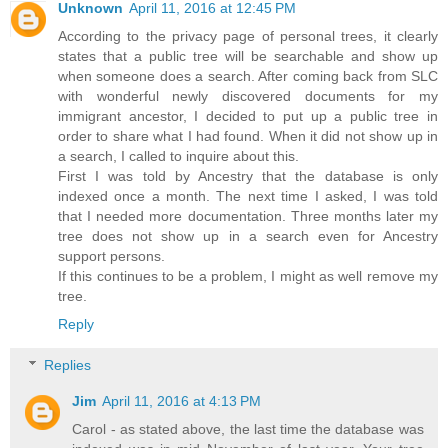
Unknown
April 11, 2016 at 12:45 PM
According to the privacy page of personal trees, it clearly
states that a public tree will be searchable and show up
when someone does a search. After coming back from SLC
with wonderful newly discovered documents for my
immigrant ancestor, I decided to put up a public tree in
order to share what I had found. When it did not show up in
a search, I called to inquire about this.
First I was told by Ancestry that the database is only
indexed once a month. The next time I asked, I was told
that I needed more documentation. Three months later my
tree does not show up in a search even for Ancestry
support persons.
If this continues to be a problem, I might as well remove my
tree.
Reply
Replies
Jim
April 11, 2016 at 4:13 PM
Carol - as stated above, the last time the database was