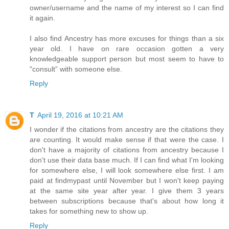
owner/username and the name of my interest so I can find
it again.
I also find Ancestry has more excuses for things than a six
year old. I have on rare occasion gotten a very
knowledgeable support person but most seem to have to
"consult” with someone else.
Reply
T
April 19, 2016 at 10:21 AM
I wonder if the citations from ancestry are the citations they
are counting. It would make sense if that were the case. I
don't have a majority of citations from ancestry because I
don't use their data base much. If I can find what I'm looking
for somewhere else, I will look somewhere else first. I am
paid at findmypast until November but I won't keep paying
at the same site year after year. I give them 3 years
between subscriptions because that's about how long it
takes for something new to show up.
Reply