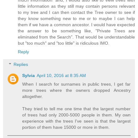
little information as they still may contain persons relevant
to my tree and I can then contact the Tree owner to see if
they know something new to me or to maybe I can help
them if we have a common ancestor. I would have expected
the answer to be something like, "Private Trees are
eliminated from the Search". That would be understandable
but "too much" and "too little" is ridiculous IMO.
Reply
Replies
Sylvia
April 10, 2016 at 8:35 AM
When I search for surnames in public trees, I get far
more trees where the owners dropped Ancestry
altogether.
They tried to tell me one time that the largest number
of trees had only 2000-5000 people in them. My own
experience with the trees I've seen is that the largest
portion of them have 15000 or more in them.