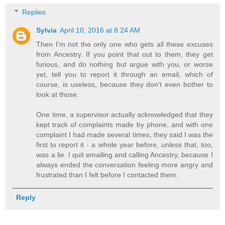
Replies
Sylvia
April 10, 2016 at 8:24 AM
Then I'm not the only one who gets all these excuses
from Ancestry. If you point that out to them, they get
furious, and do nothing but argue with you, or worse
yet, tell you to report it through an email, which of
course, is useless, because they don't even bother to
look at those.
One time, a supervisor actually acknowledged that they
kept track of complaints made by phone, and with one
complaint I had made several times, they said I was the
first to report it - a whole year before, unless that, too,
was a lie. I quit emailing and calling Ancestry, because I
always ended the conversation feeling more angry and
frustrated than I felt before I contacted them.
Reply