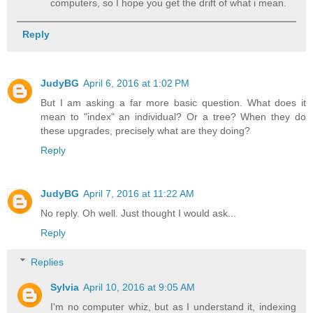
computers, so I hope you get the drift of what i mean.
Reply
JudyBG
April 6, 2016 at 1:02 PM
But I am asking a far more basic question. What does it
mean to "index" an individual? Or a tree? When they do
these upgrades, precisely what are they doing?
Reply
JudyBG
April 7, 2016 at 11:22 AM
No reply. Oh well. Just thought I would ask...
Reply
Replies
Sylvia
April 10, 2016 at 9:05 AM
I'm no computer whiz, but as I understand it, indexing