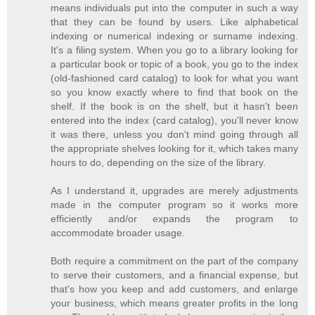
means individuals put into the computer in such a way
that they can be found by users. Like alphabetical
indexing or numerical indexing or surname indexing.
It's a filing system. When you go to a library looking for
a particular book or topic of a book, you go to the index
(old-fashioned card catalog) to look for what you want
so you know exactly where to find that book on the
shelf. If the book is on the shelf, but it hasn't been
entered into the index (card catalog), you'll never know
it was there, unless you don't mind going through all
the appropriate shelves looking for it, which takes many
hours to do, depending on the size of the library.
As I understand it, upgrades are merely adjustments
made in the computer program so it works more
efficiently and/or expands the program to
accommodate broader usage.
Both require a commitment on the part of the company
to serve their customers, and a financial expense, but
that's how you keep and add customers, and enlarge
your business, which means greater profits in the long