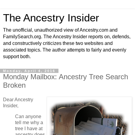
The Ancestry Insider
The unofficial, unauthorized view of Ancestry.com and
FamilySearch.org. The Ancestry Insider reports on, defends,
and constructively criticizes these two websites and
associated topics. The author attempts to fairly and evenly
support both.
Monday, April 4, 2016
Monday Mailbox: Ancestry Tree Search
Broken
Dear Ancestry
Insider,
Can anyone
tell me why a
tree I have at
ancestry does