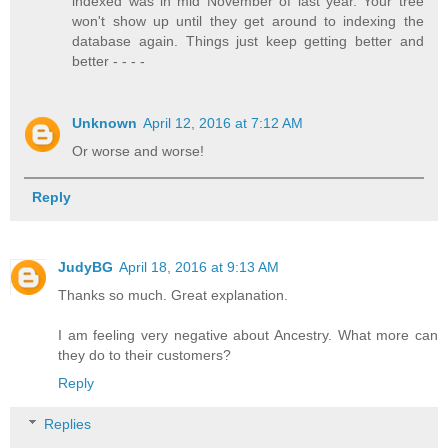
indexed was in mid November of last year. Your tree
won't show up until they get around to indexing the
database again. Things just keep getting better and
better - - - -
Unknown
April 12, 2016 at 7:12 AM
Or worse and worse!
Reply
JudyBG
April 18, 2016 at 9:13 AM
Thanks so much. Great explanation.
I am feeling very negative about Ancestry. What more can
they do to their customers?
Reply
Replies