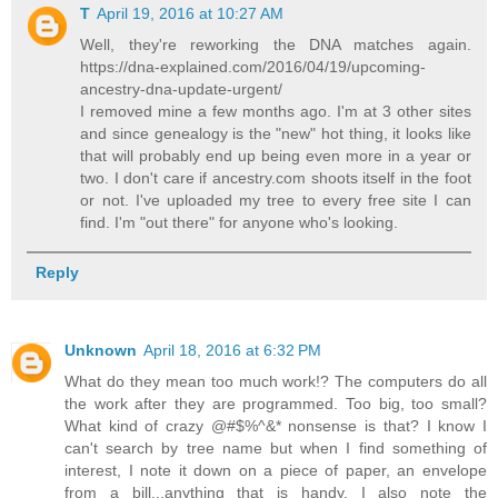
T
April 19, 2016 at 10:27 AM
Well, they're reworking the DNA matches again.
https://dna-explained.com/2016/04/19/upcoming-
ancestry-dna-update-urgent/
I removed mine a few months ago. I'm at 3 other sites
and since genealogy is the "new" hot thing, it looks like
that will probably end up being even more in a year or
two. I don't care if ancestry.com shoots itself in the foot
or not. I've uploaded my tree to every free site I can
find. I'm "out there" for anyone who's looking.
Reply
Unknown
April 18, 2016 at 6:32 PM
What do they mean too much work!? The computers do all
the work after they are programmed. Too big, too small?
What kind of crazy @#$%^&* nonsense is that? I know I
can't search by tree name but when I find something of
interest, I note it down on a piece of paper, an envelope
from a bill...anything that is handy. I also note the