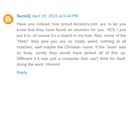
SuzieQ
April 19, 2016 at 6:44 PM
Have you noticed how proud Ancestry.com are to let you
know that they have found an ancestor for you. YES, I just
put it in, of course it's a match in my tree. Also, some of the
"Hints" they give you are so totally weird, nothing at all
matches, well maybe the Christian name. If the 'team' was
so busy, surely they would have picked all of this up.
Different if it was just a computer that can't think for itself,
doing the work. Hmmm!
Reply