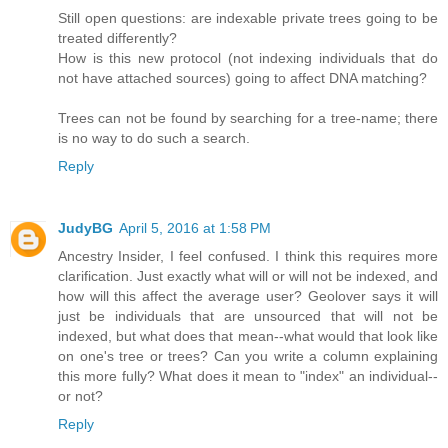
Still open questions: are indexable private trees going to be
treated differently?
How is this new protocol (not indexing individuals that do
not have attached sources) going to affect DNA matching?
Trees can not be found by searching for a tree-name; there
is no way to do such a search.
Reply
JudyBG
April 5, 2016 at 1:58 PM
Ancestry Insider, I feel confused. I think this requires more
clarification. Just exactly what will or will not be indexed, and
how will this affect the average user? Geolover says it will
just be individuals that are unsourced that will not be
indexed, but what does that mean--what would that look like
on one's tree or trees? Can you write a column explaining
this more fully? What does it mean to "index" an individual--
or not?
Reply