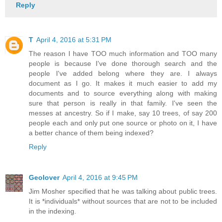
Reply
T
April 4, 2016 at 5:31 PM
The reason I have TOO much information and TOO many
people is because I've done thorough search and the
people I've added belong where they are. I always
document as I go. It makes it much easier to add my
documents and to source everything along with making
sure that person is really in that family. I've seen the
messes at ancestry. So if I make, say 10 trees, of say 200
people each and only put one source or photo on it, I have
a better chance of them being indexed?
Reply
Geolover
April 4, 2016 at 9:45 PM
Jim Mosher specified that he was talking about public trees.
It is *individuals* without sources that are not to be included
in the indexing.