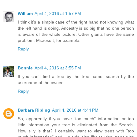
William
April 4, 2016 at 1:57 PM
I think it's a simple case of the right hand not knowing what
the left hand is doing. Ancestry is so big that no one person
is aware of the whole picture. Other giants have the same
problem. Microsoft, for example.
Reply
Bonnie
April 4, 2016 at 3:55 PM
If you can't find a tree by the tree name, search by the
username of the owner.
Reply
Barbara Ribling
April 4, 2016 at 4:44 PM
So, apparently if you have "too much" information or too
little information your tree is eliminated from the Search.
How silly is that? I certainly want to view trees with "too
much information" and, I would also like to view trees with