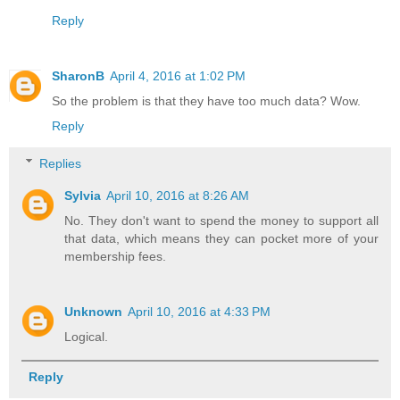
Reply
SharonB
April 4, 2016 at 1:02 PM
So the problem is that they have too much data? Wow.
Reply
Replies
Sylvia
April 10, 2016 at 8:26 AM
No. They don't want to spend the money to support all
that data, which means they can pocket more of your
membership fees.
Unknown
April 10, 2016 at 4:33 PM
Logical.
Reply