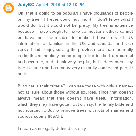
JudyBG
April 4, 2016 at 12:10 PM
Oh, that is going to be popular! I have thousands of people
on my tree. If I ever could not find it, I don't know what I
would do. but it would not be pretty. My tree is extensive
because I have sought to make connections others cannot
or have not been able to make--I have lots of UK
information for families in the US and Canada--and vice
versa. I find I enjoy solving the puzzles more than the really
in-depth archaeology some people like to do. I am careful
and accurate, and I think very helpful, but it does mean my
tree is huge and has many very distantly connected people
on it.
But what is their criteria? I can see those with only a name--
not as sure about those without sources, since that doesn't
always mean that tree doesn't have useful information,
which they may have gotten out of, say, the family Bible and
not sourced it. But to remove trees with lots of names and
sources seems INSANE.
I mean as in legally defined insanity.