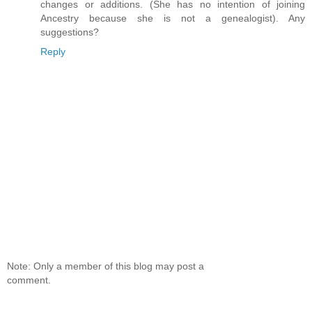
changes or additions. (She has no intention of joining
Ancestry because she is not a genealogist). Any
suggestions?
Reply
Note: Only a member of this blog may post a
comment.