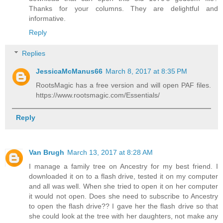
Thanks for your columns. They are delightful and
informative.
Reply
Replies
JessicaMcManus66
March 8, 2017 at 8:35 PM
RootsMagic has a free version and will open PAF files.
https://www.rootsmagic.com/Essentials/
Reply
Van Brugh
March 13, 2017 at 8:28 AM
I manage a family tree on Ancestry for my best friend. I
downloaded it on to a flash drive, tested it on my computer
and all was well. When she tried to open it on her computer
it would not open. Does she need to subscribe to Ancestry
to open the flash drive?? I gave her the flash drive so that
she could look at the tree with her daughters, not make any