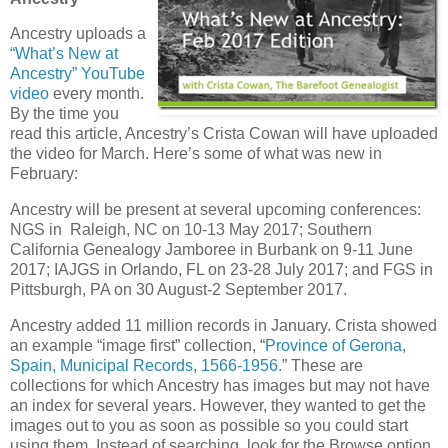
Ancestry uploads a
“What’s New at
Ancestry” YouTube
video
every month.
By the time you
read this article, Ancestry’s Crista Cowan will have uploaded
the video for March. Here’s some of what was new in
February:
Ancestry will be present at several upcoming conferences:
NGS in Raleigh, NC on 10-13 May 2017; Southern
California Genealogy Jamboree in Burbank on 9-11 June
2017; IAJGS in Orlando, FL on 23-28 July 2017; and FGS in
Pittsburgh, PA on 30 August-2 September 2017.
Ancestry added 11 million records in January. Crista showed
an example “image first” collection, “
Province of Gerona,
Spain, Municipal Records, 1566-1956
.” These are
collections for which Ancestry has images but may not have
an index for several years. However, they wanted to get the
images out to you as soon as possible so you could start
using them. Instead of searching, look for the Browse option