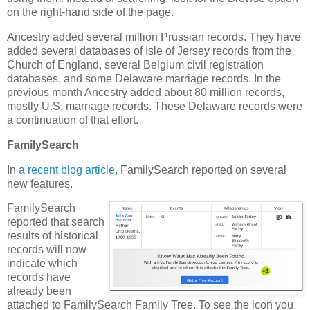
on the right-hand side of the page.
Ancestry added several million Prussian records. They have
added several databases of Isle of Jersey records from the
Church of England, several Belgium civil registration
databases, and some Delaware marriage records. In the
previous month Ancestry added about 80 million records,
mostly U.S. marriage records. These Delaware records were
a continuation of that effort.
FamilySearch
In
a recent blog article
, FamilySearch reported on several
new features.
FamilySearch
reported that search
results of historical
records will now
indicate which
records have
already been
attached to FamilySearch Family Tree. To see the icon you