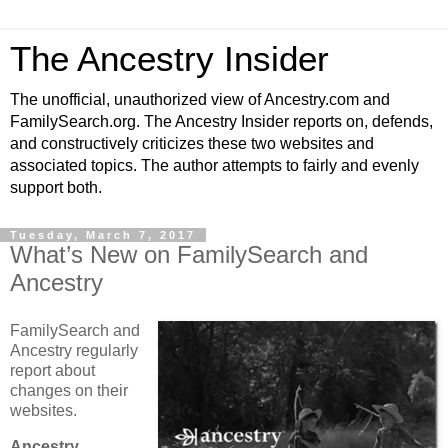
The Ancestry Insider
The unofficial, unauthorized view of Ancestry.com and
FamilySearch.org. The Ancestry Insider reports on, defends,
and constructively criticizes these two websites and
associated topics. The author attempts to fairly and evenly
support both.
Tuesday, March 7, 2017
What’s New on FamilySearch and
Ancestry
FamilySearch and
Ancestry regularly
report about
changes on their
websites.
Ancestry