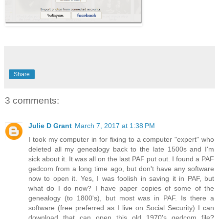
Share
3 comments:
Julie D Grant
March 7, 2017 at 1:38 PM
I took my computer in for fixing to a computer "expert" who
deleted all my genealogy back to the late 1500s and I'm
sick about it. It was all on the last PAF put out. I found a PAF
gedcom from a long time ago, but don't have any software
now to open it. Yes, I was foolish in saving it in PAF, but
what do I do now? I have paper copies of some of the
genealogy (to 1800's), but most was in PAF. Is there a
software (free preferred as I live on Social Security) I can
download that can open this old 1970's gedcom file?