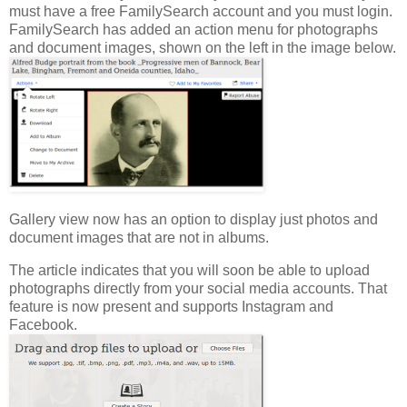
must have a free FamilySearch account and you must login.
FamilySearch has added an action menu for photographs
and document images, shown on the left in the image below.
Gallery view now has an option to display just photos and
document images that are not in albums.
The article indicates that you will soon be able to upload
photographs directly from your social media accounts. That
feature is now present and supports Instagram and
Facebook.