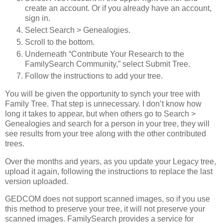
create an account. Or if you already have an account,
sign in.
Select Search > Genealogies.
Scroll to the bottom.
Underneath “Contribute Your Research to the
FamilySearch Community,” select Submit Tree.
Follow the instructions to add your tree.
You will be given the opportunity to synch your tree with
Family Tree. That step is unnecessary. I don’t know how
long it takes to appear, but when others go to Search >
Genealogies and search for a person in your tree, they will
see results from your tree along with the other contributed
trees.
Over the months and years, as you update your Legacy tree,
upload it again, following the instructions to replace the last
version uploaded.
GEDCOM does not support scanned images, so if you use
this method to preserve your tree, it will not preserve your
scanned images. FamilySearch provides a service for