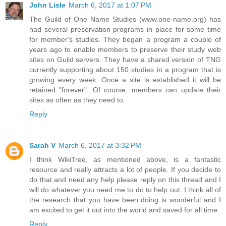
John Lisle
March 6, 2017 at 1:07 PM
The Guild of One Name Studies (www.one-name.org) has
had several preservation programs in place for some time
for member's studies. They began a program a couple of
years ago to enable members to preserve their study web
sites on Guild servers. They have a shared version of TNG
currently supporting about 150 studies in a program that is
growing every week. Once a site is established it will be
retained "forever". Of course, members can update their
sites as often as they need to.
Reply
Sarah V
March 6, 2017 at 3:32 PM
I think WikiTree, as mentioned above, is a fantastic
resource and really attracts a lot of people. If you decide to
do that and need any help please reply on this thread and I
will do whatever you need me to do to help out. I think all of
the research that you have been doing is wonderful and I
am excited to get it out into the world and saved for all time.
Reply