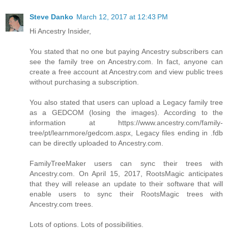
Steve Danko
March 12, 2017 at 12:43 PM
Hi Ancestry Insider,
You stated that no one but paying Ancestry subscribers can
see the family tree on Ancestry.com. In fact, anyone can
create a free account at Ancestry.com and view public trees
without purchasing a subscription.
You also stated that users can upload a Legacy family tree
as a GEDCOM (losing the images). According to the
information at https://www.ancestry.com/family-
tree/pt/learnmore/gedcom.aspx, Legacy files ending in .fdb
can be directly uploaded to Ancestry.com.
FamilyTreeMaker users can sync their trees with
Ancestry.com. On April 15, 2017, RootsMagic anticipates
that they will release an update to their software that will
enable users to sync their RootsMagic trees with
Ancestry.com trees.
Lots of options. Lots of possibilities.