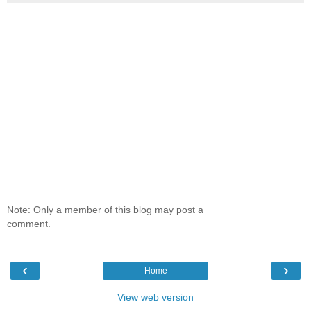
Note: Only a member of this blog may post a
comment.
‹
›
Home
View web version