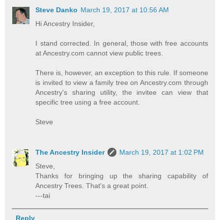
Steve Danko
March 19, 2017 at 10:56 AM
Hi Ancestry Insider,
I stand corrected. In general, those with free accounts
at Ancestry.com cannot view public trees.
There is, however, an exception to this rule. If someone
is invited to view a family tree on Ancestry.com through
Ancestry's sharing utility, the invitee can view that
specific tree using a free account.
Steve
The Ancestry Insider
March 19, 2017 at 1:02 PM
Steve,
Thanks for bringing up the sharing capability of
Ancestry Trees. That's a great point.
---tai
Reply