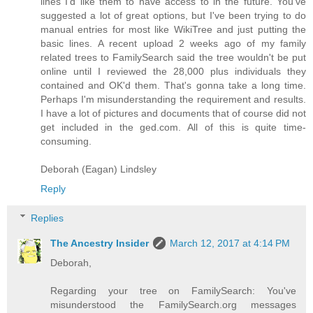
lines I'd like them to have access to in the future. You've
suggested a lot of great options, but I've been trying to do
manual entries for most like WikiTree and just putting the
basic lines. A recent upload 2 weeks ago of my family
related trees to FamilySearch said the tree wouldn't be put
online until I reviewed the 28,000 plus individuals they
contained and OK'd them. That's gonna take a long time.
Perhaps I'm misunderstanding the requirement and results.
I have a lot of pictures and documents that of course did not
get included in the ged.com. All of this is quite time-
consuming.
Deborah (Eagan) Lindsley
Reply
Replies
The Ancestry Insider
March 12, 2017 at 4:14 PM
Deborah,
Regarding your tree on FamilySearch: You've
misunderstood the FamilySearch.org messages