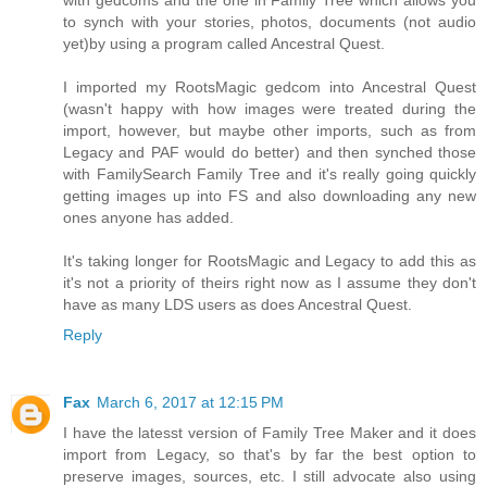
with gedcoms and the one in Family Tree which allows you
to synch with your stories, photos, documents (not audio
yet)by using a program called Ancestral Quest.
I imported my RootsMagic gedcom into Ancestral Quest
(wasn't happy with how images were treated during the
import, however, but maybe other imports, such as from
Legacy and PAF would do better) and then synched those
with FamilySearch Family Tree and it's really going quickly
getting images up into FS and also downloading any new
ones anyone has added.
It's taking longer for RootsMagic and Legacy to add this as
it's not a priority of theirs right now as I assume they don't
have as many LDS users as does Ancestral Quest.
Reply
Fax
March 6, 2017 at 12:15 PM
I have the latesst version of Family Tree Maker and it does
import from Legacy, so that's by far the best option to
preserve images, sources, etc. I still advocate also using