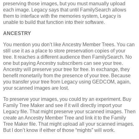
preserving those images, but you must manually upload
each image. Legacy says that until FamilySearch allows
them to interface with the memories system, Legacy is
unable to build that function into their software.
ANCESTRY
You mention you don’t like Ancestry Member Trees. You can
still use it as a place to store preservation copies of your
tree. It reaches a different audience then FamilySearch. No
one but paying Ancestry subscribers can see your tree.
Ancestry will preserve your tree for free. In exchange, they
benefit monetarily from the presence of your tree. Because
you transfer your tree from Legacy using GEDCOM, again,
your scanned images are lost.
To preserve your images, you could try an experiment. Buy
Family Tree Maker and see if it will directly import your
Legacy file. That might preserve your scanned images. Then
create an Ancestry Member Tree and link it to the Family
Tree Maker file. That might upload all your scanned images.
But I don’t know if either of those “mights” will work.