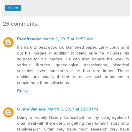
Share
26 comments:
Proofreader
March 6, 2017 at 11:59 AM
It's hard to beat good old fashioned paper. Larry could print
out his images in addition to being sure he includes his
sources for his images. He can also donate his work to
various libraries, genealogical associations, historical
societies, even museums if he has rare items. These
entities are usually thrilled to receive such donations to
supplement their collections.
Reply
Ginny Wallace
March 6, 2017 at 12:00 PM
Being a Family History Consultant for my congregation I
often deal with the elderly in getting their family history onto
familysearch. Often they have much research they have