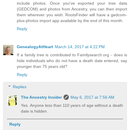
include photos. Once you've exported your tree data
(GEDCOM) and photos from Ancestry, you can then import
them wherever you wish. RootsFinder will have a gedcom-
plus-photos import app available by the end of this month.
Reply
GenealogyAtHeart
March 14, 2017 at 4:22 PM
If a family tree is contributed to Familysearch.org - does is
hide individuals who do not have a death date entered, say
younger than 75 years old?
Reply
Replies
The Ancestry Insider
May 6, 2017 at 7:56 AM
Yes. Anyone less than 110 years of age without a death
date is hidden.
Reply