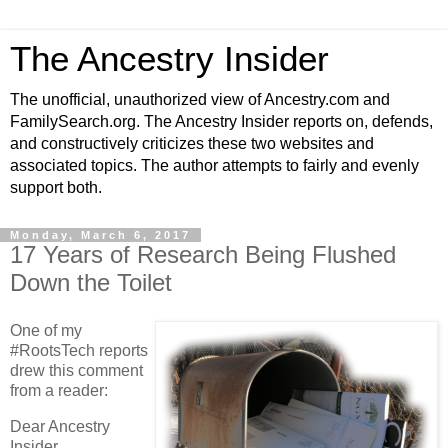
The Ancestry Insider
The unofficial, unauthorized view of Ancestry.com and
FamilySearch.org. The Ancestry Insider reports on, defends,
and constructively criticizes these two websites and
associated topics. The author attempts to fairly and evenly
support both.
Monday, March 6, 2017
17 Years of Research Being Flushed
Down the Toilet
One of my
#RootsTech reports
drew this comment
from a reader:
Dear Ancestry
Insider