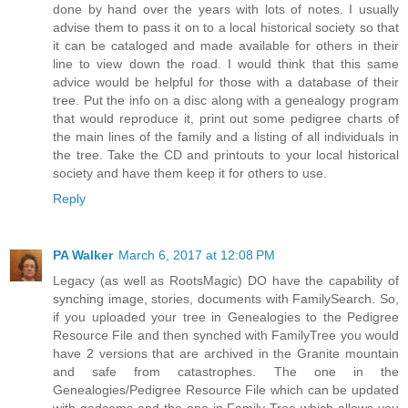
done by hand over the years with lots of notes. I usually
advise them to pass it on to a local historical society so that
it can be cataloged and made available for others in their
line to view down the road. I would think that this same
advice would be helpful for those with a database of their
tree. Put the info on a disc along with a genealogy program
that would reproduce it, print out some pedigree charts of
the main lines of the family and a listing of all individuals in
the tree. Take the CD and printouts to your local historical
society and have them keep it for others to use.
Reply
PA Walker
March 6, 2017 at 12:08 PM
Legacy (as well as RootsMagic) DO have the capability of
synching image, stories, documents with FamilySearch. So,
if you uploaded your tree in Genealogies to the Pedigree
Resource File and then synched with FamilyTree you would
have 2 versions that are archived in the Granite mountain
and safe from catastrophes. The one in the
Genealogies/Pedigree Resource File which can be updated