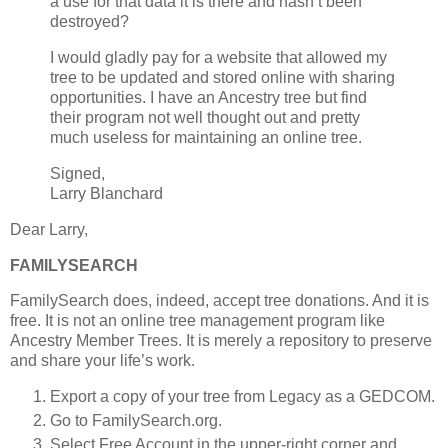
a use for that data it is there and hasn’t been
destroyed?
I would gladly pay for a website that allowed my
tree to be updated and stored online with sharing
opportunities. I have an Ancestry tree but find
their program not well thought out and pretty
much useless for maintaining an online tree.
Signed,
Larry Blanchard
Dear Larry,
FAMILYSEARCH
FamilySearch does, indeed, accept tree donations. And it is
free. It is not an online tree management program like
Ancestry Member Trees. It is merely a repository to preserve
and share your life’s work.
Export a copy of your tree from Legacy as a GEDCOM.
Go to FamilySearch.org.
Select Free Account in the upper-right corner and