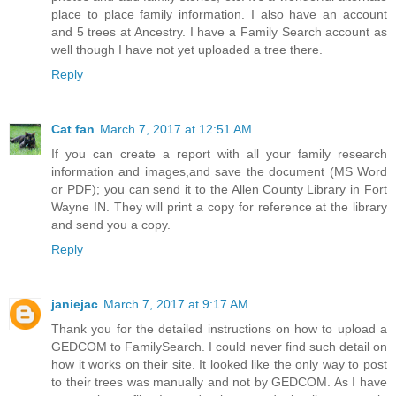
place to place family information. I also have an account
and 5 trees at Ancestry. I have a Family Search account as
well though I have not yet uploaded a tree there.
Reply
Cat fan
March 7, 2017 at 12:51 AM
If you can create a report with all your family research
information and images,and save the document (MS Word
or PDF); you can send it to the Allen County Library in Fort
Wayne IN. They will print a copy for reference at the library
and send you a copy.
Reply
janiejac
March 7, 2017 at 9:17 AM
Thank you for the detailed instructions on how to upload a
GEDCOM to FamilySearch. I could never find such detail on
how it works on their site. It looked like the only way to post
to their trees was manually and not by GEDCOM. As I have