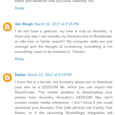
bibles and whatever else you have collected, too.
Reply
Van Brugh
March 12, 2017 at 9:15 PM
I do not have a gedcom, my tree is only on Ancestry. Is
there any way I can transfer my Ancestry tree to Rootsfinder
or wiki tree or family search? My computer skills are just
average and the thought of re-entering everything is not
something I want to be involved in. Thanks!
Reply
Dallan
March 13, 2017 at 9:29 PM
I know this is a bit late, but Ancestry allows you to download
your tree as a GEDCOM file, which you can import into
RootsFinder. The trickier problem is downloading your
photos from Ancestry. Ancestry's GEDCOM files don't
contain usable media references. I don't know if you could
download your Ancestry Tree (with photos) into Family Tree
Maker, or if the upcoming RootsMagic integration will