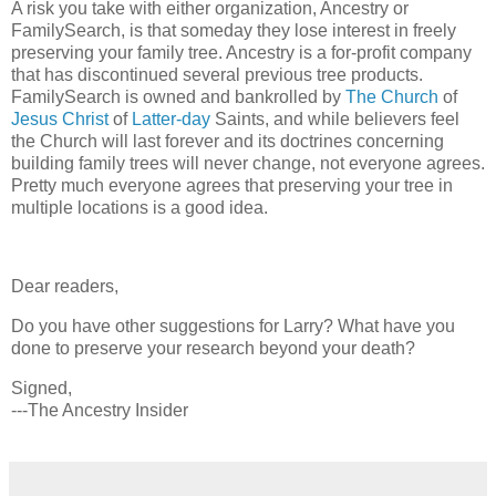
A risk you take with either organization, Ancestry or
FamilySearch, is that someday they lose interest in freely
preserving your family tree. Ancestry is a for-profit company
that has discontinued several previous tree products.
FamilySearch is owned and bankrolled by
The Church
of
Jesus Christ
of
Latter-day
Saints, and while believers feel
the Church will last forever and its doctrines concerning
building family trees will never change, not everyone agrees.
Pretty much everyone agrees that preserving your tree in
multiple locations is a good idea.
Dear readers,
Do you have other suggestions for Larry? What have you
done to preserve your research beyond your death?
Signed,
---The Ancestry Insider