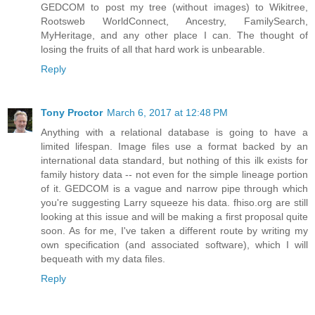
GEDCOM to post my tree (without images) to Wikitree,
Rootsweb WorldConnect, Ancestry, FamilySearch,
MyHeritage, and any other place I can. The thought of
losing the fruits of all that hard work is unbearable.
Reply
Tony Proctor
March 6, 2017 at 12:48 PM
Anything with a relational database is going to have a
limited lifespan. Image files use a format backed by an
international data standard, but nothing of this ilk exists for
family history data -- not even for the simple lineage portion
of it. GEDCOM is a vague and narrow pipe through which
you're suggesting Larry squeeze his data. fhiso.org are still
looking at this issue and will be making a first proposal quite
soon. As for me, I've taken a different route by writing my
own specification (and associated software), which I will
bequeath with my data files.
Reply