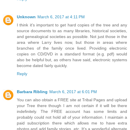
Unknown
March 6, 2017 at 4:11 PM
I think it's important to get hard copies of the tree and any
source documents to as many libraries, historical societies,
and genealogical societies as possible. Not just those in the
area where Larry lives now, but those in areas where
branches of the family once lived. Providing electronic
copies on CD/DVD in a standard format (e.g. pdf) would
also be helpful but, as others have said, electronic systems
become dated fairly quickly.
Reply
Barbara Ribling
March 6, 2017 at 6:01 PM
You can also obtain a FREE site at Tribal Pages and upload
your Tree there though I am not certain if it will be there
indefinitely. The FREE account has some limits and
probably could not hold all of your information. I maintain a
paid subscription there which allows me to have extra
photos and add family stories, etc. It's a wonderful alternate