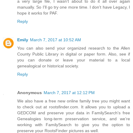
a very large file, I wasn't about to do it all over again
manually. So I'll go try one more time. I don't have Legacy, I
hope it works for PAF.
Reply
Emily
March 7, 2017 at 10:52 AM
You can also send your organized research to the Allen
County Public Library in digital or paper form. Also, see if
you can donate or leave your material to a local
genealogical or historical society.
Reply
Anonymous
March 7, 2017 at 12:12 PM
We also have a free new online family tree you might want
to check out at rootsfinder.com. It allows you to upload a
GEDCOM and preserve your data in FamilySearch's free
Genealogies long-term preservation service, and we’re
working with FamilySearch to give you the option to
preserve your RootsFinder pictures as well.