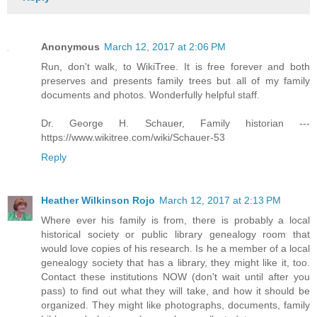
Anonymous
March 12, 2017 at 2:06 PM
Run, don't walk, to WikiTree. It is free forever and both
preserves and presents family trees but all of my family
documents and photos. Wonderfully helpful staff.
Dr. George H. Schauer, Family historian ---
https://www.wikitree.com/wiki/Schauer-53
Reply
Heather Wilkinson Rojo
March 12, 2017 at 2:13 PM
Where ever his family is from, there is probably a local
historical society or public library genealogy room that
would love copies of his research. Is he a member of a local
genealogy society that has a library, they might like it, too.
Contact these institutions NOW (don't wait until after you
pass) to find out what they will take, and how it should be
organized. They might like photographs, documents, family