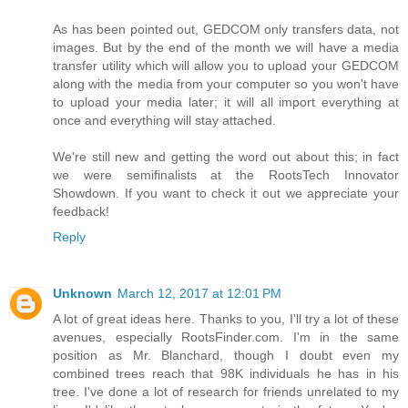
As has been pointed out, GEDCOM only transfers data, not
images. But by the end of the month we will have a media
transfer utility which will allow you to upload your GEDCOM
along with the media from your computer so you won't have
to upload your media later; it will all import everything at
once and everything will stay attached.
We're still new and getting the word out about this; in fact
we were semifinalists at the RootsTech Innovator
Showdown. If you want to check it out we appreciate your
feedback!
Reply
Unknown
March 12, 2017 at 12:01 PM
A lot of great ideas here. Thanks to you, I'll try a lot of these
avenues, especially RootsFinder.com. I'm in the same
position as Mr. Blanchard, though I doubt even my
combined trees reach that 98K individuals he has in his
tree. I've done a lot of research for friends unrelated to my