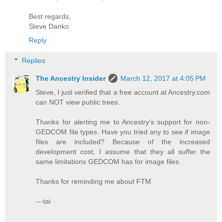
Best regards,
Steve Danko
Reply
Replies
The Ancestry Insider
March 12, 2017 at 4:05 PM
Steve, I just verified that a free account at Ancestry.com
can NOT view public trees.
Thanks for alerting me to Ancestry's support for non-
GEDCOM file types. Have you tried any to see if image
files are included? Because of the increased
development cost, I assume that they all suffer the
same limitations GEDCOM has for image files.
Thanks for reminding me about FTM.
---tai