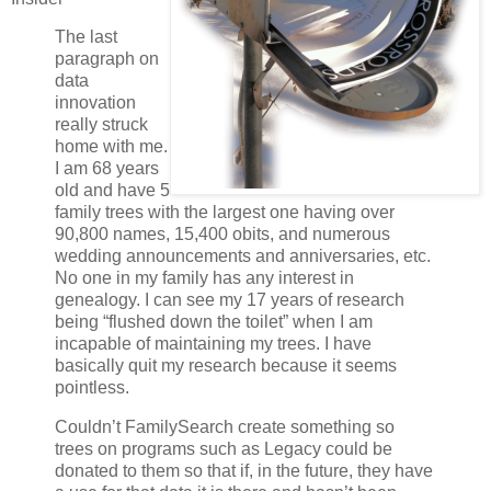
The last
paragraph on
data
innovation
really struck
home with me.
I am 68 years
old and have 5
family trees with the largest one having over
90,800 names, 15,400 obits, and numerous
wedding announcements and anniversaries, etc.
No one in my family has any interest in
genealogy. I can see my 17 years of research
being “flushed down the toilet” when I am
incapable of maintaining my trees. I have
basically quit my research because it seems
pointless.
Couldn’t FamilySearch create something so
trees on programs such as Legacy could be
donated to them so that if, in the future, they have