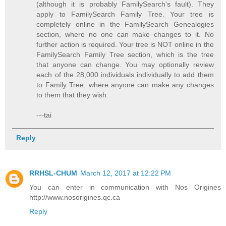
(although it is probably FamilySearch's fault). They
apply to FamilySearch Family Tree. Your tree is
completely online in the FamilySearch Genealogies
section, where no one can make changes to it. No
further action is required. Your tree is NOT online in the
FamilySearch Family Tree section, which is the tree
that anyone can change. You may optionally review
each of the 28,000 individuals individually to add them
to Family Tree, where anyone can make any changes
to them that they wish.
---tai
Reply
RRHSL-CHUM
March 12, 2017 at 12:22 PM
You can enter in communication with Nos Origines
http://www.nosorigines.qc.ca
Reply