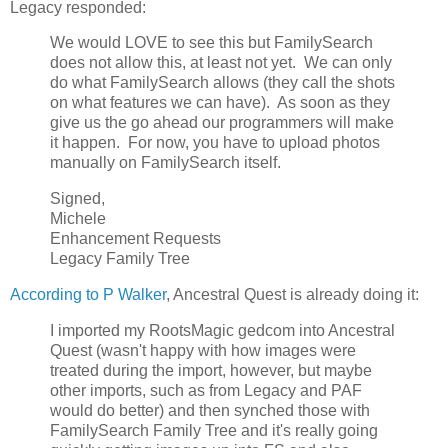
Legacy responded:
We would LOVE to see this but FamilySearch
does not allow this, at least not yet. We can only
do what FamilySearch allows (they call the shots
on what features we can have). As soon as they
give us the go ahead our programmers will make
it happen. For now, you have to upload photos
manually on FamilySearch itself.
Signed,
Michele
Enhancement Requests
Legacy Family Tree
According to P Walker
, Ancestral Quest is already doing it:
I imported my RootsMagic gedcom into Ancestral
Quest (wasn't happy with how images were
treated during the import, however, but maybe
other imports, such as from Legacy and PAF
would do better) and then synched those with
FamilySearch Family Tree and it's really going