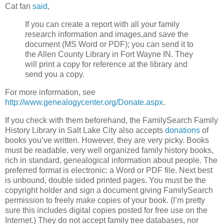
Cat fan
said
,
If you can create a report with all your family
research information and images,and save the
document (MS Word or PDF); you can send it to
the Allen County Library in Fort Wayne IN. They
will print a copy for reference at the library and
send you a copy.
For more information, see
http://www.genealogycenter.org/Donate.aspx
.
If you check with them beforehand, the FamilySearch Family
History Library in Salt Lake City also accepts
donations
of
books you’ve written. However, they are very picky. Books
must be readable, very well organized family history books,
rich in standard, genealogical information about people. The
preferred format is electronic: a Word or PDF file. Next best
is unbound, double sided printed pages. You must be the
copyright holder and sign a document giving FamilySearch
permission to freely make copies of your book. (I’m pretty
sure this includes digital copies posted for free use on the
Internet.) They do not accept family tree databases, nor