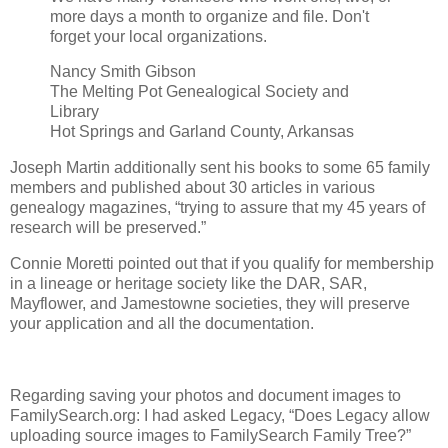
more days a month to organize and file. Don't
forget your local organizations.
Nancy Smith Gibson
The Melting Pot Genealogical Society and
Library
Hot Springs and Garland County, Arkansas
Joseph Martin additionally sent his books to some 65 family
members and published about 30 articles in various
genealogy magazines, “trying to assure that my 45 years of
research will be preserved.”
Connie Moretti pointed out that if you qualify for membership
in a lineage or heritage society like the DAR, SAR,
Mayflower, and Jamestowne societies, they will preserve
your application and all the documentation.
Regarding saving your photos and document images to
FamilySearch.org: I had asked Legacy, “Does Legacy allow
uploading source images to FamilySearch Family Tree?”