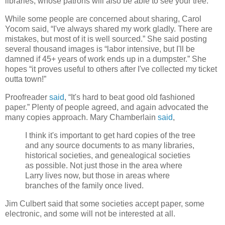
libraries, whose patrons will also be able to see your tree.
While some people are concerned about sharing, Carol
Yocom said, “I've always shared my work gladly. There are
mistakes, but most of it is well sourced.” She said posting
several thousand images is “labor intensive, but I'll be
damned if 45+ years of work ends up in a dumpster.” She
hopes “it proves useful to others after I've collected my ticket
outta town!”
Proofreader
said
, “It's hard to beat good old fashioned
paper.” Plenty of people agreed, and again advocated the
many copies approach. Mary Chamberlain
said
,
I think it's important to get hard copies of the tree
and any source documents to as many libraries,
historical societies, and genealogical societies
as possible. Not just those in the area where
Larry lives now, but those in areas where
branches of the family once lived.
Jim Culbert said that some societies accept paper, some
electronic, and some will not be interested at all.