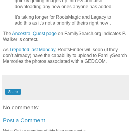
quickly getting images up into FS and also
downloading any new ones anyone has added.
It's taking longer for RootsMagic and Legacy to
add this as it's not a priority of theirs right now…
The
Ancestral Quest page
on FamilySearch.org indicates P.
Walker is correct.
As
I reported last Monday
, RootsFinder will soon (if they
don’t already) have the capability to upload to FamilySearch
Memories the photos associated with a GEDCOM.
Share
No comments:
Post a Comment
Note: Only a member of this blog may post a