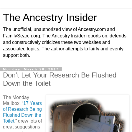
The Ancestry Insider
The unofficial, unauthorized view of Ancestry.com and
FamilySearch.org. The Ancestry Insider reports on, defends,
and constructively criticizes these two websites and
associated topics. The author attempts to fairly and evenly
support both.
Monday, March 20, 2017
Don’t Let Your Research Be Flushed
Down the Toilet
The Monday
Mailbox, “
17 Years
of Research Being
Flushed Down the
Toilet
,” drew lots of
great suggestions