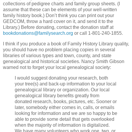
collections of pedigree charts and family group sheets. (I
assume that these can be elements of your well-written
family history book.) Don’t think you can print out your
GEDCOM, throw a hard cover on it, and send it to the
Library.) Before donating, contact the donation staff at
bookdonations@familysearch.org
or call 1-801-240-1855.
I think if you produce a book of Family History Library quality,
you should have no problem placing copies in several
libraries of various types and town, county, and state
genealogical and historical societies. Nancy Smith Gibson
warned not to forget your local genealogical society:
I would suggest donating your research, both
your tree(s) and back-up information to your local
genealogical library or organization. Our local
genealogical library benefits greatly from
donated research, books, pictures, etc. Sooner or
later, somebody either comes in, calls, or emails
looking for information and we are so happy to be
able to provide some detail that gets overlooked
when the majority of information is digitalized.
We have many volunteers who work one, two, or