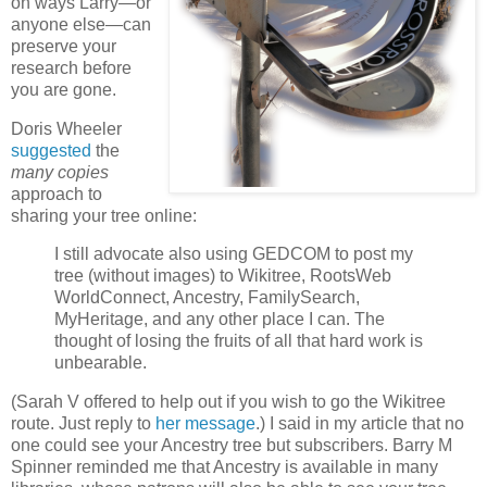
on ways Larry—or
anyone else—can
preserve your
research before
you are gone.
Doris Wheeler
suggested
the
many copies
approach to
sharing your tree online:
I still advocate also using GEDCOM to post my
tree (without images) to Wikitree, RootsWeb
WorldConnect, Ancestry, FamilySearch,
MyHeritage, and any other place I can. The
thought of losing the fruits of all that hard work is
unbearable.
(Sarah V offered to help out if you wish to go the Wikitree
route. Just reply to
her message
.) I said in my article that no
one could see your Ancestry tree but subscribers. Barry M
Spinner reminded me that Ancestry is available in many