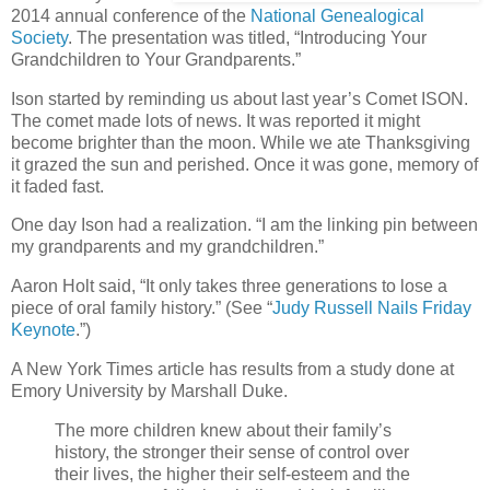
2014 annual conference of the
National Genealogical
Society
. The presentation was titled, “Introducing Your
Grandchildren to Your Grandparents.”
Ison started by reminding us about last year’s Comet ISON.
The comet made lots of news. It was reported it might
become brighter than the moon. While we ate Thanksgiving
it grazed the sun and perished. Once it was gone, memory of
it faded fast.
One day Ison had a realization. “I am the linking pin between
my grandparents and my grandchildren.”
Aaron Holt said, “It only takes three generations to lose a
piece of oral family history.” (See “
Judy Russell Nails Friday
Keynote
.”)
A New York Times article has results from a study done at
Emory University by Marshall Duke.
The more children knew about their family’s
history, the stronger their sense of control over
their lives, the higher their self-esteem and the