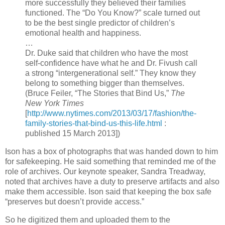
more successfully they believed their families
functioned. The “Do You Know?” scale turned out
to be the best single predictor of children’s
emotional health and happiness.
…
Dr. Duke said that children who have the most
self-confidence have what he and Dr. Fivush call
a strong “intergenerational self.” They know they
belong to something bigger than themselves.
(Bruce Feiler, “The Stories that Bind Us,”
The
New York Times
[
http://www.nytimes.com/2013/03/17/fashion/the-
family-stories-that-bind-us-this-life.html
:
published 15 March 2013])
Ison has a box of photographs that was handed down to him
for safekeeping. He said something that reminded me of the
role of archives. Our keynote speaker, Sandra Treadway,
noted that archives have a duty to preserve artifacts and also
make them accessible. Ison said that keeping the box safe
“preserves but doesn’t provide access.”
So he digitized them and uploaded them to the