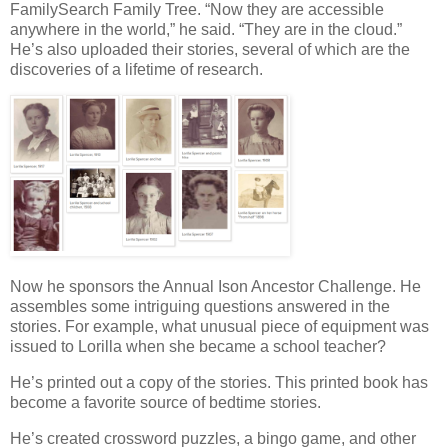
FamilySearch Family Tree. “Now they are accessible
anywhere in the world,” he said. “They are in the cloud.”
He’s also uploaded their stories, several of which are the
discoveries of a lifetime of research.
Now he sponsors the Annual Ison Ancestor Challenge. He
assembles some intriguing questions answered in the
stories. For example, what unusual piece of equipment was
issued to Lorilla when she became a school teacher?
He’s printed out a copy of the stories. This printed book has
become a favorite source of bedtime stories.
He’s created crossword puzzles, a bingo game, and other