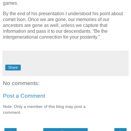
games.
By the end of his presentation I understood his point about
comet Ison. Once we are gone, our memories of our
ancestors are gone as well, unless we capture that
information and pass it to our descendants. “Be the
intergenerational connection for your posterity.”
Share
No comments:
Post a Comment
Note: Only a member of this blog may post a
comment.