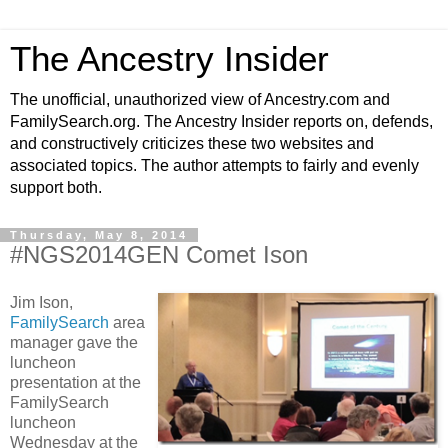
The Ancestry Insider
The unofficial, unauthorized view of Ancestry.com and
FamilySearch.org. The Ancestry Insider reports on, defends,
and constructively criticizes these two websites and
associated topics. The author attempts to fairly and evenly
support both.
Thursday, May 8, 2014
#NGS2014GEN Comet Ison
Jim Ison,
FamilySearch
area
manager gave the
luncheon
presentation at the
FamilySearch
luncheon
Wednesday at the