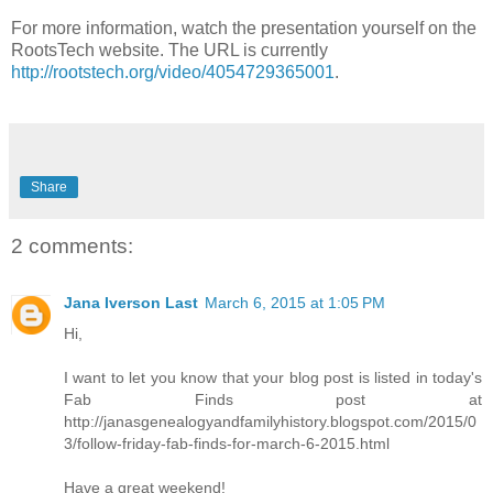
For more information, watch the presentation yourself on the
RootsTech website. The URL is currently
http://rootstech.org/video/4054729365001
.
Share
2 comments:
Jana Iverson Last
March 6, 2015 at 1:05 PM
Hi,
I want to let you know that your blog post is listed in today's
Fab Finds post at
http://janasgenealogyandfamilyhistory.blogspot.com/2015/0
3/follow-friday-fab-finds-for-march-6-2015.html
Have a great weekend!