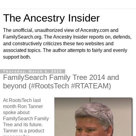
The Ancestry Insider
The unofficial, unauthorized view of Ancestry.com and
FamilySearch.org. The Ancestry Insider reports on, defends,
and constructively criticizes these two websites and
associated topics. The author attempts to fairly and evenly
support both.
Thursday, March 5, 2015
FamilySearch Family Tree 2014 and
beyond (#RootsTech #RTATEAM)
At RootsTech last
month Ron Tanner
spoke about
FamilySearch Family
Tree and its future.
Tanner is a product