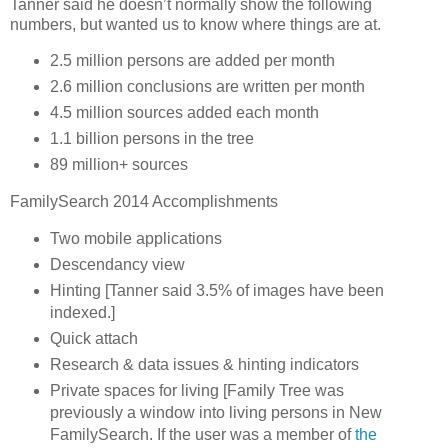
Tanner said he doesn’t normally show the following
numbers, but wanted us to know where things are at.
2.5 million persons are added per month
2.6 million conclusions are written per month
4.5 million sources added each month
1.1 billion persons in the tree
89 million+ sources
FamilySearch 2014 Accomplishments
Two mobile applications
Descendancy view
Hinting [Tanner said 3.5% of images have been
indexed.]
Quick attach
Research & data issues & hinting indicators
Private spaces for living [Family Tree was
previously a window into living persons in New
FamilySearch. If the user was a member of
the