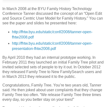
In March 2008 at the BYU Family History Technology
Conference Tanner discussed the concept of an “Open Edit
and Source Centric User Model for Family History.” You can
see the paper and slides he presented here:
http://fhtw.byu.edu/static/conf/2008/tanner-open-
fhtw2008.pdf
http://fhtw.byu.edu/static/conf/2008/tanner-open-
presentation-fhtw2008.pdf
By April 2010 they had an internal prototype working. In
February 2011 they launched an initial Family Tree pilot and
invited selected sets of people to try it out. In October 2012
they released Family Tree to New FamilySearch users and
in March 2013 they released it to the public.
Congratulations, Family Tree. You’re two years old, Tanner
said. He then joked about user complaints that they change
Family Tree too often. “We release Family Tree three times
every day, so you better stay on your toes!”