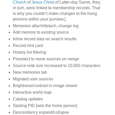
Church
of
Jesus Christ
of Latter-day Saints, they,
in turn, were linked to membership records. That
is why you couldn’t make changes to the living
persons within your purview.]
Memories attach/detach, change log
Add memory to existing source
Inline record data on search results
Record hint card
History list filtering
Preselect to move sources on merge
Source note size increased to 10,000 characters
New memories tab
Migrated user sources
Brightness/contrast in image viewer
Interactive world map
Catalog updates
Starting PID [sets the home person]
Descendancy expand/collapse