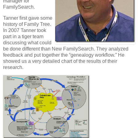
manager for
FamilySearch.
Tanner first gave some
history of Family Tree.
In 2007 Tanner took
part in a tiger team
discussing what could
be done different than New FamilySearch. They analyzed
feedback and put together the “genealogy workflow.” He
showed us a very detailed chart of the results of their
research.