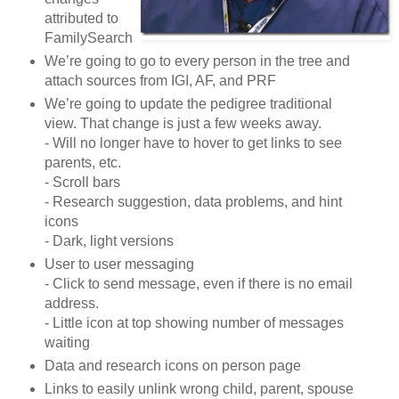
attributed to
FamilySearch
We’re going to go to every person in the tree and
attach sources from IGI, AF, and PRF
We’re going to update the pedigree traditional
view. That change is just a few weeks away.
- Will no longer have to hover to get links to see
parents, etc.
- Scroll bars
- Research suggestion, data problems, and hint
icons
- Dark, light versions
User to user messaging
- Click to send message, even if there is no email
address.
- Little icon at top showing number of messages
waiting
Data and research icons on person page
Links to easily unlink wrong child, parent, spouse