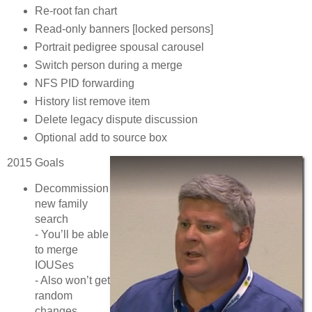
Re-root fan chart
Read-only banners [locked persons]
Portrait pedigree spousal carousel
Switch person during a merge
NFS PID forwarding
History list remove item
Delete legacy dispute discussion
Optional add to source box
2015 Goals
Decommission
new family
search
- You’ll be able
to merge
IOUSes
- Also won’t get
random
changes