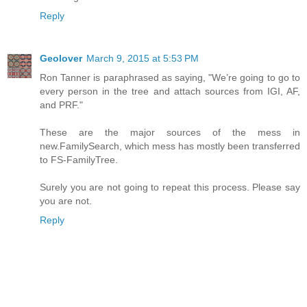
Reply
Geolover
March 9, 2015 at 5:53 PM
Ron Tanner is paraphrased as saying, "We’re going to go to
every person in the tree and attach sources from IGI, AF,
and PRF."
These are the major sources of the mess in
new.FamilySearch, which mess has mostly been transferred
to FS-FamilyTree.
Surely you are not going to repeat this process. Please say
you are not.
Reply