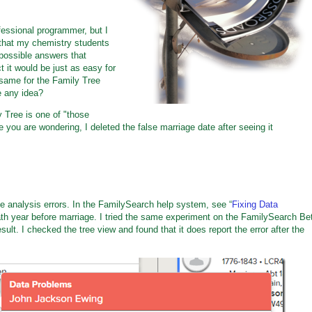
essional programmer, but I
that my chemistry students
possible answers that
t it would be just as easy for
same for the Family Tree
e any idea?
y Tree is one of "those
 you are wondering, I deleted the false marriage date after seeing it
ee analysis errors. In the FamilySearch help system, see “
Fixing Data
eath year before marriage. I tried the same experiment on the FamilySearch Be
result. I checked the tree view and found that it does report the error after the