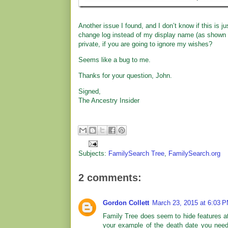
Another issue I found, and I don’t know if this is 
change log instead of my display name (as shown 
private, if you are going to ignore my wishes?
Seems like a bug to me.
Thanks for your question, John.
Signed,
The Ancestry Insider
Subjects:
FamilySearch Tree
,
FamilySearch.org
2 comments:
Gordon Collett
March 23, 2015 at 6:03 
Family Tree does seem to hide features at
your example of the death date you need 