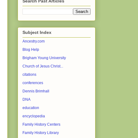
Search Past Articles
Subject Index
Ancestry.com
Blog Help
Brigham Young University
Church of Jesus Christ...
citations
conferences
Dennis Brimhall
DNA
education
encyclopedia
Family History Centers
Family History Library