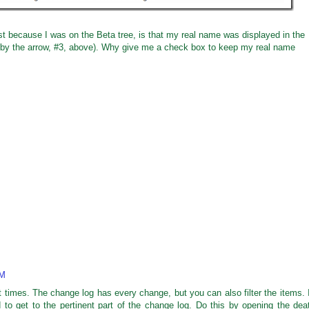
just because I was on the Beta tree, is that my real name was displayed in the
by the arrow, #3, above). Why give me a check box to keep my real name
PM
 times. The change log has every change, but you can also filter the items. 
to get to the pertinent part of the change log. Do this by opening the dea