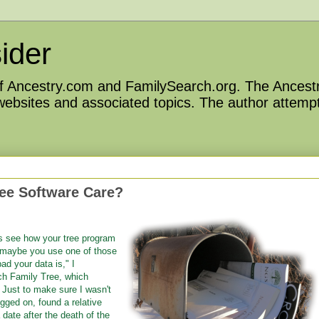
ider
 of Ancestry.com and FamilySearch.org. The Ancestr
 websites and associated topics. The author attempt
ee Software Care?
s see how your tree program
r maybe you use one of those
ad your data is," I
ch Family Tree, which
" Just to make sure I wasn't
gged on, found a relative
date after the death of the