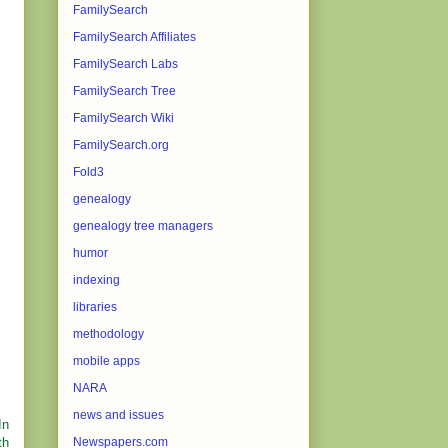
FamilySearch
FamilySearch Affiliates
FamilySearch Labs
FamilySearch Tree
FamilySearch Wiki
FamilySearch.org
Fold3
genealogy
genealogy tree managers
humor
indexing
libraries
methodology
mobile apps
NARA
news and issues
In
th
Newspapers.com