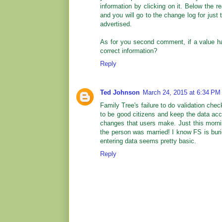
information by clicking on it. Below the re
and you will go to the change log for just 
advertised.
As for you second comment, if a value ha
correct information?
Reply
Ted Johnson
March 24, 2015 at 6:34 PM
Family Tree's failure to do validation ch
to be good citizens and keep the data acc
changes that users make. Just this mornin
the person was married! I know FS is bur
entering data seems pretty basic.
Reply