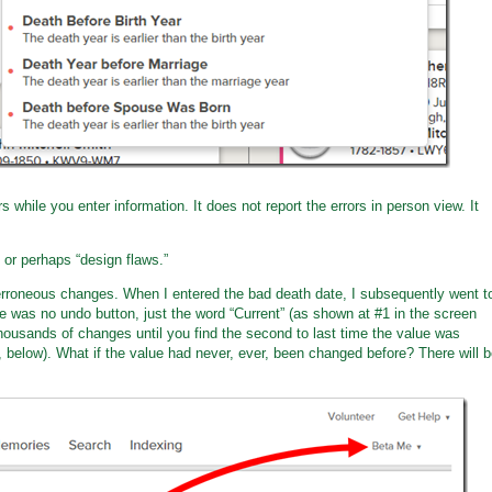
 while you enter information. It does not report the errors in person view. It
 or perhaps “design flaws.”
erroneous changes. When I entered the bad death date, I subsequently went t
 was no undo button, just the word “Current” (as shown at #1 in the screen
ousands of changes until you find the second to last time the value was
, below). What if the value had never, ever, been changed before? There will 