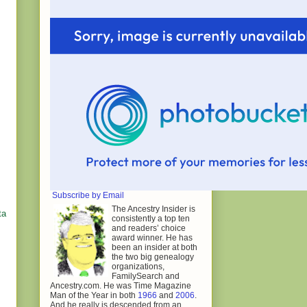
Subscribe by Email
The Ancestry Insider is
ta
consistently a top ten
and readers’ choice
award winner. He has
been an insider at both
the two big genealogy
organizations,
FamilySearch and
Ancestry.com. He was Time Magazine
Man of the Year in both
1966
and
2006
.
And he really is descended from an