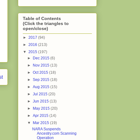
Table of Contents
(Click the triangles to
open/close)
►
2017
(94)
►
2016
(213)
▼
2015
(197)
►
Dec 2015
(6)
►
Nov 2015
(13)
►
Oct 2015
(18)
st
►
Sep 2015
(18)
►
Aug 2015
(15)
►
Jul 2015
(20)
►
Jun 2015
(13)
►
May 2015
(20)
►
Apr 2015
(14)
▼
Mar 2015
(19)
NARA Suspends
Ancestry.com Scanning
Operation