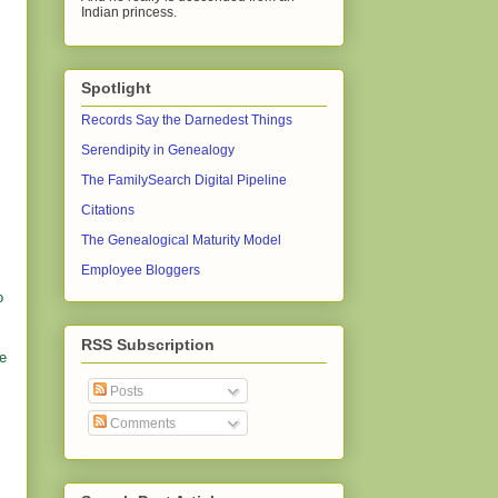
Indian princess.
Spotlight
Records Say the Darnedest Things
Serendipity in Genealogy
The FamilySearch Digital Pipeline
Citations
The Genealogical Maturity Model
Employee Bloggers
o
RSS Subscription
be
Posts
Comments