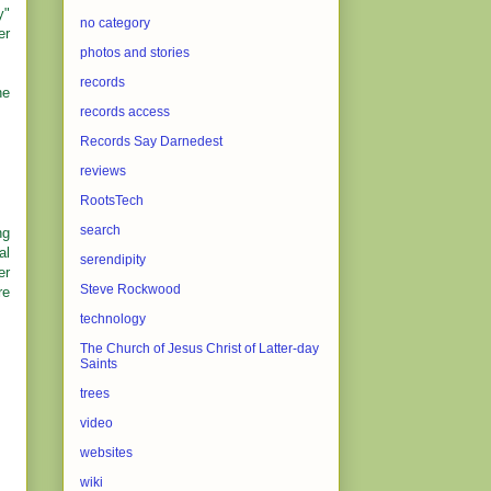
y"
no category
er
photos and stories
records
he
records access
Records Say Darnedest
reviews
RootsTech
search
ng
al
serendipity
er
Steve Rockwood
re
technology
The Church of Jesus Christ of Latter-day
Saints
trees
video
websites
wiki