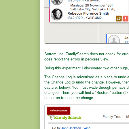
Bottom line: FamilySearch does not check for errors
does report the errors in pedigree view.
Doing this experiment I discovered two other bugs,
The Change Log is advertised as a place to undo 
the Change Log to undo the change. However, there
capture, below). You must wade through perhaps th
changed. There you will find a “Restore” button (#2
no button to undo the change.