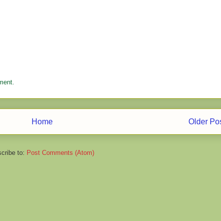
ment.
Home
Older Po
cribe to:
Post Comments (Atom)