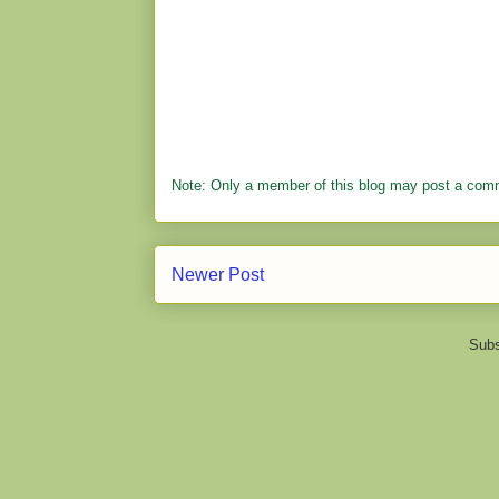
Note: Only a member of this blog may post a com
Newer Post
Subs