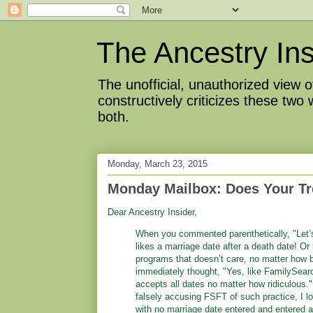
The Ancestry Ins
The unofficial, unauthorized view
constructively criticizes these two
both.
Monday, March 23, 2015
Monday Mailbox: Does Your Tr
Dear Ancestry Insider,
When you commented parenthetically, "Let’
likes a marriage date after a death date! O
programs that doesn’t care, no matter how b
immediately thought, "Yes, like FamilySear
accepts all dates no matter how ridiculous.
falsely accusing FSFT of such practice, I lo
with no marriage date entered and entered a 