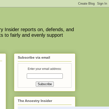
y Insider reports on, defends, and
s to fairly and evenly support
Subscribe via email
Enter your email address:
The Ancestry Insider