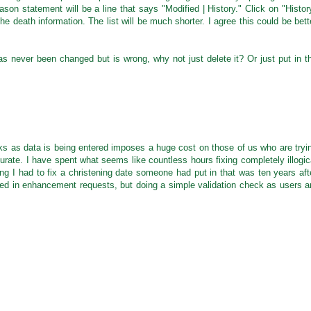
ason statement will be a line that says "Modified | History." Click on "Histor
the death information. The list will be much shorter. I agree this could be bett
s never been changed but is wrong, why not just delete it? Or just put in t
ecks as data is being entered imposes a huge cost on those of us who are tryi
urate. I have spent what seems like countless hours fixing completely illogic
g I had to fix a christening date someone had put in that was ten years aft
ied in enhancement requests, but doing a simple validation check as users a