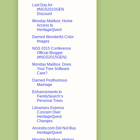
Last Day for
#NGS2015GEN
Discount
Monday Mailbox: Home
Access to
HeritageQuest
Darned Wonderful Color
Images
NGS 2015 Conference
Official Blogger
(#NGS2015GEN)
Monday Mailbox: Does
Your Tree Software
Care?
Darned Posthumous
Marriage
Enhancements to
FamilySearch’s
Personal Trees
Librarians Express
Concern Over
HeritageQuest
Changes
Ancestry.com Did Not Buy
HeritageQuest
Monday Mailbox: History,