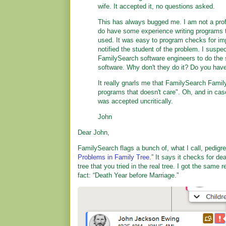
wife. It accepted it, no questions asked.
This has always bugged me. I am not a prof
do have some experience writing programs 
used. It was easy to program checks for im
notified the student of the problem. I suspec
FamilySearch software engineers to do the 
software. Why don't they do it? Do you hav
It really gnarls me that FamilySearch Famil
programs that doesn't care". Oh, and in case
was accepted uncritically.
John
Dear John,
FamilySearch flags a bunch of, what I call, pedigr
Problems in Family Tree
.” It says it checks for d
tree that you tried in the real tree. I got the same 
fact: “Death Year before Marriage.”