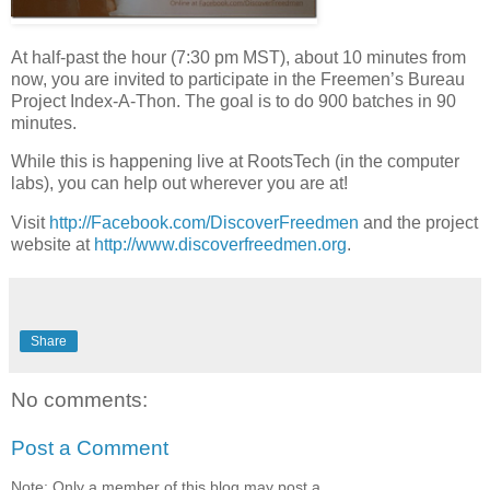
At half-past the hour (7:30 pm MST), about 10 minutes from
now, you are invited to participate in the Freemen’s Bureau
Project Index-A-Thon. The goal is to do 900 batches in 90
minutes.
While this is happening live at RootsTech (in the computer
labs), you can help out wherever you are at!
Visit
http://Facebook.com/DiscoverFreedmen
and the project
website at
http://www.discoverfreedmen.org
.
Share
No comments:
Post a Comment
Note: Only a member of this blog may post a