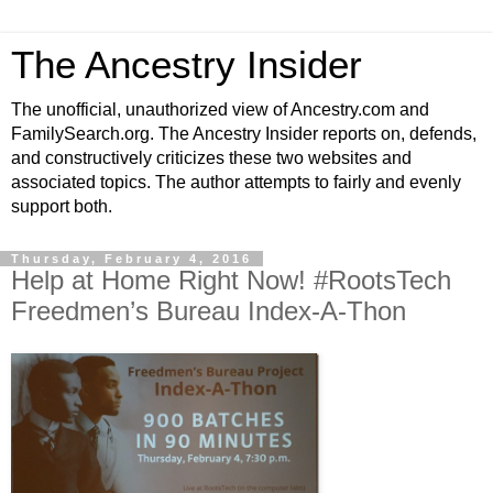
The Ancestry Insider
The unofficial, unauthorized view of Ancestry.com and
FamilySearch.org. The Ancestry Insider reports on, defends,
and constructively criticizes these two websites and
associated topics. The author attempts to fairly and evenly
support both.
Thursday, February 4, 2016
Help at Home Right Now! #RootsTech
Freedmen’s Bureau Index-A-Thon