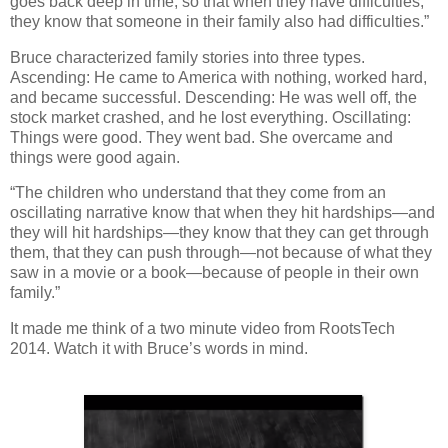
goes back deep in time, so that when they have difficulties,
they know that someone in their family also had difficulties.”
Bruce characterized family stories into three types.
Ascending: He came to America with nothing, worked hard,
and became successful. Descending: He was well off, the
stock market crashed, and he lost everything. Oscillating:
Things were good. They went bad. She overcame and
things were good again.
“The children who understand that they come from an
oscillating narrative know that when they hit hardships—and
they will hit hardships—they know that they can get through
them, that they can push through—not because of what they
saw in a movie or a book—because of people in their own
family.”
It made me think of a two minute video from RootsTech
2014. Watch it with Bruce’s words in mind.