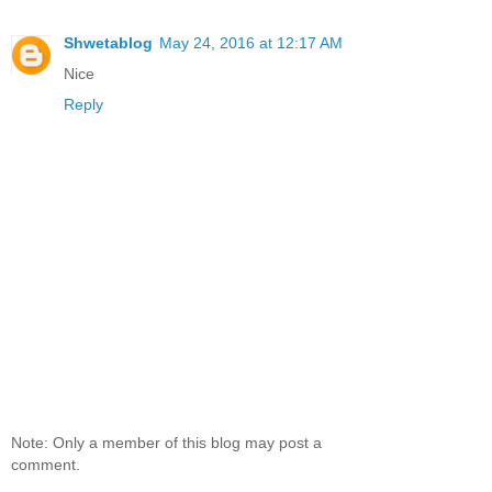
Shwetablog
May 24, 2016 at 12:17 AM
Nice
Reply
Note: Only a member of this blog may post a
comment.