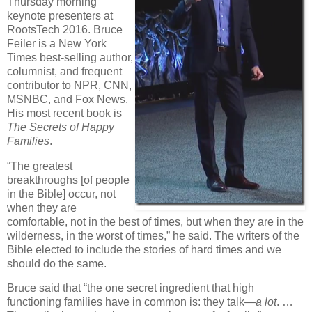
Thursday morning
keynote presenters at
RootsTech 2016. Bruce
Feiler is a New York
Times best-selling author,
columnist, and frequent
contributor to NPR, CNN,
MSNBC, and Fox News.
His most recent book is
The Secrets of Happy
Families
.
“The greatest
breakthroughs [of people
in the Bible] occur, not
when they are
comfortable, not in the best of times, but when they are in the
wilderness, in the worst of times,” he said. The writers of the
Bible elected to include the stories of hard times and we
should do the same.
Bruce said that “the one secret ingredient that high
functioning families have in common is: they talk—
a lot
. …