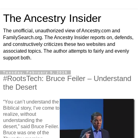
The Ancestry Insider
The unofficial, unauthorized view of Ancestry.com and
FamilySearch.org. The Ancestry Insider reports on, defends,
and constructively criticizes these two websites and
associated topics. The author attempts to fairly and evenly
support both.
Tuesday, February 9, 2016
#RootsTech: Bruce Feiler – Understand
the Desert
“You can’t understand the
Biblical story, I’ve come to
realize, without
understanding the
desert,” said Bruce Feiler.
Bruce was one of the