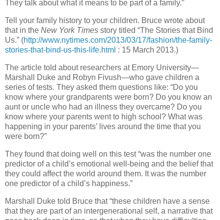
They talk about what it means to be part of a family.”
Tell your family history to your children. Bruce wrote about
that in the
New York Times
story titled “The Stories that Bind
Us.” (
http://www.nytimes.com/2013/03/17/fashion/the-family-
stories-that-bind-us-this-life.html
: 15 March 2013.)
The article told about researchers at Emory University—
Marshall Duke and Robyn Fivush—who gave children a
series of tests. They asked them questions like: “Do you
know where your grandparents were born? Do you know an
aunt or uncle who had an illness they overcame? Do you
know where your parents went to high school? What was
happening in your parents’ lives around the time that you
were born?”
They found that doing well on this test “was the number one
predictor of a child’s emotional well-being and the belief that
they could affect the world around them. It was the number
one predictor of a child’s happiness.”
Marshall Duke told Bruce that “these children have a sense
that they are part of an intergenerational self, a narrative that