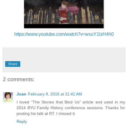
https://www.youtube.com/watch?v=wxuY1lzH4h0
Share
2 comments:
Joan
February 9, 2016 at 11:41 AM
I loved "The Stories that Bind Us" article and used in my
2014 BYU Family History conference sessions. Thanks for
posting his talk at RT. I missed it.
Reply