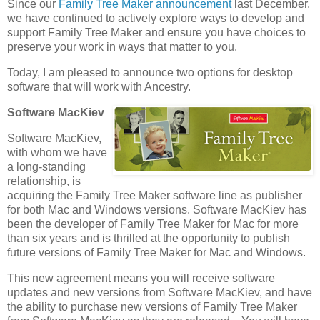
Since our
Family Tree Maker announcement
last December,
we have continued to actively explore ways to develop and
support Family Tree Maker and ensure you have choices to
preserve your work in ways that matter to you.
Today, I am pleased to announce two options for desktop
software that will work with Ancestry.
Software MacKiev
Software MacKiev,
with whom we have
a long-standing
relationship, is
acquiring the Family Tree Maker software line as publisher
for both Mac and Windows versions. Software MacKiev has
been the developer of Family Tree Maker for Mac for more
than six years and is thrilled at the opportunity to publish
future versions of Family Tree Maker for Mac and Windows.
This new agreement means you will receive software
updates and new versions from Software MacKiev, and have
the ability to purchase new versions of Family Tree Maker