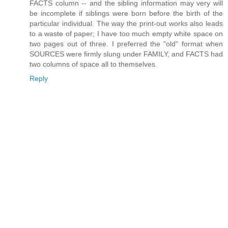
FACTS column -- and the sibling information may very will
be incomplete if siblings were born before the birth of the
particular individual. The way the print-out works also leads
to a waste of paper; I have too much empty white space on
two pages out of three. I preferred the "old" format when
SOURCES were firmly slung under FAMILY, and FACTS had
two columns of space all to themselves.
Reply