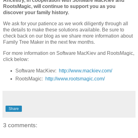
Ancestry, in cooperation with Software MacKiev and
RootsMagic, will continue to support you as you
discover your family history.
We ask for your patience as we work diligently through all
the details to make these solutions available. Be sure to
check back on our blog as we share more information about
Family Tree Maker in the next few months.
For more information on Software MacKiev and RootsMagic,
click below:
Software MacKiev:
http://www.mackiev.com/
RootsMagic:
http://www.rootsmagic.com/
Share
3 comments: