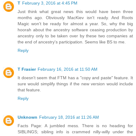
T
February 3, 2016 at 4:45 PM
Just think what great news this would have been three
months ago. Obviously MacKiev isn't ready. And Roots
Magic won't be ready for almost a year. So, why the big
hoorah about the ancestry software ceasing production by
ancestry only to be taken over by these two companies at
the end of ancestry's participation. Seems like BS to me.
Reply
T Frasier
February 16, 2016 at 11:50 AM
It doesn't seem that FTM has a "copy and paste" feature. It
sure would simplify things if the new version would include
that feature.
Reply
Unknown
February 18, 2016 at 11:26 AM
Facts Page: A jumbled mess. There is no heading for
SIBLINGS; sibling info is crammed nilly-willy under the