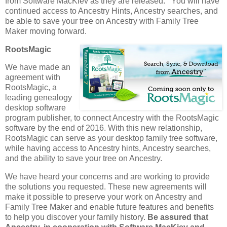
from Software MacKiev as they are released. You will have
continued access to Ancestry Hints, Ancestry searches, and
be able to save your tree on Ancestry with Family Tree
Maker moving forward.
RootsMagic
We have made an
agreement with
RootsMagic, a
leading genealogy
desktop software
program publisher, to connect Ancestry with the RootsMagic
software by the end of 2016. With this new relationship,
RootsMagic can serve as your desktop family tree software,
while having access to Ancestry hints, Ancestry searches,
and the ability to save your tree on Ancestry.
We have heard your concerns and are working to provide
the solutions you requested. These new agreements will
make it possible to preserve your work on Ancestry and
Family Tree Maker and enable future features and benefits
to help you discover your family history.
Be assured that