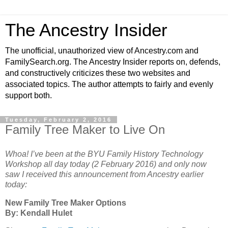
The Ancestry Insider
The unofficial, unauthorized view of Ancestry.com and
FamilySearch.org. The Ancestry Insider reports on, defends,
and constructively criticizes these two websites and
associated topics. The author attempts to fairly and evenly
support both.
Tuesday, February 2, 2016
Family Tree Maker to Live On
Whoa! I’ve been at the BYU Family History Technology
Workshop all day today (2 February 2016) and only now
saw I received this announcement from Ancestry earlier
today:
New Family Tree Maker Options
By: Kendall Hulet