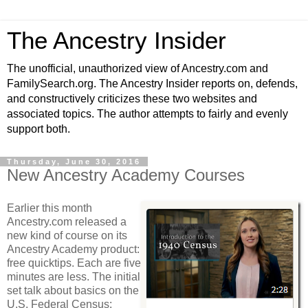
The Ancestry Insider
The unofficial, unauthorized view of Ancestry.com and
FamilySearch.org. The Ancestry Insider reports on, defends,
and constructively criticizes these two websites and
associated topics. The author attempts to fairly and evenly
support both.
Thursday, June 30, 2016
New Ancestry Academy Courses
Earlier this month
Ancestry.com released a
new kind of course on its
Ancestry Academy product:
free quicktips. Each are five
minutes are less. The initial
set talk about basics on the
U.S. Federal Census: