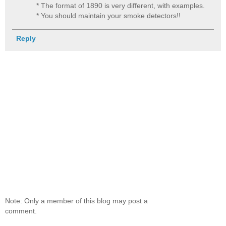
* The format of 1890 is very different, with examples.
* You should maintain your smoke detectors!!
Reply
Note: Only a member of this blog may post a
comment.