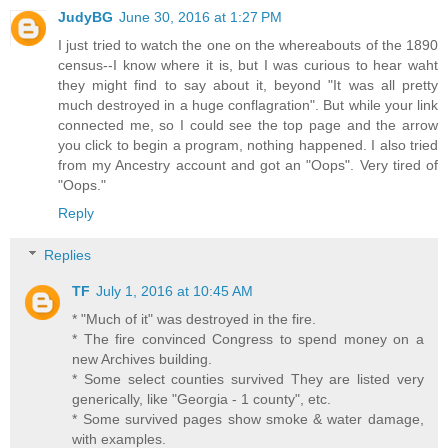
JudyBG
June 30, 2016 at 1:27 PM
I just tried to watch the one on the whereabouts of the 1890
census--I know where it is, but I was curious to hear waht
they might find to say about it, beyond "It was all pretty
much destroyed in a huge conflagration". But while your link
connected me, so I could see the top page and the arrow
you click to begin a program, nothing happened. I also tried
from my Ancestry account and got an "Oops". Very tired of
"Oops."
Reply
Replies
TF
July 1, 2016 at 10:45 AM
* "Much of it" was destroyed in the fire.
* The fire convinced Congress to spend money on a
new Archives building.
* Some select counties survived They are listed very
generically, like "Georgia - 1 county", etc.
* Some survived pages show smoke & water damage,
with examples.