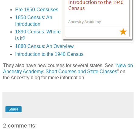
Pre 1850-Censuses
1850 Census: An
Introduction
1890 Census: Where
is it?
1880 Census: An Overview
Introduction to the 1940 Census
They also have new courses for several states. See “
New on
Ancestry Academy: Short Courses and State Classes
” on
the Ancestry blog for more information.
Share
2 comments: