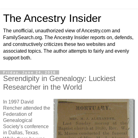
The Ancestry Insider
The unofficial, unauthorized view of Ancestry.com and
FamilySearch.org. The Ancestry Insider reports on, defends,
and constructively criticizes these two websites and
associated topics. The author attempts to fairly and evenly
support both.
Friday, June 24, 2016
Serendipity in Genealogy: Luckiest
Researcher in the World
In 1997 David
Rencher attended the
Federation of
Genealogical
Society’s conference
in Dallas, Texas.