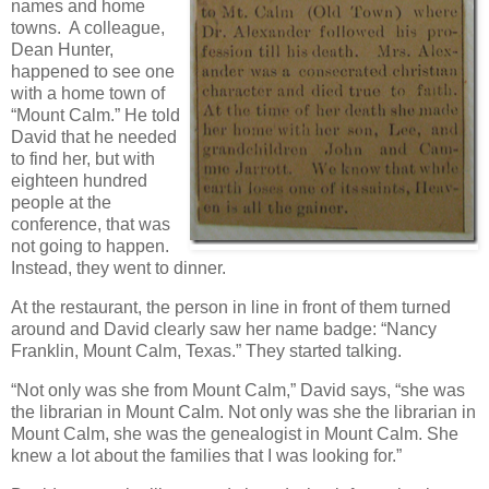
names and home
towns. A colleague,
Dean Hunter,
happened to see one
with a home town of
“Mount Calm.” He told
David that he needed
to find her, but with
eighteen hundred
people at the
conference, that was
not going to happen.
Instead, they went to dinner.
At the restaurant, the person in line in front of them turned
around and David clearly saw her name badge: “Nancy
Franklin, Mount Calm, Texas.” They started talking.
“Not only was she from Mount Calm,” David says, “she was
the librarian in Mount Calm. Not only was she the librarian in
Mount Calm, she was the genealogist in Mount Calm. She
knew a lot about the families that I was looking for.”