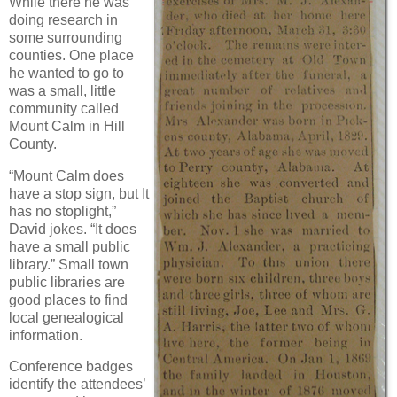
While there he was
doing research in
some surrounding
counties. One place
he wanted to go to
was a small, little
community called
Mount Calm in Hill
County.
“Mount Calm does
have a stop sign, but It
has no stoplight,”
David jokes. “It does
have a small public
library.” Small town
public libraries are
good places to find
local genealogical
information.
Conference badges
identify the attendees’