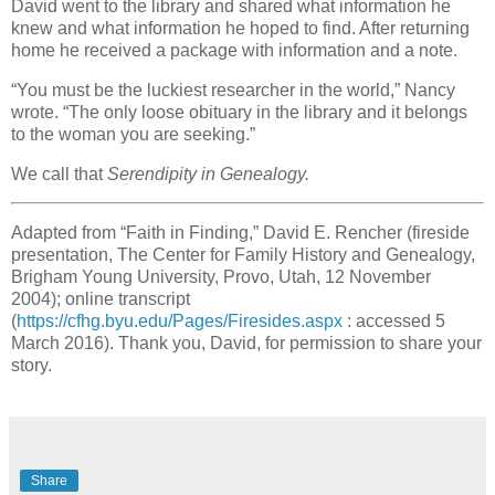
David went to the library and shared what information he
knew and what information he hoped to find. After returning
home he received a package with information and a note.
“You must be the luckiest researcher in the world,” Nancy
wrote. “The only loose obituary in the library and it belongs
to the woman you are seeking.”
We call that
Serendipity in Genealogy.
Adapted from “Faith in Finding,” David E. Rencher (fireside
presentation, The Center for Family History and Genealogy,
Brigham Young University, Provo, Utah, 12 November
2004); online transcript
(
https://cfhg.byu.edu/Pages/Firesides.aspx
: accessed 5
March 2016). Thank you, David, for permission to share your
story.
Share